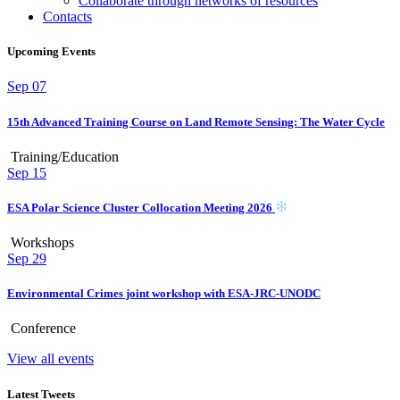
Collaborate through networks of resources
Contacts
Upcoming Events
Sep
07
15th Advanced Training Course on Land Remote Sensing: The Water Cycle
Training/Education
Sep
15
ESA Polar Science Cluster Collocation Meeting 2026
Workshops
Sep
29
Environmental Crimes joint workshop with ESA-JRC-UNODC
Conference
View all events
Latest Tweets