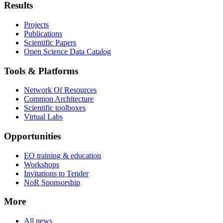
Results
Projects
Publications
Scientific Papers
Open Science Data Catalog
Tools & Platforms
Network Of Resources
Common Architecture
Scientific toolboxes
Virtual Labs
Opportunities
EO training & education
Workshops
Invitations to Tender
NoR Sponsorship
More
All news