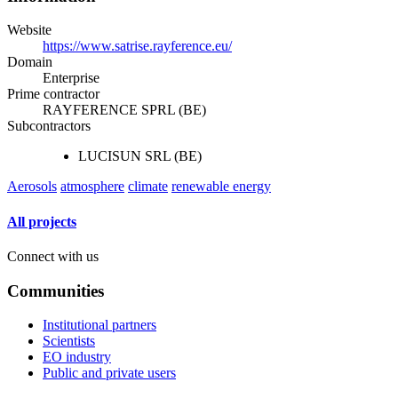
Website
https://www.satrise.rayference.eu/
Domain
Enterprise
Prime contractor
RAYFERENCE SPRL (BE)
Subcontractors
LUCISUN SRL (BE)
Aerosols
atmosphere
climate
renewable energy
All projects
Connect with us
Communities
Institutional partners
Scientists
EO industry
Public and private users