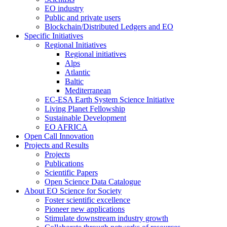
EO industry
Public and private users
Blockchain/Distributed Ledgers and EO
Specific Initiatives
Regional Initiatives
Regional initiatives
Alps
Atlantic
Baltic
Mediterranean
EC-ESA Earth System Science Initiative
Living Planet Fellowship
Sustainable Development
EO AFRICA
Open Call Innovation
Projects and Results
Projects
Publications
Scientific Papers
Open Science Data Catalogue
About EO Science for Society
Foster scientific excellence
Pioneer new applications
Stimulate downstream industry growth