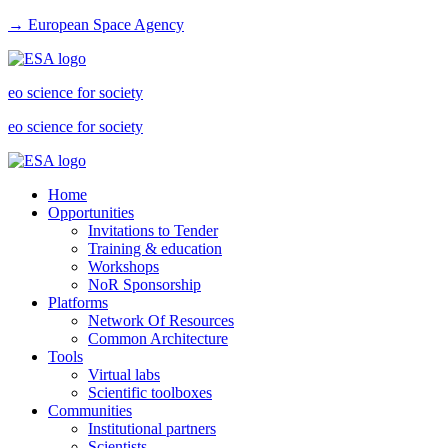
→ European Space Agency
eo science for society
eo science for society
Home
Opportunities
Invitations to Tender
Training & education
Workshops
NoR Sponsorship
Platforms
Network Of Resources
Common Architecture
Tools
Virtual labs
Scientific toolboxes
Communities
Institutional partners
Scientists