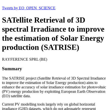
Tweets by EO_OPEN_SCIENCE
SATellite Retrieval of 3D
spectral Irradiance to improve
the estimation of Solar Energy
production (SATRISE)
RAYFERENCE SPRL (BE)
Summary
The SATRISE project (Satellite Retrieval of 3D Spectral Irradiance
to improve the estimation of Solar Energy production) aims to
enhance the accuracy of solar irradiance estimation for photovoltaic
(PV) energy production by exploiting European Earth Observation
(EO) satellite data.
Current PV modelling tools largely rely on global horizontal
irradiance (GHI) datasets, which do not adequately represent