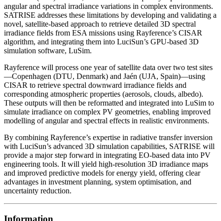
angular and spectral irradiance variations in complex environments.
SATRISE addresses these limitations by developing and validating a
novel, satellite-based approach to retrieve detailed 3D spectral
irradiance fields from ESA missions using Rayference’s CISAR
algorithm, and integrating them into LuciSun’s GPU-based 3D
simulation software, LuSim.
Rayference will process one year of satellite data over two test sites
—Copenhagen (DTU, Denmark) and Jaén (UJA, Spain)—using
CISAR to retrieve spectral downward irradiance fields and
corresponding atmospheric properties (aerosols, clouds, albedo).
These outputs will then be reformatted and integrated into LuSim to
simulate irradiance on complex PV geometries, enabling improved
modelling of angular and spectral effects in realistic environments.
By combining Rayference’s expertise in radiative transfer inversion
with LuciSun’s advanced 3D simulation capabilities, SATRISE will
provide a major step forward in integrating EO-based data into PV
engineering tools. It will yield high-resolution 3D irradiance maps
and improved predictive models for energy yield, offering clear
advantages in investment planning, system optimisation, and
uncertainty reduction.
Information