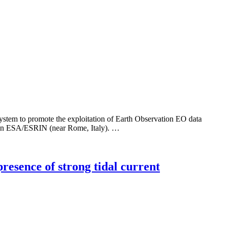
 to promote the exploitation of Earth Observation EO data
ld in ESA/ESRIN (near Rome, Italy). …
presence of strong tidal current