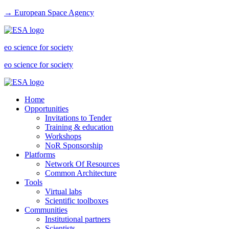
→ European Space Agency
eo science for society
eo science for society
Home
Opportunities
Invitations to Tender
Training & education
Workshops
NoR Sponsorship
Platforms
Network Of Resources
Common Architecture
Tools
Virtual labs
Scientific toolboxes
Communities
Institutional partners
Scientists