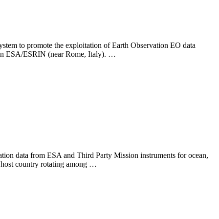
 to promote the exploitation of Earth Observation EO data
ld in ESA/ESRIN (near Rome, Italy). …
vation data from ESA and Third Party Mission instruments for ocean,
he host country rotating among …