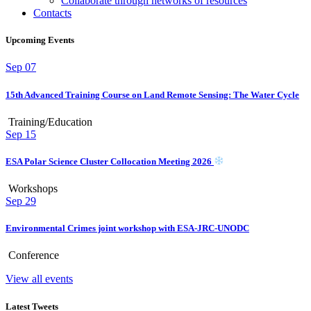
Collaborate through networks of resources
Contacts
Upcoming Events
Sep
07
15th Advanced Training Course on Land Remote Sensing: The Water Cycle
Training/Education
Sep
15
ESA Polar Science Cluster Collocation Meeting 2026
Workshops
Sep
29
Environmental Crimes joint workshop with ESA-JRC-UNODC
Conference
View all events
Latest Tweets