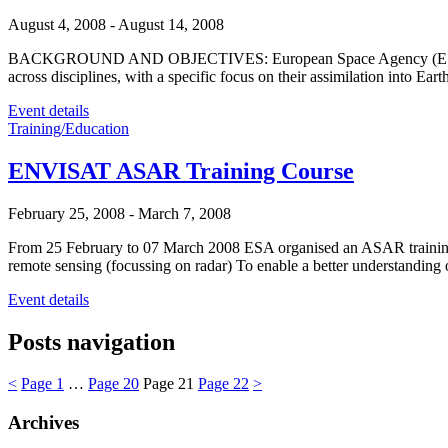
August 4, 2008
-
August 14, 2008
BACKGROUND AND OBJECTIVES: European Space Agency (ESA) organis
across disciplines, with a specific focus on their assimilation into
Event details
Training/Education
ENVISAT ASAR Training Course
February 25, 2008
-
March 7, 2008
From 25 February to 07 March 2008 ESA organised an ASAR training cou
remote sensing (focussing on radar) To enable a better understanding 
Event details
Posts navigation
<
Page
1
…
Page
20
Page
21
Page
22
>
Archives