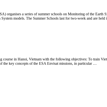
es a series of summer schools on Monitoring of the Earth System
 Earth System models. The Summer Schools last for two-week and are he
rse in Hanoi, Vietnam with the following objectives: To train Vietname
of the key concepts of the ESA Envisat missions, in particular …