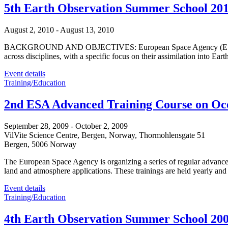
5th Earth Observation Summer School 20
August 2, 2010
-
August 13, 2010
BACKGROUND AND OBJECTIVES: European Space Agency (ESA) organis
across disciplines, with a specific focus on their assimilation into
Event details
Training/Education
2nd ESA Advanced Training Course on Oc
September 28, 2009
-
October 2, 2009
VilVite Science Centre, Bergen, Norway,
Thormohlensgate 51
Bergen
,
5006
Norway
The European Space Agency is organizing a series of regular advanced
land and atmosphere applications. These trainings are held yearly and
Event details
Training/Education
4th Earth Observation Summer School 20