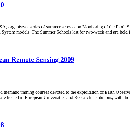
10
es a series of summer schools on Monitoring of the Earth System
 Earth System models. The Summer Schools last for two-week and are he
ean Remote Sensing 2009
 thematic training courses devoted to the exploitation of Earth Obser
 are hosted in European Universities and Research institutions, with t
08