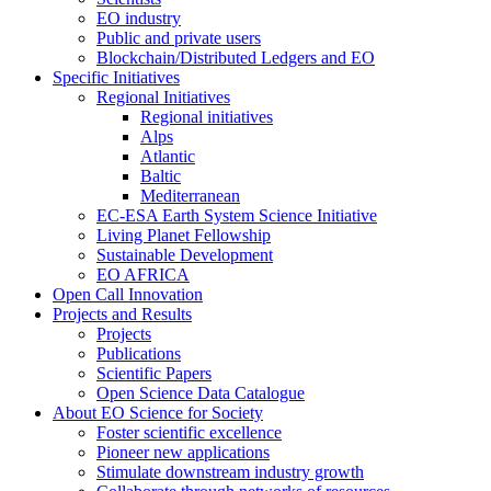
EO industry
Public and private users
Blockchain/Distributed Ledgers and EO
Specific Initiatives
Regional Initiatives
Regional initiatives
Alps
Atlantic
Baltic
Mediterranean
EC-ESA Earth System Science Initiative
Living Planet Fellowship
Sustainable Development
EO AFRICA
Open Call Innovation
Projects and Results
Projects
Publications
Scientific Papers
Open Science Data Catalogue
About EO Science for Society
Foster scientific excellence
Pioneer new applications
Stimulate downstream industry growth