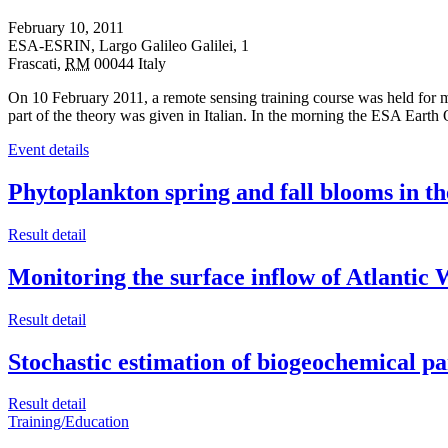
February 10, 2011
ESA-ESRIN,
Largo Galileo Galilei, 1
Frascati
,
RM
00044
Italy
On 10 February 2011, a remote sensing training course was held for m
part of the theory was given in Italian. In the morning the ESA Ea
Event details
Phytoplankton spring and fall blooms in th
Result detail
Monitoring the surface inflow of Atlantic
Result detail
Stochastic estimation of biogeochemical p
Result detail
Training/Education