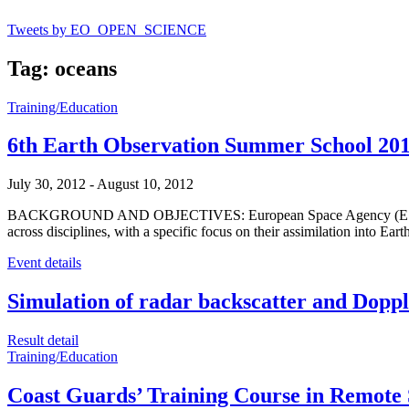
Tweets by EO_OPEN_SCIENCE
Tag: oceans
Training/Education
6th Earth Observation Summer School 20
July 30, 2012
-
August 10, 2012
BACKGROUND AND OBJECTIVES: European Space Agency (ESA) organis
across disciplines, with a specific focus on their assimilation into
Event details
Simulation of radar backscatter and Doppler
Result detail
Training/Education
Coast Guards’ Training Course in Remote 