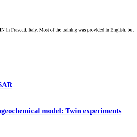
in Frascati, Italy. Most of the training was provided in English, but
ASAR
biogeochemical model: Twin experiments