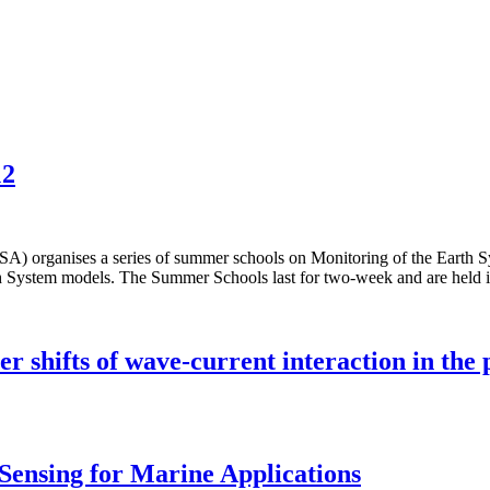
12
es a series of summer schools on Monitoring of the Earth System
 Earth System models. The Summer Schools last for two-week and are he
 shifts of wave-current interaction in the 
Sensing for Marine Applications