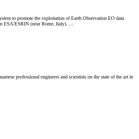
 to promote the exploitation of Earth Observation EO data
ld in ESA/ESRIN (near Rome, Italy). …
se professional engineers and scientists on the state of the art in