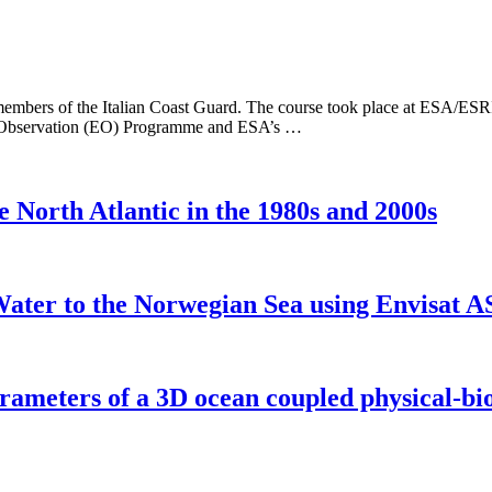
embers of the Italian Coast Guard. The course took place at ESA/ESRIN 
rth Observation (EO) Programme and ESA’s …
e North Atlantic in the 1980s and 2000s
 Water to the Norwegian Sea using Envisat 
arameters of a 3D ocean coupled physical-