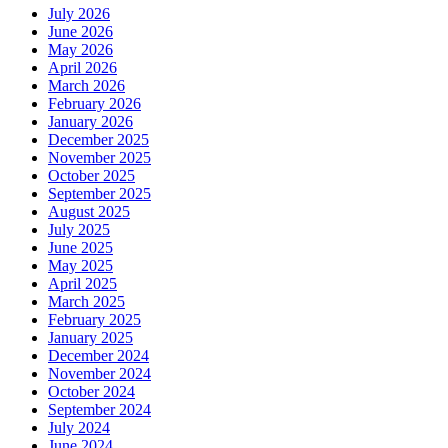
July 2026
June 2026
May 2026
April 2026
March 2026
February 2026
January 2026
December 2025
November 2025
October 2025
September 2025
August 2025
July 2025
June 2025
May 2025
April 2025
March 2025
February 2025
January 2025
December 2024
November 2024
October 2024
September 2024
July 2024
June 2024