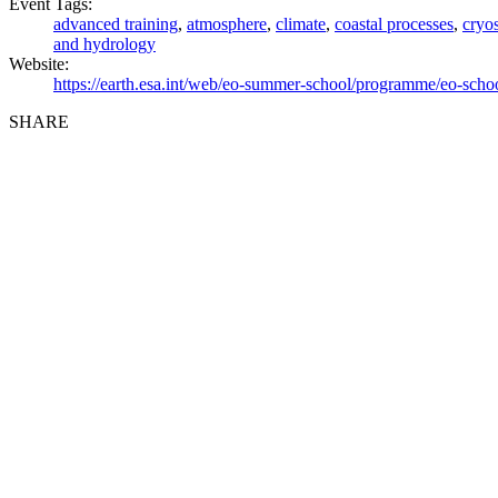
Event Tags:
advanced training
,
atmosphere
,
climate
,
coastal processes
,
cryo
and hydrology
Website:
https://earth.esa.int/web/eo-summer-school/programme/eo-scho
SHARE