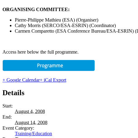
ORGANISING COMMITTEE:
Pierre-Philippe Mathieu (ESA) (Organiser)
Cathy Morris (SERCO/ESA-ESRIN) (Coordinator)
Carmen Comparetto (ESA Conference Bureau/ESA-ESRIN) (Lo
Access here below the full programme.
+ Google Calendar
+ iCal Export
Details
Start:
August 4, 2008
End:
August 14, 2008
Event Category:
Training/Education