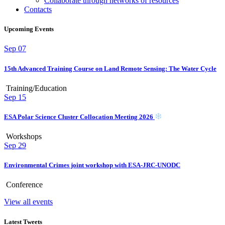
Collaborate through networks of resources
Contacts
Upcoming Events
Sep
07
15th Advanced Training Course on Land Remote Sensing: The Water Cycle
Training/Education
Sep
15
ESA Polar Science Cluster Collocation Meeting 2026
Workshops
Sep
29
Environmental Crimes joint workshop with ESA-JRC-UNODC
Conference
View all events
Latest Tweets