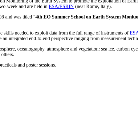
on Monitoring of the Earth System to promote the exploitation of Earth 
 two-week and are held in
ESA/ESRIN
(near Rome, Italy).
08
and was titled “
4th EO Summer School on Earth System Monito
 skills needed to exploit data from the full range of instruments of
ESA
 an integrated end-to-end perspective ranging from measurement techni
yosphere, oceanography, atmosphere and vegetation: sea ice, carbon cycle
 others.
acticals and poster sessions.