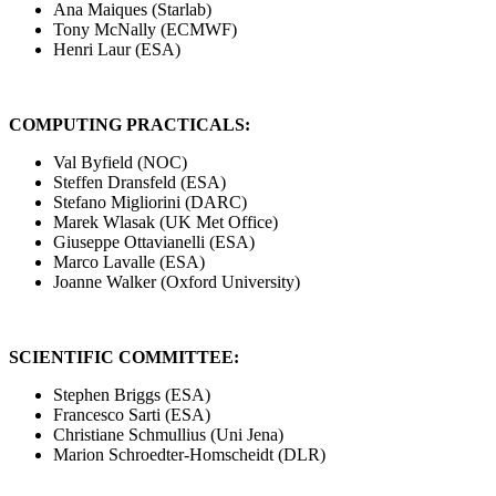
Ana Maiques (Starlab)
Tony McNally (ECMWF)
Henri Laur (ESA)
COMPUTING PRACTICALS:
Val Byfield (NOC)
Steffen Dransfeld (ESA)
Stefano Migliorini (DARC)
Marek Wlasak (UK Met Office)
Giuseppe Ottavianelli (ESA)
Marco Lavalle (ESA)
Joanne Walker (Oxford University)
SCIENTIFIC COMMITTEE:
Stephen Briggs (ESA)
Francesco Sarti (ESA)
Christiane Schmullius (Uni Jena)
Marion Schroedter-Homscheidt (DLR)