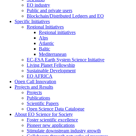
EO industry
Public and private users
Blockchain/Distributed Ledgers and EO
Specific Initiatives
Regional Initiatives
Regional initiatives
Alps
Atlantic
Baltic
Mediterranean
EC-ESA Earth System Science Initiative
Living Planet Fellowship
Sustainable Development
EO AFRICA
Open Call Innovation
Projects and Results
Projects
Publications
Scientific Papers
Open Science Data Catalogue
About EO Science for Society
Foster scientific excellence
Pioneer new applications
Stimulate downstream industry growth