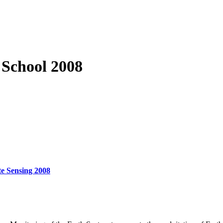
School 2008
e Sensing 2008