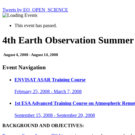
Tweets by EO_OPEN_SCIENCE
This event has passed.
4th Earth Observation Summer 
August 4, 2008
-
August 14, 2008
Event Navigation
ENVISAT ASAR Training Course
February 25, 2008
-
March 7, 2008
1st ESA Advanced Training Course on Atmospheric Remot
September 15, 2008
-
September 20, 2008
BACKGROUND AND OBJECTIVES: