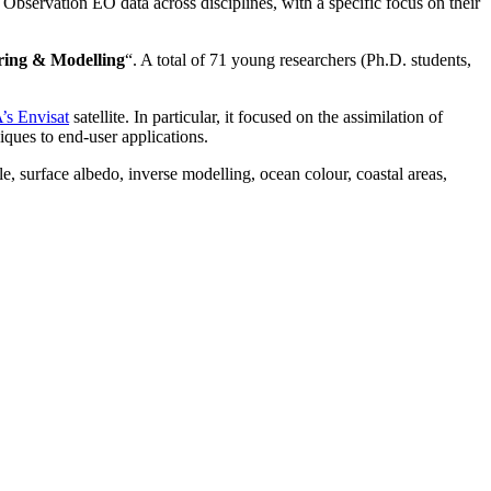
Observation EO data across disciplines, with a specific focus on their
ring & Modelling
“. A total of 71 young researchers (Ph.D. students,
’s Envisat
satellite. In particular, it focused on the
assimilation of
ques to end-user applications.
, surface albedo, inverse modelling, ocean colour, coastal areas,