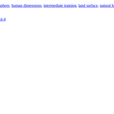
sphere
,
human dimensions
,
intermediate training
,
land surface
,
natural h
ol-4