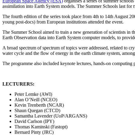
European Space Agency (ESA)
organises a series of summer schools 
assimilation into Earth System models. The Summer Schools last for
The fourth edition of the series took place
from 4th to 14th August 20
young post-docs) from European institutions attended the event.
The Summer School aimed to train a new generation of scientists in the
Earth Observation data into Earth System computer models, to provide
A broad spectrum of spectrum of topics were addressed,
related to cr
water cycle and the flow of energy in the earth climate system, among
The programme also included
keynote lectures, hands-on computing pr
LECTURERS:
Peter Lemke (AWI)
Alan O’Neill (NCEO)
Kevin Trenberth (NCAR)
Shaun Quegan (CTCD)
Samantha Lavender (UoP/ARGANS)
David Carlson (IPY)
Thomas Kaminski (Fastopt)
Bernard Pinty (JRC)