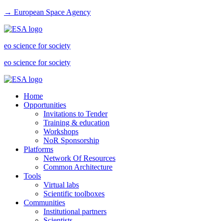
→ European Space Agency
eo science for society
eo science for society
Home
Opportunities
Invitations to Tender
Training & education
Workshops
NoR Sponsorship
Platforms
Network Of Resources
Common Architecture
Tools
Virtual labs
Scientific toolboxes
Communities
Institutional partners
Scientists