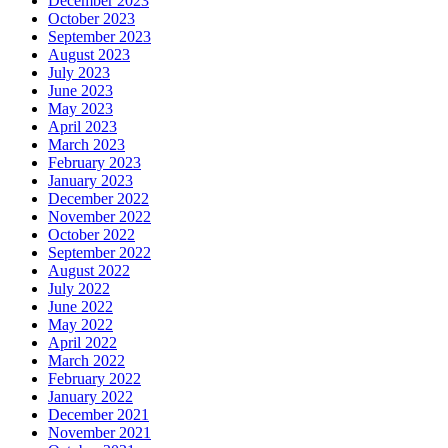
December 2023
October 2023
September 2023
August 2023
July 2023
June 2023
May 2023
April 2023
March 2023
February 2023
January 2023
December 2022
November 2022
October 2022
September 2022
August 2022
July 2022
June 2022
May 2022
April 2022
March 2022
February 2022
January 2022
December 2021
November 2021