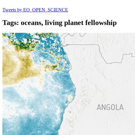
Tweets by EO_OPEN_SCIENCE
Tags: oceans, living planet fellowship