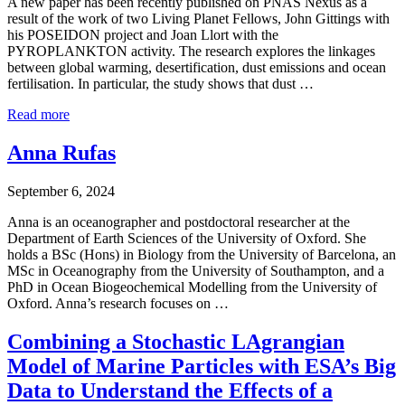
A new paper has been recently published on PNAS Nexus as a
result of the work of two Living Planet Fellows, John Gittings with
his POSEIDON project and Joan Llort with the
PYROPLANKTON activity. The research explores the linkages
between global warming, desertification, dust emissions and ocean
fertilisation. In particular, the study shows that dust …
Read more
Anna Rufas
September 6, 2024
Anna is an oceanographer and postdoctoral researcher at the
Department of Earth Sciences of the University of Oxford. She
holds a BSc (Hons) in Biology from the University of Barcelona, an
MSc in Oceanography from the University of Southampton, and a
PhD in Ocean Biogeochemical Modelling from the University of
Oxford. Anna’s research focuses on …
Combining a Stochastic LAgrangian
Model of Marine Particles with ESA’s Big
Data to Understand the Effects of a