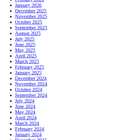
January 2026
December 2025
November 2025
October 2025
September 2025
August 2025
July 2025
June 2025
May 2025
April 2025
March 2025
February 2025
January 2025
December 2024
November 2024
October 2024
September 2024
July 2024
June 2024
May 2024
April 2024
March 2024
February 2024
January 2024