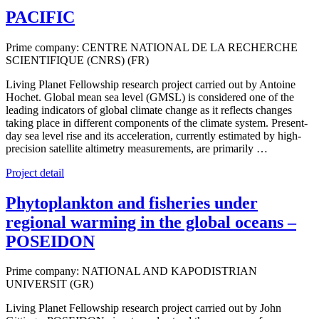
PACIFIC
Prime company: CENTRE NATIONAL DE LA RECHERCHE
SCIENTIFIQUE (CNRS) (FR)
Living Planet Fellowship research project carried out by Antoine
Hochet. Global mean sea level (GMSL) is considered one of the
leading indicators of global climate change as it reflects changes
taking place in different components of the climate system. Present-
day sea level rise and its acceleration, currently estimated by high-
precision satellite altimetry measurements, are primarily …
Project detail
Phytoplankton and fisheries under
regional warming in the global oceans –
POSEIDON
Prime company: NATIONAL AND KAPODISTRIAN
UNIVERSIT (GR)
Living Planet Fellowship research project carried out by John