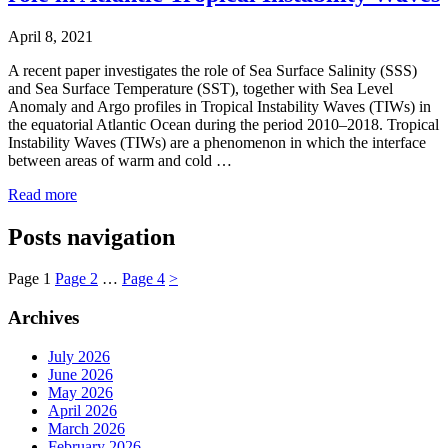
April 8, 2021
A recent paper investigates the role of Sea Surface Salinity (SSS)
and Sea Surface Temperature (SST), together with Sea Level
Anomaly and Argo profiles in Tropical Instability Waves (TIWs) in
the equatorial Atlantic Ocean during the period 2010–2018. Tropical
Instability Waves (TIWs) are a phenomenon in which the interface
between areas of warm and cold …
Read more
Posts navigation
Page
1
Page
2
…
Page
4
>
Archives
July 2026
June 2026
May 2026
April 2026
March 2026
February 2026