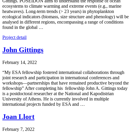
Gittings. POSEIDON aims to understand the response of ocean
ecosystems to climate warming and extreme events (e.g., marine
heatwaves). Long-term trends (> 23 years) in phytoplankton
ecological indicators (biomass, size structure and phenology) will be
analysed in different regions, encompassing a range of conditions
found in the global …
Project detail
John Gittings
February 14, 2022
“My ESA fellowship fostered international collaborations through
joint research and participation in international conferences and
workshops—partnerships that have remained productive beyond the
fellowship” After completing his fellowship John A. Gittings today
is a postdoctoral researcher at the National and Kapodistrian
University of Athens. He is currently involved in multiple
international projects funded by ESA and …
Joan Llort
February 7, 2022