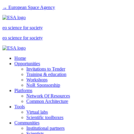
→ European Space Agency
eo science for society
eo science for society
Home
Opportunities
Invitations to Tender
Training & education
Workshops
NoR Sponsorship
Platforms
Network Of Resources
Common Architecture
Tools
Virtual labs
Scientific toolboxes
Communities
Institutional partners
Scientists