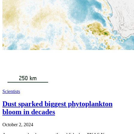
Scientists
Dust sparked biggest phytoplankton
bloom in decades
October 2, 2024