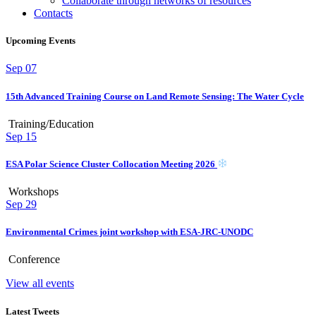
Collaborate through networks of resources
Contacts
Upcoming Events
Sep
07
15th Advanced Training Course on Land Remote Sensing: The Water Cycle
Training/Education
Sep
15
ESA Polar Science Cluster Collocation Meeting 2026
Workshops
Sep
29
Environmental Crimes joint workshop with ESA-JRC-UNODC
Conference
View all events
Latest Tweets