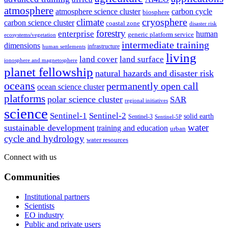
atmosphere
atmosphere science cluster
carbon cycle
biosphere
climate
cryosphere
carbon science cluster
coastal zone
disaster risk
forestry
enterprise
human
generic platform service
ecosystems/vegetation
intermediate training
dimensions
infrastructure
human settlements
living
land cover
land surface
ionosphere and magnetosphere
planet fellowship
natural hazards and disaster risk
oceans
permanently open call
ocean science cluster
platforms
polar science cluster
SAR
regional initiatives
science
Sentinel-1
Sentinel-2
solid earth
Sentinel-3
Sentinel-5P
water
sustainable development
training and education
urban
cycle and hydrology
water resources
Connect with us
Communities
Institutional partners
Scientists
EO industry
Public and private users