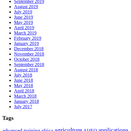
September 2019
August 2019
July 2019
June 2019
May 2019
April 2019
March 2019
February 2019
January 2019
December 2018
November 2018
October 2018
September 2018
August 2018
July 2018
June 2018
May 2018
April 2018
March 2018
January 2018
July 2017
Tags
agriculture
applications
advanced training
africa
AI4EO