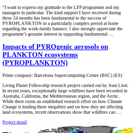
“I want to express my gratitude to the LFP programme and my
managers in particular. The kind support I have received during
these 24 months has been fundamental to the success of
PYROPLANKTON in a particularly complex period at home
regarding the work-family balance. I also strongly appreciate the
programme’s genuine interest in supporting fundamental …
Impacts of PYROgenic aerosols on
PLANKTON ecosystems
(PYROPLANKTON)
Prime company: Barcelona Supercomputing Centre (BSC) (ES)
Living Planet Fellowship research project carried out by Joan Llort.
In recent years, exceptionally large wildfires have been recorded in
Australia, California, the Mediterranean region, and the Arctic.
While there exists an established research effort on how Climate
Change is leading these megafires and on how they are affecting
land ecosystems, recent observations show that wildfires can …
Project detail