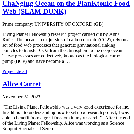
ChaNging Ocean on the PlanKtonic Food
Web (SLAM DUNK)
Prime company: UNIVERSITY OF OXFORD (GB)
Living Planet Fellowship research project carried out by Anna
Rufas. The oceans, a major sink of carbon dioxide (CO2), rely on a
set of food web processes that generate gravitational sinking
particles to transfer CO2 from the atmosphere to the deep ocean.
These processes are collectively known as the biological carbon
pump (BCP) and have become a …
Project detail
Alice Carret
November 24, 2023
“The Living Planet Fellowship was a very good experience for me.
In addition to understanding how to set up a research project, I was
able to benefit from a great freedom in my research.” After the end
of the Living Planet Fellowship, Alice was working as a Science
Support Specialist at Serco.