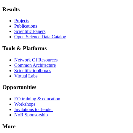
Results
Projects
Publications
Scientific Papers
Open Science Data Catalog
Tools & Platforms
Network Of Resources
Common Architecture
Scientific toolboxes
Virtual Labs
Opportunities
EO training & education
Workshops
Invitations to Tender
NoR Sponsorship
More