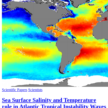
Scientific Papers
Scientists
Sea Surface Salinity and Temperature
role in Atlantic Tropical Instability Waves