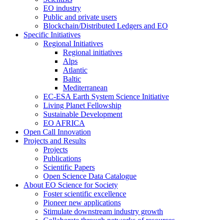
EO industry
Public and private users
Blockchain/Distributed Ledgers and EO
Specific Initiatives
Regional Initiatives
Regional initiatives
Alps
Atlantic
Baltic
Mediterranean
EC-ESA Earth System Science Initiative
Living Planet Fellowship
Sustainable Development
EO AFRICA
Open Call Innovation
Projects and Results
Projects
Publications
Scientific Papers
Open Science Data Catalogue
About EO Science for Society
Foster scientific excellence
Pioneer new applications
Stimulate downstream industry growth