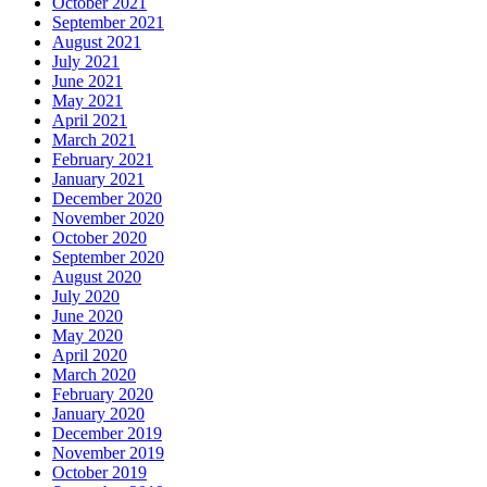
October 2021
September 2021
August 2021
July 2021
June 2021
May 2021
April 2021
March 2021
February 2021
January 2021
December 2020
November 2020
October 2020
September 2020
August 2020
July 2020
June 2020
May 2020
April 2020
March 2020
February 2020
January 2020
December 2019
November 2019
October 2019