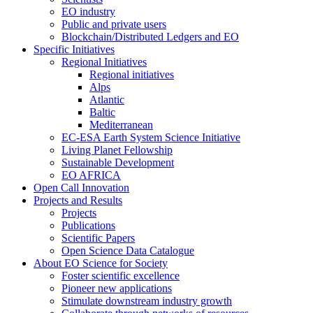
EO industry
Public and private users
Blockchain/Distributed Ledgers and EO
Specific Initiatives
Regional Initiatives
Regional initiatives
Alps
Atlantic
Baltic
Mediterranean
EC-ESA Earth System Science Initiative
Living Planet Fellowship
Sustainable Development
EO AFRICA
Open Call Innovation
Projects and Results
Projects
Publications
Scientific Papers
Open Science Data Catalogue
About EO Science for Society
Foster scientific excellence
Pioneer new applications
Stimulate downstream industry growth