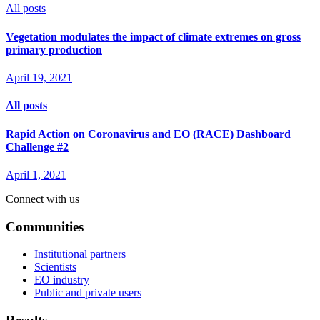
All posts
Vegetation modulates the impact of climate extremes on gross
primary production
April 19, 2021
All posts
Rapid Action on Coronavirus and EO (RACE) Dashboard
Challenge #2
April 1, 2021
Connect with us
Communities
Institutional partners
Scientists
EO industry
Public and private users