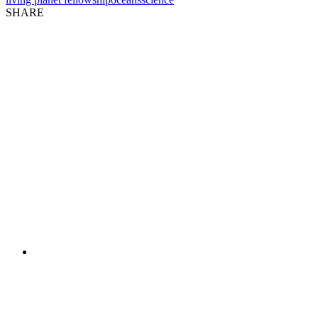
SHARE