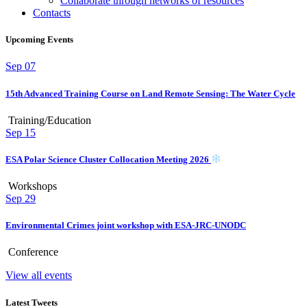
Collaborate through networks of resources
Contacts
Upcoming Events
Sep
07
15th Advanced Training Course on Land Remote Sensing: The Water Cycle
Training/Education
Sep
15
ESA Polar Science Cluster Collocation Meeting 2026
Workshops
Sep
29
Environmental Crimes joint workshop with ESA-JRC-UNODC
Conference
View all events
Latest Tweets