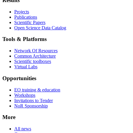
Results
Projects
Publications
Scientific Papers
Open Science Data Catalog
Tools & Platforms
Network Of Resources
Common Architecture
Scientific toolboxes
Virtual Labs
Opportunities
EO training & education
Workshops
Invitations to Tender
NoR Sponsorship
More
All news