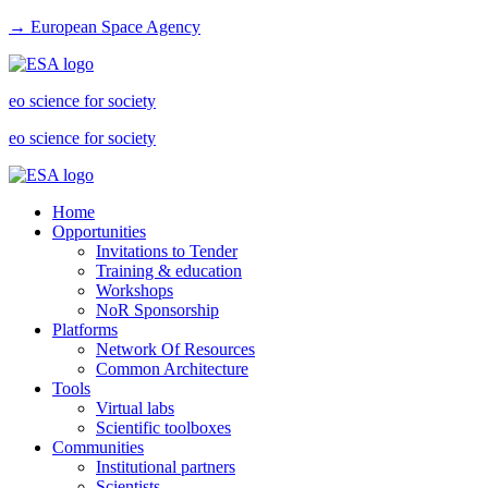
→ European Space Agency
eo science for society
eo science for society
Home
Opportunities
Invitations to Tender
Training & education
Workshops
NoR Sponsorship
Platforms
Network Of Resources
Common Architecture
Tools
Virtual labs
Scientific toolboxes
Communities
Institutional partners
Scientists