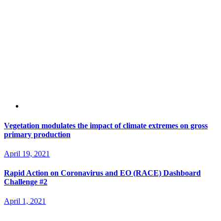
Vegetation modulates the impact of climate extremes on gross
primary production
April 19, 2021
Rapid Action on Coronavirus and EO (RACE) Dashboard
Challenge #2
April 1, 2021