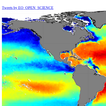
Tweets by EO_OPEN_SCIENCE