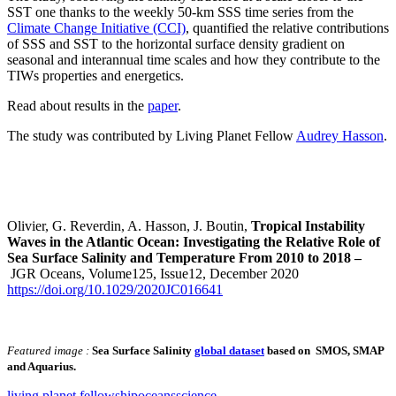
SST one thanks to the weekly 50-km SSS time series from the
Climate Change Initiative (CCI)
, quantified the relative contributions
of SSS and SST to the horizontal surface density gradient on
seasonal and interannual time scales and how they contribute to the
TIWs properties and energetics.
Read about results in the
paper
.
The study was contributed by Living Planet Fellow
Audrey Hasson
.
Olivier, G. Reverdin, A. Hasson, J. Boutin,
Tropical Instability
Waves in the Atlantic Ocean: Investigating the Relative Role of
Sea Surface Salinity and Temperature From 2010 to 2018 –
JGR Oceans, Volume125, Issue12, December 2020
https://doi.org/10.1029/2020JC016641
Featured image :
Sea Surface Salinity
global dataset
based on SMOS, SMAP
and Aquarius.
living planet fellowship
oceans
science