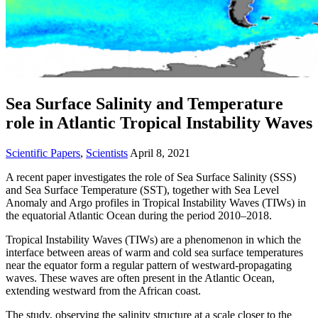
Sea Surface Salinity and Temperature
role in Atlantic Tropical Instability Waves
Scientific Papers
,
Scientists
April 8, 2021
A recent paper investigates the role of Sea Surface Salinity (SSS)
and Sea Surface Temperature (SST), together with Sea Level
Anomaly and Argo profiles in Tropical Instability Waves (TIWs) in
the equatorial Atlantic Ocean during the period 2010–2018.
Tropical Instability Waves (TIWs) are a phenomenon in which the
interface between areas of warm and cold sea surface temperatures
near the equator form a regular pattern of westward-propagating
waves. These waves are often present in the Atlantic Ocean,
extending westward from the African coast.
The study, observing the salinity structure at a scale closer to the