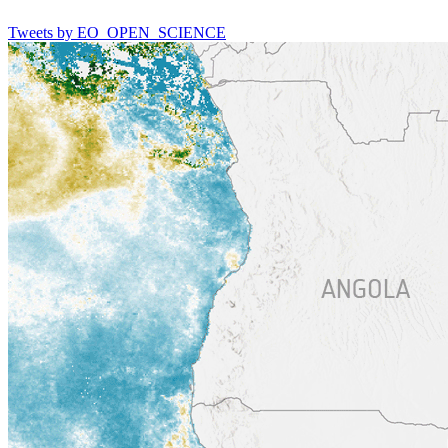
Tweets by EO_OPEN_SCIENCE