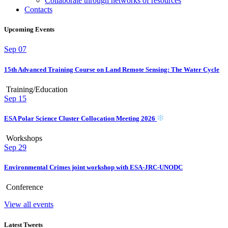
Collaborate through networks of resources
Contacts
Upcoming Events
Sep
07
15th Advanced Training Course on Land Remote Sensing: The Water Cycle
Training/Education
Sep
15
ESA Polar Science Cluster Collocation Meeting 2026
Workshops
Sep
29
Environmental Crimes joint workshop with ESA-JRC-UNODC
Conference
View all events
Latest Tweets