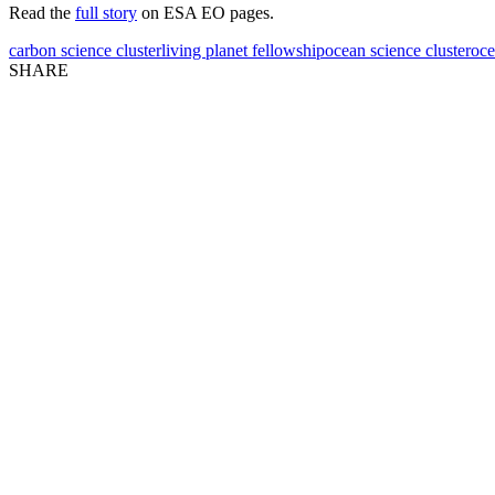
Read the
full story
on ESA EO pages.
carbon science cluster
living planet fellowship
ocean science cluster
oce
SHARE