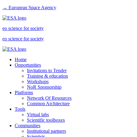
→ European Space Agency
eo science for society
eo science for society
Home
Opportunities
Invitations to Tender
Training & education
Workshops
NoR Sponsorship
Platforms
Network Of Resources
Common Architecture
Tools
Virtual labs
Scientific toolboxes
Communities
Institutional partners
Scientists