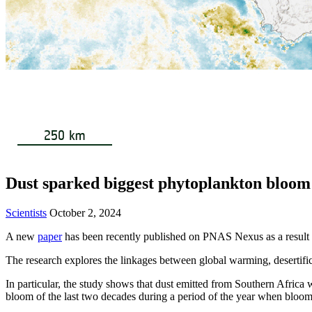
Dust sparked biggest phytoplankton bloom
Scientists
October 2, 2024
A new
paper
has been recently published on PNAS Nexus as a result 
The research explores the linkages between global warming, desertifica
In particular, the study shows that dust emitted from Southern Africa 
bloom of the last two decades during a period of the year when bloom