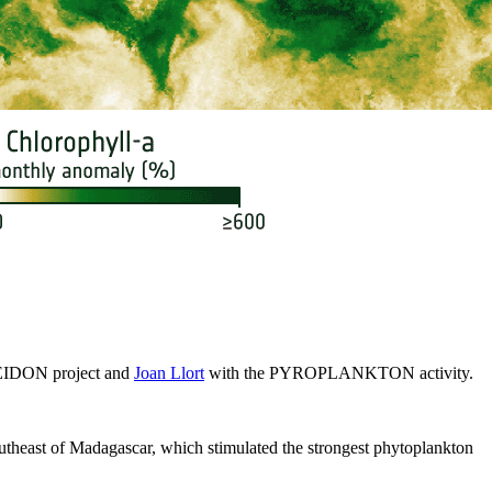
EIDON project and
Joan Llort
with the PYROPLANKTON activity.
southeast of Madagascar, which stimulated the strongest phytoplankton