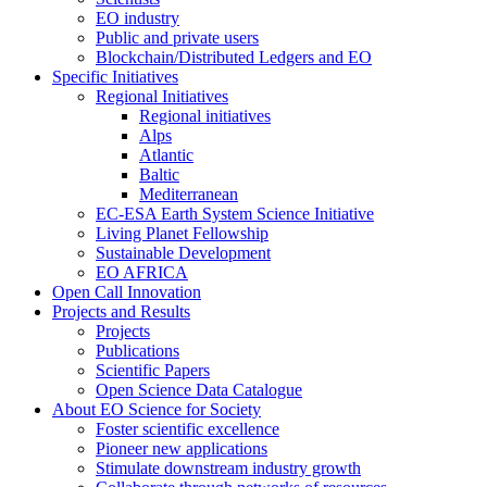
EO industry
Public and private users
Blockchain/Distributed Ledgers and EO
Specific Initiatives
Regional Initiatives
Regional initiatives
Alps
Atlantic
Baltic
Mediterranean
EC-ESA Earth System Science Initiative
Living Planet Fellowship
Sustainable Development
EO AFRICA
Open Call Innovation
Projects and Results
Projects
Publications
Scientific Papers
Open Science Data Catalogue
About EO Science for Society
Foster scientific excellence
Pioneer new applications
Stimulate downstream industry growth