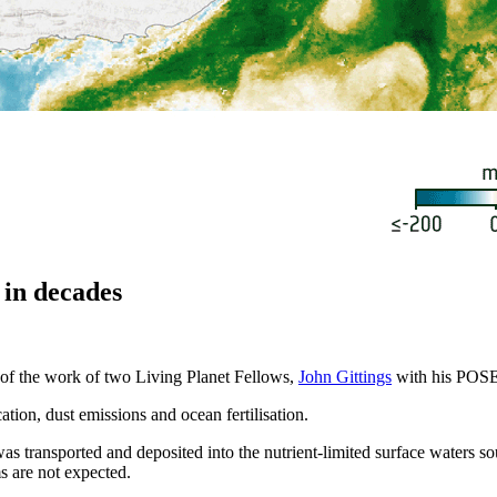
 in decades
of the work of two Living Planet Fellows,
John Gittings
with his POS
tion, dust emissions and ocean fertilisation.
was transported and deposited into the nutrient-limited surface waters 
s are not expected.