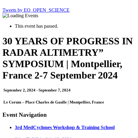
Tweets by EO_OPEN_SCIENCE
This event has passed.
30 YEARS OF PROGRESS IN
RADAR ALTIMETRY”
SYMPOSIUM | Montpellier,
France 2-7 September 2024
September 2, 2024
-
September 7, 2024
Le Corum – Place Charles de Gaulle | Montpellier, France
Event Navigation
3rd MedCyclones Workshop & Training School