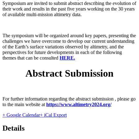
Symposium are invited to submit abstract describing the evolution of
their work and results in the past five years working on the 30 years
of available multi-mission altimetry data.
The symposium will be organized around key papers, presenting the
challenges we have overcome to develop our current understanding
of the Earth’s surface variations observed by altimetry, and the
perspectives for future developments in each of the following
themes that can be consulted
HERE.
Abstract Submission
For further information regarding the abstract submission , please go
to the main website at
https://www.altimetry2024.org/
+ Google Calendar
+ iCal Export
Details