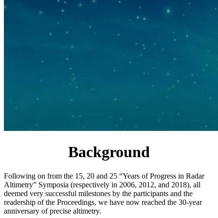
Background
Following on from the 15, 20 and 25 “Years of Progress in Radar
Altimetry” Symposia (respectively in 2006, 2012, and 2018), all
deemed very successful milestones by the participants and the
readership of the Proceedings, we have now reached the 30-year
anniversary of precise altimetry.