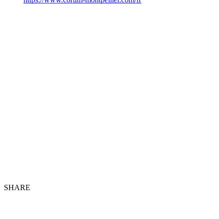
SHARE