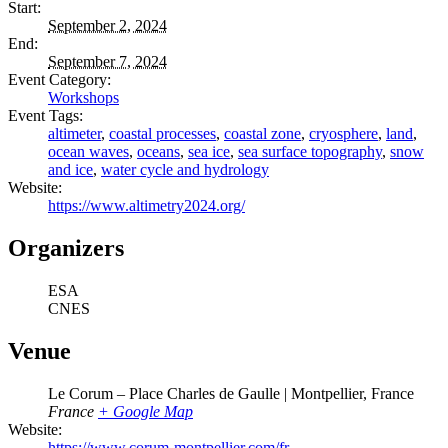
Start:
September 2, 2024
End:
September 7, 2024
Event Category:
Workshops
Event Tags:
altimeter
,
coastal processes
,
coastal zone
,
cryosphere
,
land
,
ocean waves
,
oceans
,
sea ice
,
sea surface topography
,
snow
and ice
,
water cycle and hydrology
Website:
https://www.altimetry2024.org/
Organizers
ESA
CNES
Venue
Le Corum – Place Charles de Gaulle | Montpellier, France
France
+ Google Map
Website:
https://www.corum-montpellier.com/fr