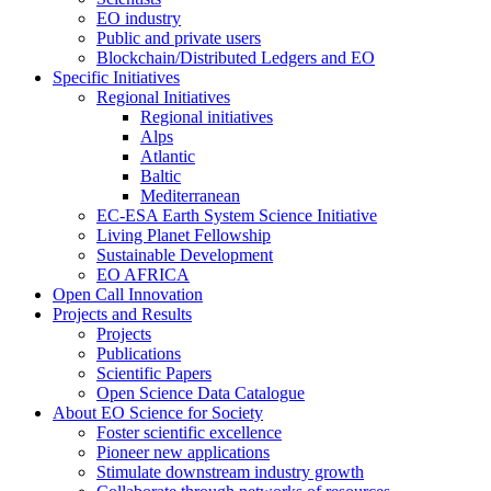
EO industry
Public and private users
Blockchain/Distributed Ledgers and EO
Specific Initiatives
Regional Initiatives
Regional initiatives
Alps
Atlantic
Baltic
Mediterranean
EC-ESA Earth System Science Initiative
Living Planet Fellowship
Sustainable Development
EO AFRICA
Open Call Innovation
Projects and Results
Projects
Publications
Scientific Papers
Open Science Data Catalogue
About EO Science for Society
Foster scientific excellence
Pioneer new applications
Stimulate downstream industry growth