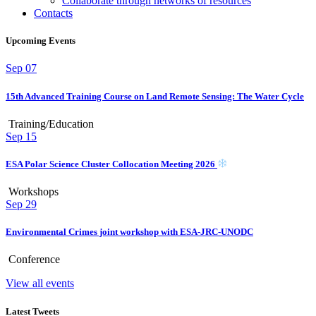
Collaborate through networks of resources
Contacts
Upcoming Events
Sep
07
15th Advanced Training Course on Land Remote Sensing: The Water Cycle
Training/Education
Sep
15
ESA Polar Science Cluster Collocation Meeting 2026
Workshops
Sep
29
Environmental Crimes joint workshop with ESA-JRC-UNODC
Conference
View all events
Latest Tweets