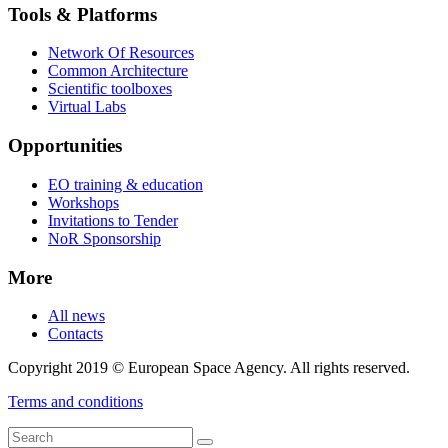
Tools & Platforms
Network Of Resources
Common Architecture
Scientific toolboxes
Virtual Labs
Opportunities
EO training & education
Workshops
Invitations to Tender
NoR Sponsorship
More
All news
Contacts
Copyright 2019 © European Space Agency. All rights reserved.
Terms and conditions