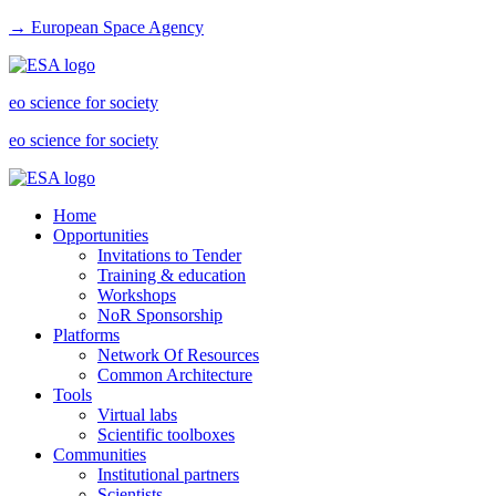
→ European Space Agency
eo science for society
eo science for society
Home
Opportunities
Invitations to Tender
Training & education
Workshops
NoR Sponsorship
Platforms
Network Of Resources
Common Architecture
Tools
Virtual labs
Scientific toolboxes
Communities
Institutional partners
Scientists