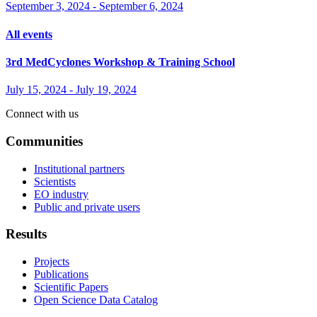
September 3, 2024
-
September 6, 2024
All events
3rd MedCyclones Workshop & Training School
July 15, 2024
-
July 19, 2024
Connect with us
Communities
Institutional partners
Scientists
EO industry
Public and private users
Results
Projects
Publications
Scientific Papers
Open Science Data Catalog