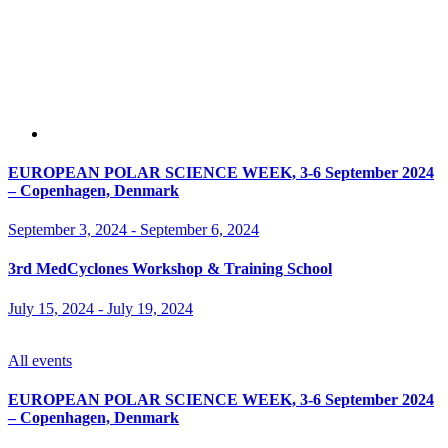
EUROPEAN POLAR SCIENCE WEEK, 3-6 September 2024
– Copenhagen, Denmark
September 3, 2024
-
September 6, 2024
3rd MedCyclones Workshop & Training School
July 15, 2024
-
July 19, 2024
All events
EUROPEAN POLAR SCIENCE WEEK, 3-6 September 2024
– Copenhagen, Denmark