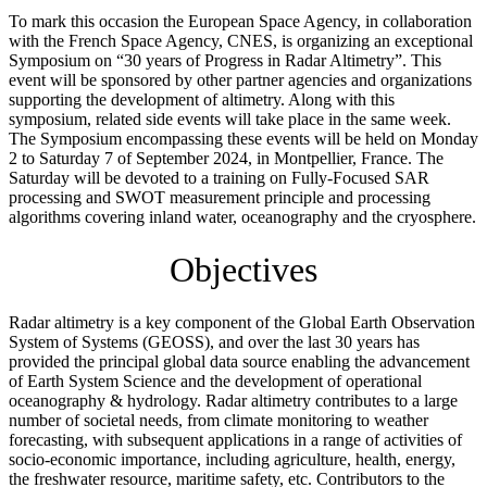
To mark this occasion the European Space Agency, in collaboration
with the French Space Agency, CNES, is organizing an exceptional
Symposium on “30 years of Progress in Radar Altimetry”. This
event will be sponsored by other partner agencies and organizations
supporting the development of altimetry. Along with this
symposium, related side events will take place in the same week.
The Symposium encompassing these events will be held on Monday
2 to Saturday 7 of September 2024, in Montpellier, France. The
Saturday will be devoted to a training on Fully-Focused SAR
processing and SWOT measurement principle and processing
algorithms covering inland water, oceanography and the cryosphere.
Objectives
Radar altimetry is a key component of the Global Earth Observation
System of Systems (GEOSS), and over the last 30 years has
provided the principal global data source enabling the advancement
of Earth System Science and the development of operational
oceanography & hydrology. Radar altimetry contributes to a large
number of societal needs, from climate monitoring to weather
forecasting, with subsequent applications in a range of activities of
socio-economic importance, including agriculture, health, energy,
the freshwater resource, maritime safety, etc. Contributors to the