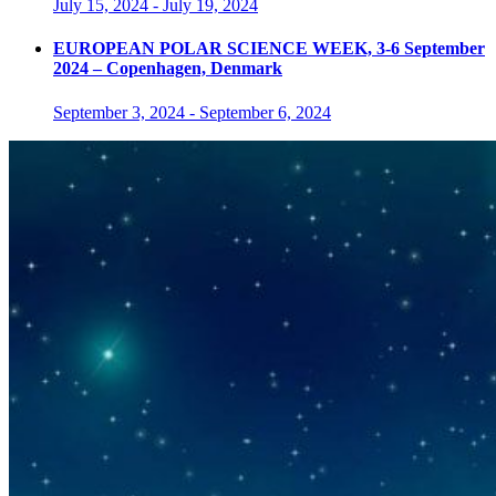
July 15, 2024
-
July 19, 2024
EUROPEAN POLAR SCIENCE WEEK, 3-6 September
2024 – Copenhagen, Denmark
September 3, 2024
-
September 6, 2024