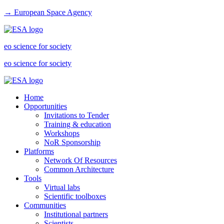
→ European Space Agency
eo science for society
eo science for society
Home
Opportunities
Invitations to Tender
Training & education
Workshops
NoR Sponsorship
Platforms
Network Of Resources
Common Architecture
Tools
Virtual labs
Scientific toolboxes
Communities
Institutional partners
Scientists