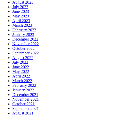
August 2023
July 2023
June 2023
May 2023
April 2023
March 2023
February 2023
January 2023
December 2022
November 2022
October 2022
September 2022
August 2022
July 2022
June 2022
May 2022
April 2022
March 2022
February 2022
January 2022
December 2021
November 2021
October 2021
September 2021
August 2021