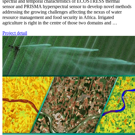
spectral and temporal characteristics of ECOSTRESS thermal
sensor and PRISMA hyperspectral sensor to develop novel methods
addressing the growing challenges affecting the nexus of water
resource management and food security in Africa. Irrigated
agriculture is right in the centre of those two domains and …
Project detail