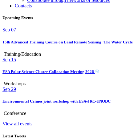
Collaborate through networks of resources
Contacts
Upcoming Events
Sep
07
15th Advanced Training Course on Land Remote Sensing: The Water Cycle
Training/Education
Sep
15
ESA Polar Science Cluster Collocation Meeting 2026
Workshops
Sep
29
Environmental Crimes joint workshop with ESA-JRC-UNODC
Conference
View all events
Latest Tweets