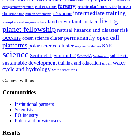
disaster risk
forestry
enterprise
human
generic platform service
ecosystems/vegetation
intermediate training
dimensions
infrastructure
human settlements
living
land cover
land surface
ionosphere and magnetosphere
planet fellowship
natural hazards and disaster risk
oceans
permanently open call
ocean science cluster
platforms
polar science cluster
SAR
regional initiatives
science
Sentinel-1
Sentinel-2
solid earth
Sentinel-3
Sentinel-5P
water
sustainable development
training and education
urban
cycle and hydrology
water resources
Connect with us
Communities
Institutional partners
Scientists
EO industry
Public and private users
Results