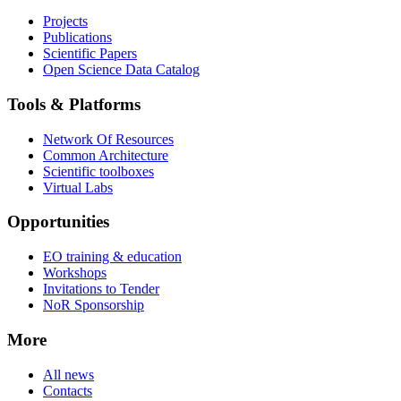
Projects
Publications
Scientific Papers
Open Science Data Catalog
Tools & Platforms
Network Of Resources
Common Architecture
Scientific toolboxes
Virtual Labs
Opportunities
EO training & education
Workshops
Invitations to Tender
NoR Sponsorship
More
All news
Contacts