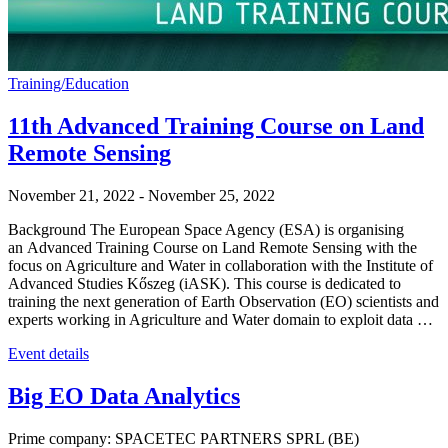
Training/Education
11th Advanced Training Course on Land
Remote Sensing
November 21, 2022
-
November 25, 2022
Background The European Space Agency (ESA) is organising
an Advanced Training Course on Land Remote Sensing with the
focus on Agriculture and Water in collaboration with the Institute of
Advanced Studies Kőszeg (iASK). This course is dedicated to
training the next generation of Earth Observation (EO) scientists and
experts working in Agriculture and Water domain to exploit data …
Event details
Big EO Data Analytics
Prime company: SPACETEC PARTNERS SPRL (BE)