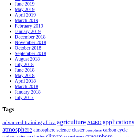
June 2019
May 2019
April 2019
March 2019
February 2019
January 2019
December 2018
November 2018
October 2018
September 2018
August 2018
July 2018
June 2018
May 2018
April 2018
March 2018
January 2018
July 2017
Tags
agriculture
applications
advanced training
africa
AI4EO
atmosphere
atmosphere science cluster
carbon cycle
biosphere
climate
cryosphere
carbon science cluster
coastal zone