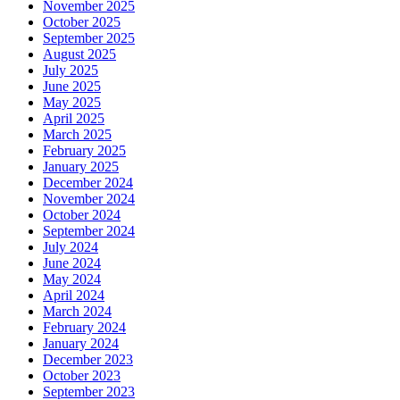
November 2025
October 2025
September 2025
August 2025
July 2025
June 2025
May 2025
April 2025
March 2025
February 2025
January 2025
December 2024
November 2024
October 2024
September 2024
July 2024
June 2024
May 2024
April 2024
March 2024
February 2024
January 2024
December 2023
October 2023
September 2023