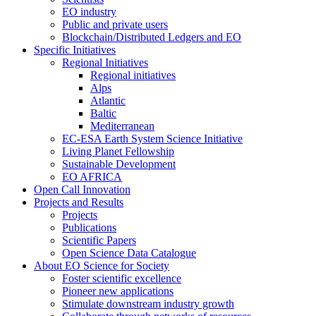
EO industry
Public and private users
Blockchain/Distributed Ledgers and EO
Specific Initiatives
Regional Initiatives
Regional initiatives
Alps
Atlantic
Baltic
Mediterranean
EC-ESA Earth System Science Initiative
Living Planet Fellowship
Sustainable Development
EO AFRICA
Open Call Innovation
Projects and Results
Projects
Publications
Scientific Papers
Open Science Data Catalogue
About EO Science for Society
Foster scientific excellence
Pioneer new applications
Stimulate downstream industry growth