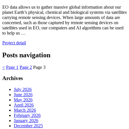
EO data allows us to gather massive global information about our
planet Earth’s physical, chemical and biological systems via satellites
carrying remote sensing devices. When large amounts of data are
concerned, such as those captured by remote sensing devices on
satellites used in EO, our computers and AI algorithms can be used
to help us …
Project detail
Posts navigation
<
Page
1
Page
2
Page
3
Archives
July 2026
June 2026
May 2026
April 2026
March 2026
February 2026
January 2026
December 2025