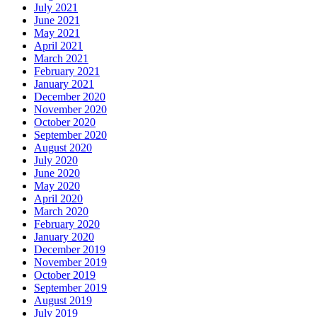
July 2021
June 2021
May 2021
April 2021
March 2021
February 2021
January 2021
December 2020
November 2020
October 2020
September 2020
August 2020
July 2020
June 2020
May 2020
April 2020
March 2020
February 2020
January 2020
December 2019
November 2019
October 2019
September 2019
August 2019
July 2019