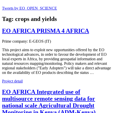
Tweets by EO_OPEN_SCIENCE
Tag: crops and yields
EO AFRICA PRISMA 4 AFRICA
Prime company: E-GEOS (IT)
This project aims to exploit new opportunities offered by the EO
technological advances, in order to favour the development of EO
local experts in Africa, by providing geospatial information and
natural resources mapping/monitoring. Policy makers and relevant
regional stakeholders (”Early Adopters”) will take a direct advantage
on the availability of EO products describing the status …
Project detail
EO AFRICA Integrated use of
multisource remote sensing data for
national scale Agricultural Drought
Monitoring in Kenya (ADM-Kenya)