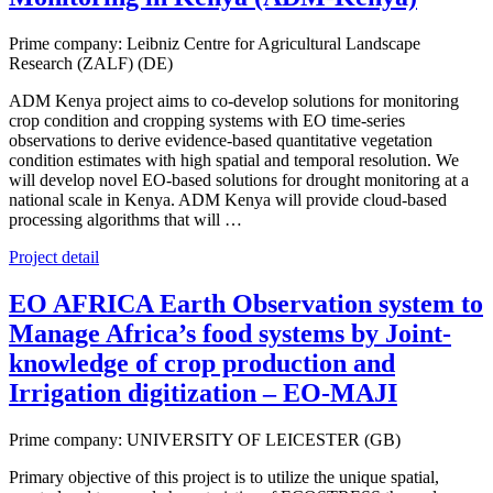
Prime company: Leibniz Centre for Agricultural Landscape
Research (ZALF) (DE)
ADM Kenya project aims to co-develop solutions for monitoring
crop condition and cropping systems with EO time-series
observations to derive evidence-based quantitative vegetation
condition estimates with high spatial and temporal resolution. We
will develop novel EO-based solutions for drought monitoring at a
national scale in Kenya. ADM Kenya will provide cloud-based
processing algorithms that will …
Project detail
EO AFRICA Earth Observation system to
Manage Africa’s food systems by Joint-
knowledge of crop production and
Irrigation digitization – EO-MAJI
Prime company: UNIVERSITY OF LEICESTER (GB)
Primary objective of this project is to utilize the unique spatial,