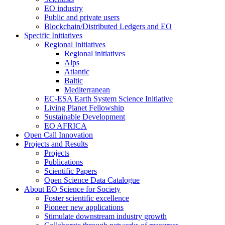
EO industry
Public and private users
Blockchain/Distributed Ledgers and EO
Specific Initiatives
Regional Initiatives
Regional initiatives
Alps
Atlantic
Baltic
Mediterranean
EC-ESA Earth System Science Initiative
Living Planet Fellowship
Sustainable Development
EO AFRICA
Open Call Innovation
Projects and Results
Projects
Publications
Scientific Papers
Open Science Data Catalogue
About EO Science for Society
Foster scientific excellence
Pioneer new applications
Stimulate downstream industry growth