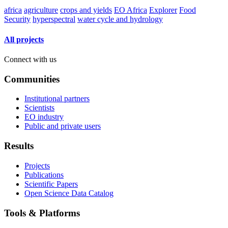
africa
agriculture
crops and yields
EO Africa
Explorer
Food
Security
hyperspectral
water cycle and hydrology
All projects
Connect with us
Communities
Institutional partners
Scientists
EO industry
Public and private users
Results
Projects
Publications
Scientific Papers
Open Science Data Catalog
Tools & Platforms