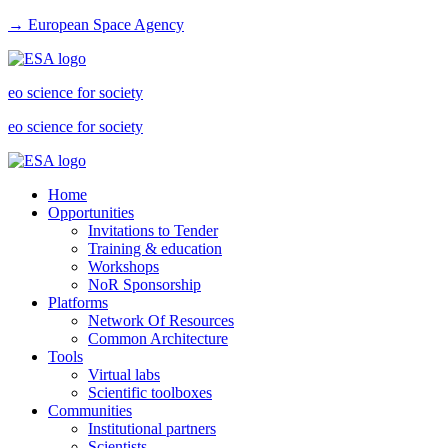
→ European Space Agency
eo science for society
eo science for society
Home
Opportunities
Invitations to Tender
Training & education
Workshops
NoR Sponsorship
Platforms
Network Of Resources
Common Architecture
Tools
Virtual labs
Scientific toolboxes
Communities
Institutional partners
Scientists