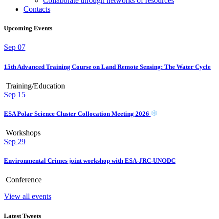
Collaborate through networks of resources
Contacts
Upcoming Events
Sep
07
15th Advanced Training Course on Land Remote Sensing: The Water Cycle
Training/Education
Sep
15
ESA Polar Science Cluster Collocation Meeting 2026
Workshops
Sep
29
Environmental Crimes joint workshop with ESA-JRC-UNODC
Conference
View all events
Latest Tweets