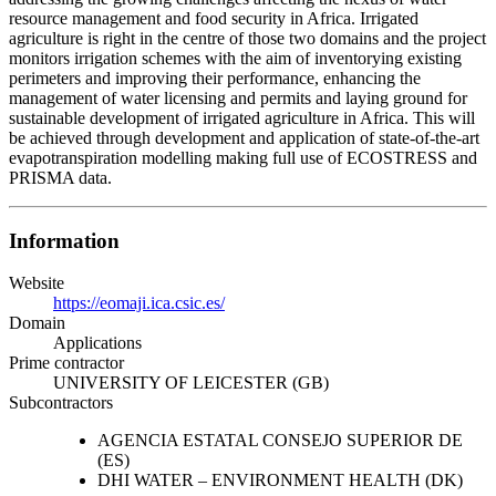
resource management and food security in Africa. Irrigated
agriculture is right in the centre of those two domains and the project
monitors irrigation schemes with the aim of inventorying existing
perimeters and improving their performance, enhancing the
management of water licensing and permits and laying ground for
sustainable development of irrigated agriculture in Africa. This will
be achieved through development and application of state-of-the-art
evapotranspiration modelling making full use of ECOSTRESS and
PRISMA data.
Information
Website
https://eomaji.ica.csic.es/
Domain
Applications
Prime contractor
UNIVERSITY OF LEICESTER (GB)
Subcontractors
AGENCIA ESTATAL CONSEJO SUPERIOR DE
(ES)
DHI WATER – ENVIRONMENT HEALTH (DK)