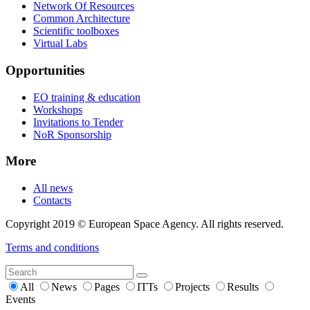
Network Of Resources
Common Architecture
Scientific toolboxes
Virtual Labs
Opportunities
EO training & education
Workshops
Invitations to Tender
NoR Sponsorship
More
All news
Contacts
Copyright 2019 © European Space Agency. All rights reserved.
Terms and conditions
All
News
Pages
ITTs
Projects
Results
Events