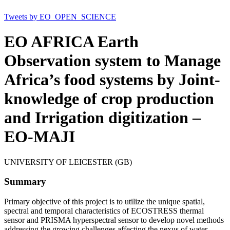
Tweets by EO_OPEN_SCIENCE
EO AFRICA Earth
Observation system to Manage
Africa’s food systems by Joint-
knowledge of crop production
and Irrigation digitization –
EO-MAJI
UNIVERSITY OF LEICESTER (GB)
Summary
Primary objective of this project is to utilize the unique spatial,
spectral and temporal characteristics of ECOSTRESS thermal
sensor and PRISMA hyperspectral sensor to develop novel methods
addressing the growing challenges affecting the nexus of water