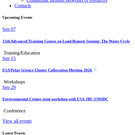
Collaborate through networks of resources
Contacts
Upcoming Events
Sep
07
15th Advanced Training Course on Land Remote Sensing: The Water Cycle
Training/Education
Sep
15
ESA Polar Science Cluster Collocation Meeting 2026
Workshops
Sep
29
Environmental Crimes joint workshop with ESA-JRC-UNODC
Conference
View all events
Latest Tweets