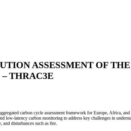
UTION ASSESSMENT OF THE
 – THRAC3E
regated carbon cycle assessment framework for Europe, Africa, and So
nd low-latency carbon monitoring to address key challenges in unders
, and disturbances such as fire.