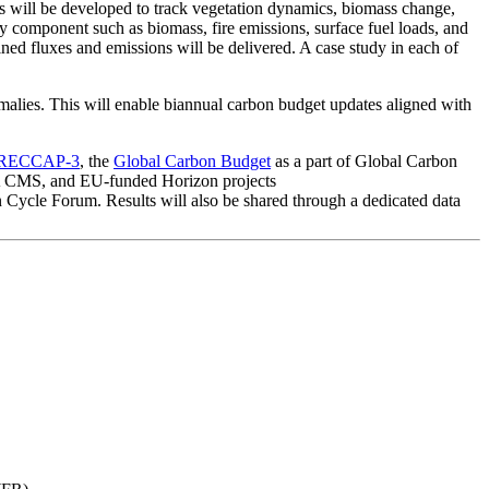
ts will be developed to track vegetation dynamics, biomass change,
component such as biomass, fire emissions, surface fuel loads, and
 fluxes and emissions will be delivered. A case study in each of
lies. This will enable biannual carbon budget updates aligned with
RECCAP-3
, the
Global Carbon Budget
as a part of Global Carbon
CMS, and EU-funded Horizon projects
n Cycle Forum. Results will also be shared through a dedicated data