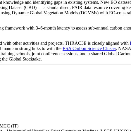
rent knowledge and identifying gaps in existing systems. New EO datase
king Dataset (CBD) — a standardised, FAIR data resource covering key 
ns using Dynamic Global Vegetation Models (DGVMs) with EO-constrained
g framework with 3–6-month latency to assess sub-annual carbon anoma
d with other activities and projects. THRAC3E is closely aligned with
maintain strong links to with the
ESA Carbon Science Cluster
, NASA 
 training schools, joint conference sessions, and a shared Global Carbo
g the Global Stocktake.
 CMCC (IT)