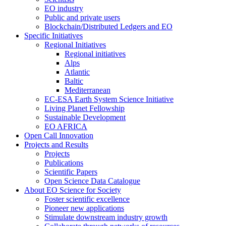
EO industry
Public and private users
Blockchain/Distributed Ledgers and EO
Specific Initiatives
Regional Initiatives
Regional initiatives
Alps
Atlantic
Baltic
Mediterranean
EC-ESA Earth System Science Initiative
Living Planet Fellowship
Sustainable Development
EO AFRICA
Open Call Innovation
Projects and Results
Projects
Publications
Scientific Papers
Open Science Data Catalogue
About EO Science for Society
Foster scientific excellence
Pioneer new applications
Stimulate downstream industry growth