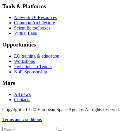
Tools & Platforms
Network Of Resources
Common Architecture
Scientific toolboxes
Virtual Labs
Opportunities
EO training & education
Workshops
Invitations to Tender
NoR Sponsorship
More
All news
Contacts
Copyright 2019 © European Space Agency. All rights reserved.
Terms and conditions