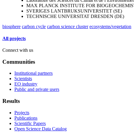
Laboratoire des Sciences du Climat et de l’Environneme
MAX PLANCK INSTITUTE FOR BIOGEOCHEMIST
SVERIGES LANTBRUKSUNIVERSITET (SE)
TECHNISCHE UNIVERSITAT DRESDEN (DE)
biosphere
carbon cycle
carbon science cluster
ecosystems/vegetation
All projects
Connect with us
Communities
Institutional partners
Scientists
EO industry
Public and private users
Results
Projects
Publications
Scientific Papers
Open Science Data Catalog