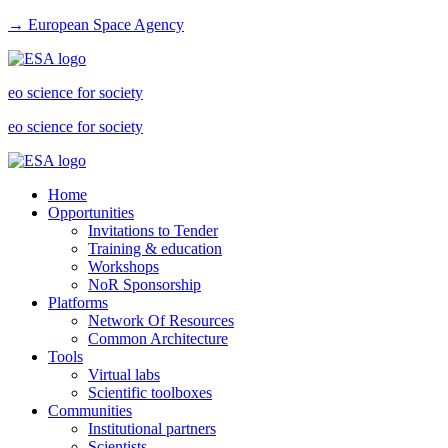
→ European Space Agency
eo science for society
eo science for society
Home
Opportunities
Invitations to Tender
Training & education
Workshops
NoR Sponsorship
Platforms
Network Of Resources
Common Architecture
Tools
Virtual labs
Scientific toolboxes
Communities
Institutional partners
Scientists