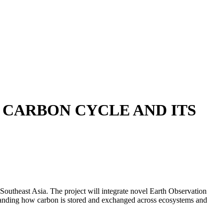
 CARBON CYCLE AND ITS
utheast Asia. The project will integrate novel Earth Observation
tanding how carbon is stored and exchanged across ecosystems and