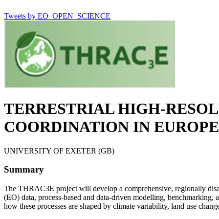
Tweets by EO_OPEN_SCIENCE
TERRESTRIAL HIGH-RESOL
COORDINATION IN EUROPE
UNIVERSITY OF EXETER (GB)
Summary
The THRAC3E project will develop a comprehensive, regionally disagg
(EO) data, process-based and data-driven modelling, benchmarking, a
how these processes are shaped by climate variability, land use change