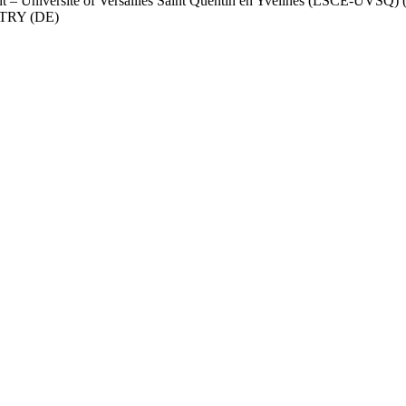
nt – Université of Versailles Saint Quentin en Yvelines (LSCE-UVSQ) 
RY (DE)