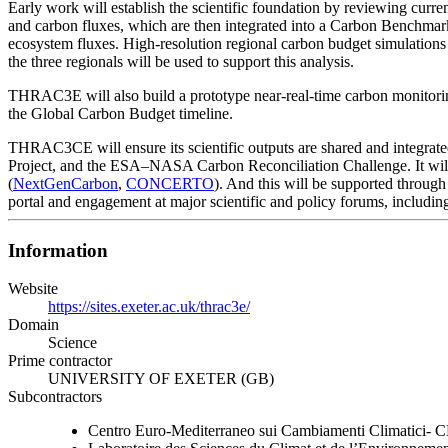
Early work will establish the scientific foundation by reviewing cur
and carbon fluxes, which are then integrated into a Carbon Benchmar
ecosystem fluxes. High-resolution regional carbon budget simulatio
the three regionals will be used to support this analysis.
THRAC3E will also build a prototype near-real-time carbon monitorin
the Global Carbon Budget timeline.
THRAC3CE will ensure its scientific outputs are shared and integrate
Project, and the ESA–NASA Carbon Reconciliation Challenge. It will 
(
NextGenCarbon
,
CONCERTO
). And this will be supported through
portal and engagement at major scientific and policy forums, includin
Information
Website
https://sites.exeter.ac.uk/thrac3e/
Domain
Science
Prime contractor
UNIVERSITY OF EXETER (GB)
Subcontractors
Centro Euro-Mediterraneo sui Cambiamenti Climatici-