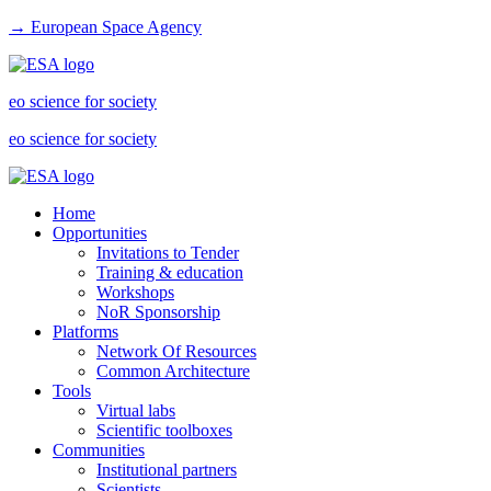
→ European Space Agency
eo science for society
eo science for society
Home
Opportunities
Invitations to Tender
Training & education
Workshops
NoR Sponsorship
Platforms
Network Of Resources
Common Architecture
Tools
Virtual labs
Scientific toolboxes
Communities
Institutional partners
Scientists