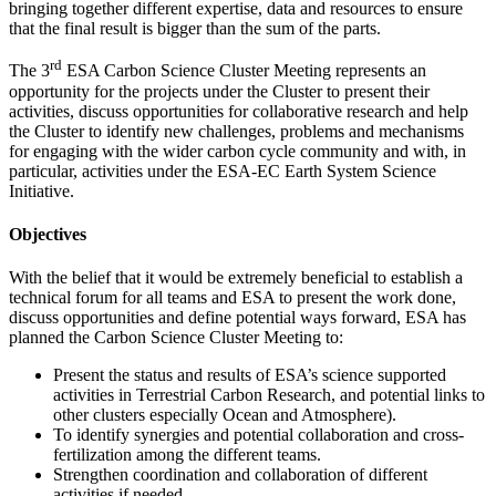
bringing together different expertise, data and resources to ensure
that the final result is bigger than the sum of the parts.
rd
The 3
ESA Carbon Science Cluster Meeting represents an
opportunity for the projects under the Cluster to present their
activities, discuss opportunities for collaborative research and help
the Cluster to identify new challenges, problems and mechanisms
for engaging with the wider carbon cycle community and with, in
particular, activities under the ESA-EC Earth System Science
Initiative.
Objectives
With the belief that it would be extremely beneficial to establish a
technical forum for all teams and ESA to present the work done,
discuss opportunities and define potential ways forward, ESA has
planned the Carbon Science Cluster Meeting to:
Present the status and results of ESA’s science supported
activities in Terrestrial Carbon Research, and potential links to
other clusters especially Ocean and Atmosphere).
To identify synergies and potential collaboration and cross-
fertilization among the different teams.
Strengthen coordination and collaboration of different
activities if needed.