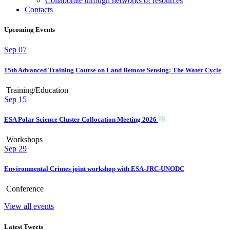
Collaborate through networks of resources
Contacts
Upcoming Events
Sep
07
15th Advanced Training Course on Land Remote Sensing: The Water Cycle
Training/Education
Sep
15
ESA Polar Science Cluster Collocation Meeting 2026
Workshops
Sep
29
Environmental Crimes joint workshop with ESA-JRC-UNODC
Conference
View all events
Latest Tweets