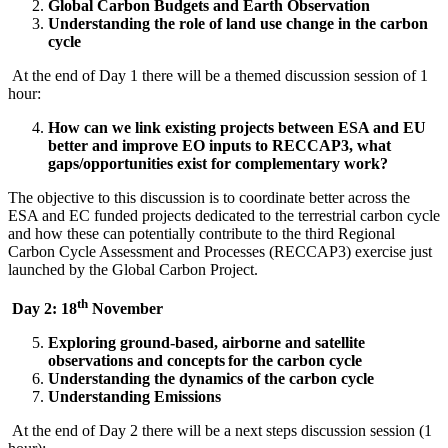
Global Carbon Budgets and Earth Observation
Understanding the role of land use change in the carbon
cycle
At the end of Day 1 there will be a themed discussion session of 1
hour:
How can we link existing projects between ESA and EU
better and improve EO inputs to RECCAP3, what
gaps/opportunities exist for complementary work?
The objective to this discussion is to coordinate better across the
ESA and EC funded projects dedicated to the terrestrial carbon cycle
and how these can potentially contribute to the third Regional
Carbon Cycle Assessment and Processes (RECCAP3) exercise just
launched by the Global Carbon Project.
th
Day 2: 18
November
Exploring ground-based, airborne and satellite
observations and concepts for the carbon cycle
Understanding the dynamics of the carbon cycle
Understanding Emissions
At the end of Day 2 there will be a next steps discussion session (1