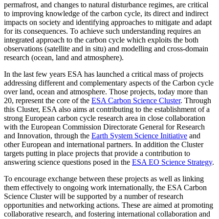
permafrost, and changes to natural disturbance regimes, are critical
to improving knowledge of the carbon cycle, its direct and indirect
impacts on society and identifying approaches to mitigate and adapt
for its consequences. To achieve such understanding requires an
integrated approach to the carbon cycle which exploits the both
observations (satellite and in situ) and modelling and cross-domain
research (ocean, land and atmosphere).
In the last few years ESA has launched a critical mass of projects
addressing different and complementary aspects of the Carbon cycle
over land, ocean and atmosphere. Those projects, today more than
20, represent the core of the
ESA Carbon Science Cluster
. Through
this Cluster, ESA also aims at contributing to the establishment of a
strong European carbon cycle research area in close collaboration
with the European Commission Directorate General for Research
and Innovation, through the
Earth System Science Initiative
and
other European and international partners. In addition the Cluster
targets putting in place projects that provide a contribution to
answering science questions posed in the
ESA EO Science Strategy
.
To encourage exchange between these projects as well as linking
them effectively to ongoing work internationally, the ESA Carbon
Science Cluster will be supported by a number of research
opportunities and networking actions. These are aimed at promoting
collaborative research, and fostering international collaboration and