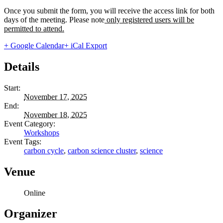
Once you submit the form, you will receive the access link for both
days of the meeting. Please note
only registered users will be
permitted to attend.
+ Google Calendar
+ iCal Export
Details
Start:
November 17, 2025
End:
November 18, 2025
Event Category:
Workshops
Event Tags:
carbon cycle
,
carbon science cluster
,
science
Venue
Online
Organizer