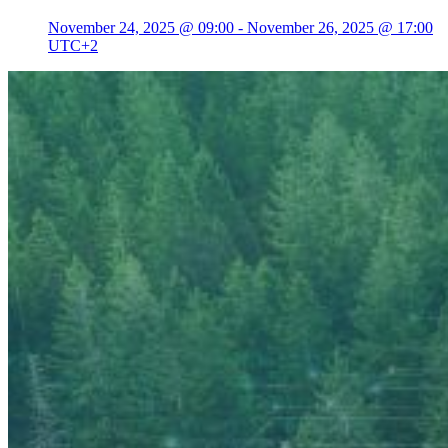
November 24, 2025 @ 09:00
-
November 26, 2025 @ 17:00
UTC+2