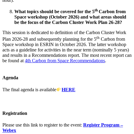
hour):
th
What topics should be covered for the 5
Carbon from
Space workshop (October 2026) and what areas should
be the focus of the Carbon Cluster Work Plan 26-28?
This session is dedicated to definition of the Carbon Cluster Work
th
Plan 2026-28 and subsequently planning for the 5
Carbon from
Space workshop in ESRIN in October 2026. The latter workshop
acts as a guideline for activities in the near term (nominally 5 years)
and results in a Recommendations report. The most recent report can
be found at
4th Carbon from Space Recommendations
.
Agenda
The final agenda is available
HERE
Registration
Please use this link to register to the event:
Register Program –
Webex