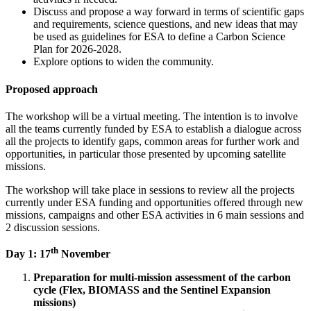
Discuss and propose a way forward in terms of scientific gaps
and requirements, science questions, and new ideas that may
be used as guidelines for ESA to define a Carbon Science
Plan for 2026-2028.
Explore options to widen the community.
Proposed approach
The workshop will be a virtual meeting. The intention is to involve
all the teams currently funded by ESA to establish a dialogue across
all the projects to identify gaps, common areas for further work and
opportunities, in particular those presented by upcoming satellite
missions.
The workshop will take place in sessions to review all the projects
currently under ESA funding and opportunities offered through new
missions, campaigns and other ESA activities in 6 main sessions and
2 discussion sessions.
th
Day 1: 17
November
Preparation for multi-mission assessment of the carbon
cycle (Flex, BIOMASS and the Sentinel Expansion
missions)