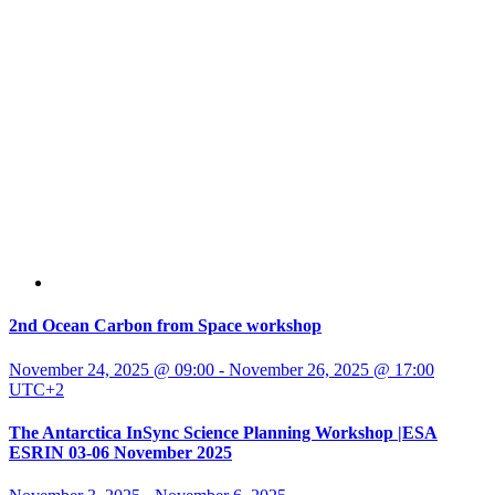
2nd Ocean Carbon from Space workshop
November 24, 2025 @ 09:00
-
November 26, 2025 @ 17:00
UTC+2
The Antarctica InSync Science Planning Workshop |ESA
ESRIN 03-06 November 2025