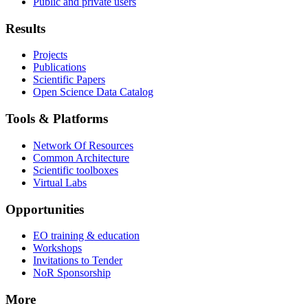
Public and private users
Results
Projects
Publications
Scientific Papers
Open Science Data Catalog
Tools & Platforms
Network Of Resources
Common Architecture
Scientific toolboxes
Virtual Labs
Opportunities
EO training & education
Workshops
Invitations to Tender
NoR Sponsorship
More