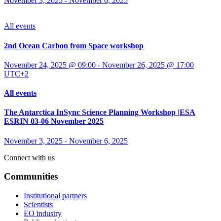
November 3, 2025
-
November 6, 2025
All events
2nd Ocean Carbon from Space workshop
November 24, 2025 @ 09:00
-
November 26, 2025 @ 17:00
UTC+2
All events
The Antarctica InSync Science Planning Workshop |ESA
ESRIN 03-06 November 2025
November 3, 2025
-
November 6, 2025
Connect with us
Communities
Institutional partners
Scientists
EO industry