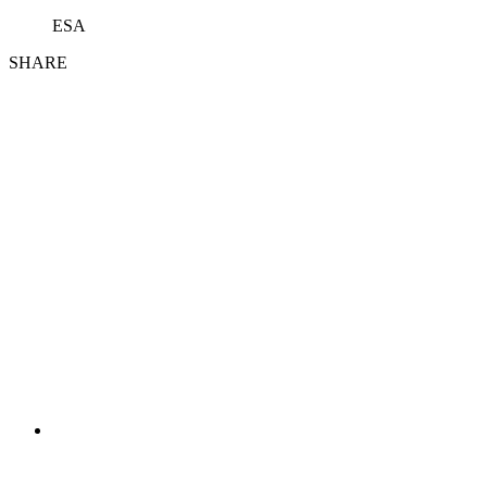
ESA
SHARE