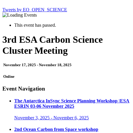
Tweets by EO_OPEN_SCIENCE
This event has passed.
3rd ESA Carbon Science
Cluster Meeting
November 17, 2025
-
November 18, 2025
Online
Event Navigation
The Antarctica InSync Science Planning Workshop |ESA
ESRIN 03-06 November 2025
November 3, 2025
-
November 6, 2025
2nd Ocean Carbon from Space workshop