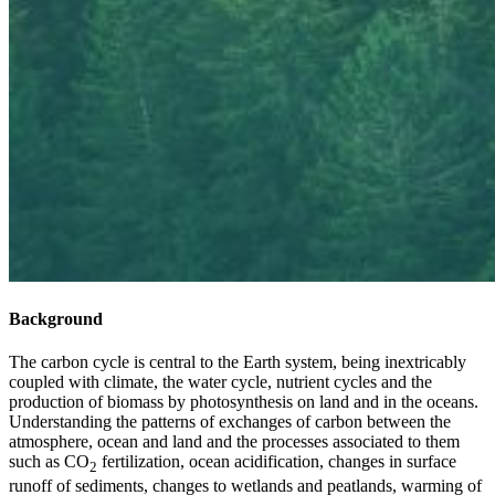
Background
The carbon cycle is central to the Earth system, being inextricably
coupled with climate, the water cycle, nutrient cycles and the
production of biomass by photosynthesis on land and in the oceans.
Understanding the patterns of exchanges of carbon between the
atmosphere, ocean and land and the processes associated to them
such as CO
fertilization, ocean acidification, changes in surface
2
runoff of sediments, changes to wetlands and peatlands, warming of