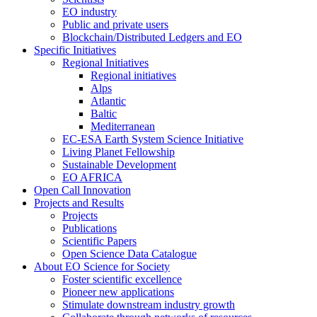
EO industry
Public and private users
Blockchain/Distributed Ledgers and EO
Specific Initiatives
Regional Initiatives
Regional initiatives
Alps
Atlantic
Baltic
Mediterranean
EC-ESA Earth System Science Initiative
Living Planet Fellowship
Sustainable Development
EO AFRICA
Open Call Innovation
Projects and Results
Projects
Publications
Scientific Papers
Open Science Data Catalogue
About EO Science for Society
Foster scientific excellence
Pioneer new applications
Stimulate downstream industry growth