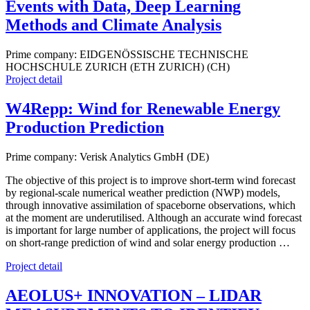
Events with Data, Deep Learning
Methods and Climate Analysis
Prime company: EIDGENÖSSISCHE TECHNISCHE
HOCHSCHULE ZURICH (ETH ZURICH) (CH)
Project detail
W4Repp: Wind for Renewable Energy
Production Prediction
Prime company: Verisk Analytics GmbH (DE)
The objective of this project is to improve short-term wind forecast
by regional-scale numerical weather prediction (NWP) models,
through innovative assimilation of spaceborne observations, which
at the moment are underutilised. Although an accurate wind forecast
is important for large number of applications, the project will focus
on short-range prediction of wind and solar energy production …
Project detail
AEOLUS+ INNOVATION – LIDAR