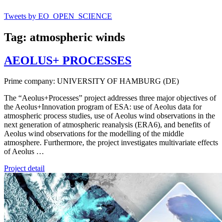
Tweets by EO_OPEN_SCIENCE
Tag: atmospheric winds
AEOLUS+ PROCESSES
Prime company: UNIVERSITY OF HAMBURG (DE)
The “Aeolus+Processes” project addresses three major objectives of
the Aeolus+Innovation program of ESA: use of Aeolus data for
atmospheric process studies, use of Aeolus wind observations in the
next generation of atmospheric reanalysis (ERA6), and benefits of
Aeolus wind observations for the modelling of the middle
atmosphere. Furthermore, the project investigates multivariate effects
of Aeolus …
Project detail