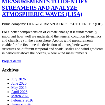
MEASUREMENTS TO IDENTIFY
STREAMERS AND ANALYZE
ATMOSPHERIC WAVES (LISA)
Prime company: DLR – GERMAN AEROSPACE CENTER (DE)
For a better comprehension of climate change it is fundamentally
important how well we understand the general condition (dynamics
and chemistry) in the atmosphere. Aeolus wind measurements
enable for the first time the derivation of atmospheric wave
structures on different temporal and spatial scales and wind gradients
in particular above the oceans, where wind measurements …
Project detail
Archives
July 2026
June 2026
May 2026
April 2026
March 2026
February 2026
January 2026