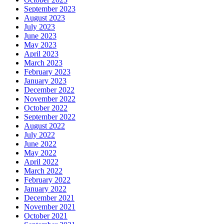
September 2023
August 2023
July 2023
June 2023
May 2023
April 2023
March 2023
February 2023
January 2023
December 2022
November 2022
October 2022
September 2022
August 2022
July 2022
June 2022
May 2022
April 2022
March 2022
February 2022
January 2022
December 2021
November 2021
October 2021