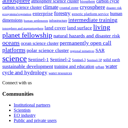
atmosphere
atmosphere science cluster
carbon cycle
biosphere
climate
cryosphere
carbon science cluster
coastal zone
disaster risk
forestry
enterprise
human
generic platform service
ecosystems/vegetation
intermediate training
dimensions
infrastructure
human settlements
living
land cover
land surface
ionosphere and magnetosphere
planet fellowship
natural hazards and disaster risk
oceans
permanently open call
ocean science cluster
platforms
polar science cluster
SAR
regional initiatives
science
Sentinel-1
Sentinel-2
solid earth
Sentinel-3
Sentinel-5P
water
sustainable development
training and education
urban
cycle and hydrology
water resources
Connect with us
Communities
Institutional partners
Scientists
EO industry
Public and private users