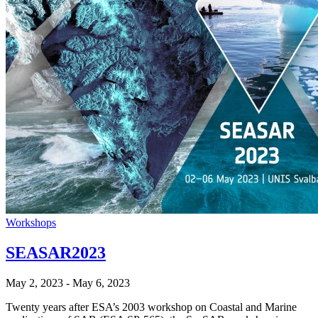
Workshops
SEASAR2023
May 2, 2023
-
May 6, 2023
Twenty years after ESA’s 2003 workshop on Coastal and Marine