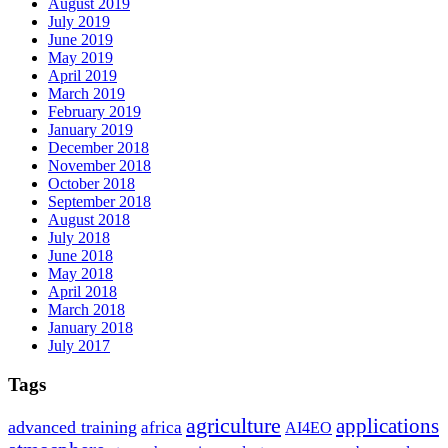
August 2019
July 2019
June 2019
May 2019
April 2019
March 2019
February 2019
January 2019
December 2018
November 2018
October 2018
September 2018
August 2018
July 2018
June 2018
May 2018
April 2018
March 2018
January 2018
July 2017
Tags
agriculture
applications
advanced training
africa
AI4EO