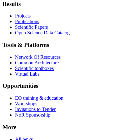
Results
Projects
Publications
Scientific Papers
Open Science Data Catalog
Tools & Platforms
Network Of Resources
Common Architecture
Scientific toolboxes
Virtual Labs
Opportunities
EO training & education
Workshops
Invitations to Tender
NoR Sponsorship
More
All news