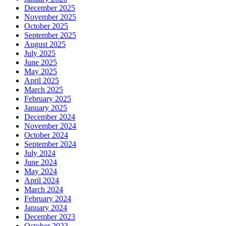
December 2025
November 2025
October 2025
September 2025
August 2025
July 2025
June 2025
May 2025
April 2025
March 2025
February 2025
January 2025
December 2024
November 2024
October 2024
September 2024
July 2024
June 2024
May 2024
April 2024
March 2024
February 2024
January 2024
December 2023
October 2023