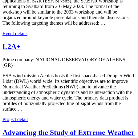
applications of SAR (ESA SP-565), the SeaSAR workshop is
returning to Svalbard from 2-6 May 2023. The format of the
workshop will be similar to the 2003 workshop and will be
organized around keynote presentations and thematic discussions.
The following targeting themes will be addressed: …
Event details
L2A+
Prime company: NATIONAL OBSERVATORY OF ATHENS
(GR)
ESA wind mission Aeolus hosts the first space-based Doppler Wind
Lidar (DWL) world-wide. Its scientific objectives are to improve
Numerical Weather Predictions (NWP) and to advance the
understanding of atmospheric dynamics and its interaction with the
atmospheric energy and water cycle. The primary data product is
profiles of horizontally projected line-of-sight winds from the
surface …
Project detail
Advancing the Study of Extreme Weather