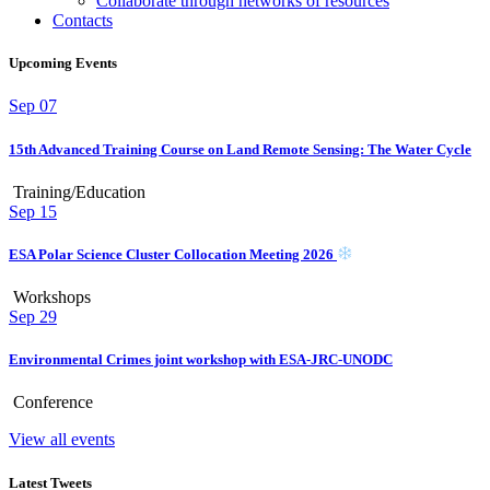
Collaborate through networks of resources
Contacts
Upcoming Events
Sep
07
15th Advanced Training Course on Land Remote Sensing: The Water Cycle
Training/Education
Sep
15
ESA Polar Science Cluster Collocation Meeting 2026
Workshops
Sep
29
Environmental Crimes joint workshop with ESA-JRC-UNODC
Conference
View all events
Latest Tweets