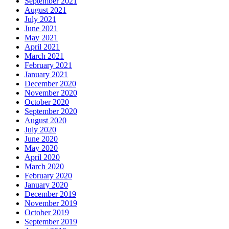
September 2021
August 2021
July 2021
June 2021
May 2021
April 2021
March 2021
February 2021
January 2021
December 2020
November 2020
October 2020
September 2020
August 2020
July 2020
June 2020
May 2020
April 2020
March 2020
February 2020
January 2020
December 2019
November 2019
October 2019
September 2019