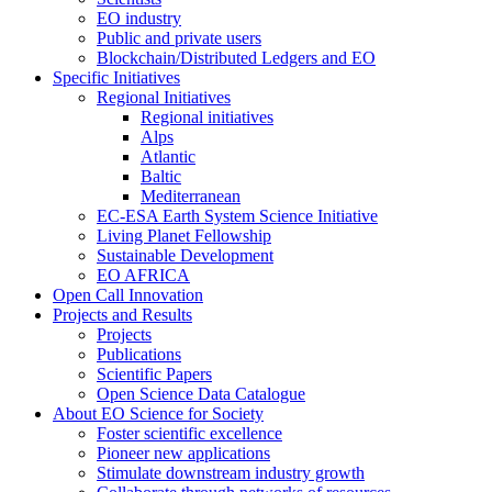
EO industry
Public and private users
Blockchain/Distributed Ledgers and EO
Specific Initiatives
Regional Initiatives
Regional initiatives
Alps
Atlantic
Baltic
Mediterranean
EC-ESA Earth System Science Initiative
Living Planet Fellowship
Sustainable Development
EO AFRICA
Open Call Innovation
Projects and Results
Projects
Publications
Scientific Papers
Open Science Data Catalogue
About EO Science for Society
Foster scientific excellence
Pioneer new applications
Stimulate downstream industry growth