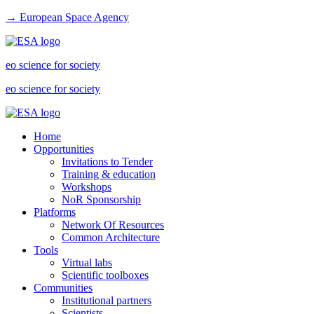
→ European Space Agency
eo science for society
eo science for society
Home
Opportunities
Invitations to Tender
Training & education
Workshops
NoR Sponsorship
Platforms
Network Of Resources
Common Architecture
Tools
Virtual labs
Scientific toolboxes
Communities
Institutional partners
Scientists