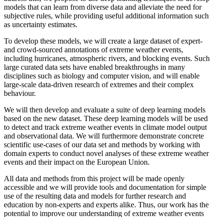
models that can learn from diverse data and alleviate the need for
subjective rules, while providing useful additional information such
as uncertainty estimates.
To develop these models, we will create a large dataset of expert-
and crowd-sourced annotations of extreme weather events,
including hurricanes, atmospheric rivers, and blocking events. Such
large curated data sets have enabled breakthroughs in many
disciplines such as biology and computer vision, and will enable
large-scale data-driven research of extremes and their complex
behaviour.
We will then develop and evaluate a suite of deep learning models
based on the new dataset. These deep learning models will be used
to detect and track extreme weather events in climate model output
and observational data. We will furthermore demonstrate concrete
scientific use-cases of our data set and methods by working with
domain experts to conduct novel analyses of these extreme weather
events and their impact on the European Union.
All data and methods from this project will be made openly
accessible and we will provide tools and documentation for simple
use of the resulting data and models for further research and
education by non-experts and experts alike. Thus, our work has the
potential to improve our understanding of extreme weather events