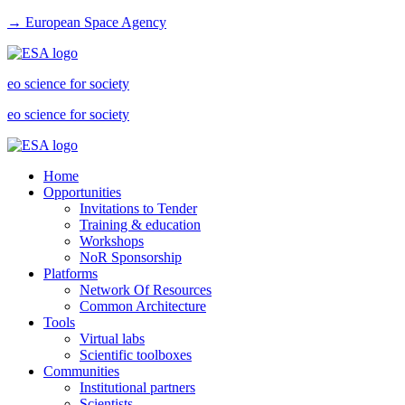
→ European Space Agency
eo science for society
eo science for society
Home
Opportunities
Invitations to Tender
Training & education
Workshops
NoR Sponsorship
Platforms
Network Of Resources
Common Architecture
Tools
Virtual labs
Scientific toolboxes
Communities
Institutional partners
Scientists