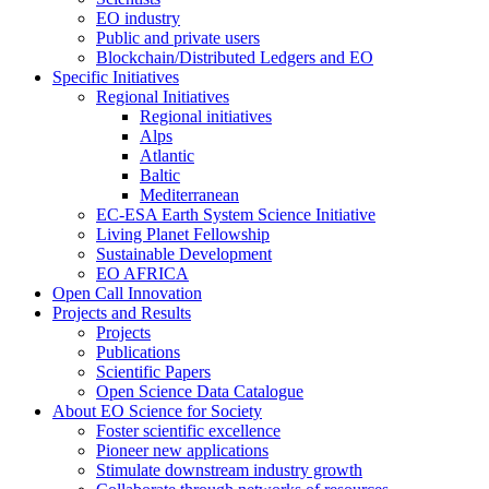
EO industry
Public and private users
Blockchain/Distributed Ledgers and EO
Specific Initiatives
Regional Initiatives
Regional initiatives
Alps
Atlantic
Baltic
Mediterranean
EC-ESA Earth System Science Initiative
Living Planet Fellowship
Sustainable Development
EO AFRICA
Open Call Innovation
Projects and Results
Projects
Publications
Scientific Papers
Open Science Data Catalogue
About EO Science for Society
Foster scientific excellence
Pioneer new applications
Stimulate downstream industry growth