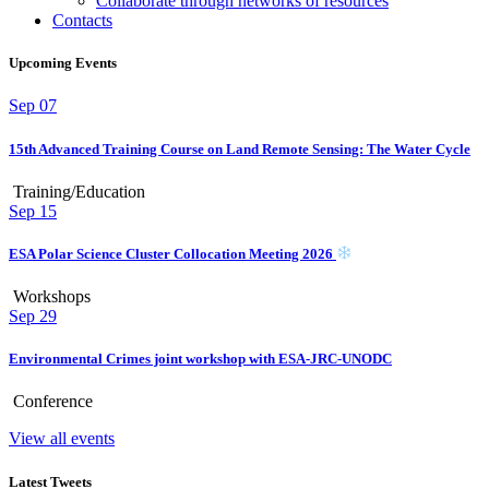
Collaborate through networks of resources
Contacts
Upcoming Events
Sep
07
15th Advanced Training Course on Land Remote Sensing: The Water Cycle
Training/Education
Sep
15
ESA Polar Science Cluster Collocation Meeting 2026
Workshops
Sep
29
Environmental Crimes joint workshop with ESA-JRC-UNODC
Conference
View all events
Latest Tweets