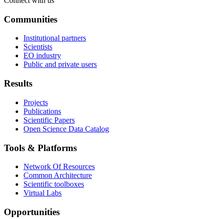
Connect with us
Communities
Institutional partners
Scientists
EO industry
Public and private users
Results
Projects
Publications
Scientific Papers
Open Science Data Catalog
Tools & Platforms
Network Of Resources
Common Architecture
Scientific toolboxes
Virtual Labs
Opportunities