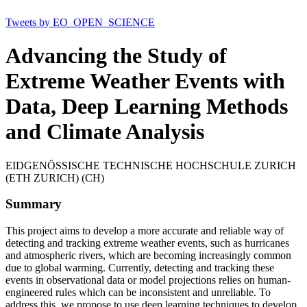
Tweets by EO_OPEN_SCIENCE
Advancing the Study of
Extreme Weather Events with
Data, Deep Learning Methods
and Climate Analysis
EIDGENÖSSISCHE TECHNISCHE HOCHSCHULE ZURICH
(ETH ZURICH) (CH)
Summary
This project aims to develop a more accurate and reliable way of
detecting and tracking extreme weather events, such as hurricanes
and atmospheric rivers, which are becoming increasingly common
due to global warming. Currently, detecting and tracking these
events in observational data or model projections relies on human-
engineered rules which can be inconsistent and unreliable. To
address this, we propose to use deep learning techniques to develop