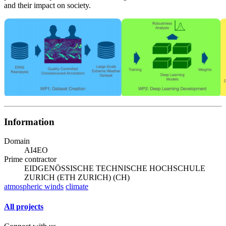
and their impact on society.
Information
Domain
AI4EO
Prime contractor
EIDGENÖSSISCHE TECHNISCHE HOCHSCHULE
ZURICH (ETH ZURICH) (CH)
atmospheric winds
climate
All projects