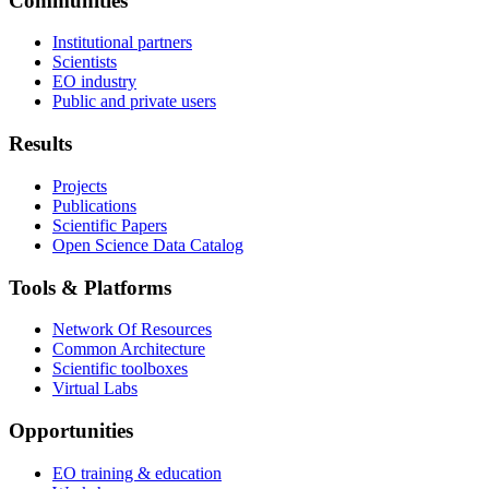
Communities
Institutional partners
Scientists
EO industry
Public and private users
Results
Projects
Publications
Scientific Papers
Open Science Data Catalog
Tools & Platforms
Network Of Resources
Common Architecture
Scientific toolboxes
Virtual Labs
Opportunities
EO training & education