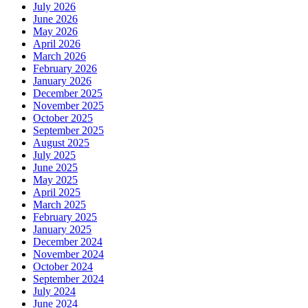
July 2026
June 2026
May 2026
April 2026
March 2026
February 2026
January 2026
December 2025
November 2025
October 2025
September 2025
August 2025
July 2025
June 2025
May 2025
April 2025
March 2025
February 2025
January 2025
December 2024
November 2024
October 2024
September 2024
July 2024
June 2024