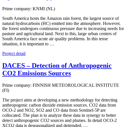
Prime company: KNMI (NL)
South America hosts the Amazon rain forest, the largest source of
natural hydrocarbons (HC) emitted into the atmosphere. However,
the forest undergoes continuous pressure due to increasing needs for
pasture and agricultural land. Next to this, large urban centers of
South America face acute air quality problems. In this tense
situation, it is important to …
Project detail
DACES – Detection of Anthropogenic
CO2 Emissions Sources
Prime company: FINNISH METEOROLOGICAL INSTITUTE
(FI)
The project aims at developing a new methodology for detecting
anthropogenic carbon dioxide emission sources. CO2 data from
OCO-2 and NO2, SO2 and CO data from Sentinel-5P are
collocated. The plan is to analyze these data in synergy to better
detect anthropogenic CO2 sources and plumes. In detail OCO-2
XCO2 data is deseasonalized and detrended, …