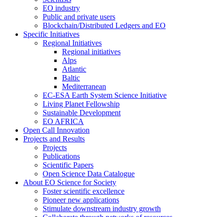
EO industry
Public and private users
Blockchain/Distributed Ledgers and EO
Specific Initiatives
Regional Initiatives
Regional initiatives
Alps
Atlantic
Baltic
Mediterranean
EC-ESA Earth System Science Initiative
Living Planet Fellowship
Sustainable Development
EO AFRICA
Open Call Innovation
Projects and Results
Projects
Publications
Scientific Papers
Open Science Data Catalogue
About EO Science for Society
Foster scientific excellence
Pioneer new applications
Stimulate downstream industry growth