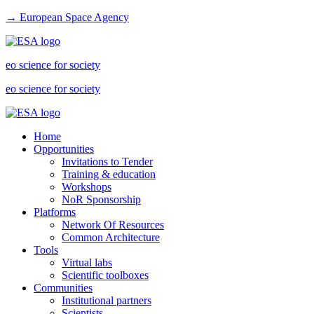
→ European Space Agency
eo science for society
eo science for society
Home
Opportunities
Invitations to Tender
Training & education
Workshops
NoR Sponsorship
Platforms
Network Of Resources
Common Architecture
Tools
Virtual labs
Scientific toolboxes
Communities
Institutional partners
Scientists