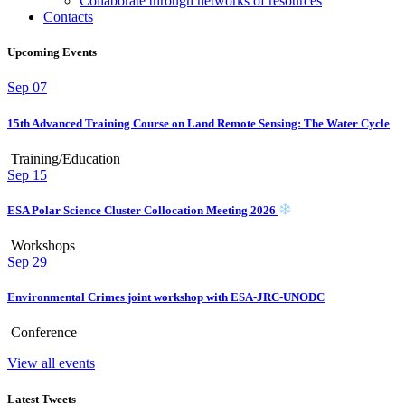
Collaborate through networks of resources
Contacts
Upcoming Events
Sep
07
15th Advanced Training Course on Land Remote Sensing: The Water Cycle
Training/Education
Sep
15
ESA Polar Science Cluster Collocation Meeting 2026
Workshops
Sep
29
Environmental Crimes joint workshop with ESA-JRC-UNODC
Conference
View all events
Latest Tweets