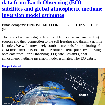
data from Earth Observing (EO)
satellites and global atmospheric methane
inversion model estimates
Prime company: FINNISH METEOROLOGICAL INSTITUTE
(FI)
The project will investigate Northern Hemisphere methane (CH4)
sources and their connection to the soil freezing and thawing at high
latitudes. We will innovatively combine methods for monitoring of
CH4 (methane) emissions in the Northern Hemisphere by applying
both data from Earth Observing (EO) satellites and global
atmospheric methane inversion model estimates. The EO data …
Project detail