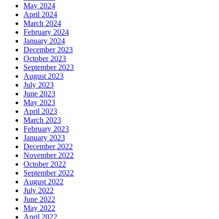
May 2024
April 2024
March 2024
February 2024
January 2024
December 2023
October 2023
September 2023
August 2023
July 2023
June 2023
May 2023
April 2023
March 2023
February 2023
January 2023
December 2022
November 2022
October 2022
September 2022
August 2022
July 2022
June 2022
May 2022
April 2022