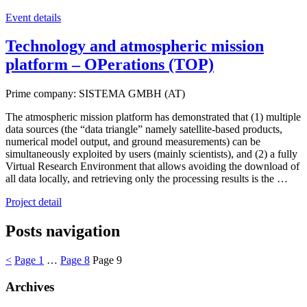
Event details
Technology and atmospheric mission
platform – OPerations (TOP)
Prime company: SISTEMA GMBH (AT)
The atmospheric mission platform has demonstrated that (1) multiple
data sources (the “data triangle” namely satellite-based products,
numerical model output, and ground measurements) can be
simultaneously exploited by users (mainly scientists), and (2) a fully
Virtual Research Environment that allows avoiding the download of
all data locally, and retrieving only the processing results is the …
Project detail
Posts navigation
<
Page
1
…
Page
8
Page
9
Archives