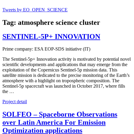
Tweets by EO_OPEN_SCIENCE
Tag: atmosphere science cluster
SENTINEL-5P+ INNOVATION
Prime company: ESA EOP-SDS initiative (IT)
The Sentinel-5p+ Innovation activity is motivated by potential novel
scientific developments and applications that may emerge from the
exploitation of the Copernicus Sentinel-5p mission data. This
satellite mission is dedicated to the precise monitoring of the Earth’s
atmosphere with a highlight on tropospheric composition. The
Sentinel-5p spacecraft was launched in October 2017, where fills
the …
Project detail
SOLFEO – Spaceborne Observations
over Latin America For Emission
Optimization applications