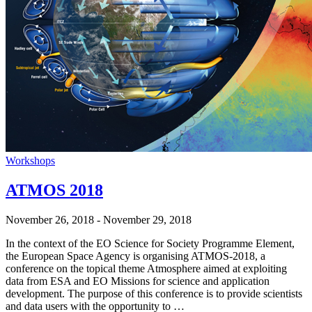
Workshops
ATMOS 2018
November 26, 2018
-
November 29, 2018
In the context of the EO Science for Society Programme Element,
the European Space Agency is organising ATMOS-2018, a
conference on the topical theme Atmosphere aimed at exploiting
data from ESA and EO Missions for science and application
development. The purpose of this conference is to provide scientists
and data users with the opportunity to …