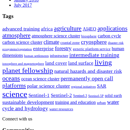
July 2017
Tags
agriculture
applications
advanced training
africa
AI4EO
atmosphere
atmosphere science cluster
carbon cycle
biosphere
climate
cryosphere
carbon science cluster
coastal zone
disaster risk
forestry
enterprise
human
generic platform service
ecosystems/vegetation
intermediate training
dimensions
infrastructure
human settlements
living
land cover
land surface
ionosphere and magnetosphere
planet fellowship
natural hazards and disaster risk
oceans
permanently open call
ocean science cluster
platforms
polar science cluster
SAR
regional initiatives
science
Sentinel-1
Sentinel-2
solid earth
Sentinel-3
Sentinel-5P
water
sustainable development
training and education
urban
cycle and hydrology
water resources
Connect with us