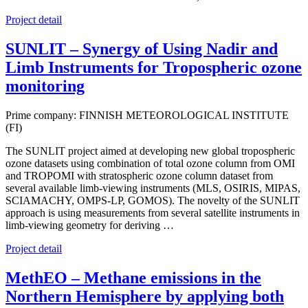
Project detail
SUNLIT – Synergy of Using Nadir and
Limb Instruments for Tropospheric ozone
monitoring
Prime company: FINNISH METEOROLOGICAL INSTITUTE
(FI)
The SUNLIT project aimed at developing new global tropospheric
ozone datasets using combination of total ozone column from OMI
and TROPOMI with stratospheric ozone column dataset from
several available limb-viewing instruments (MLS, OSIRIS, MIPAS,
SCIAMACHY, OMPS-LP, GOMOS). The novelty of the SUNLIT
approach is using measurements from several satellite instruments in
limb-viewing geometry for deriving …
Project detail
MethEO – Methane emissions in the
Northern Hemisphere by applying both