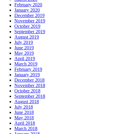
February 2020
January 2020
December 2019
November 2019
October 2019
September 2019
August 2019
July 2019
June 2019
May 2019
April 2019
March 2019
February 2019
January 2019
December 2018
November 2018
October 2018
September 2018
August 2018
July 2018
June 2018
May 2018
April 2018
March 2018
January 2018