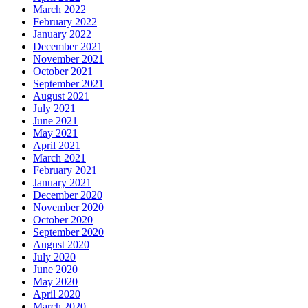
March 2022
February 2022
January 2022
December 2021
November 2021
October 2021
September 2021
August 2021
July 2021
June 2021
May 2021
April 2021
March 2021
February 2021
January 2021
December 2020
November 2020
October 2020
September 2020
August 2020
July 2020
June 2020
May 2020
April 2020
March 2020