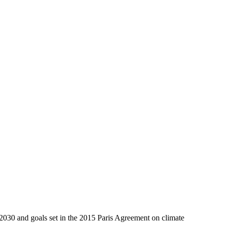
 2030 and goals set in the 2015 Paris Agreement on climate