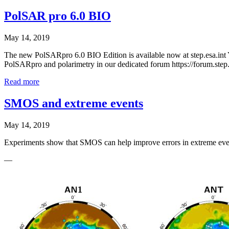
PolSAR pro 6.0 BIO
May 14, 2019
The new PolSARpro 6.0 BIO Edition is available now at step.esa.int 
PolSARpro and polarimetry in our dedicated forum https://forum.step
Read more
SMOS and extreme events
May 14, 2019
Experiments show that SMOS can help improve errors in extreme events
—