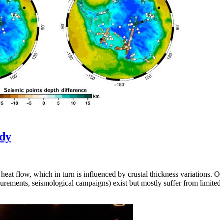
udy
eat flow, which in turn is influenced by crustal thickness variations. On 
urements, seismological campaigns) exist but mostly suffer from limite