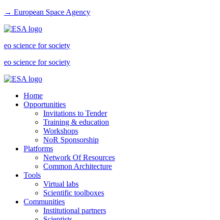
→ European Space Agency
eo science for society
eo science for society
Home
Opportunities
Invitations to Tender
Training & education
Workshops
NoR Sponsorship
Platforms
Network Of Resources
Common Architecture
Tools
Virtual labs
Scientific toolboxes
Communities
Institutional partners
Scientists