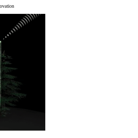
ovation