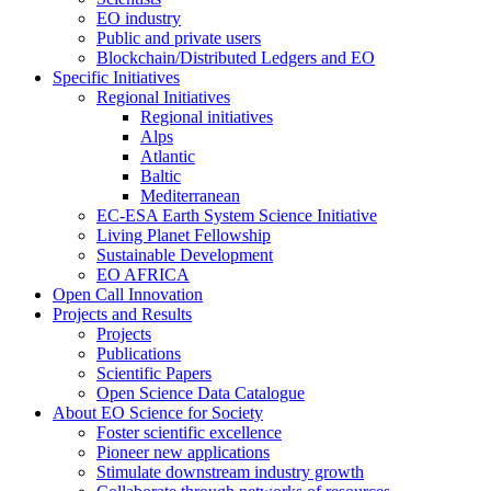
EO industry
Public and private users
Blockchain/Distributed Ledgers and EO
Specific Initiatives
Regional Initiatives
Regional initiatives
Alps
Atlantic
Baltic
Mediterranean
EC-ESA Earth System Science Initiative
Living Planet Fellowship
Sustainable Development
EO AFRICA
Open Call Innovation
Projects and Results
Projects
Publications
Scientific Papers
Open Science Data Catalogue
About EO Science for Society
Foster scientific excellence
Pioneer new applications
Stimulate downstream industry growth