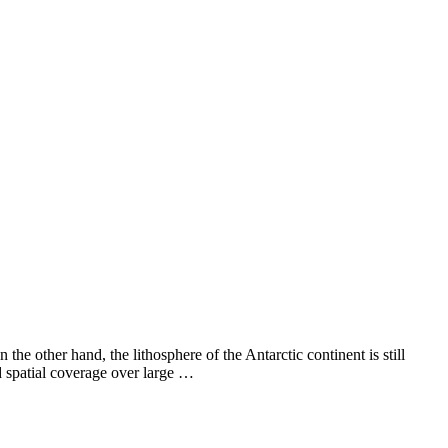
the other hand, the lithosphere of the Antarctic continent is still
d spatial coverage over large …