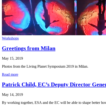
Workshops
Greetings from Milan
May 15, 2019
Photos from the Living Planet Symposium 2019 in Milan.
Read more
Patrick Child, EC’s Deputy Director Gene
May 14, 2019
By working together, ESA and the EC will be able to shape better how