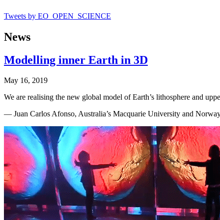
Tweets by EO_OPEN_SCIENCE
News
Modelling inner Earth in 3D
May 16, 2019
We are realising the new global model of Earth’s lithosphere and upp
— Juan Carlos Afonso, Australia’s Macquarie University and Norway