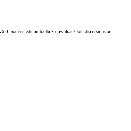
-v6-0-biomass-edition-toolbox-download/ Join discussions on