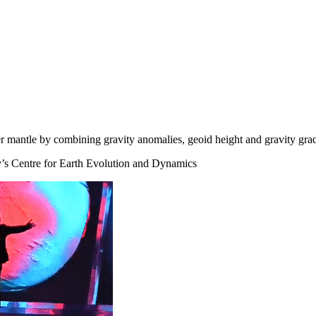
er mantle by combining gravity anomalies, geoid height and gravity gr
’s Centre for Earth Evolution and Dynamics