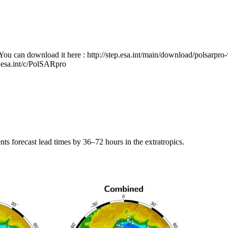
You can download it here : http://step.esa.int/main/download/polsarpro
.esa.int/c/PolSARpro
 forecast lead times by 36–72 hours in the extratropics.