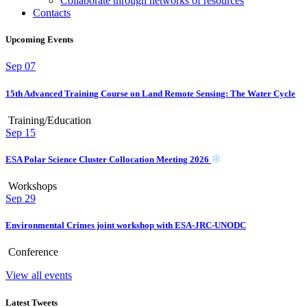
Collaborate through networks of resources
Contacts
Upcoming Events
Sep
07
15th Advanced Training Course on Land Remote Sensing: The Water Cycle
Training/Education
Sep
15
ESA Polar Science Cluster Collocation Meeting 2026
Workshops
Sep
29
Environmental Crimes joint workshop with ESA-JRC-UNODC
Conference
View all events
Latest Tweets