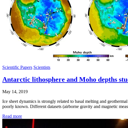
Scientific Papers
Scientists
Antarctic lithosphere and Moho depths st
May 14, 2019
Ice sheet dynamics is strongly related to basal melting and geothermal h
poorly known. Different datasets (airborne gravity and magnetic meas
Read more