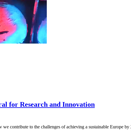
ral for Research and Innovation
 we contribute to the challenges of achieving a sustainable Europe by