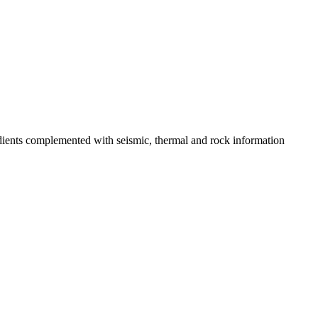
adients complemented with seismic, thermal and rock information