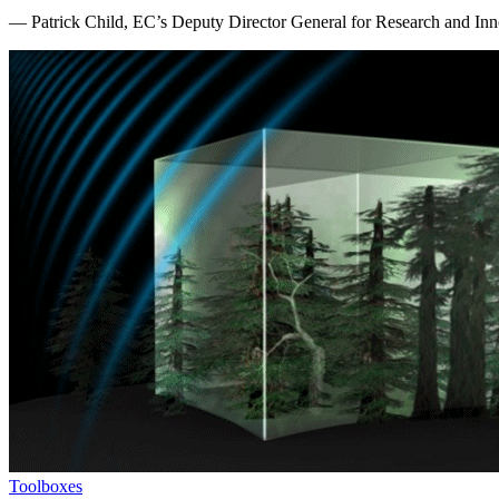
— Patrick Child, EC’s Deputy Director General for Research and Inn
Toolboxes