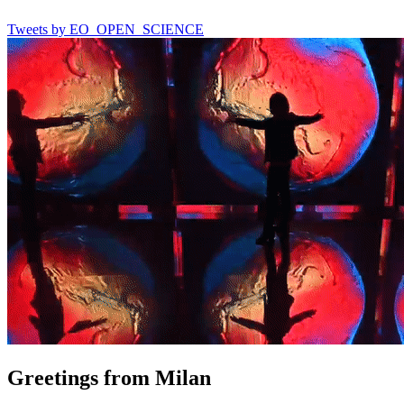
Tweets by EO_OPEN_SCIENCE
Greetings from Milan