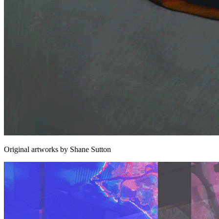
Original artworks by Shane Sutton