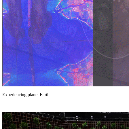
Experiencing planet Earth