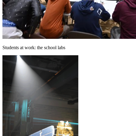
Students at work: the school labs