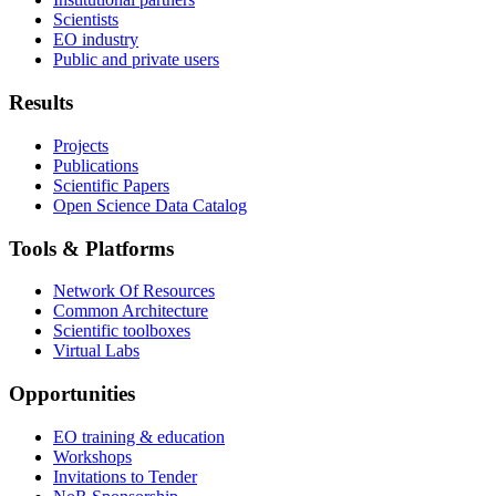
Scientists
EO industry
Public and private users
Results
Projects
Publications
Scientific Papers
Open Science Data Catalog
Tools & Platforms
Network Of Resources
Common Architecture
Scientific toolboxes
Virtual Labs
Opportunities
EO training & education
Workshops
Invitations to Tender