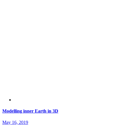
Modelling inner Earth in 3D
May 16, 2019