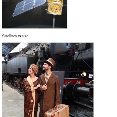
Satellites to size