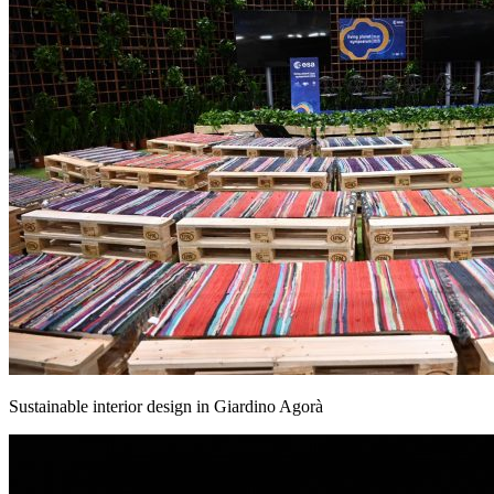
Sustainable interior design in Giardino Agorà