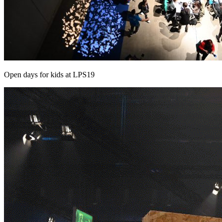
Open days for kids at LPS19