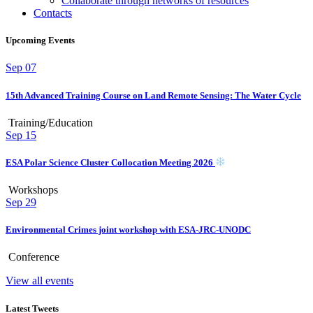
Collaborate through networks of resources
Contacts
Upcoming Events
Sep
07
15th Advanced Training Course on Land Remote Sensing: The Water Cycle
Training/Education
Sep
15
ESA Polar Science Cluster Collocation Meeting 2026
Workshops
Sep
29
Environmental Crimes joint workshop with ESA-JRC-UNODC
Conference
View all events
Latest Tweets