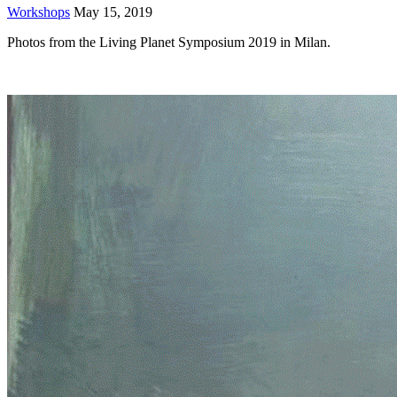
Workshops
May 15, 2019
Photos from the Living Planet Symposium 2019 in Milan.