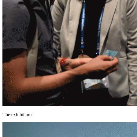
The exhibit area