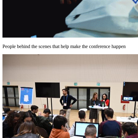
People behind the scenes that help make the conference happen