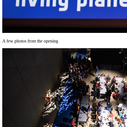
A few photos from the opening