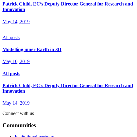
Patrick Child, EC’s Deputy Director General for Research and
Innovation
May 14, 2019
All posts
Modelling inner Earth in 3D
May 16, 2019
All posts
Patrick Child, EC’s Deputy Director General for Research and
Innovation
May 14, 2019
Connect with us
Communities
Institutional partners