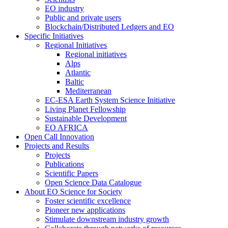
EO industry
Public and private users
Blockchain/Distributed Ledgers and EO
Specific Initiatives
Regional Initiatives
Regional initiatives
Alps
Atlantic
Baltic
Mediterranean
EC-ESA Earth System Science Initiative
Living Planet Fellowship
Sustainable Development
EO AFRICA
Open Call Innovation
Projects and Results
Projects
Publications
Scientific Papers
Open Science Data Catalogue
About EO Science for Society
Foster scientific excellence
Pioneer new applications
Stimulate downstream industry growth