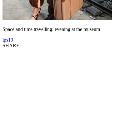
Space and time travelling: evening at the museum
lps19
SHARE