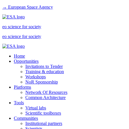
→ European Space Agency
eo science for society
eo science for society
Home
Opportunities
Invitations to Tender
Training & education
Workshops
NoR Sponsorship
Platforms
Network Of Resources
Common Architecture
Tools
Virtual labs
Scientific toolboxes
Communities
Institutional partners
Scientists