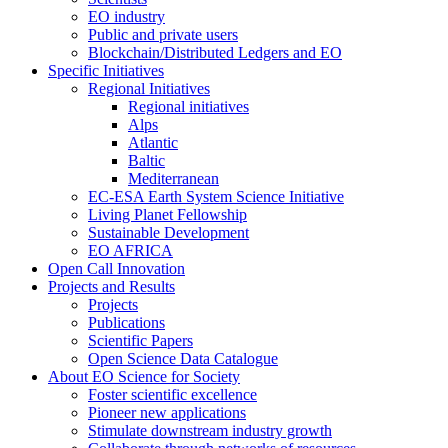
EO industry
Public and private users
Blockchain/Distributed Ledgers and EO
Specific Initiatives
Regional Initiatives
Regional initiatives
Alps
Atlantic
Baltic
Mediterranean
EC-ESA Earth System Science Initiative
Living Planet Fellowship
Sustainable Development
EO AFRICA
Open Call Innovation
Projects and Results
Projects
Publications
Scientific Papers
Open Science Data Catalogue
About EO Science for Society
Foster scientific excellence
Pioneer new applications
Stimulate downstream industry growth