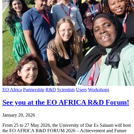
EO Africa
Partnership
R&D
Scientists
Users
Workshops
See you at the EO AFRICA R&D Forum!
January 20, 2026
From 25 to 27 May 2026, the University of Dar Es Salaam will host
the EO AFRICA R&D FORUM 2026 – Achievement and Future