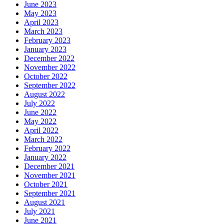
June 2023
May 2023
April 2023
March 2023
February 2023
January 2023
December 2022
November 2022
October 2022
September 2022
August 2022
July 2022
June 2022
May 2022
April 2022
March 2022
February 2022
January 2022
December 2021
November 2021
October 2021
September 2021
August 2021
July 2021
June 2021