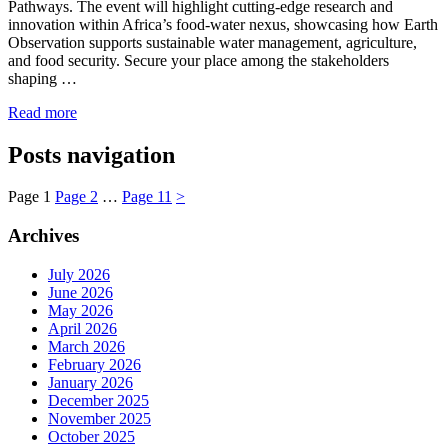
Pathways. The event will highlight cutting-edge research and
innovation within Africa’s food-water nexus, showcasing how Earth
Observation supports sustainable water management, agriculture,
and food security. Secure your place among the stakeholders
shaping …
Read more
Posts navigation
Page
1
Page
2
…
Page
11
>
Archives
July 2026
June 2026
May 2026
April 2026
March 2026
February 2026
January 2026
December 2025
November 2025
October 2025