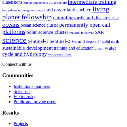
intermediate training
dimensions
infrastructure
human settlements
living
land cover
land surface
ionosphere and magnetosphere
planet fellowship
natural hazards and disaster risk
oceans
permanently open call
ocean science cluster
platforms
polar science cluster
SAR
regional initiatives
science
Sentinel-1
Sentinel-2
solid earth
Sentinel-3
Sentinel-5P
water
sustainable development
training and education
urban
cycle and hydrology
water resources
Connect with us
Communities
Institutional partners
Scientists
EO industry
Public and private users
Results
Projects