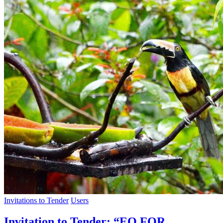
Invitations to Tender
Users
Invitation to Tender: “EO FOR