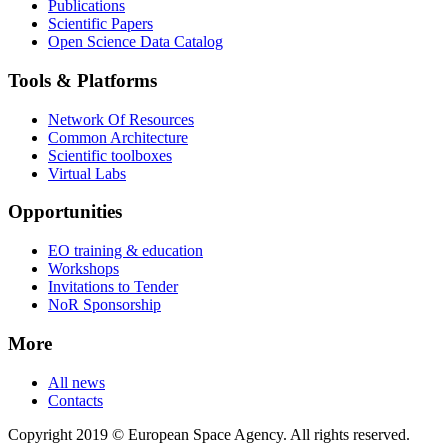
Publications
Scientific Papers
Open Science Data Catalog
Tools & Platforms
Network Of Resources
Common Architecture
Scientific toolboxes
Virtual Labs
Opportunities
EO training & education
Workshops
Invitations to Tender
NoR Sponsorship
More
All news
Contacts
Copyright 2019 © European Space Agency. All rights reserved.