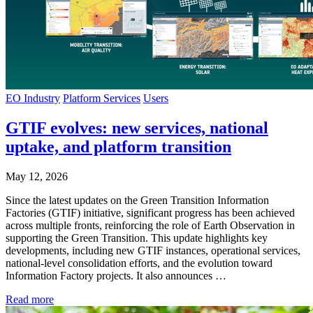
EO Industry
Platform Services
Users
GTIF evolves: new services, national
uptake, and platform transition
May 12, 2026
Since the latest updates on the Green Transition Information
Factories (GTIF) initiative, significant progress has been achieved
across multiple fronts, reinforcing the role of Earth Observation in
supporting the Green Transition. This update highlights key
developments, including new GTIF instances, operational services,
national-level consolidation efforts, and the evolution toward
Information Factory projects. It also announces …
Read more