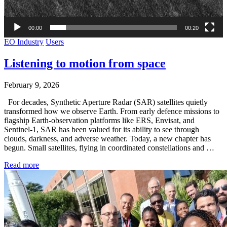
00:00
00:20
EO Industry
Users
Listening to motion from space
February 9, 2026
For decades, Synthetic Aperture Radar (SAR) satellites quietly
transformed how we observe Earth. From early defence missions to
flagship Earth-observation platforms like ERS, Envisat, and
Sentinel-1, SAR has been valued for its ability to see through
clouds, darkness, and adverse weather. Today, a new chapter has
begun. Small satellites, flying in coordinated constellations and …
Read more