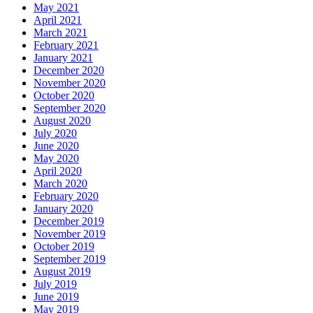
May 2021
April 2021
March 2021
February 2021
January 2021
December 2020
November 2020
October 2020
September 2020
August 2020
July 2020
June 2020
May 2020
April 2020
March 2020
February 2020
January 2020
December 2019
November 2019
October 2019
September 2019
August 2019
July 2019
June 2019
May 2019