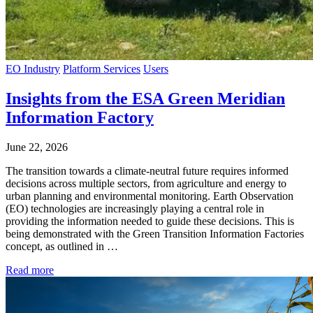
EO Industry
Platform Services
Users
Insights from the ESA Green Meridian
Information Factory
June 22, 2026
The transition towards a climate-neutral future requires informed
decisions across multiple sectors, from agriculture and energy to
urban planning and environmental monitoring. Earth Observation
(EO) technologies are increasingly playing a central role in
providing the information needed to guide these decisions. This is
being demonstrated with the Green Transition Information Factories
concept, as outlined in …
Read more