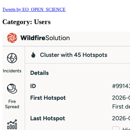
Tweets by EO_OPEN_SCIENCE
Category: Users