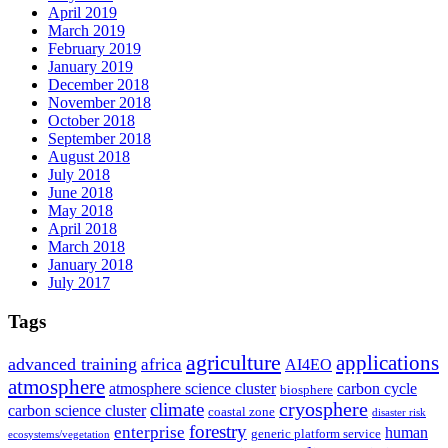
April 2019
March 2019
February 2019
January 2019
December 2018
November 2018
October 2018
September 2018
August 2018
July 2018
June 2018
May 2018
April 2018
March 2018
January 2018
July 2017
Tags
agriculture
applications
advanced training
africa
AI4EO
atmosphere
atmosphere science cluster
carbon cycle
biosphere
climate
cryosphere
carbon science cluster
coastal zone
disaster risk
forestry
enterprise
human
generic platform service
ecosystems/vegetation