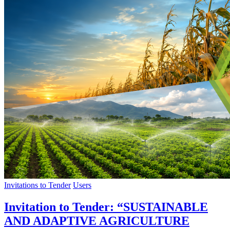
Invitations to Tender
Users
Invitation to Tender: “SUSTAINABLE
AND ADAPTIVE AGRICULTURE