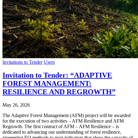
Invitations to Tender
Users
Invitation to Tender: “ADAPTIVE
FOREST MANAGEMENT:
RESILIENCE AND REGROWTH”
May 26, 2026
The Adaptive Forest Management (AFM) project will be awarded
for the execution of two activities – AFM Resilience and AFM
Regrowth. The first contract of AFM – AFM Resilience – is
dedicated to advancing our understanding of forest resilience,
pioneering EO methods to map indicators that show the capacity of