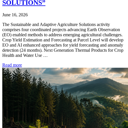
SOLUTIONS”
June 16, 2026
The Sustainable and Adaptive Agriculture Solutions activity
comprises four coordinated projects advancing Earth Observation
(EO) enabled methods to address emerging agricultural challenges.
Crop Yield Estimation and Forecasting at Parcel Level will develop
EO and AI enhanced approaches for yield forecasting and anomaly
detection (24 months). Next Generation Thermal Products for Crop
Health and Water Use …
Read more