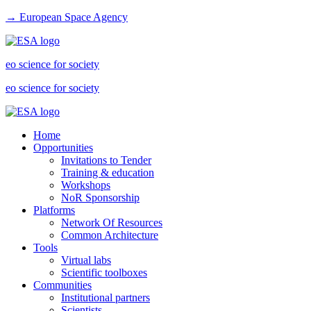
→ European Space Agency
eo science for society
eo science for society
Home
Opportunities
Invitations to Tender
Training & education
Workshops
NoR Sponsorship
Platforms
Network Of Resources
Common Architecture
Tools
Virtual labs
Scientific toolboxes
Communities
Institutional partners
Scientists