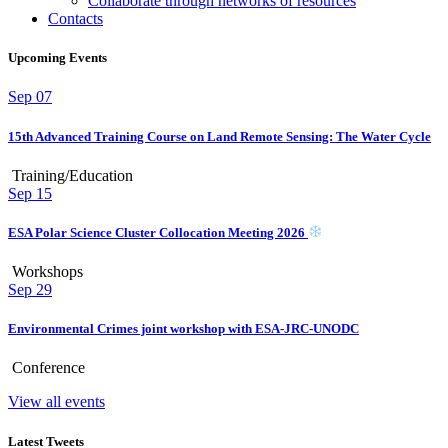
Collaborate through networks of resources
Contacts
Upcoming Events
Sep
07
15th Advanced Training Course on Land Remote Sensing: The Water Cycle
Training/Education
Sep
15
ESA Polar Science Cluster Collocation Meeting 2026
Workshops
Sep
29
Environmental Crimes joint workshop with ESA-JRC-UNODC
Conference
View all events
Latest Tweets