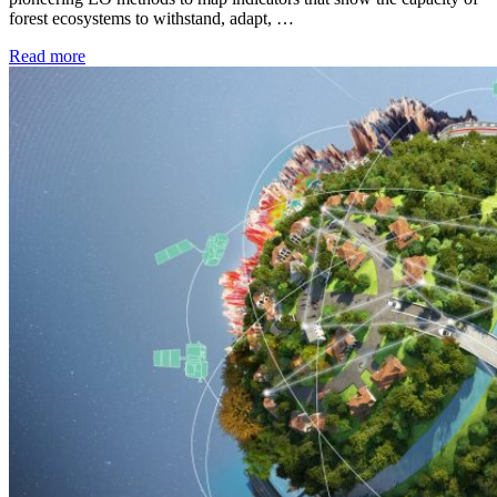
forest ecosystems to withstand, adapt, …
Read more