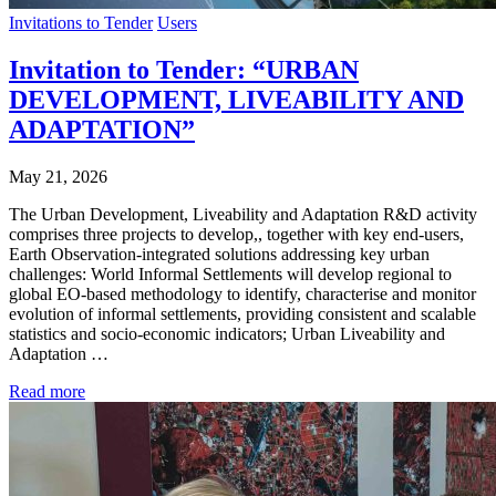
Invitations to Tender
Users
Invitation to Tender: “URBAN
DEVELOPMENT, LIVEABILITY AND
ADAPTATION”
May 21, 2026
The Urban Development, Liveability and Adaptation R&D activity
comprises three projects to develop,, together with key end-users,
Earth Observation-integrated solutions addressing key urban
challenges: World Informal Settlements will develop regional to
global EO-based methodology to identify, characterise and monitor
evolution of informal settlements, providing consistent and scalable
statistics and socio-economic indicators; Urban Liveability and
Adaptation …
Read more