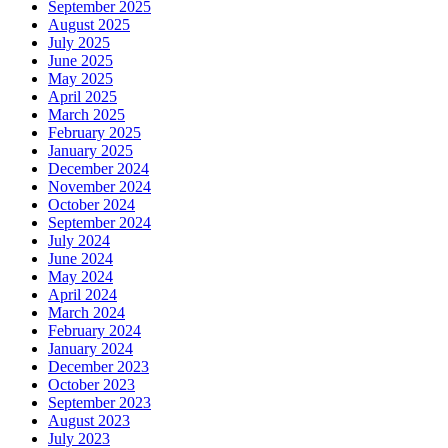
September 2025
August 2025
July 2025
June 2025
May 2025
April 2025
March 2025
February 2025
January 2025
December 2024
November 2024
October 2024
September 2024
July 2024
June 2024
May 2024
April 2024
March 2024
February 2024
January 2024
December 2023
October 2023
September 2023
August 2023
July 2023