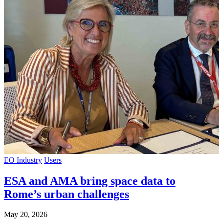
EO Industry
Users
ESA and AMA bring space data to
Rome’s urban challenges
May 20, 2026