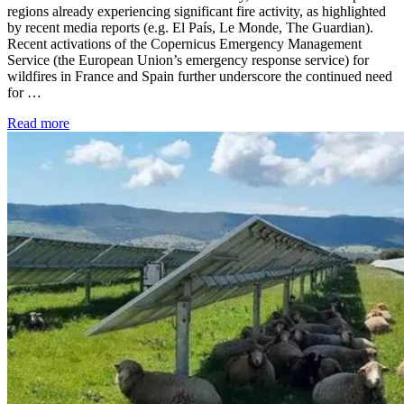
regions already experiencing significant fire activity, as highlighted
by recent media reports (e.g. El País, Le Monde, The Guardian).
Recent activations of the Copernicus Emergency Management
Service (the European Union’s emergency response service) for
wildfires in France and Spain further underscore the continued need
for …
Read more