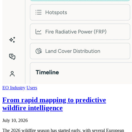
EO Industry
Users
From rapid mapping to predictive
wildfire intelligence
July 10, 2026
The 2026 wildfire season has started early, with several European