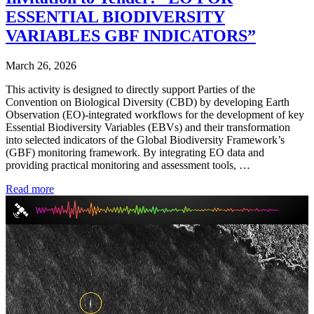
ESSENTIAL BIODIVERSITY
VARIABLES GBF INDICATORS”
March 26, 2026
This activity is designed to directly support Parties of the
Convention on Biological Diversity (CBD) by developing Earth
Observation (EO)-integrated workflows for the development of key
Essential Biodiversity Variables (EBVs) and their transformation
into selected indicators of the Global Biodiversity Framework’s
(GBF) monitoring framework. By integrating EO data and
providing practical monitoring and assessment tools, …
Read more
Video
Player