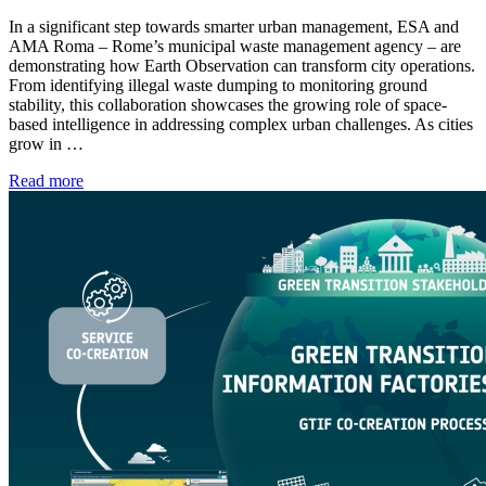
In a significant step towards smarter urban management, ESA and
AMA Roma – Rome’s municipal waste management agency – are
demonstrating how Earth Observation can transform city operations.
From identifying illegal waste dumping to monitoring ground
stability, this collaboration showcases the growing role of space-
based intelligence in addressing complex urban challenges. As cities
grow in …
Read more