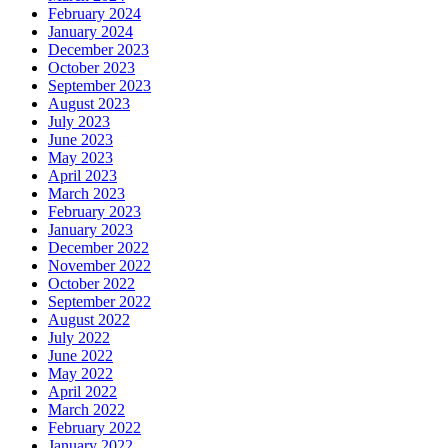
February 2024
January 2024
December 2023
October 2023
September 2023
August 2023
July 2023
June 2023
May 2023
April 2023
March 2023
February 2023
January 2023
December 2022
November 2022
October 2022
September 2022
August 2022
July 2022
June 2022
May 2022
April 2022
March 2022
February 2022
January 2022