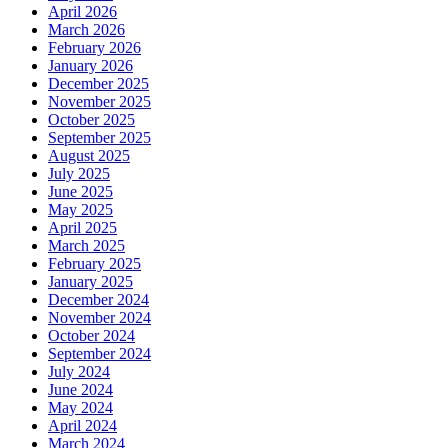
April 2026
March 2026
February 2026
January 2026
December 2025
November 2025
October 2025
September 2025
August 2025
July 2025
June 2025
May 2025
April 2025
March 2025
February 2025
January 2025
December 2024
November 2024
October 2024
September 2024
July 2024
June 2024
May 2024
April 2024
March 2024