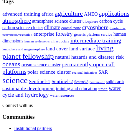
Tags
agriculture
applications
advanced training
africa
AI4EO
atmosphere
atmosphere science cluster
carbon cycle
biosphere
climate
cryosphere
carbon science cluster
coastal zone
disaster risk
forestry
enterprise
human
generic platform service
ecosystems/vegetation
intermediate training
dimensions
infrastructure
human settlements
living
land cover
land surface
ionosphere and magnetosphere
planet fellowship
natural hazards and disaster risk
oceans
permanently open call
ocean science cluster
platforms
polar science cluster
SAR
regional initiatives
science
Sentinel-1
Sentinel-2
solid earth
Sentinel-3
Sentinel-5P
water
sustainable development
training and education
urban
cycle and hydrology
water resources
Connect with us
Communities
Institutional partners