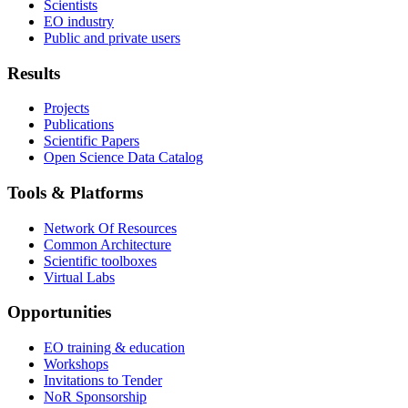
Scientists
EO industry
Public and private users
Results
Projects
Publications
Scientific Papers
Open Science Data Catalog
Tools & Platforms
Network Of Resources
Common Architecture
Scientific toolboxes
Virtual Labs
Opportunities
EO training & education
Workshops
Invitations to Tender
NoR Sponsorship