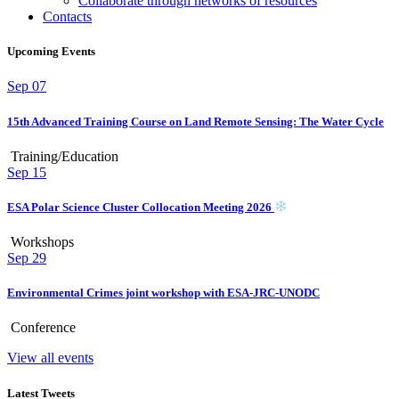
Collaborate through networks of resources
Contacts
Upcoming Events
Sep
07
15th Advanced Training Course on Land Remote Sensing: The Water Cycle
Training/Education
Sep
15
ESA Polar Science Cluster Collocation Meeting 2026
Workshops
Sep
29
Environmental Crimes joint workshop with ESA-JRC-UNODC
Conference
View all events
Latest Tweets