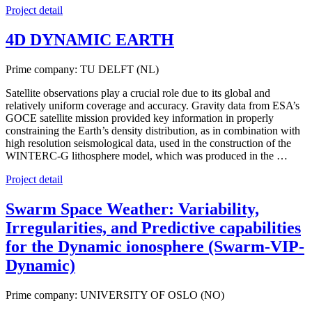
Project detail
4D DYNAMIC EARTH
Prime company: TU DELFT (NL)
Satellite observations play a crucial role due to its global and
relatively uniform coverage and accuracy. Gravity data from ESA’s
GOCE satellite mission provided key information in properly
constraining the Earth’s density distribution, as in combination with
high resolution seismological data, used in the construction of the
WINTERC-G lithosphere model, which was produced in the …
Project detail
Swarm Space Weather: Variability,
Irregularities, and Predictive capabilities
for the Dynamic ionosphere (Swarm-VIP-
Dynamic)
Prime company: UNIVERSITY OF OSLO (NO)