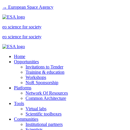
→ European Space Agency
eo science for society
eo science for society
Home
Opportunities
Invitations to Tender
Training & education
Workshops
NoR Sponsorship
Platforms
Network Of Resources
Common Architecture
Tools
Virtual labs
Scientific toolboxes
Communities
Institutional partners
Scientists