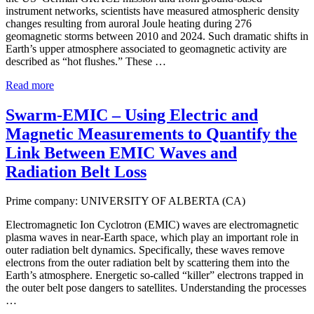
instrument networks, scientists have measured atmospheric density
changes resulting from auroral Joule heating during 276
geomagnetic storms between 2010 and 2024. Such dramatic shifts in
Earth’s upper atmosphere associated to geomagnetic activity are
described as “hot flushes.” These …
Read more
Swarm-EMIC – Using Electric and
Magnetic Measurements to Quantify the
Link Between EMIC Waves and
Radiation Belt Loss
Prime company: UNIVERSITY OF ALBERTA (CA)
Electromagnetic Ion Cyclotron (EMIC) waves are electromagnetic
plasma waves in near-Earth space, which play an important role in
outer radiation belt dynamics. Specifically, these waves remove
electrons from the outer radiation belt by scattering them into the
Earth’s atmosphere. Energetic so-called “killer” electrons trapped in
the outer belt pose dangers to satellites. Understanding the processes
…