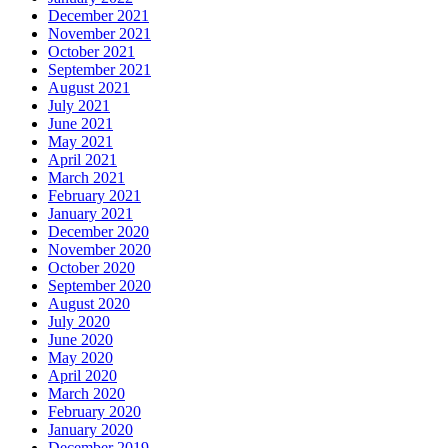
December 2021
November 2021
October 2021
September 2021
August 2021
July 2021
June 2021
May 2021
April 2021
March 2021
February 2021
January 2021
December 2020
November 2020
October 2020
September 2020
August 2020
July 2020
June 2020
May 2020
April 2020
March 2020
February 2020
January 2020
December 2019