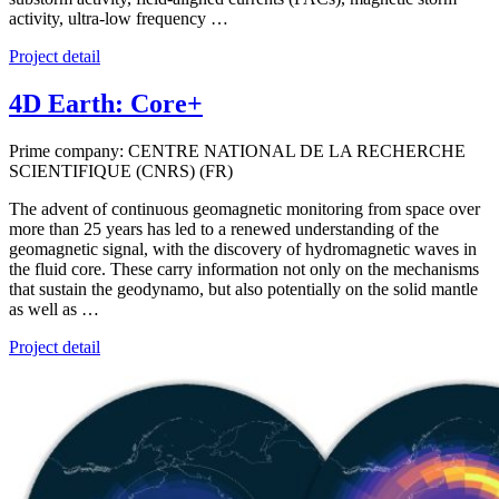
activity, ultra-low frequency …
Project detail
4D Earth: Core+
Prime company: CENTRE NATIONAL DE LA RECHERCHE
SCIENTIFIQUE (CNRS) (FR)
The advent of continuous geomagnetic monitoring from space over
more than 25 years has led to a renewed understanding of the
geomagnetic signal, with the discovery of hydromagnetic waves in
the fluid core. These carry information not only on the mechanisms
that sustain the geodynamo, but also potentially on the solid mantle
as well as …
Project detail