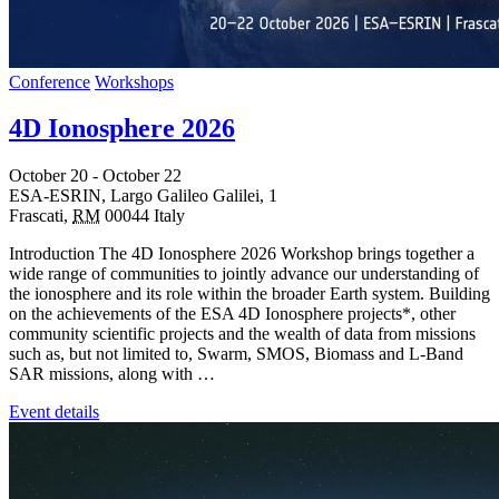
Conference
Workshops
4D Ionosphere 2026
October 20
-
October 22
ESA-ESRIN,
Largo Galileo Galilei, 1
Frascati
,
RM
00044
Italy
Introduction The 4D Ionosphere 2026 Workshop brings together a
wide range of communities to jointly advance our understanding of
the ionosphere and its role within the broader Earth system. Building
on the achievements of the ESA 4D Ionosphere projects*, other
community scientific projects and the wealth of data from missions
such as, but not limited to, Swarm, SMOS, Biomass and L-Band
SAR missions, along with …
Event details