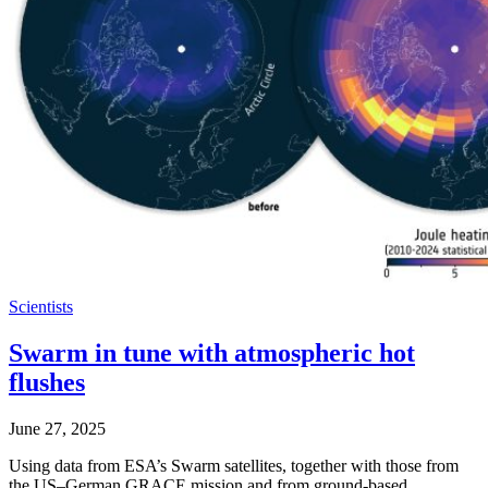
Scientists
Swarm in tune with atmospheric hot
flushes
June 27, 2025
Using data from ESA’s Swarm satellites, together with those from
the US–German GRACE mission and from ground-based