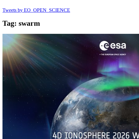
Tweets by EO_OPEN_SCIENCE
Tag: swarm