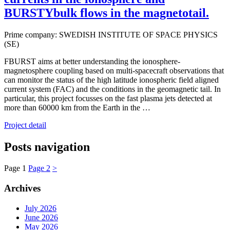
BURSTYbulk flows in the magnetotail.
Prime company: SWEDISH INSTITUTE OF SPACE PHYSICS
(SE)
FBURST aims at better understanding the ionosphere-
magnetosphere coupling based on multi-spacecraft observations that
can monitor the status of the high latitude ionospheric field aligned
current system (FAC) and the conditions in the geomagnetic tail. In
particular, this project focusses on the fast plasma jets detected at
more than 60000 km from the Earth in the …
Project detail
Posts navigation
Page
1
Page
2
>
Archives
July 2026
June 2026
May 2026