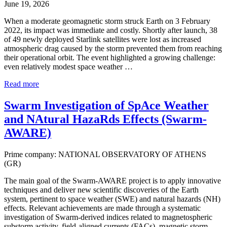
June 19, 2026
When a moderate geomagnetic storm struck Earth on 3 February
2022, its impact was immediate and costly. Shortly after launch, 38
of 49 newly deployed Starlink satellites were lost as increased
atmospheric drag caused by the storm prevented them from reaching
their operational orbit. The event highlighted a growing challenge:
even relatively modest space weather …
Read more
Swarm Investigation of SpAce Weather
and NAtural HazaRds Effects (Swarm-
AWARE)
Prime company: NATIONAL OBSERVATORY OF ATHENS
(GR)
The main goal of the Swarm-AWARE project is to apply innovative
techniques and deliver new scientific discoveries of the Earth
system, pertinent to space weather (SWE) and natural hazards (NH)
effects. Relevant achievements are made through a systematic
investigation of Swarm-derived indices related to magnetospheric
substorm activity, field-aligned currents (FACs), magnetic storm