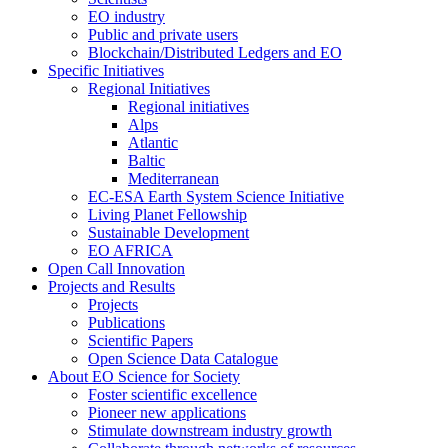
EO industry
Public and private users
Blockchain/Distributed Ledgers and EO
Specific Initiatives
Regional Initiatives
Regional initiatives
Alps
Atlantic
Baltic
Mediterranean
EC-ESA Earth System Science Initiative
Living Planet Fellowship
Sustainable Development
EO AFRICA
Open Call Innovation
Projects and Results
Projects
Publications
Scientific Papers
Open Science Data Catalogue
About EO Science for Society
Foster scientific excellence
Pioneer new applications
Stimulate downstream industry growth