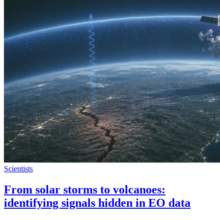
Scientists
From solar storms to volcanoes:
identifying signals hidden in EO data