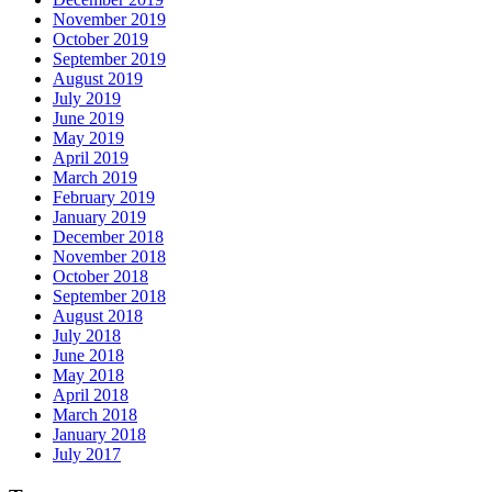
November 2019
October 2019
September 2019
August 2019
July 2019
June 2019
May 2019
April 2019
March 2019
February 2019
January 2019
December 2018
November 2018
October 2018
September 2018
August 2018
July 2018
June 2018
May 2018
April 2018
March 2018
January 2018
July 2017