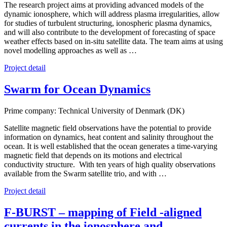
The research project aims at providing advanced models of the
dynamic ionosphere, which will address plasma irregularities, allow
for studies of turbulent structuring, ionospheric plasma dynamics,
and will also contribute to the development of forecasting of space
weather effects based on in-situ satellite data. The team aims at using
novel modelling approaches as well as …
Project detail
Swarm for Ocean Dynamics
Prime company: Technical University of Denmark (DK)
Satellite magnetic field observations have the potential to provide
information on dynamics, heat content and salinity throughout the
ocean. It is well established that the ocean generates a time-varying
magnetic field that depends on its motions and electrical
conductivity structure. With ten years of high quality observations
available from the Swarm satellite trio, and with …
Project detail
F-BURST – mapping of Field -aligned
currents in the ionosphere and