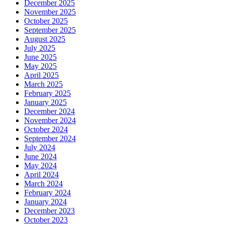
December 2025
November 2025
October 2025
September 2025
August 2025
July 2025
June 2025
May 2025
April 2025
March 2025
February 2025
January 2025
December 2024
November 2024
October 2024
September 2024
July 2024
June 2024
May 2024
April 2024
March 2024
February 2024
January 2024
December 2023
October 2023