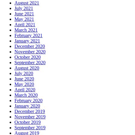
August 2021
July 2021
June 2021
May 2021
April 2021
March 2021
February 2021
January 2021
December 2020
November 2020
October 2020
September 2020
August 2020
July 2020
June 2020
May 2020
April 2020
March 2020
February 2020
January 2020
December 2019
November 2019
October 2019
September 2019
August 2019