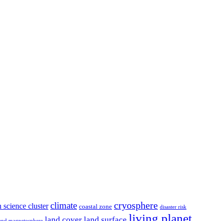
climate
cryosphere
 science cluster
coastal zone
disaster risk
living planet
land cover
land surface
and magnetosphere