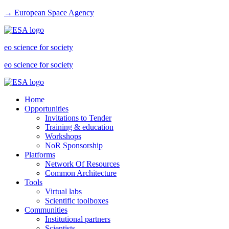
→ European Space Agency
eo science for society
eo science for society
Home
Opportunities
Invitations to Tender
Training & education
Workshops
NoR Sponsorship
Platforms
Network Of Resources
Common Architecture
Tools
Virtual labs
Scientific toolboxes
Communities
Institutional partners
Scientists