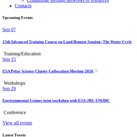
Collaborate through networks of resources
Contacts
Upcoming Events
Sep
07
15th Advanced Training Course on Land Remote Sensing: The Water Cycle
Training/Education
Sep
15
ESA Polar Science Cluster Collocation Meeting 2026
Workshops
Sep
29
Environmental Crimes joint workshop with ESA-JRC-UNODC
Conference
View all events
Latest Tweets