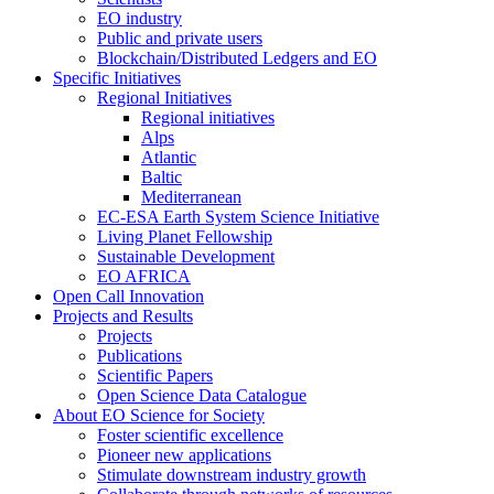
EO industry
Public and private users
Blockchain/Distributed Ledgers and EO
Specific Initiatives
Regional Initiatives
Regional initiatives
Alps
Atlantic
Baltic
Mediterranean
EC-ESA Earth System Science Initiative
Living Planet Fellowship
Sustainable Development
EO AFRICA
Open Call Innovation
Projects and Results
Projects
Publications
Scientific Papers
Open Science Data Catalogue
About EO Science for Society
Foster scientific excellence
Pioneer new applications
Stimulate downstream industry growth