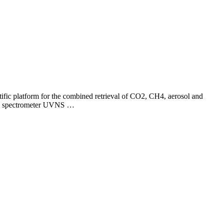
ific platform for the combined retrieval of CO2, CH4, aerosol and
l-5 spectrometer UVNS …