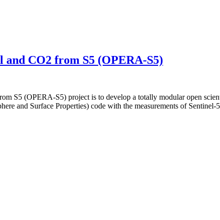
sol and CO2 from S5 (OPERA-S5)
rom S5 (OPERA-S5) project is to develop a totally modular open scient
phere and Surface Properties) code with the measurements of Sentine