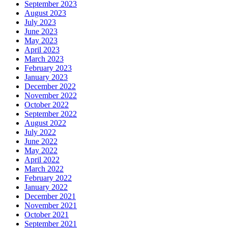
September 2023
August 2023
July 2023
June 2023
May 2023
April 2023
March 2023
February 2023
January 2023
December 2022
November 2022
October 2022
September 2022
August 2022
July 2022
June 2022
May 2022
April 2022
March 2022
February 2022
January 2022
December 2021
November 2021
October 2021
September 2021