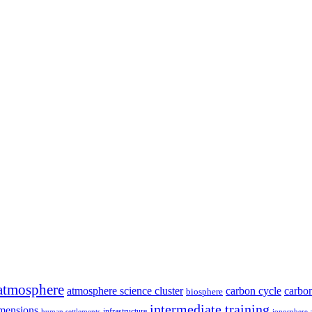
atmosphere
atmosphere science cluster
carbon cycle
carbon
biosphere
intermediate training
mensions
infrastructure
human settlements
ionosphere 