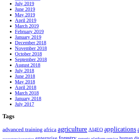
July 2019
June 2019
May 2019
April 2019
March 2019
February 2019
January 2019
December 2018
November 2018
October 2018
September 2018
August 2018
July 2018
June 2018
May 2018
April 2018
March 2018
January 2018
July 2017
Tags
agriculture
applications
advanced training
africa
AI4EO
forestry
enterprise
human di
generic platform service
ecosystems/vegetation