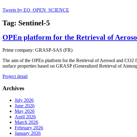
Tweets by EO_OPEN_SCIENCE
Tag: Sentinel-5
OPEn platform for the Retrieval of Aero
Prime company: GRASP-SAS (FR)
The aim of the OPEn platform for the Retrieval of Aerosol and CO2 f
surface properties based on GRASP (Generalized Retrieval of Atmos
Project detail
Archives
July 2026
June 2026
May 2026
April 2026
March 2026
February 2026
January 2026