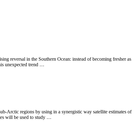
sing reversal in the Southern Ocean: instead of becoming fresher as
 This unexpected trend …
-Arctic regions by using in a synergistic way satellite estimates of
xes will be used to study …