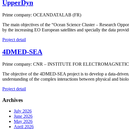
UpperDyn
Prime company: OCEANDATALAB (FR)
The main objectives of the “Ocean Science Cluster – Research Opport
by the increasing EO European satellites and specially the data provi
Project detail
4DMED-SEA
Prime company: CNR – INSTITUTE FOR ELECTROMAGNETIC
The objective of the 4DMED-SEA project is to develop a data-driven, 
understanding of the complex interactions between physical and biolog
Project detail
Archives
July 2026
June 2026
May 2026
April 2026