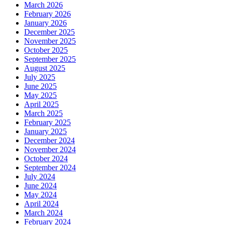
March 2026
February 2026
January 2026
December 2025
November 2025
October 2025
September 2025
August 2025
July 2025
June 2025
May 2025
April 2025
March 2025
February 2025
January 2025
December 2024
November 2024
October 2024
September 2024
July 2024
June 2024
May 2024
April 2024
March 2024
February 2024