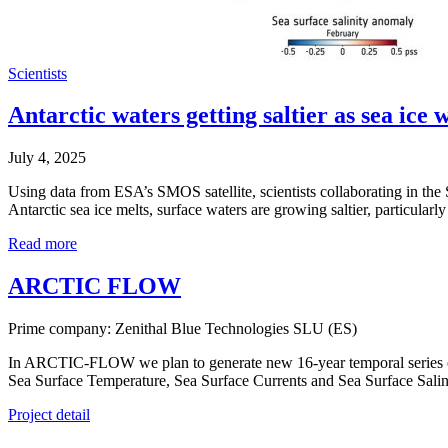
Scientists
Antarctic waters getting saltier as sea ice 
July 4, 2025
Using data from ESA’s SMOS satellite, scientists collaborating in th
Antarctic sea ice melts, surface waters are growing saltier, particularl
Read more
ARCTIC FLOW
Prime company: Zenithal Blue Technologies SLU (ES)
In ARCTIC-FLOW we plan to generate new 16-year temporal series of sat
Sea Surface Temperature, Sea Surface Currents and Sea Surface Salini
Project detail