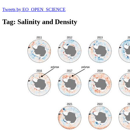
Tweets by EO_OPEN_SCIENCE
Tag: Salinity and Density