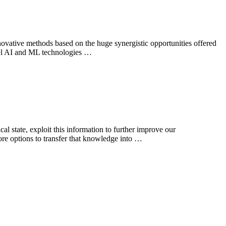
ovative methods based on the huge synergistic opportunities offered
ovel AI and ML technologies …
 state, exploit this information to further improve our
ore options to transfer that knowledge into …