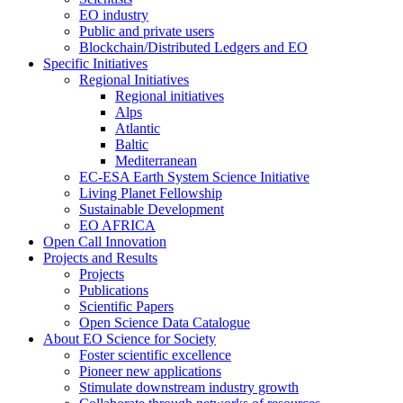
EO industry
Public and private users
Blockchain/Distributed Ledgers and EO
Specific Initiatives
Regional Initiatives
Regional initiatives
Alps
Atlantic
Baltic
Mediterranean
EC-ESA Earth System Science Initiative
Living Planet Fellowship
Sustainable Development
EO AFRICA
Open Call Innovation
Projects and Results
Projects
Publications
Scientific Papers
Open Science Data Catalogue
About EO Science for Society
Foster scientific excellence
Pioneer new applications
Stimulate downstream industry growth