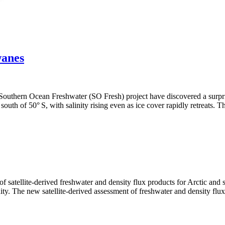
wanes
e Southern Ocean Freshwater (SO Fresh) project have discovered a surpri
y south of 50° S, with salinity rising even as ice cover rapidly retreats.
ellite-derived freshwater and density flux products for Arctic and sub
ty. The new satellite-derived assessment of freshwater and density flu