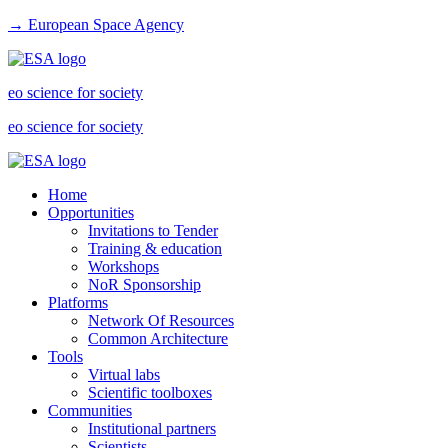
→ European Space Agency
eo science for society
eo science for society
Home
Opportunities
Invitations to Tender
Training & education
Workshops
NoR Sponsorship
Platforms
Network Of Resources
Common Architecture
Tools
Virtual labs
Scientific toolboxes
Communities
Institutional partners
Scientists