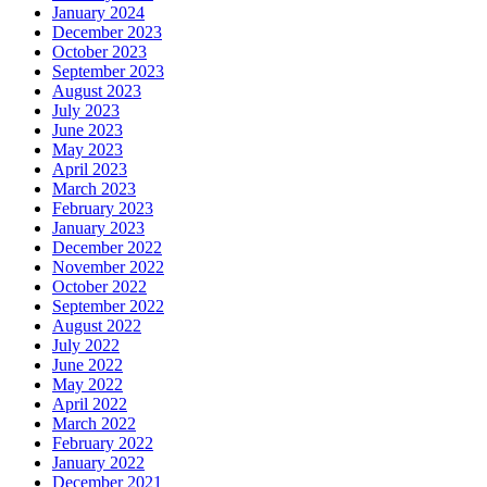
January 2024
December 2023
October 2023
September 2023
August 2023
July 2023
June 2023
May 2023
April 2023
March 2023
February 2023
January 2023
December 2022
November 2022
October 2022
September 2022
August 2022
July 2022
June 2022
May 2022
April 2022
March 2022
February 2022
January 2022
December 2021