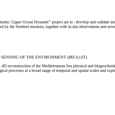
unity: Upper Ocean Dynamic” project are to : develop and validate inn
ded by the Sentinel missions, together with in-situ observations and n
 SENSING OF THE ENVIRONMENT (IREA) (IT)
4D reconstruction of the Mediterranean Sea physical and biogeochemical
ical processes at a broad range of temporal and spatial scales and expl