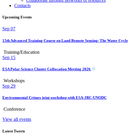
Collaborate through networks of resources
Contacts
Upcoming Events
Sep
07
15th Advanced Training Course on Land Remote Sensing: The Water Cycle
Training/Education
Sep
15
ESA Polar Science Cluster Collocation Meeting 2026
Workshops
Sep
29
Environmental Crimes joint workshop with ESA-JRC-UNODC
Conference
View all events
Latest Tweets