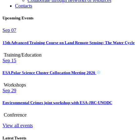
Collaborate through networks of resources
Contacts
Upcoming Events
Sep
07
15th Advanced Training Course on Land Remote Sensing: The Water Cycle
Training/Education
Sep
15
ESA Polar Science Cluster Collocation Meeting 2026
Workshops
Sep
29
Environmental Crimes joint workshop with ESA-JRC-UNODC
Conference
View all events
Latest Tweets