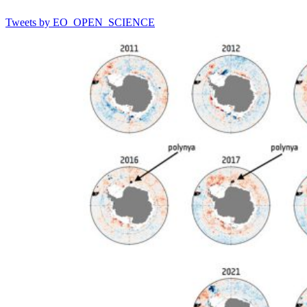
Tweets by EO_OPEN_SCIENCE