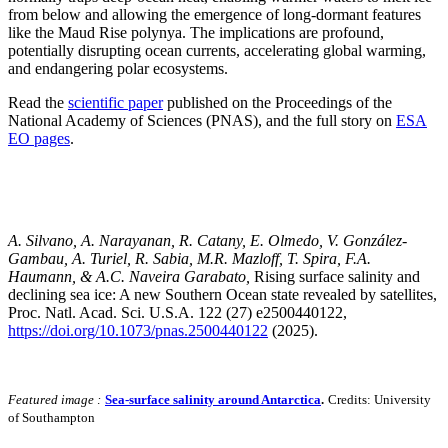
from below and allowing the emergence of long-dormant features
like the Maud Rise polynya. The implications are profound,
potentially disrupting ocean currents, accelerating global warming,
and endangering polar ecosystems.
Read the
scientific paper
published on the Proceedings of the
National Academy of Sciences (PNAS), and the full story on
ESA
EO pages
.
A. Silvano, A. Narayanan, R. Catany, E. Olmedo, V. González‐
Gambau, A. Turiel, R. Sabia, M.R. Mazloff, T. Spira, F.A.
Haumann, & A.C. Naveira Garabato,
Rising surface salinity and
declining sea ice: A new Southern Ocean state revealed by satellites,
Proc. Natl. Acad. Sci. U.S.A. 122 (27) e2500440122,
https://doi.org/10.1073/pnas.2500440122
(2025).
Featured image :
Sea-surface salinity around Antarctica
.
Credits: University
of Southampton