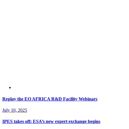
Replay the EO AFRICA R&D Facility Webinars
July 10, 2025
IPES takes off: ESA’s new expert exchange begins