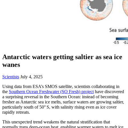
Antarctic waters getting saltier as sea ice
wanes
Scientists
July 4, 2025
Using data from ESA’s SMOS satellite, scientists collaborating in
the
Southern Ocean Freshwater (SO Fresh) project
have discovered
a surprising reversal in the Southern Ocean: instead of becoming
fresher as Antarctic sea ice melts, surface waters are growing saltier,
particularly south of 50° S, with salinity rising even as ice cover
rapidly retreats.
This unexpected trend weakens the natural stratification that
normally traps deep-ocean heat, enabling warmer waters to melt ice