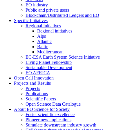
EO industry
Public and private users
Blockchain/Distributed Ledgers and EO
Specific Initiatives
Regional Initiatives
Regional initiatives
Alps
Atlantic
Baltic
Mediterranean
EC-ESA Earth System Science Initiative
Living Planet Fellowship
Sustainable Development
EO AFRICA
Open Call Innovation
Projects and Results
Projects
Publications
Scientific Papers
Open Science Data Catalogue
About EO Science for Society
Foster scientific excellence
Pioneer new applications
Stimulate downstream industry growth