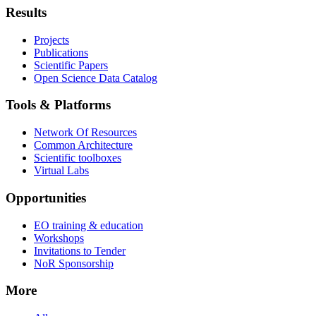
Results
Projects
Publications
Scientific Papers
Open Science Data Catalog
Tools & Platforms
Network Of Resources
Common Architecture
Scientific toolboxes
Virtual Labs
Opportunities
EO training & education
Workshops
Invitations to Tender
NoR Sponsorship
More