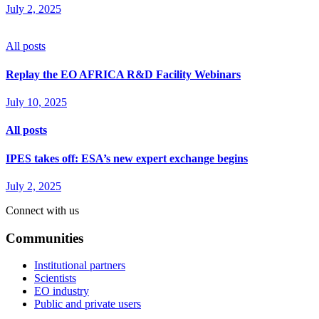
July 2, 2025
All posts
Replay the EO AFRICA R&D Facility Webinars
July 10, 2025
All posts
IPES takes off: ESA’s new expert exchange begins
July 2, 2025
Connect with us
Communities
Institutional partners
Scientists
EO industry
Public and private users