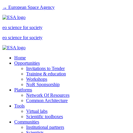
→ European Space Agency
eo science for society
eo science for society
Home
Opportunities
Invitations to Tender
Training & education
Workshops
NoR Sponsorship
Platforms
Network Of Resources
Common Architecture
Tools
Virtual labs
Scientific toolboxes
Communities
Institutional partners
Scientists