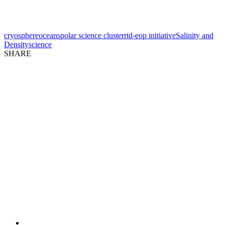
cryosphere
oceans
polar science cluster
rtd-eop initiative
Salinity and
Density
science
SHARE