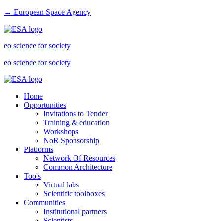
→ European Space Agency
eo science for society
eo science for society
Home
Opportunities
Invitations to Tender
Training & education
Workshops
NoR Sponsorship
Platforms
Network Of Resources
Common Architecture
Tools
Virtual labs
Scientific toolboxes
Communities
Institutional partners
Scientists