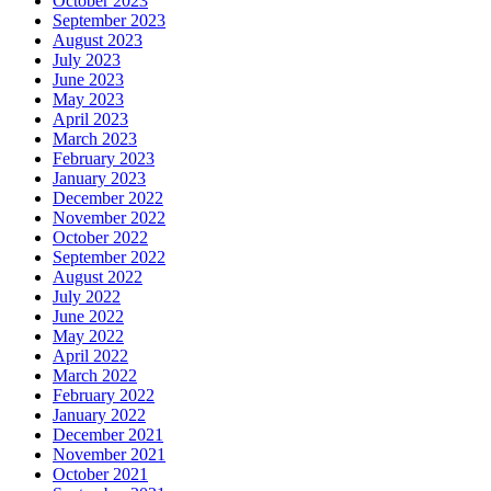
October 2023
September 2023
August 2023
July 2023
June 2023
May 2023
April 2023
March 2023
February 2023
January 2023
December 2022
November 2022
October 2022
September 2022
August 2022
July 2022
June 2022
May 2022
April 2022
March 2022
February 2022
January 2022
December 2021
November 2021
October 2021