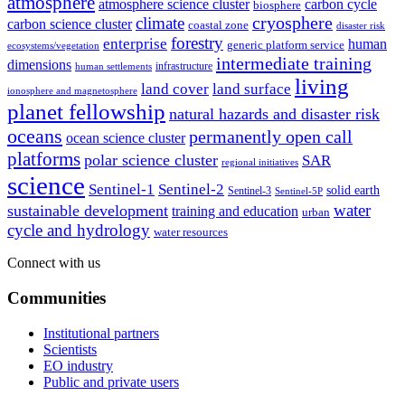
atmosphere
atmosphere science cluster
carbon cycle
biosphere
climate
cryosphere
carbon science cluster
coastal zone
disaster risk
forestry
enterprise
human
generic platform service
ecosystems/vegetation
intermediate training
dimensions
infrastructure
human settlements
living
land cover
land surface
ionosphere and magnetosphere
planet fellowship
natural hazards and disaster risk
oceans
permanently open call
ocean science cluster
platforms
polar science cluster
SAR
regional initiatives
science
Sentinel-1
Sentinel-2
solid earth
Sentinel-3
Sentinel-5P
water
sustainable development
training and education
urban
cycle and hydrology
water resources
Connect with us
Communities
Institutional partners
Scientists
EO industry
Public and private users