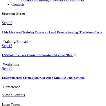
Collaborate through networks of resources
Contacts
Upcoming Events
Sep
07
15th Advanced Training Course on Land Remote Sensing: The Water Cycle
Training/Education
Sep
15
ESA Polar Science Cluster Collocation Meeting 2026
Workshops
Sep
29
Environmental Crimes joint workshop with ESA-JRC-UNODC
Conference
View all events
Latest Tweets