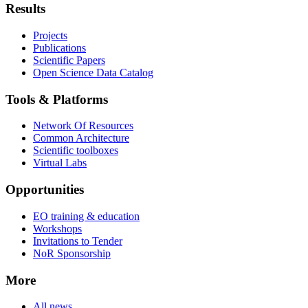
Results
Projects
Publications
Scientific Papers
Open Science Data Catalog
Tools & Platforms
Network Of Resources
Common Architecture
Scientific toolboxes
Virtual Labs
Opportunities
EO training & education
Workshops
Invitations to Tender
NoR Sponsorship
More
All news