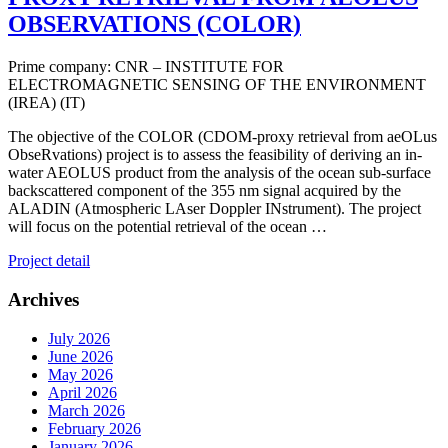
OBSERVATIONS (COLOR)
Prime company: CNR – INSTITUTE FOR
ELECTROMAGNETIC SENSING OF THE ENVIRONMENT
(IREA) (IT)
The objective of the COLOR (CDOM-proxy retrieval from aeOLus
ObseRvations) project is to assess the feasibility of deriving an in-
water AEOLUS product from the analysis of the ocean sub-surface
backscattered component of the 355 nm signal acquired by the
ALADIN (Atmospheric LAser Doppler INstrument). The project
will focus on the potential retrieval of the ocean …
Project detail
Archives
July 2026
June 2026
May 2026
April 2026
March 2026
February 2026
January 2026