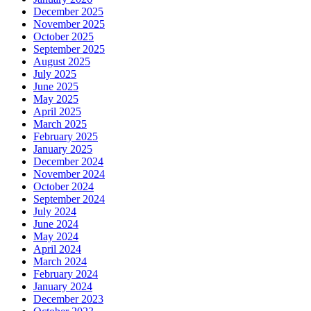
December 2025
November 2025
October 2025
September 2025
August 2025
July 2025
June 2025
May 2025
April 2025
March 2025
February 2025
January 2025
December 2024
November 2024
October 2024
September 2024
July 2024
June 2024
May 2024
April 2024
March 2024
February 2024
January 2024
December 2023