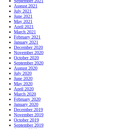
September 2021
August 2021
July 2021
June 2021
May 2021
April 2021
March 2021
February 2021
January 2021
December 2020
November 2020
October 2020
September 2020
August 2020
July 2020
June 2020
May 2020
April 2020
March 2020
February 2020
January 2020
December 2019
November 2019
October 2019
September 2019