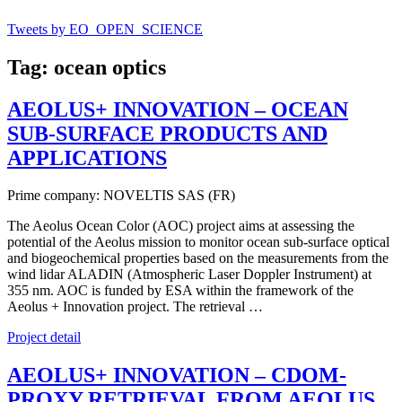
Tweets by EO_OPEN_SCIENCE
Tag: ocean optics
AEOLUS+ INNOVATION – OCEAN
SUB-SURFACE PRODUCTS AND
APPLICATIONS
Prime company: NOVELTIS SAS (FR)
The Aeolus Ocean Color (AOC) project aims at assessing the
potential of the Aeolus mission to monitor ocean sub-surface optical
and biogeochemical properties based on the measurements from the
wind lidar ALADIN (Atmospheric Laser Doppler Instrument) at
355 nm. AOC is funded by ESA within the framework of the
Aeolus + Innovation project. The retrieval …
Project detail
AEOLUS+ INNOVATION – CDOM-
PROXY RETRIEVAL FROM AEOLUS