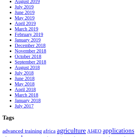
August 2019
July 2019
June 2019
May 2019
April 2019
March 2019
February 2019
January 2019
December 2018
November 2018
October 2018
September 2018
August 2018
July 2018
June 2018
May 2018
April 2018
March 2018
January 2018
July 2017
Tags
agriculture
applications
advanced training
africa
AI4EO