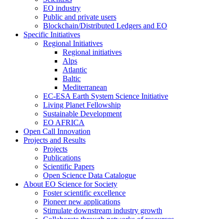
EO industry
Public and private users
Blockchain/Distributed Ledgers and EO
Specific Initiatives
Regional Initiatives
Regional initiatives
Alps
Atlantic
Baltic
Mediterranean
EC-ESA Earth System Science Initiative
Living Planet Fellowship
Sustainable Development
EO AFRICA
Open Call Innovation
Projects and Results
Projects
Publications
Scientific Papers
Open Science Data Catalogue
About EO Science for Society
Foster scientific excellence
Pioneer new applications
Stimulate downstream industry growth