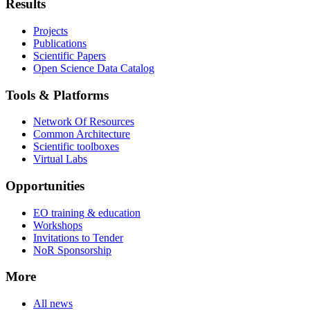
Results
Projects
Publications
Scientific Papers
Open Science Data Catalog
Tools & Platforms
Network Of Resources
Common Architecture
Scientific toolboxes
Virtual Labs
Opportunities
EO training & education
Workshops
Invitations to Tender
NoR Sponsorship
More
All news