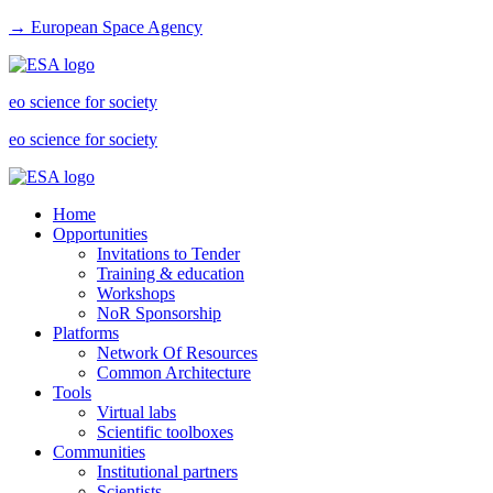
→ European Space Agency
eo science for society
eo science for society
Home
Opportunities
Invitations to Tender
Training & education
Workshops
NoR Sponsorship
Platforms
Network Of Resources
Common Architecture
Tools
Virtual labs
Scientific toolboxes
Communities
Institutional partners
Scientists