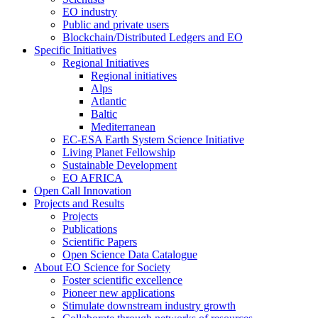
EO industry
Public and private users
Blockchain/Distributed Ledgers and EO
Specific Initiatives
Regional Initiatives
Regional initiatives
Alps
Atlantic
Baltic
Mediterranean
EC-ESA Earth System Science Initiative
Living Planet Fellowship
Sustainable Development
EO AFRICA
Open Call Innovation
Projects and Results
Projects
Publications
Scientific Papers
Open Science Data Catalogue
About EO Science for Society
Foster scientific excellence
Pioneer new applications
Stimulate downstream industry growth