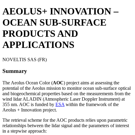
AEOLUS+ INNOVATION –
OCEAN SUB-SURFACE
PRODUCTS AND
APPLICATIONS
NOVELTIS SAS (FR)
Summary
The Aeolus Ocean Color (
AOC
) project aims at assessing the
potential of the Aeolus mission to monitor ocean sub-surface optical
and biogeochemical properties based on the measurements from the
wind lidar ALADIN (Atmospheric Laser Doppler Instrument) at
355 nm. AOC is funded by
ESA
within the framework of the
Aeolus + Innovation project.
The retrieval scheme for the AOC products relies upon parametric
relationships between the lidar signal and the parameters of interest
in a stepwise approach: