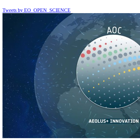
Tweets by EO_OPEN_SCIENCE