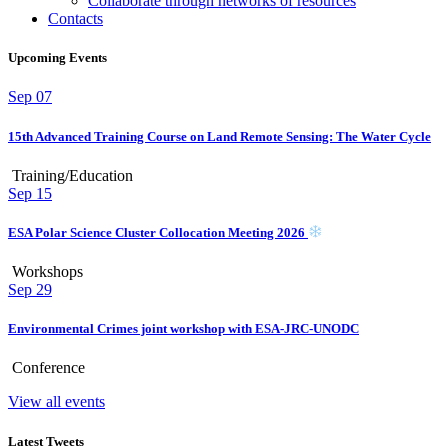
Collaborate through networks of resources
Contacts
Upcoming Events
Sep
07
15th Advanced Training Course on Land Remote Sensing: The Water Cycle
Training/Education
Sep
15
ESA Polar Science Cluster Collocation Meeting 2026
Workshops
Sep
29
Environmental Crimes joint workshop with ESA-JRC-UNODC
Conference
View all events
Latest Tweets