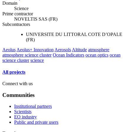
Domain
Science
Prime contractor
NOVELTIS SAS (FR)
Subcontractors
UNIVERSITE DU LITTORAL COTE D’OPALE
(FR)
Aeolus
Aeolus+ Innovation
Aerosols
Altitude
atmosphere
atmosphere science cluster
Ocean Indicators
ocean optics
ocean
science cluster
science
All projects
Connect with us
Communities
Institutional partners
Scientists
EO industry
Public and private users