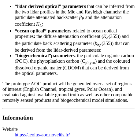
“lidar-derived optical” parameters
that can be inferred from
the two lidar profiles in the Mie and Rayleigh channels
:
the
particulate attenuated backscatter
β
and the attenuation
P
coefficient
K
;
L
“ocean optical” parameters
related to ocean optical
properties
:
the diffuse attenuation coefficient (
K
(355)) and
d
the particulate back-scattering parameter (
b
(355)) that can
bp
be derived from the lidar-derived parameters;
“biogeochemical”parameters
: the particulate organic carbon
(POC), the phytoplankton carbon (C
) and the coloured
phyto
dissolved organic matter (CDOM) that can be derived from
the optical parameters.
The prototype AOC product will be generated over a set of regions
of interest (English Channel, tropical gyres, Polar Ocean), and
evaluated against available ground truth as well as other comparable
remotely sensed products and biogeochemical model simulations.
Information
Website
https://aeolus-aoc.noveltis.fr/