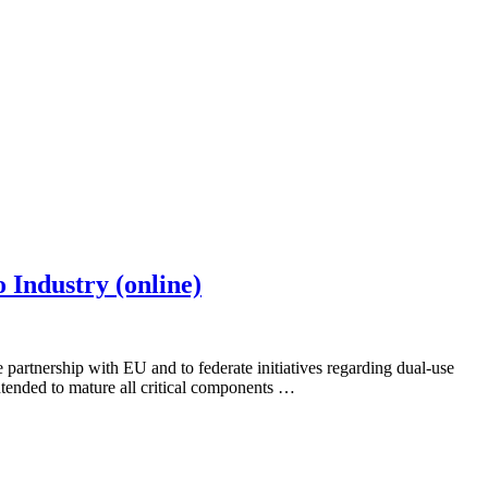
 Industry (online)
artnership with EU and to federate initiatives regarding dual-use
tended to mature all critical components …