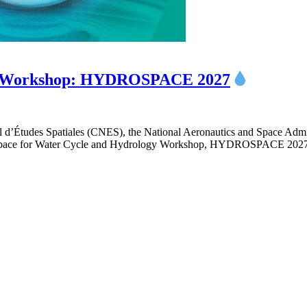
ogy Workshop: HYDROSPACE 2027
 d’Études Spatiales (CNES), the National Aeronautics and Space Ad
e Space for Water Cycle and Hydrology Workshop, HYDROSPACE 2027,