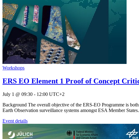
Workshops
ERS EO Element 1 Proof of Concept Critica
July 1 @ 09:30
-
12:00
UTC+2
Background The overall objective of the ERS-EO Programme is both to 
Earth Observation surveillance systems amongst ESA Member States. E
Event details