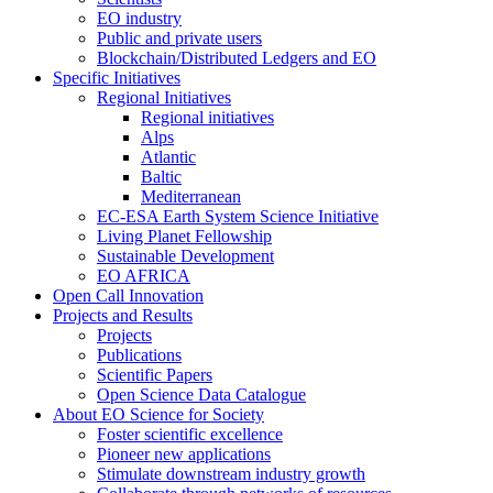
EO industry
Public and private users
Blockchain/Distributed Ledgers and EO
Specific Initiatives
Regional Initiatives
Regional initiatives
Alps
Atlantic
Baltic
Mediterranean
EC-ESA Earth System Science Initiative
Living Planet Fellowship
Sustainable Development
EO AFRICA
Open Call Innovation
Projects and Results
Projects
Publications
Scientific Papers
Open Science Data Catalogue
About EO Science for Society
Foster scientific excellence
Pioneer new applications
Stimulate downstream industry growth