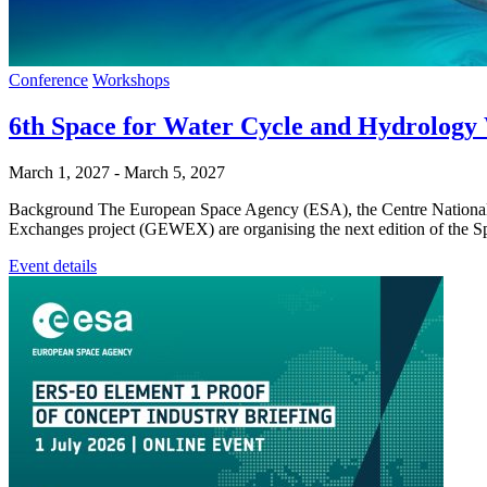
Conference
Workshops
6th Space for Water Cycle and Hydrol
March 1, 2027
-
March 5, 2027
Background The European Space Agency (ESA), the Centre National
Exchanges project (GEWEX) are organising the next edition of th
Event details