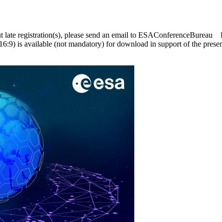
ut late registration(s), please send an email to ESAConferenceBurea
6:9) is available (not mandatory) for download in support of the pre