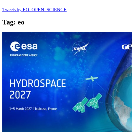
Tweets by EO_OPEN_SCIENCE
Tag: eo