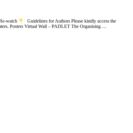
u Re-watch
Guidelines for Authors Please kindly access the
senters. Posters Virtual Wall – PADLET The Organising …