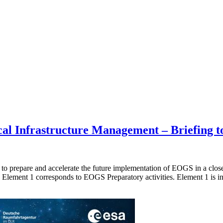
l Infrastructure Management – Briefing to
prepare and accelerate the future implementation of EOGS in a close p
lement 1 corresponds to EOGS Preparatory activities. Element 1 is in