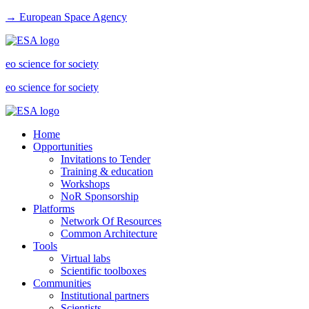
→ European Space Agency
eo science for society
eo science for society
Home
Opportunities
Invitations to Tender
Training & education
Workshops
NoR Sponsorship
Platforms
Network Of Resources
Common Architecture
Tools
Virtual labs
Scientific toolboxes
Communities
Institutional partners
Scientists