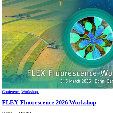
Conference
Workshops
FLEX-Fluorescence 2026 Workshop