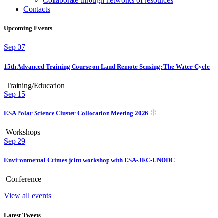
Collaborate through networks of resources
Contacts
Upcoming Events
Sep
07
15th Advanced Training Course on Land Remote Sensing: The Water Cycle
Training/Education
Sep
15
ESA Polar Science Cluster Collocation Meeting 2026
Workshops
Sep
29
Environmental Crimes joint workshop with ESA-JRC-UNODC
Conference
View all events
Latest Tweets