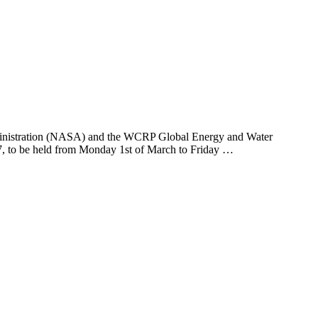
ministration (NASA) and the WCRP Global Energy and Water
 to be held from Monday 1st of March to Friday …