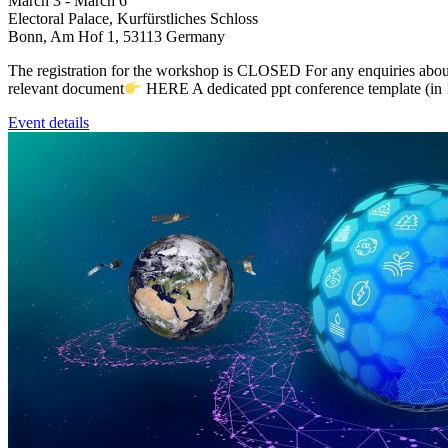
March 3
-
March 6
Electoral Palace,
Kurfürstliches Schloss
Bonn
,
Am Hof 1, 53113
Germany
The registration for the workshop is CLOSED For any enquiries abo
relevant document
HERE A dedicated ppt conference template (in 1
Event details