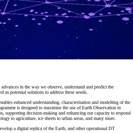
new advances in the way we observe, understand and predict the
 as potential solutions to address these needs.
 enables enhanced understanding, characterisation and modelling of the
ogramme is designed to maximise the use of Earth Observation in
s, supporting decision-making and enhancing our capacity to respond
ogy to agriculture, ice sheets to urban areas, and many more.
velop a digital replica of the Earth, and other operational DT