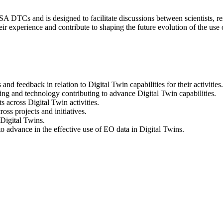
A DTCs and is designed to facilitate discussions between scientists, res
ir experience and contribute to shaping the future evolution of the use
nd feedback in relation to Digital Twin capabilities for their activities.
lling and technology contributing to advance Digital Twin capabilities.
s across Digital Twin activities.
oss projects and initiatives.
 Digital Twins.
advance in the effective use of EO data in Digital Twins.