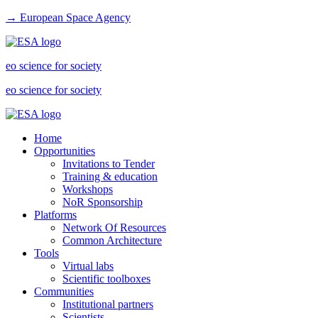
→ European Space Agency
eo science for society
eo science for society
Home
Opportunities
Invitations to Tender
Training & education
Workshops
NoR Sponsorship
Platforms
Network Of Resources
Common Architecture
Tools
Virtual labs
Scientific toolboxes
Communities
Institutional partners
Scientists