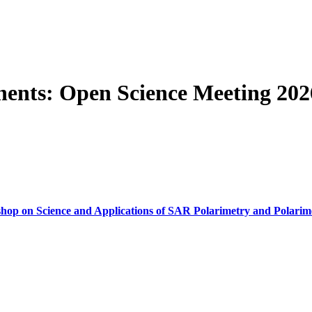
ents: Open Science Meeting 202
op on Science and Applications of SAR Polarimetry and Polarime