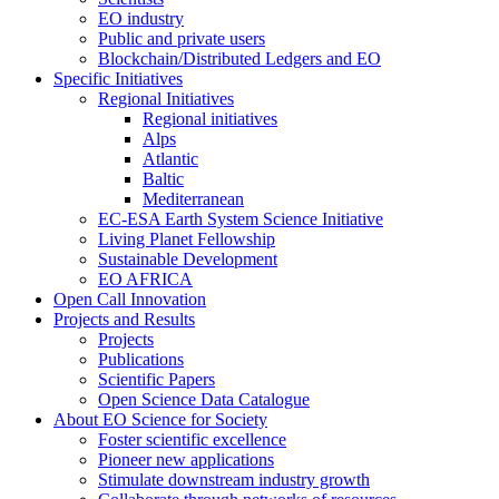
EO industry
Public and private users
Blockchain/Distributed Ledgers and EO
Specific Initiatives
Regional Initiatives
Regional initiatives
Alps
Atlantic
Baltic
Mediterranean
EC-ESA Earth System Science Initiative
Living Planet Fellowship
Sustainable Development
EO AFRICA
Open Call Innovation
Projects and Results
Projects
Publications
Scientific Papers
Open Science Data Catalogue
About EO Science for Society
Foster scientific excellence
Pioneer new applications
Stimulate downstream industry growth