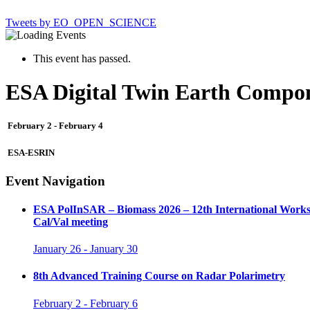
Tweets by EO_OPEN_SCIENCE
This event has passed.
ESA Digital Twin Earth Compon
February 2
-
February 4
ESA-ESRIN
Event Navigation
ESA PolInSAR – Biomass 2026 – 12th International Worksh
Cal/Val meeting
January 26
-
January 30
8th Advanced Training Course on Radar Polarimetry
February 2
-
February 6