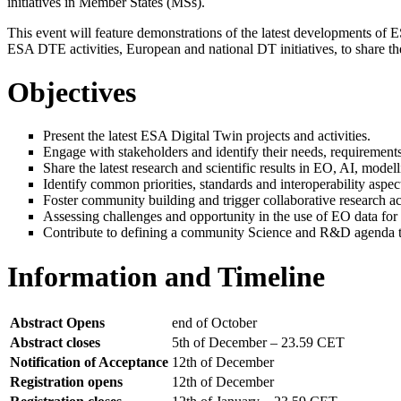
initiatives in Member States (MSs).
This event will feature demonstrations of the latest developments of ES
ESA DTE activities, European and national DT initiatives, to share the
Objectives
Present the latest ESA Digital Twin projects and activities.
Engage with stakeholders and identify their needs, requirements a
Share the latest research and scientific results in EO, AI, mode
Identify common priorities, standards and interoperability aspect
Foster community building and trigger collaborative research acr
Assessing challenges and opportunity in the use of EO data for
Contribute to defining a community Science and R&D agenda to 
Information and Timeline
Abstract Opens
end of October
Abstract closes
5th of December – 23.59 CET
Notification of Acceptance
12th of December
Registration opens
12th of December