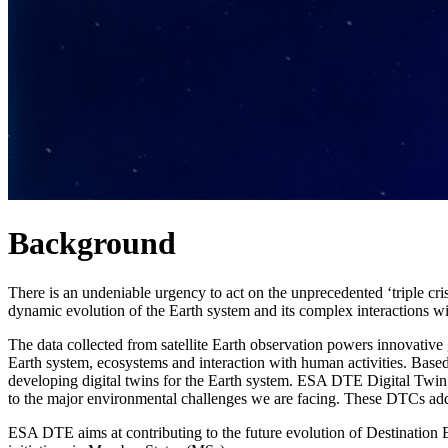
Background
There is an undeniable urgency to act on the unprecedented ‘triple cri
dynamic evolution of the Earth system and its complex interactions wi
The data collected from satellite Earth observation powers innovative
Earth system, ecosystems and interaction with human activities. Bas
developing digital twins for the Earth system. ESA DTE Digital Twi
to the major environmental challenges we are facing. These DTCs addr
ESA DTE aims at contributing to the future evolution of Destination Ea