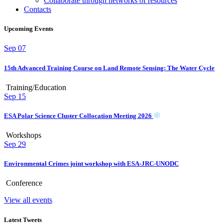
Collaborate through networks of resources
Contacts
Upcoming Events
Sep
07
15th Advanced Training Course on Land Remote Sensing: The Water Cycle
Training/Education
Sep
15
ESA Polar Science Cluster Collocation Meeting 2026
Workshops
Sep
29
Environmental Crimes joint workshop with ESA-JRC-UNODC
Conference
View all events
Latest Tweets