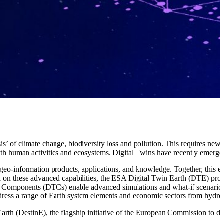
sis’ of climate change, biodiversity loss and pollution. This requires 
th human activities and ecosystems. Digital Twins have recently emerged
 geo-information products, applications, and knowledge. Together, this
ed on these advanced capabilities, the ESA Digital Twin Earth (DTE) pr
n Components (DTCs) enable advanced simulations and what-if scenario
ess a range of Earth system elements and economic sectors from hydrol
rth (DestinE), the flagship initiative of the European Commission to de