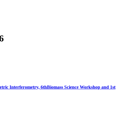
6
tric Interferometry, 6thBiomass Science Workshop and 1st