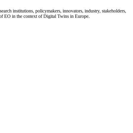
earch institutions, policymakers, innovators, industry, stakeholders,
 of EO in the context of Digital Twins in Europe.