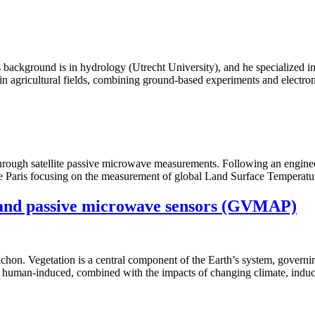
 background is in hydrology (Utrecht University), and he specialized in
in agricultural fields, combining ground-based experiments and electr
n through satellite passive microwave measurements. Following an engine
 Paris focusing on the measurement of global Land Surface Temperatu
e and passive microwave sensors (GVMAP)
chon. Vegetation is a central component of the Earth’s system, governin
or human-induced, combined with the impacts of changing climate, induce