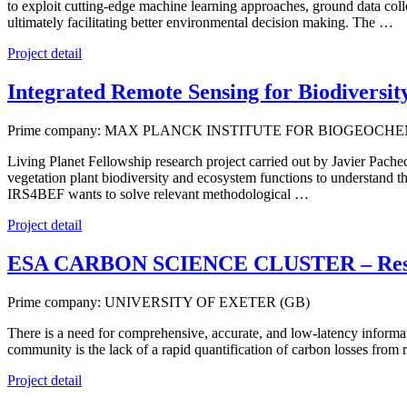
to exploit cutting-edge machine learning approaches, ground data coll
ultimately facilitating better environmental decision making. The …
Project detail
Integrated Remote Sensing for Biodiversi
Prime company: MAX PLANCK INSTITUTE FOR BIOGEOCHEM
Living Planet Fellowship research project carried out by Javier Pach
vegetation plant biodiversity and ecosystem functions to understand th
IRS4BEF wants to solve relevant methodological …
Project detail
ESA CARBON SCIENCE CLUSTER – Resea
Prime company: UNIVERSITY OF EXETER (GB)
There is a need for comprehensive, accurate, and low-latency informat
community is the lack of a rapid quantification of carbon losses fr
Project detail