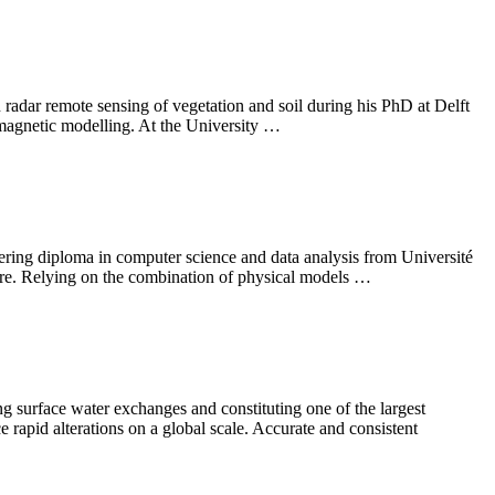
 radar remote sensing of vegetation and soil during his PhD at Delft
omagnetic modelling. At the University …
ering diploma in computer science and data analysis from Université
re. Relying on the combination of physical models …
g surface water exchanges and constituting one of the largest
 rapid alterations on a global scale. Accurate and consistent