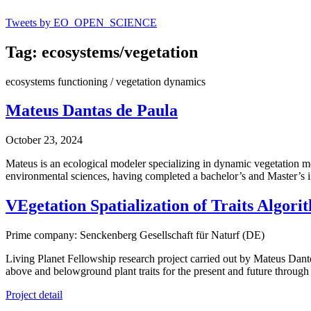
Tweets by EO_OPEN_SCIENCE
Tag: ecosystems/vegetation
ecosystems functioning / vegetation dynamics
Mateus Dantas de Paula
October 23, 2024
Mateus is an ecological modeler specializing in dynamic vegetation mo
environmental sciences, having completed a bachelor’s and Master’s 
VEgetation Spatialization of Traits Algor
Prime company: Senckenberg Gesellschaft für Naturf (DE)
Living Planet Fellowship research project carried out by Mateus Dan
above and belowground plant traits for the present and future throug
Project detail