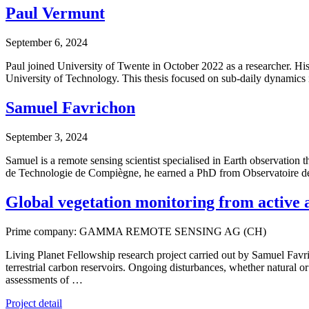
Paul Vermunt
September 6, 2024
Paul joined University of Twente in October 2022 as a researcher. His
University of Technology. This thesis focused on sub-daily dynamics 
Samuel Favrichon
September 3, 2024
Samuel is a remote sensing scientist specialised in Earth observatio
de Technologie de Compiègne, he earned a PhD from Observatoire de
Global vegetation monitoring from activ
Prime company: GAMMA REMOTE SENSING AG (CH)
Living Planet Fellowship research project carried out by Samuel Favri
terrestrial carbon reservoirs. Ongoing disturbances, whether natural 
assessments of …
Project detail