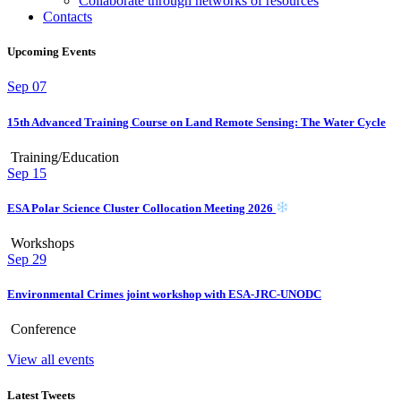
Collaborate through networks of resources
Contacts
Upcoming Events
Sep
07
15th Advanced Training Course on Land Remote Sensing: The Water Cycle
Training/Education
Sep
15
ESA Polar Science Cluster Collocation Meeting 2026
Workshops
Sep
29
Environmental Crimes joint workshop with ESA-JRC-UNODC
Conference
View all events
Latest Tweets