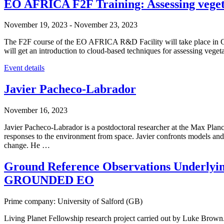
EO AFRICA F2F Training: Assessing veget
November 19, 2023
-
November 23, 2023
The F2F course of the EO AFRICA R&D Facility will take place in Cai
will get an introduction to cloud-based techniques for assessing vege
Event details
Javier Pacheco-Labrador
November 16, 2023
Javier Pacheco-Labrador is a postdoctoral researcher at the Max Plan
responses to the environment from space. Javier confronts models and
change. He …
Ground Reference Observations Underlyin
GROUNDED EO
Prime company: University of Salford (GB)
Living Planet Fellowship research project carried out by Luke B