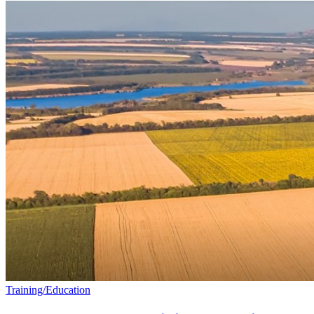
Training/Education