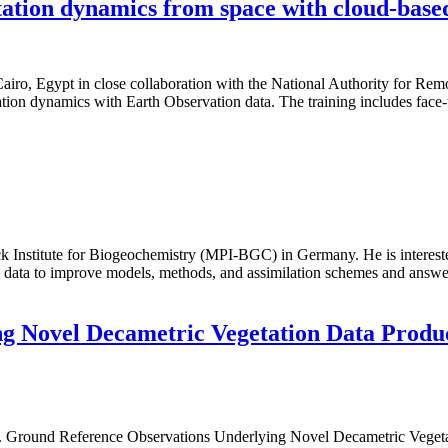
ation dynamics from space with cloud-base
ro, Egypt in close collaboration with the National Authority for Rem
tation dynamics with Earth Observation data. The training includes face
ck Institute for Biogeochemistry (MPI-BGC) in Germany. He is interested
 data to improve models, methods, and assimilation schemes and answer
g Novel Decametric Vegetation Data Produc
rown. Ground Reference Observations Underlying Novel Decametric Ve