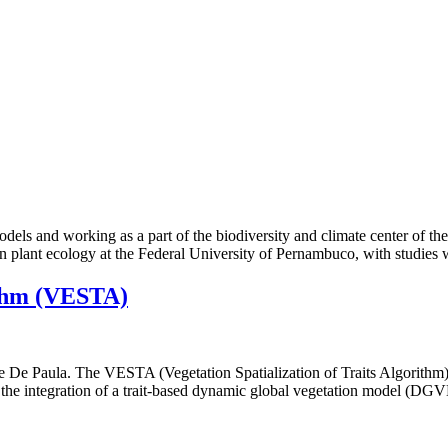
dels and working as a part of the biodiversity and climate center of th
in plant ecology at the Federal University of Pernambuco, with studies
ithm (VESTA)
te De Paula. The VESTA (Vegetation Spatialization of Traits Algorithm
h the integration of a trait-based dynamic global vegetation model (DG