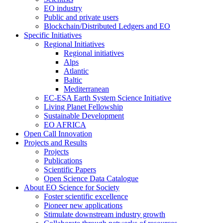
EO industry
Public and private users
Blockchain/Distributed Ledgers and EO
Specific Initiatives
Regional Initiatives
Regional initiatives
Alps
Atlantic
Baltic
Mediterranean
EC-ESA Earth System Science Initiative
Living Planet Fellowship
Sustainable Development
EO AFRICA
Open Call Innovation
Projects and Results
Projects
Publications
Scientific Papers
Open Science Data Catalogue
About EO Science for Society
Foster scientific excellence
Pioneer new applications
Stimulate downstream industry growth