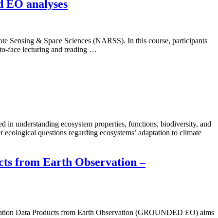
d EO analyses
ote Sensing & Space Sciences (NARSS). In this course, participants
-to-face lecturing and reading …
 in understanding ecosystem properties, functions, biodiversity, and
 ecological questions regarding ecosystems’ adaptation to climate
ts from Earth Observation –
getation Data Products from Earth Observation (GROUNDED EO) aims