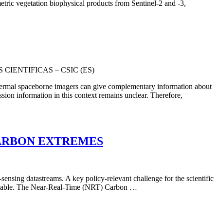
etric vegetation biophysical products from Sentinel-2 and -3,
CIENTIFICAS – CSIC (ES)
 thermal spaceborne imagers can give complementary information about
sion information in this context remains unclear. Therefore,
e CARBON EXTREMES
ensing datastreams. A key policy-relevant challenge for the scientific
available. The Near-Real-Time (NRT) Carbon …