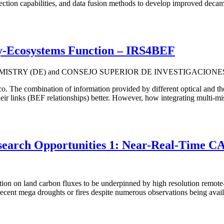
ection capabilities, and data fusion methods to develop improved decam
ty-Ecosystems Function – IRS4BEF
ISTRY (DE) and CONSEJO SUPERIOR DE INVESTIGACIONES 
eco. The combination of information provided by different optical and
eir links (BEF relationships) better. However, how integrating multi-mis
rch Opportunities 1: Near-Real-Tim
ion on land carbon fluxes to be underpinned by high resolution remote-s
om recent mega droughts or fires despite numerous observations being 