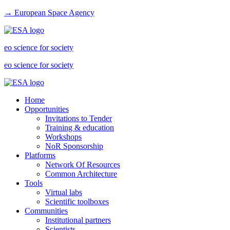
→ European Space Agency
eo science for society
eo science for society
Home
Opportunities
Invitations to Tender
Training & education
Workshops
NoR Sponsorship
Platforms
Network Of Resources
Common Architecture
Tools
Virtual labs
Scientific toolboxes
Communities
Institutional partners
Scientists