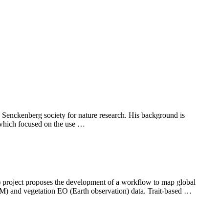
e Senckenberg society for nature research. His background is
 which focused on the use …
) project proposes the development of a workflow to map global
VM) and vegetation EO (Earth observation) data. Trait-based …