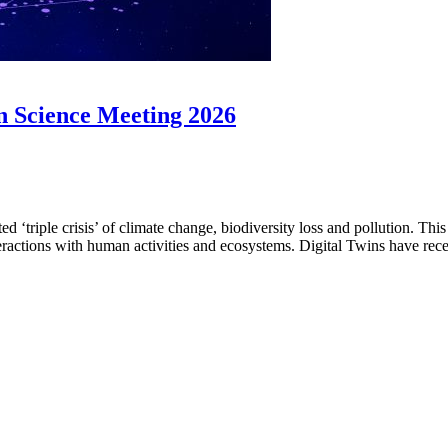
 Science Meeting 2026
 ‘triple crisis’ of climate change, biodiversity loss and pollution. T
teractions with human activities and ecosystems. Digital Twins have rec