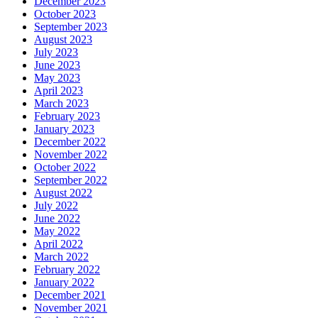
December 2023
October 2023
September 2023
August 2023
July 2023
June 2023
May 2023
April 2023
March 2023
February 2023
January 2023
December 2022
November 2022
October 2022
September 2022
August 2022
July 2022
June 2022
May 2022
April 2022
March 2022
February 2022
January 2022
December 2021
November 2021