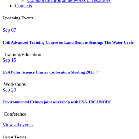
Collaborate through networks of resources
Contacts
Upcoming Events
Sep
07
15th Advanced Training Course on Land Remote Sensing: The Water Cycle
Training/Education
Sep
15
ESA Polar Science Cluster Collocation Meeting 2026
Workshops
Sep
29
Environmental Crimes joint workshop with ESA-JRC-UNODC
Conference
View all events
Latest Tweets