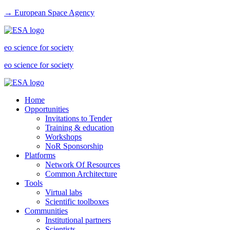
→ European Space Agency
eo science for society
eo science for society
Home
Opportunities
Invitations to Tender
Training & education
Workshops
NoR Sponsorship
Platforms
Network Of Resources
Common Architecture
Tools
Virtual labs
Scientific toolboxes
Communities
Institutional partners
Scientists