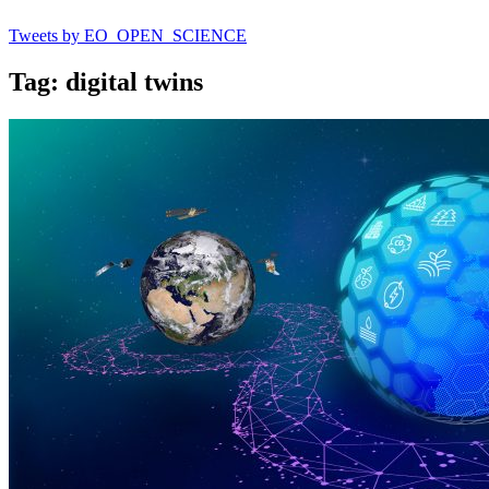
Tweets by EO_OPEN_SCIENCE
Tag: digital twins