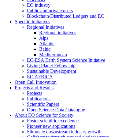
EO industry
Public and private users
Blockchain/Distributed Ledgers and EO
Specific Initiatives
Regional Initiatives
Regional initiatives
Alps
Atlantic
Baltic
Mediterranean
EC-ESA Earth System Science Initiative
Living Planet Fellowship
Sustainable Development
EO AFRICA
Open Call Innovation
Projects and Results
Projects
Publications
Scientific Papers
Open Science Data Catalogue
About EO Science for Society
Foster scientific excellence
Pioneer new applications
Stimulate downstream industry growth