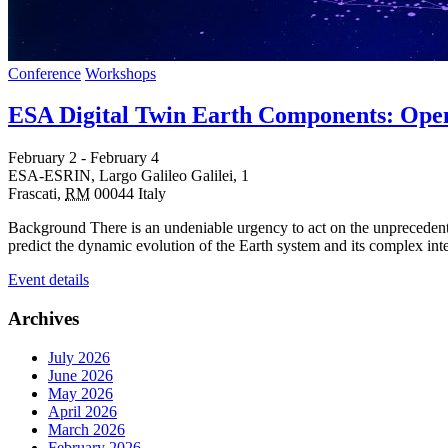
Conference
Workshops
ESA Digital Twin Earth Components: Open
February 2
-
February 4
ESA-ESRIN,
Largo Galileo Galilei, 1
Frascati
,
RM
00044
Italy
Background There is an undeniable urgency to act on the unprecedented
predict the dynamic evolution of the Earth system and its complex in
Event details
Archives
July 2026
June 2026
May 2026
April 2026
March 2026
February 2026