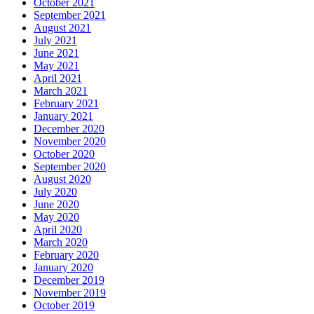
October 2021
September 2021
August 2021
July 2021
June 2021
May 2021
April 2021
March 2021
February 2021
January 2021
December 2020
November 2020
October 2020
September 2020
August 2020
July 2020
June 2020
May 2020
April 2020
March 2020
February 2020
January 2020
December 2019
November 2019
October 2019