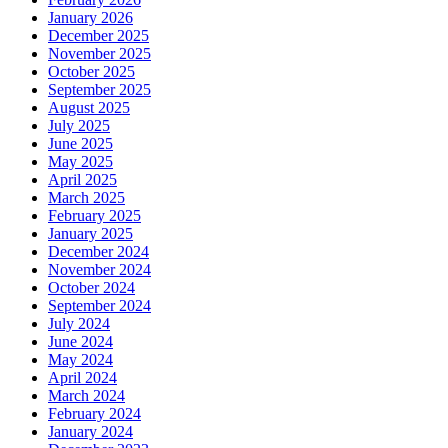
January 2026
December 2025
November 2025
October 2025
September 2025
August 2025
July 2025
June 2025
May 2025
April 2025
March 2025
February 2025
January 2025
December 2024
November 2024
October 2024
September 2024
July 2024
June 2024
May 2024
April 2024
March 2024
February 2024
January 2024