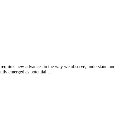
his requires new advances in the way we observe, understand and
ently emerged as potential …