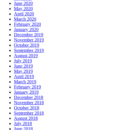
June 2020
May 2020
April 2020
March 2020
February 2020
January 2020
December 2019
November 2019
October 2019
September 2019
August 2019
July 2019
June 2019
May 2019
April 2019
March 2019
February 2019
January 2019
December 2018
November 2018
October 2018
September 2018
August 2018
July 2018
June 2018