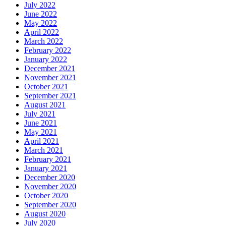
July 2022
June 2022
May 2022
April 2022
March 2022
February 2022
January 2022
December 2021
November 2021
October 2021
September 2021
August 2021
July 2021
June 2021
May 2021
April 2021
March 2021
February 2021
January 2021
December 2020
November 2020
October 2020
September 2020
August 2020
July 2020