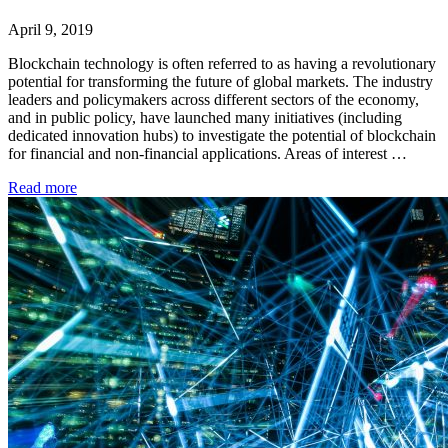
April 9, 2019
Blockchain technology is often referred to as having a revolutionary
potential for transforming the future of global markets. The industry
leaders and policymakers across different sectors of the economy,
and in public policy, have launched many initiatives (including
dedicated innovation hubs) to investigate the potential of blockchain
for financial and non-financial applications. Areas of interest …
Read more