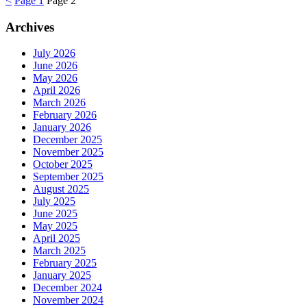
<
Page
1
Page
2
Archives
July 2026
June 2026
May 2026
April 2026
March 2026
February 2026
January 2026
December 2025
November 2025
October 2025
September 2025
August 2025
July 2025
June 2025
May 2025
April 2025
March 2025
February 2025
January 2025
December 2024
November 2024