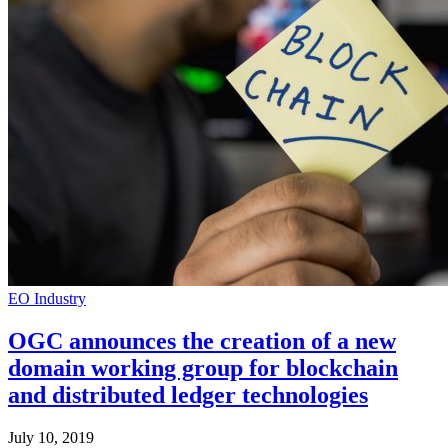
EO Industry
OGC announces the creation of a new
domain working group for blockchain
and distributed ledger technologies
July 10, 2019