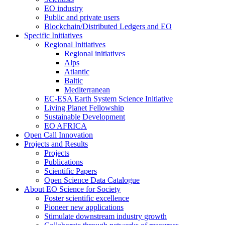
EO industry
Public and private users
Blockchain/Distributed Ledgers and EO
Specific Initiatives
Regional Initiatives
Regional initiatives
Alps
Atlantic
Baltic
Mediterranean
EC-ESA Earth System Science Initiative
Living Planet Fellowship
Sustainable Development
EO AFRICA
Open Call Innovation
Projects and Results
Projects
Publications
Scientific Papers
Open Science Data Catalogue
About EO Science for Society
Foster scientific excellence
Pioneer new applications
Stimulate downstream industry growth