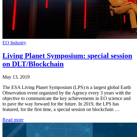
EO Industry
Living Planet Symposium: special session
on DLT/Blockchain
May 13, 2019
The ESA Living Planet Symposium (LPS) is a largest global Earth
Observation event organized by the Agency every 3 years with the
objective to communicate the key achievements in EO science and
to pave the way forward for the future. In 2019, the LPS has
featured, for the first time, a special session on blockchain …
Read more