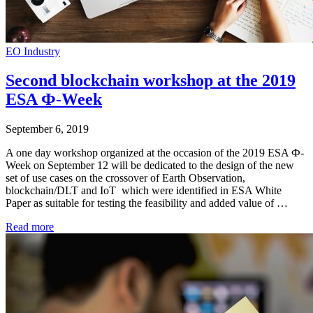
EO Industry
Second blockchain workshop at the 2019
ESA Ф-Week
September 6, 2019
A one day workshop organized at the occasion of the 2019 ESA Ф-
Week on September 12 will be dedicated to the design of the new
set of use cases on the crossover of Earth Observation,
blockchain/DLT and IoT which were identified in ESA White
Paper as suitable for testing the feasibility and added value of …
Read more