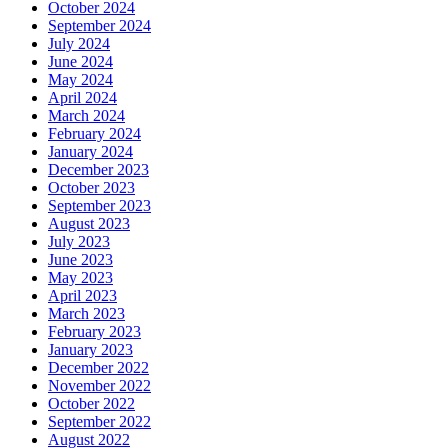
October 2024
September 2024
July 2024
June 2024
May 2024
April 2024
March 2024
February 2024
January 2024
December 2023
October 2023
September 2023
August 2023
July 2023
June 2023
May 2023
April 2023
March 2023
February 2023
January 2023
December 2022
November 2022
October 2022
September 2022
August 2022