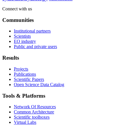
Connect with us
Communities
Institutional partners
Scientists
EO industry
Public and private users
Results
Projects
Publications
Scientific Papers
Open Science Data Catalog
Tools & Platforms
Network Of Resources
Common Architecture
Scientific toolboxes
Virtual Labs