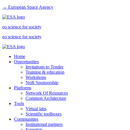
→ European Space Agency
eo science for society
eo science for society
Home
Opportunities
Invitations to Tender
Training & education
Workshops
NoR Sponsorship
Platforms
Network Of Resources
Common Architecture
Tools
Virtual labs
Scientific toolboxes
Communities
Institutional partners
Scientists