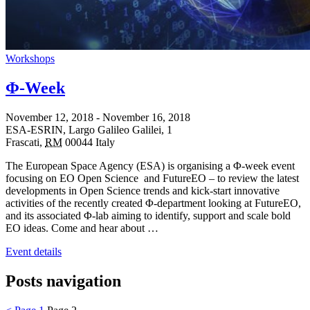
Workshops
Φ-Week
November 12, 2018
-
November 16, 2018
ESA-ESRIN,
Largo Galileo Galilei, 1
Frascati
,
RM
00044
Italy
The European Space Agency (ESA) is organising a Φ-week event
focusing on EO Open Science and FutureEO – to review the latest
developments in Open Science trends and kick-start innovative
activities of the recently created Φ-department looking at FutureEO,
and its associated Φ-lab aiming to identify, support and scale bold
EO ideas. Come and hear about …
Event details
Posts navigation