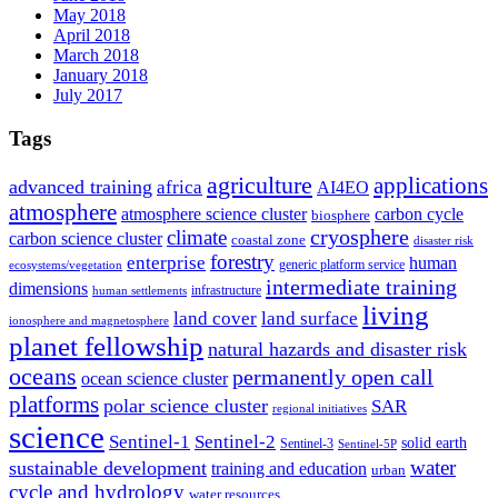
May 2018
April 2018
March 2018
January 2018
July 2017
Tags
agriculture
applications
advanced training
africa
AI4EO
atmosphere
atmosphere science cluster
carbon cycle
biosphere
climate
cryosphere
carbon science cluster
coastal zone
disaster risk
forestry
enterprise
human
generic platform service
ecosystems/vegetation
intermediate training
dimensions
infrastructure
human settlements
living
land cover
land surface
ionosphere and magnetosphere
planet fellowship
natural hazards and disaster risk
oceans
permanently open call
ocean science cluster
platforms
polar science cluster
SAR
regional initiatives
science
Sentinel-1
Sentinel-2
solid earth
Sentinel-3
Sentinel-5P
water
sustainable development
training and education
urban
cycle and hydrology
water resources