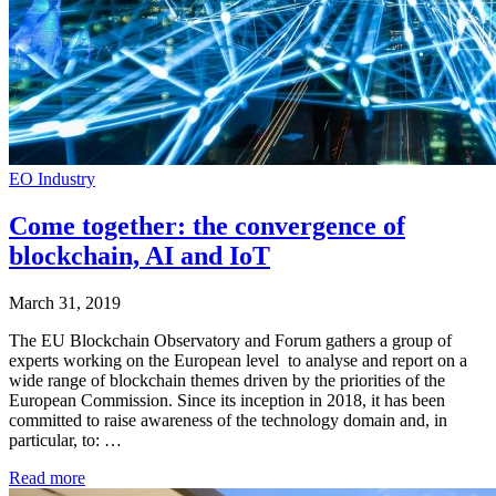
EO Industry
Come together: the convergence of
blockchain, AI and IoT
March 31, 2019
The EU Blockchain Observatory and Forum gathers a group of
experts working on the European level to analyse and report on a
wide range of blockchain themes driven by the priorities of the
European Commission. Since its inception in 2018, it has been
committed to raise awareness of the technology domain and, in
particular, to: …
Read more