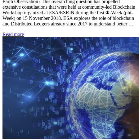
Earth Observation? This overarching question has propelled
extensive consultations that were held at community-led Blockchain
Workshop organized at ESA/ESRIN during the first Ф-Week (phi-
Week) on 15 November 2018. ESA explores the role of blockchain
and Distributed Ledgers already since 2017 to understand better …
Read more