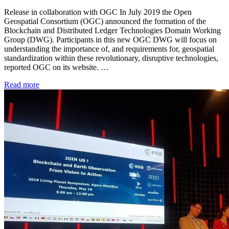
Release in collaboration with OGC In July 2019 the Open
Geospatial Consortium (OGC) announced the formation of the
Blockchain and Distributed Ledger Technologies Domain Working
Group (DWG). Participants in this new OGC DWG will focus on
understanding the importance of, and requirements for, geospatial
standardization within these revolutionary, disruptive technologies,
reported OGC on its website. …
Read more