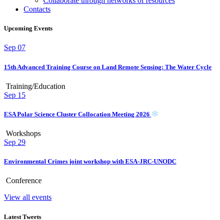
Collaborate through networks of resources
Contacts
Upcoming Events
Sep
07
15th Advanced Training Course on Land Remote Sensing: The Water Cycle
Training/Education
Sep
15
ESA Polar Science Cluster Collocation Meeting 2026
Workshops
Sep
29
Environmental Crimes joint workshop with ESA-JRC-UNODC
Conference
View all events
Latest Tweets