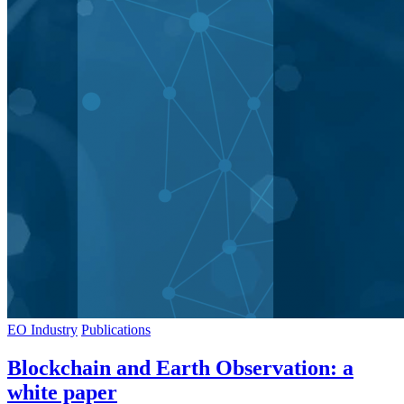
EO Industry
Publications
Blockchain and Earth Observation: a
white paper