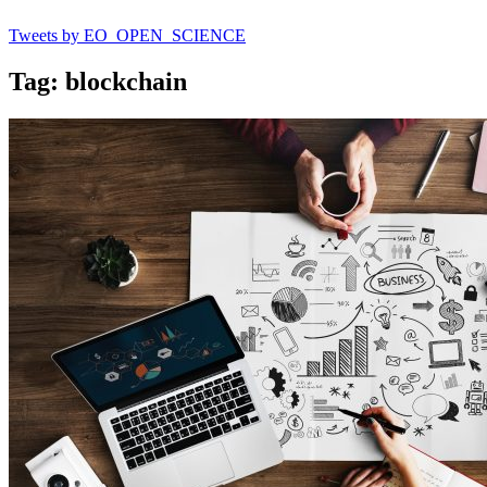
Tweets by EO_OPEN_SCIENCE
Tag: blockchain