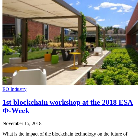
EO Industry
1st blockchain workshop at the 2018 ESA
Ф-Week
November 15, 2018
What is the impact of the blockchain technology on the future of