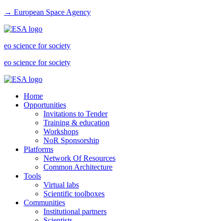
→ European Space Agency
eo science for society
eo science for society
Home
Opportunities
Invitations to Tender
Training & education
Workshops
NoR Sponsorship
Platforms
Network Of Resources
Common Architecture
Tools
Virtual labs
Scientific toolboxes
Communities
Institutional partners
Scientists