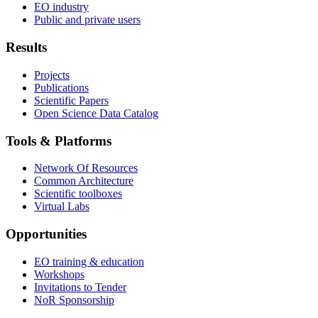
EO industry
Public and private users
Results
Projects
Publications
Scientific Papers
Open Science Data Catalog
Tools & Platforms
Network Of Resources
Common Architecture
Scientific toolboxes
Virtual Labs
Opportunities
EO training & education
Workshops
Invitations to Tender
NoR Sponsorship