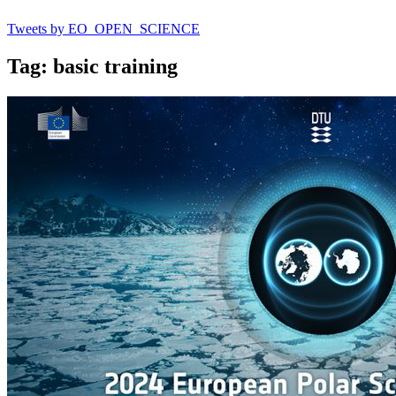
Tweets by EO_OPEN_SCIENCE
Tag: basic training