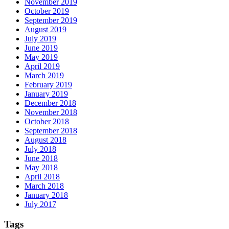
November 2019
October 2019
September 2019
August 2019
July 2019
June 2019
May 2019
April 2019
March 2019
February 2019
January 2019
December 2018
November 2018
October 2018
September 2018
August 2018
July 2018
June 2018
May 2018
April 2018
March 2018
January 2018
July 2017
Tags