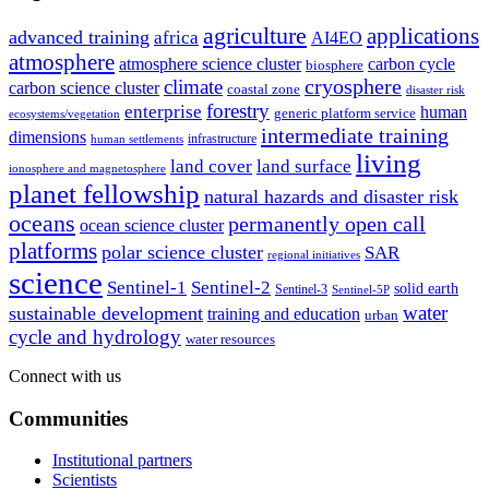
agriculture
applications
advanced training
africa
AI4EO
atmosphere
atmosphere science cluster
carbon cycle
biosphere
climate
cryosphere
carbon science cluster
coastal zone
disaster risk
forestry
enterprise
human
generic platform service
ecosystems/vegetation
intermediate training
dimensions
infrastructure
human settlements
living
land cover
land surface
ionosphere and magnetosphere
planet fellowship
natural hazards and disaster risk
oceans
permanently open call
ocean science cluster
platforms
polar science cluster
SAR
regional initiatives
science
Sentinel-1
Sentinel-2
solid earth
Sentinel-3
Sentinel-5P
water
sustainable development
training and education
urban
cycle and hydrology
water resources
Connect with us
Communities
Institutional partners
Scientists