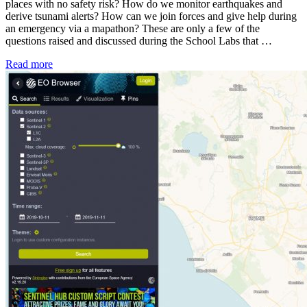
places with no safety risk? How do we monitor earthquakes and
derive tsunami alerts? How can we join forces and give help during
an emergency via a mapathon? These are only a few of the
questions raised and discussed during the School Labs that …
Read more