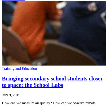
Training and Education
Bringing secondary school students closer
to space: the School Labs
July 9, 2019
How can we measure air quality? How can we observe remote