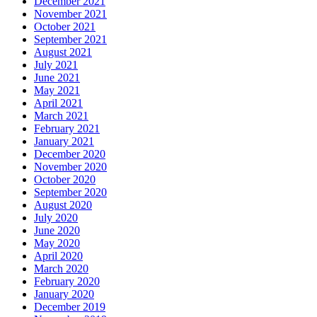
December 2021
November 2021
October 2021
September 2021
August 2021
July 2021
June 2021
May 2021
April 2021
March 2021
February 2021
January 2021
December 2020
November 2020
October 2020
September 2020
August 2020
July 2020
June 2020
May 2020
April 2020
March 2020
February 2020
January 2020
December 2019