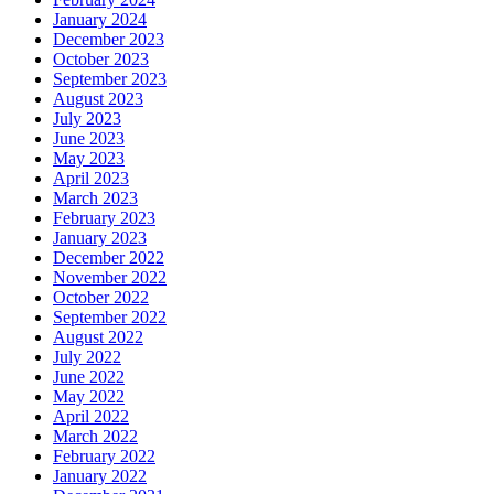
January 2024
December 2023
October 2023
September 2023
August 2023
July 2023
June 2023
May 2023
April 2023
March 2023
February 2023
January 2023
December 2022
November 2022
October 2022
September 2022
August 2022
July 2022
June 2022
May 2022
April 2022
March 2022
February 2022
January 2022