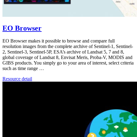
EO Browser
EO Browser makes it possible to browse and compare full
resolution images from the complete archive of Sentinel-1, Sentinel-
2, Sentinel-3, Sentinel-5P, ESA’s archive of Landsat 5, 7 and 8,
global coverage of Landsat 8, Envisat Meris, Proba-V, MODIS and
GIBS products. You simply go to your area of interest, select criteria
such as time range …
Resource detail