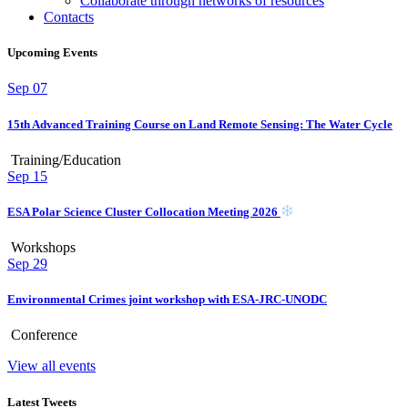
Collaborate through networks of resources
Contacts
Upcoming Events
Sep
07
15th Advanced Training Course on Land Remote Sensing: The Water Cycle
Training/Education
Sep
15
ESA Polar Science Cluster Collocation Meeting 2026
Workshops
Sep
29
Environmental Crimes joint workshop with ESA-JRC-UNODC
Conference
View all events
Latest Tweets