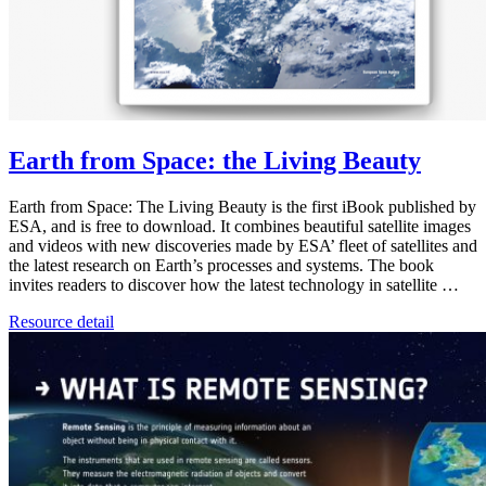
Earth from Space: the Living Beauty
Earth from Space: The Living Beauty is the first iBook published by
ESA, and is free to download. It combines beautiful satellite images
and videos with new discoveries made by ESA’ fleet of satellites and
the latest research on Earth’s processes and systems. The book
invites readers to discover how the latest technology in satellite …
Resource detail