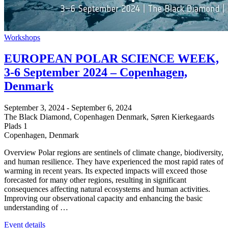
Workshops
EUROPEAN POLAR SCIENCE WEEK,
3-6 September 2024 – Copenhagen,
Denmark
September 3, 2024
-
September 6, 2024
The Black Diamond, Copenhagen Denmark,
Søren Kierkegaards
Plads 1
Copenhagen
,
Denmark
Overview Polar regions are sentinels of climate change, biodiversity,
and human resilience. They have experienced the most rapid rates of
warming in recent years. Its expected impacts will exceed those
forecasted for many other regions, resulting in significant
consequences affecting natural ecosystems and human activities.
Improving our observational capacity and enhancing the basic
understanding of …
Event details