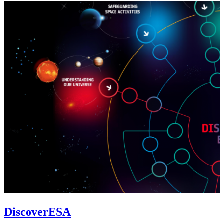
DiscoverESA