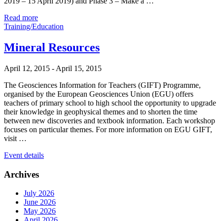
2019 – 15 April 2019) and Phase 3 – Make a …
Read more
Training/Education
Mineral Resources
April 12, 2015
-
April 15, 2015
The Geosciences Information for Teachers (GIFT) Programme,
organised by the European Geosciences Union (EGU) offers
teachers of primary school to high school the opportunity to upgrade
their knowledge in geophysical themes and to shorten the time
between new discoveries and textbook information. Each workshop
focuses on particular themes. For more information on EGU GIFT,
visit …
Event details
Archives
July 2026
June 2026
May 2026
April 2026