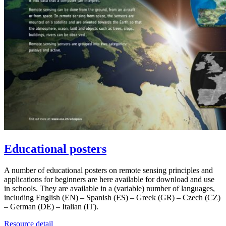
Educational posters
A number of educational posters on remote sensing principles and
applications for beginners are here available for download and use
in schools. They are available in a (variable) number of languages,
including English (EN) – Spanish (ES) – Greek (GR) – Czech (CZ)
– German (DE) – Italian (IT).
Resource detail