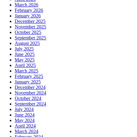
March 2026
February 2026
January 2026
December 2025
November 2025
October 2025
September 2025
August 2025
July 2025
June 2025
May 2025
April 2025
March 2025
February 2025
January 2025
December 2024
November 2024
October 2024
September 2024
July 2024
June 2024
May 2024
April 2024
March 2024
February 2024