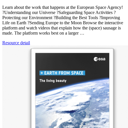
Learn about the work that happens at the European Space Agency!
?Understanding our Universe ?Safeguarding Space Activities ?️
Protecting our Environment ?Building the Best Tools ?Improving
Life on Earth ?Sending Europe to the Moon Browse the interactive
platform and watch videos that explain how the (space) sausage is
made. The platform works best on a larger …
Resource detail