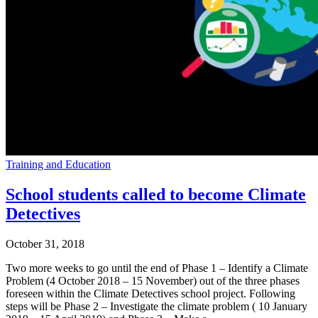
Training and Education
School students called to become Climate
Detectives
October 31, 2018
Two more weeks to go until the end of Phase 1 – Identify a Climate
Problem (4 October 2018 – 15 November) out of the three phases
foreseen within the Climate Detectives school project. Following
steps will be Phase 2 – Investigate the climate problem ( 10 January