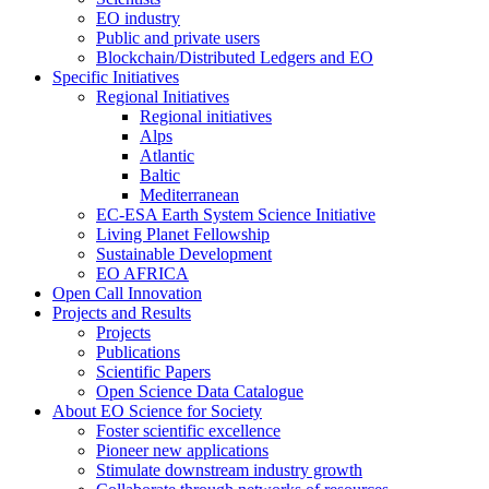
EO industry
Public and private users
Blockchain/Distributed Ledgers and EO
Specific Initiatives
Regional Initiatives
Regional initiatives
Alps
Atlantic
Baltic
Mediterranean
EC-ESA Earth System Science Initiative
Living Planet Fellowship
Sustainable Development
EO AFRICA
Open Call Innovation
Projects and Results
Projects
Publications
Scientific Papers
Open Science Data Catalogue
About EO Science for Society
Foster scientific excellence
Pioneer new applications
Stimulate downstream industry growth