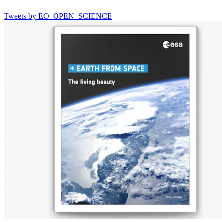
Tweets by EO_OPEN_SCIENCE