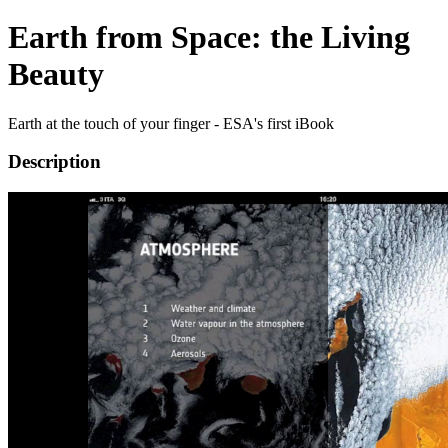
Earth from Space: the Living
Beauty
Earth at the touch of your finger - ESA's first iBook
Description