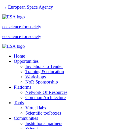
→ European Space Agency
eo science for society
eo science for society
Home
Opportunities
Invitations to Tender
Training & education
Workshops
NoR Sponsorship
Platforms
Network Of Resources
Common Architecture
Tools
Virtual labs
Scientific toolboxes
Communities
Institutional partners
Scientists