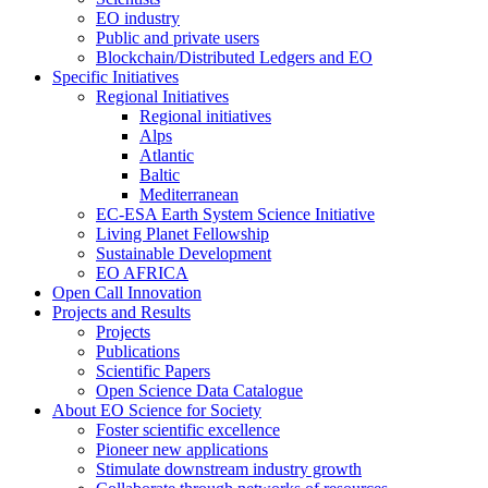
EO industry
Public and private users
Blockchain/Distributed Ledgers and EO
Specific Initiatives
Regional Initiatives
Regional initiatives
Alps
Atlantic
Baltic
Mediterranean
EC-ESA Earth System Science Initiative
Living Planet Fellowship
Sustainable Development
EO AFRICA
Open Call Innovation
Projects and Results
Projects
Publications
Scientific Papers
Open Science Data Catalogue
About EO Science for Society
Foster scientific excellence
Pioneer new applications
Stimulate downstream industry growth