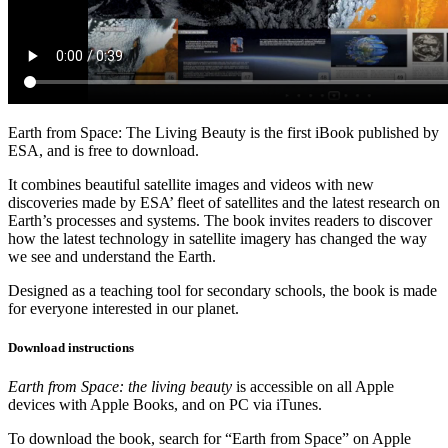
Earth from Space: The Living Beauty is the first iBook published by
ESA, and is free to download.
It combines beautiful satellite images and videos with new
discoveries made by ESA’ fleet of satellites and the latest research on
Earth’s processes and systems. The book invites readers to discover
how the latest technology in satellite imagery has changed the way
we see and understand the Earth.
Designed as a teaching tool for secondary schools, the book is made
for everyone interested in our planet.
Download instructions
Earth from Space: the living beauty
is accessible on all Apple
devices with Apple Books, and on PC via iTunes.
To download the book, search for “Earth from Space” on Apple