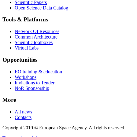
Scientific Papers
Open Science Data Catalog
Tools & Platforms
Network Of Resources
Common Architecture
Scientific toolboxes
Virtual Labs
Opportunities
EO training & education
Workshops
Invitations to Tender
NoR Sponsorship
More
All news
Contacts
Copyright 2019 © European Space Agency. All rights reserved.