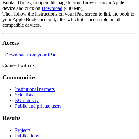
Books, iTunes, or open this page in your browser on an Apple
device and click on
Download
(430 Mb),
Then follow the instructions on your iPad screen to link the book to
your Apple Books account, after which it is accessible on all
compatible devices.
Access
Download from your iPad
Connect with us
Communities
Institutional partners
Scientists
EO industry
Public and private users
Results
Projects
Publications