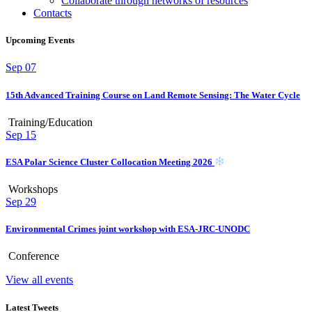
Collaborate through networks of resources
Contacts
Upcoming Events
Sep
07
15th Advanced Training Course on Land Remote Sensing: The Water Cycle
Training/Education
Sep
15
ESA Polar Science Cluster Collocation Meeting 2026
Workshops
Sep
29
Environmental Crimes joint workshop with ESA-JRC-UNODC
Conference
View all events
Latest Tweets