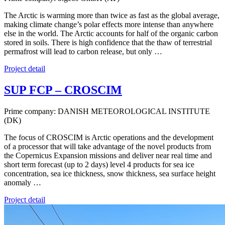
The Arctic is warming more than twice as fast as the global average,
making climate change’s polar effects more intense than anywhere
else in the world. The Arctic accounts for half of the organic carbon
stored in soils. There is high confidence that the thaw of terrestrial
permafrost will lead to carbon release, but only …
Project detail
SUP FCP – CROSCIM
Prime company: DANISH METEOROLOGICAL INSTITUTE
(DK)
The focus of CROSCIM is Arctic operations and the development
of a processor that will take advantage of the novel products from
the Copernicus Expansion missions and deliver near real time and
short term forecast (up to 2 days) level 4 products for sea ice
concentration, sea ice thickness, snow thickness, sea surface height
anomaly …
Project detail