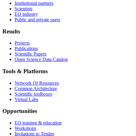
Institutional partners
Scientists
EO industry
Public and private users
Results
Projects
Publications
Scientific Papers
Open Science Data Catalog
Tools & Platforms
Network Of Resources
Common Architecture
Scientific toolboxes
Virtual Labs
Opportunities
EO training & education
Workshops
Invitations to Tender