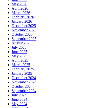
May 2026
April 2026
March 2026
February 2026
January 2026
December 2025
November 2025
October 2025
September 2025
August 2025
July 2025
June 2025
May 2025
April 2025
March 2025
February 2025
January 2025
December 2024
November 2024
October 2024
September 2024
July 2024
June 2024
May 2024