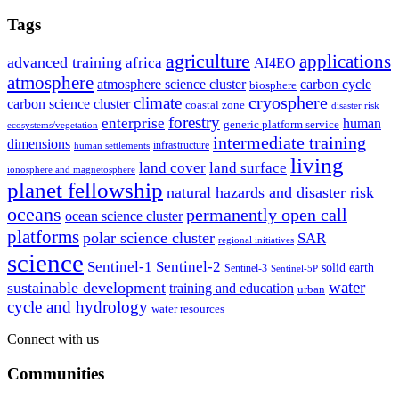
Tags
agriculture
applications
advanced training
africa
AI4EO
atmosphere
atmosphere science cluster
carbon cycle
biosphere
climate
cryosphere
carbon science cluster
coastal zone
disaster risk
forestry
enterprise
human
generic platform service
ecosystems/vegetation
intermediate training
dimensions
infrastructure
human settlements
living
land cover
land surface
ionosphere and magnetosphere
planet fellowship
natural hazards and disaster risk
oceans
permanently open call
ocean science cluster
platforms
polar science cluster
SAR
regional initiatives
science
Sentinel-1
Sentinel-2
solid earth
Sentinel-3
Sentinel-5P
water
sustainable development
training and education
urban
cycle and hydrology
water resources
Connect with us
Communities