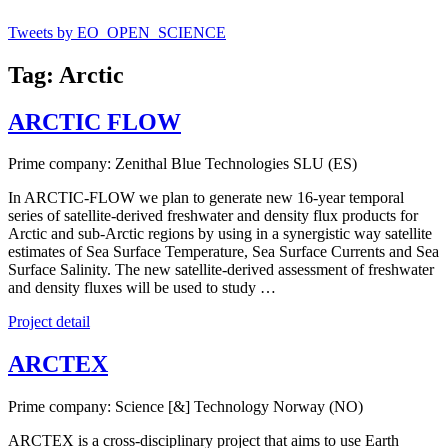
Tweets by EO_OPEN_SCIENCE
Tag: Arctic
ARCTIC FLOW
Prime company: Zenithal Blue Technologies SLU (ES)
In ARCTIC-FLOW we plan to generate new 16-year temporal
series of satellite-derived freshwater and density flux products for
Arctic and sub-Arctic regions by using in a synergistic way satellite
estimates of Sea Surface Temperature, Sea Surface Currents and Sea
Surface Salinity. The new satellite-derived assessment of freshwater
and density fluxes will be used to study …
Project detail
ARCTEX
Prime company: Science [&] Technology Norway (NO)
ARCTEX is a cross-disciplinary project that aims to use Earth