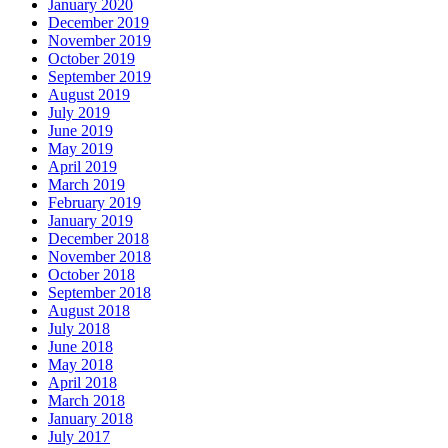
January 2020
December 2019
November 2019
October 2019
September 2019
August 2019
July 2019
June 2019
May 2019
April 2019
March 2019
February 2019
January 2019
December 2018
November 2018
October 2018
September 2018
August 2018
July 2018
June 2018
May 2018
April 2018
March 2018
January 2018
July 2017