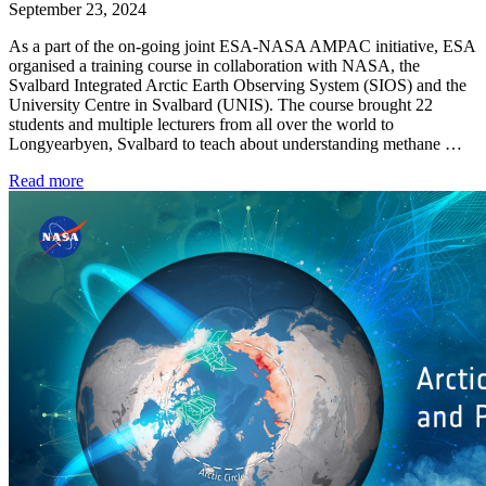
September 23, 2024
As a part of the on-going joint ESA-NASA AMPAC initiative, ESA
organised a training course in collaboration with NASA, the
Svalbard Integrated Arctic Earth Observing System (SIOS) and the
University Centre in Svalbard (UNIS). The course brought 22
students and multiple lecturers from all over the world to
Longyearbyen, Svalbard to teach about understanding methane …
Read more