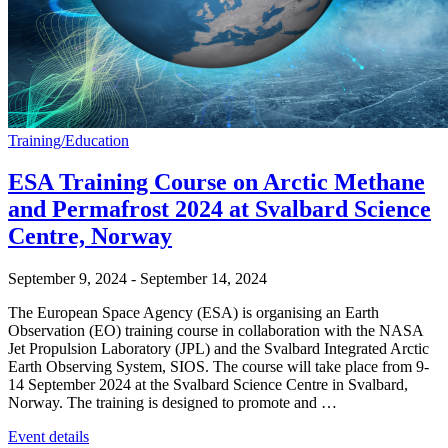
Training/Education
ESA Training Course on Arctic Methane
and Permafrost 2024 at Svalbard Science
Centre, Norway
September 9, 2024
-
September 14, 2024
The European Space Agency (ESA) is organising an Earth
Observation (EO) training course in collaboration with the NASA
Jet Propulsion Laboratory (JPL) and the Svalbard Integrated Arctic
Earth Observing System, SIOS. The course will take place from 9-
14 September 2024 at the Svalbard Science Centre in Svalbard,
Norway. The training is designed to promote and …
Event details