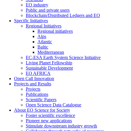
EO industry
Public and private users
Blockchain/Distributed Ledgers and EO
Specific Initiatives
Regional Initiatives
Regional initiatives
Alps
Atlantic
Baltic
Mediterranean
EC-ESA Earth System Science Initiative
Living Planet Fellowship
Sustainable Development
EO AFRICA
Open Call Innovation
Projects and Results
Projects
Publications
Scientific Papers
Open Science Data Catalogue
About EO Science for Society
Foster scientific excellence
Pioneer new applications
Stimulate downstream industry growth