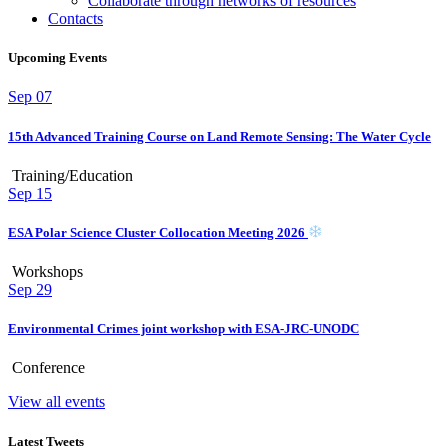
Collaborate through networks of resources
Contacts
Upcoming Events
Sep
07
15th Advanced Training Course on Land Remote Sensing: The Water Cycle
Training/Education
Sep
15
ESA Polar Science Cluster Collocation Meeting 2026
Workshops
Sep
29
Environmental Crimes joint workshop with ESA-JRC-UNODC
Conference
View all events
Latest Tweets