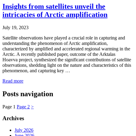
Insights from satellites unveil the
intricacies of Arctic amplification
July 19, 2023
Satellite observations have played a crucial role in capturing and
understanding the phenomenon of Arctic amplification,
characterized by amplified and accelerated regional warming in the
Arctic. A recently published paper, outcome of the Arktalas
Hoavva project, synthesized the significant contributions of satellite
observations, shedding light on the nature and characteristics of this
phenomenon, and capturing key …
Read more
Posts navigation
Page
1
Page
2
>
Archives
July 2026
June 2026