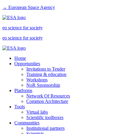
→ European Space Agency
eo science for society
eo science for society
Home
Opportunities
Invitations to Tender
Training & education
Workshops
NoR Sponsorship
Platforms
Network Of Resources
Common Architecture
Tools
Virtual labs
Scientific toolboxes
Communities
Institutional partners
Scientists