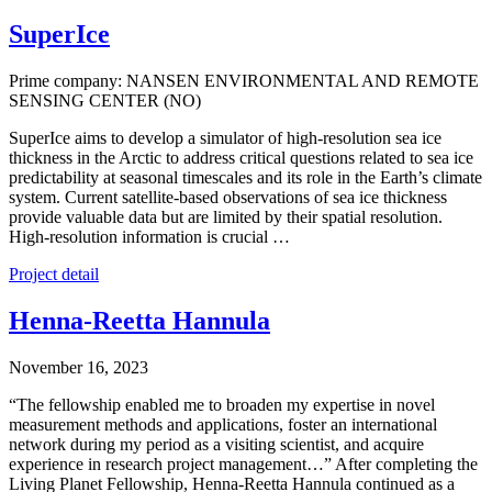
SuperIce
Prime company: NANSEN ENVIRONMENTAL AND REMOTE
SENSING CENTER (NO)
SuperIce aims to develop a simulator of high-resolution sea ice
thickness in the Arctic to address critical questions related to sea ice
predictability at seasonal timescales and its role in the Earth’s climate
system. Current satellite-based observations of sea ice thickness
provide valuable data but are limited by their spatial resolution.
High-resolution information is crucial …
Project detail
Henna-Reetta Hannula
November 16, 2023
“The fellowship enabled me to broaden my expertise in novel
measurement methods and applications, foster an international
network during my period as a visiting scientist, and acquire
experience in research project management…” After completing the
Living Planet Fellowship, Henna-Reetta Hannula continued as a