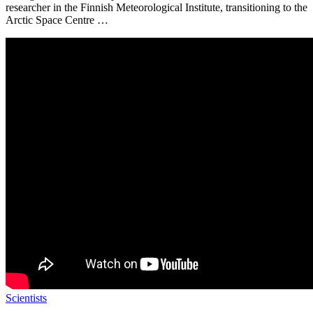
researcher in the Finnish Meteorological Institute, transitioning to the
Arctic Space Centre …
Scientists