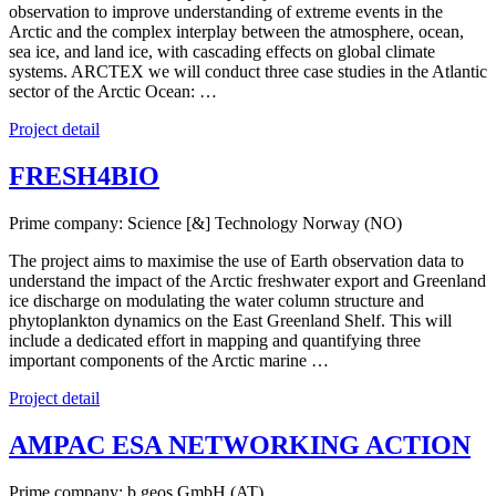
observation to improve understanding of extreme events in the
Arctic and the complex interplay between the atmosphere, ocean,
sea ice, and land ice, with cascading effects on global climate
systems. ARCTEX we will conduct three case studies in the Atlantic
sector of the Arctic Ocean: …
Project detail
FRESH4BIO
Prime company: Science [&] Technology Norway (NO)
The project aims to maximise the use of Earth observation data to
understand the impact of the Arctic freshwater export and Greenland
ice discharge on modulating the water column structure and
phytoplankton dynamics on the East Greenland Shelf. This will
include a dedicated effort in mapping and quantifying three
important components of the Arctic marine …
Project detail
AMPAC ESA NETWORKING ACTION
Prime company: b.geos GmbH (AT)