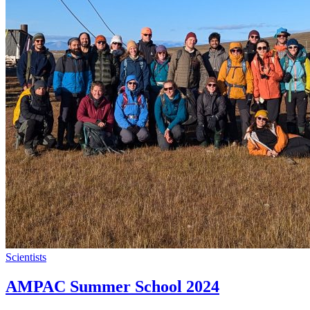
Scientists
AMPAC Summer School 2024