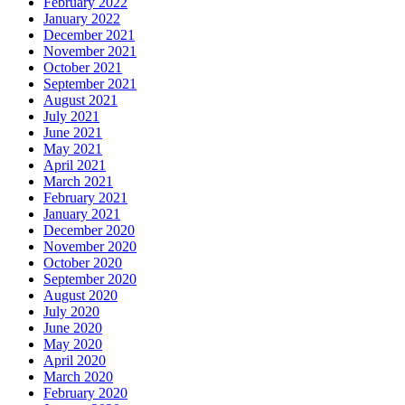
February 2022
January 2022
December 2021
November 2021
October 2021
September 2021
August 2021
July 2021
June 2021
May 2021
April 2021
March 2021
February 2021
January 2021
December 2020
November 2020
October 2020
September 2020
August 2020
July 2020
June 2020
May 2020
April 2020
March 2020
February 2020