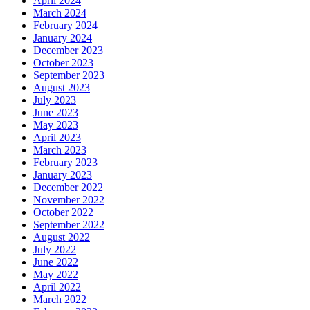
April 2024
March 2024
February 2024
January 2024
December 2023
October 2023
September 2023
August 2023
July 2023
June 2023
May 2023
April 2023
March 2023
February 2023
January 2023
December 2022
November 2022
October 2022
September 2022
August 2022
July 2022
June 2022
May 2022
April 2022
March 2022