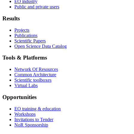
EO industry
Public and private users
Results
Projects
Publications
Scientific Papers
Open Science Data Catalog
Tools & Platforms
Network Of Resources
Common Architecture
Scientific toolboxes
Virtual Labs
Opportunities
EO training & education
Workshops
Invitations to Tender
NoR Sponsorship