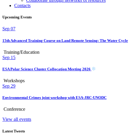
Collaborate through networks of resources
Contacts
Upcoming Events
Sep
07
15th Advanced Training Course on Land Remote Sensing: The Water Cycle
Training/Education
Sep
15
ESA Polar Science Cluster Collocation Meeting 2026
Workshops
Sep
29
Environmental Crimes joint workshop with ESA-JRC-UNODC
Conference
View all events
Latest Tweets