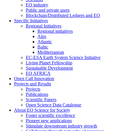
EO industry
Public and private users
Blockchain/Distributed Ledgers and EO
Specific Initiatives
Regional Initiatives
Regional initiatives
Alps
Atlantic
Baltic
Mediterranean
EC-ESA Earth System Science Initiative
Living Planet Fellowship
Sustainable Development
EO AFRICA
Open Call Innovation
Projects and Results
Projects
Publications
Scientific Papers
Open Science Data Catalogue
About EO Science for Society
Foster scientific excellence
Pioneer new applications
Stimulate downstream industry growth