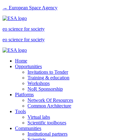
→ European Space Agency
eo science for society
eo science for society
Home
Opportunities
Invitations to Tender
Training & education
Workshops
NoR Sponsorship
Platforms
Network Of Resources
Common Architecture
Tools
Virtual labs
Scientific toolboxes
Communities
Institutional partners
Scientists