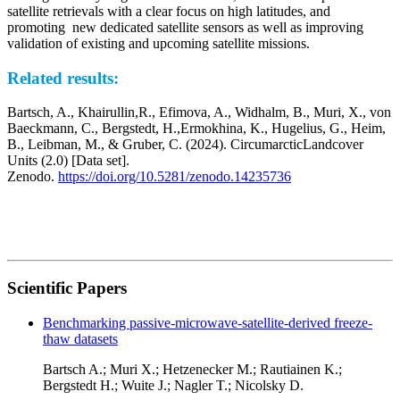
satellite retrievals with a clear focus on high latitudes, and
promoting new dedicated satellite sensors as well as improving
validation of existing and upcoming satellite missions.
Related results:
Bartsch, A., Khairullin,R., Efimova, A., Widhalm, B., Muri, X., von
Baeckmann, C., Bergstedt, H.,Ermokhina, K., Hugelius, G., Heim,
B., Leibman, M., & Gruber, C. (2024). CircumarcticLandcover
Units (2.0) [Data set].
Zenodo.
https://doi.org/10.5281/zenodo.14235736
Scientific Papers
Benchmarking passive-microwave-satellite-derived freeze-
thaw datasets
Bartsch A.; Muri X.; Hetzenecker M.; Rautiainen K.;
Bergstedt H.; Wuite J.; Nagler T.; Nicolsky D.