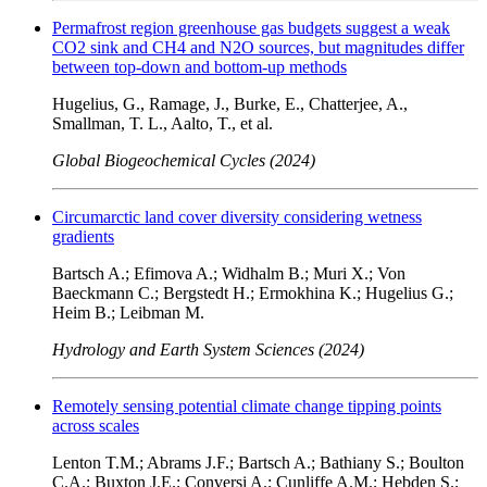
Permafrost region greenhouse gas budgets suggest a weak
CO2 sink and CH4 and N2O sources, but magnitudes differ
between top-down and bottom-up methods
Hugelius, G., Ramage, J., Burke, E., Chatterjee, A.,
Smallman, T. L., Aalto, T., et al.
Global Biogeochemical Cycles (2024)
Circumarctic land cover diversity considering wetness
gradients
Bartsch A.; Efimova A.; Widhalm B.; Muri X.; Von
Baeckmann C.; Bergstedt H.; Ermokhina K.; Hugelius G.;
Heim B.; Leibman M.
Hydrology and Earth System Sciences (2024)
Remotely sensing potential climate change tipping points
across scales
Lenton T.M.; Abrams J.F.; Bartsch A.; Bathiany S.; Boulton
C.A.; Buxton J.E.; Conversi A.; Cunliffe A.M.; Hebden S.;