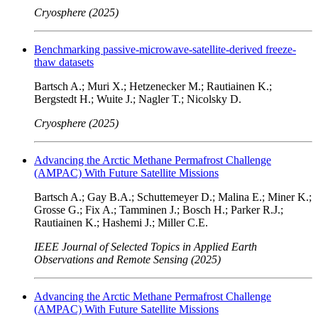
Cryosphere (2025)
Benchmarking passive-microwave-satellite-derived freeze-
thaw datasets
Bartsch A.; Muri X.; Hetzenecker M.; Rautiainen K.;
Bergstedt H.; Wuite J.; Nagler T.; Nicolsky D.
Cryosphere (2025)
Advancing the Arctic Methane Permafrost Challenge
(AMPAC) With Future Satellite Missions
Bartsch A.; Gay B.A.; Schuttemeyer D.; Malina E.; Miner K.;
Grosse G.; Fix A.; Tamminen J.; Bosch H.; Parker R.J.;
Rautiainen K.; Hashemi J.; Miller C.E.
IEEE Journal of Selected Topics in Applied Earth
Observations and Remote Sensing (2025)
Advancing the Arctic Methane Permafrost Challenge
(AMPAC) With Future Satellite Missions