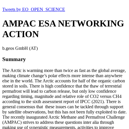
Tweets by EO_OPEN_SCIENCE
AMPAC ESA NETWORKING
ACTION
b.geos GmbH (AT)
Summary
The Arctic is warming more than twice as fast as the global average,
making climate change’s polar effects more intense than anywhere
else in the world. The Arctic accounts for half of the organic carbon
stored in soils. There is high confidence that the thaw of terrestrial
permafrost will lead to carbon release, but only low confidence
regarding timing, magnitude and relative role of CO2 versus CH4
according to the sixth assessment report of IPCC (2021). There is
general consensus that these issues can be tackled through support
by satellite observations, but this has not been fully exploited to date.
The recently inaugurated Arctic Methane and Permafrost Challenge
(AMPAC) strives to address these questions inter alia through
making use of synergistic measurements, activities to improve