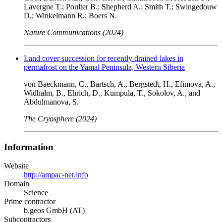
Lavergne T.; Poulter B.; Shepherd A.; Smith T.; Swingedouw
D.; Winkelmann R.; Boers N.
Nature Communications (2024)
Land cover succession for recently drained lakes in
permafrost on the Yamal Peninsula, Western Siberia
von Baeckmann, C., Bartsch, A., Bergstedt, H., Efimova, A.,
Widhalm, B., Ehrich, D., Kumpula, T., Sokolov, A., and
Abdulmanova, S.
The Cryosphere (2024)
Information
Website
http://ampac-net.info
Domain
Science
Prime contractor
b.geos GmbH (AT)
Subcontractors