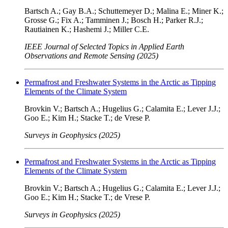
Bartsch A.; Gay B.A.; Schuttemeyer D.; Malina E.; Miner K.;
Grosse G.; Fix A.; Tamminen J.; Bosch H.; Parker R.J.;
Rautiainen K.; Hashemi J.; Miller C.E.
IEEE Journal of Selected Topics in Applied Earth
Observations and Remote Sensing (2025)
Permafrost and Freshwater Systems in the Arctic as Tipping
Elements of the Climate System
Brovkin V.; Bartsch A.; Hugelius G.; Calamita E.; Lever J.J.;
Goo E.; Kim H.; Stacke T.; de Vrese P.
Surveys in Geophysics (2025)
Permafrost and Freshwater Systems in the Arctic as Tipping
Elements of the Climate System
Brovkin V.; Bartsch A.; Hugelius G.; Calamita E.; Lever J.J.;
Goo E.; Kim H.; Stacke T.; de Vrese P.
Surveys in Geophysics (2025)