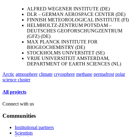
ALFRED WEGENER INSTITUTE (DE)
DLR – GERMAN AEROSPACE CENTER (DE)
FINNISH METEOROLOGICAL INSTITUTE (FI)
HELMHOLTZ-ZENTRUM POTSDAM –
DEUTSCHES GEOFORSCHUNGZENTRUM
(GFZ) (DE)
MAX PLANCK INSTITUTE FOR
BIOGEOCHEMISTRY (DE)
STOCKHOLMS UNIVERSITET (SE)
VRIJE UNIVERSITEIT AMSTERDAM,
DEPARTMENT OF EARTH SCIENCES (NL)
Arctic
atmosphere
climate
cryosphere
methane
permafrost
polar
science cluster
All projects
Connect with us
Communities
Institutional partners
Scientists