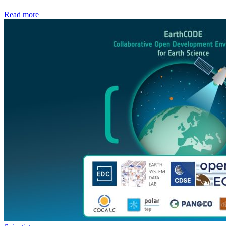
Read more