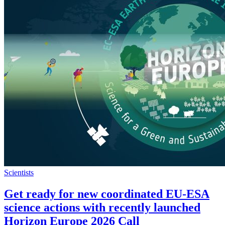
Scientists
Get ready for new coordinated EU-ESA
science actions with recently launched
Horizon Europe 2026 Call