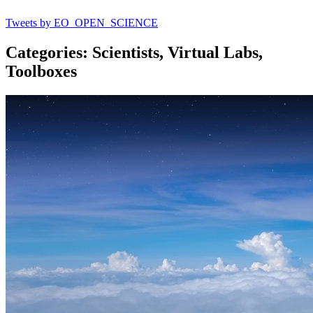
Tweets by EO_OPEN_SCIENCE
Categories: Scientists, Virtual Labs,
Toolboxes