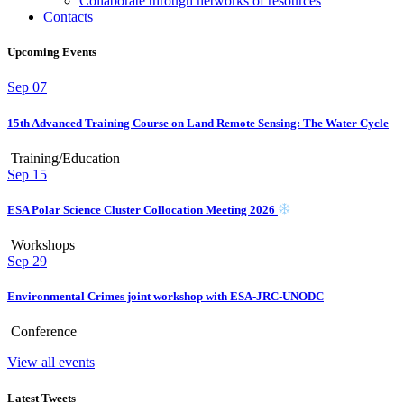
Collaborate through networks of resources
Contacts
Upcoming Events
Sep
07
15th Advanced Training Course on Land Remote Sensing: The Water Cycle
Training/Education
Sep
15
ESA Polar Science Cluster Collocation Meeting 2026
Workshops
Sep
29
Environmental Crimes joint workshop with ESA-JRC-UNODC
Conference
View all events
Latest Tweets