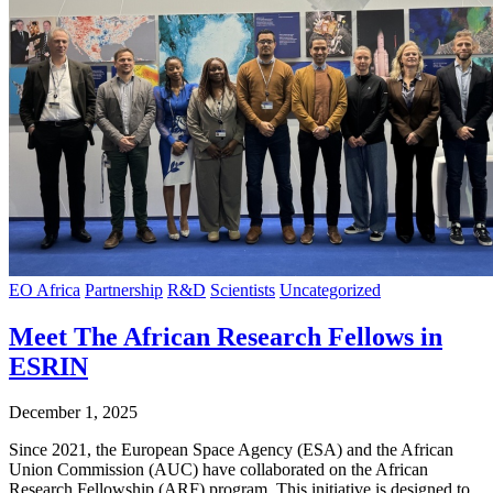
EO Africa
Partnership
R&D
Scientists
Uncategorized
Meet The African Research Fellows in
ESRIN
December 1, 2025
Since 2021, the European Space Agency (ESA) and the African
Union Commission (AUC) have collaborated on the African
Research Fellowship (ARF) program. This initiative is designed to