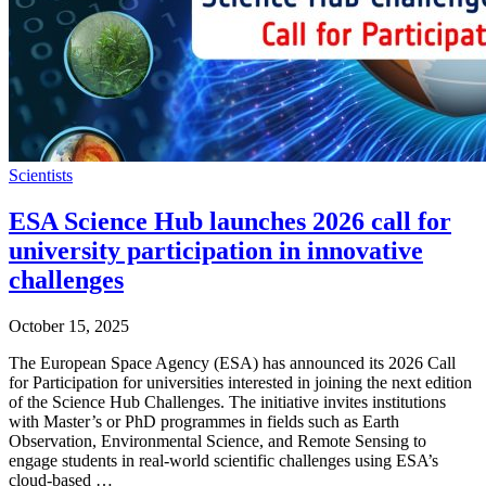
Scientists
ESA Science Hub launches 2026 call for
university participation in innovative
challenges
October 15, 2025
The European Space Agency (ESA) has announced its 2026 Call
for Participation for universities interested in joining the next edition
of the Science Hub Challenges. The initiative invites institutions
with Master’s or PhD programmes in fields such as Earth
Observation, Environmental Science, and Remote Sensing to
engage students in real-world scientific challenges using ESA’s
cloud-based …