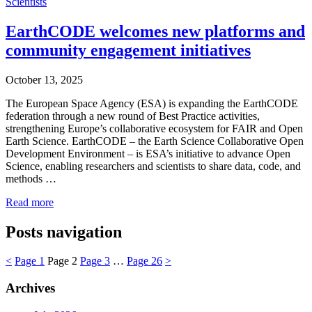
Scientists
EarthCODE welcomes new platforms and
community engagement initiatives
October 13, 2025
The European Space Agency (ESA) is expanding the EarthCODE
federation through a new round of Best Practice activities,
strengthening Europe’s collaborative ecosystem for FAIR and Open
Earth Science. EarthCODE – the Earth Science Collaborative Open
Development Environment – is ESA’s initiative to advance Open
Science, enabling researchers and scientists to share data, code, and
methods …
Read more
Posts navigation
<
Page
1
Page
2
Page
3
…
Page
26
>
Archives