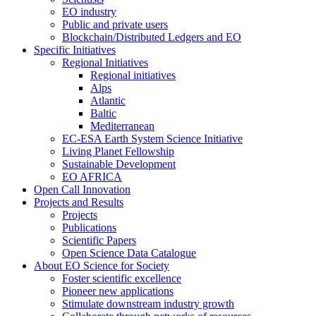
EO industry
Public and private users
Blockchain/Distributed Ledgers and EO
Specific Initiatives
Regional Initiatives
Regional initiatives
Alps
Atlantic
Baltic
Mediterranean
EC-ESA Earth System Science Initiative
Living Planet Fellowship
Sustainable Development
EO AFRICA
Open Call Innovation
Projects and Results
Projects
Publications
Scientific Papers
Open Science Data Catalogue
About EO Science for Society
Foster scientific excellence
Pioneer new applications
Stimulate downstream industry growth