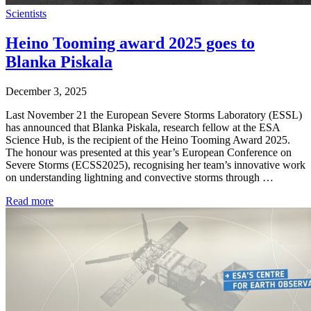
Scientists
Heino Tooming award 2025 goes to
Blanka Piskala
December 3, 2025
Last November 21 the European Severe Storms Laboratory (ESSL)
has announced that Blanka Piskala, research fellow at the ESA
Science Hub, is the recipient of the Heino Tooming Award 2025.
The honour was presented at this year’s European Conference on
Severe Storms (ECSS2025), recognising her team’s innovative work
on understanding lightning and convective storms through …
Read more