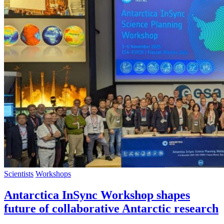
Scientists
Workshops
Antarctica InSync Workshop shapes
future of collaborative Antarctic research