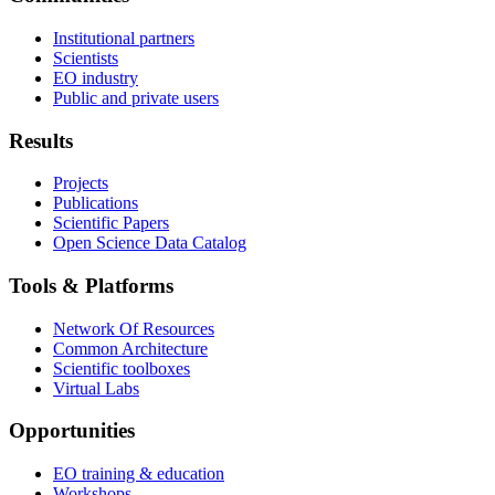
Institutional partners
Scientists
EO industry
Public and private users
Results
Projects
Publications
Scientific Papers
Open Science Data Catalog
Tools & Platforms
Network Of Resources
Common Architecture
Scientific toolboxes
Virtual Labs
Opportunities
EO training & education
Workshops