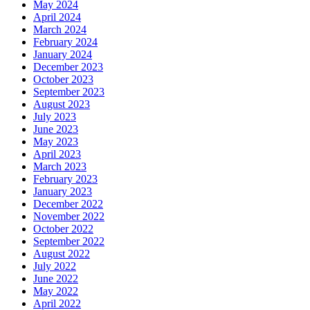
May 2024
April 2024
March 2024
February 2024
January 2024
December 2023
October 2023
September 2023
August 2023
July 2023
June 2023
May 2023
April 2023
March 2023
February 2023
January 2023
December 2022
November 2022
October 2022
September 2022
August 2022
July 2022
June 2022
May 2022
April 2022