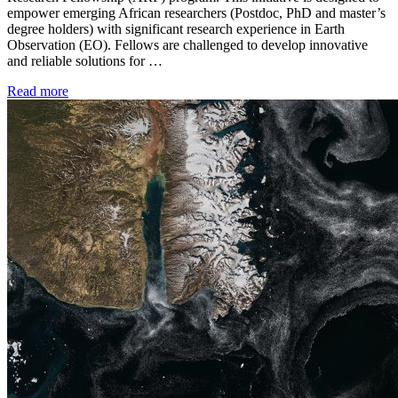
empower emerging African researchers (Postdoc, PhD and master’s
degree holders) with significant research experience in Earth
Observation (EO). Fellows are challenged to develop innovative
and reliable solutions for …
Read more