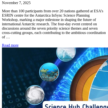
November 7, 2025
More than 100 participants from over 20 nations gathered at ESA’s
ESRIN centre for the Antarctica InSync Science Planning
Workshop, marking a major milestone in shaping the future of
international Antarctic research. The four-day event centred on
discussions around the seven priority science themes and seven
cross-cutting groups, each contributing to the ambitious coordination
of …
Read more