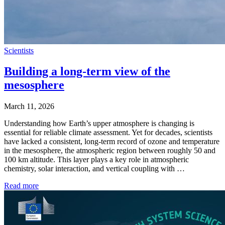
Scientists
Building a long-term view of the
mesosphere
March 11, 2026
Understanding how Earth’s upper atmosphere is changing is
essential for reliable climate assessment. Yet for decades, scientists
have lacked a consistent, long-term record of ozone and temperature
in the mesosphere, the atmospheric region between roughly 50 and
100 km altitude. This layer plays a key role in atmospheric
chemistry, solar interaction, and vertical coupling with …
Read more