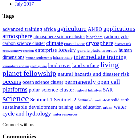
July 2017
Tags
agriculture
applications
advanced training
africa
AI4EO
atmosphere
atmosphere science cluster
carbon cycle
biosphere
climate
cryosphere
carbon science cluster
coastal zone
disaster risk
forestry
enterprise
human
generic platform service
ecosystems/vegetation
intermediate training
dimensions
infrastructure
human settlements
living
land cover
land surface
ionosphere and magnetosphere
planet fellowship
natural hazards and disaster risk
oceans
permanently open call
ocean science cluster
platforms
polar science cluster
SAR
regional initiatives
science
Sentinel-1
Sentinel-2
solid earth
Sentinel-3
Sentinel-5P
water
sustainable development
training and education
urban
cycle and hydrology
water resources
Connect with us
Communities