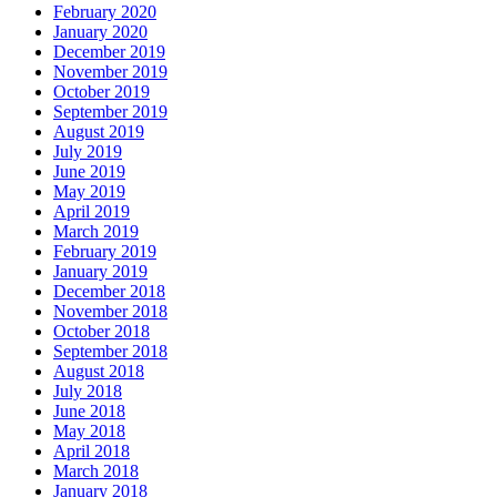
February 2020
January 2020
December 2019
November 2019
October 2019
September 2019
August 2019
July 2019
June 2019
May 2019
April 2019
March 2019
February 2019
January 2019
December 2018
November 2018
October 2018
September 2018
August 2018
July 2018
June 2018
May 2018
April 2018
March 2018
January 2018