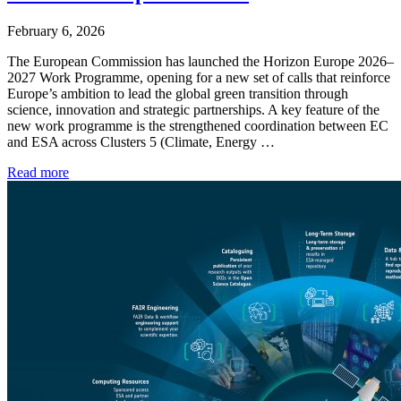
February 6, 2026
The European Commission has launched the Horizon Europe 2026–
2027 Work Programme, opening for a new set of calls that reinforce
Europe’s ambition to lead the global green transition through
science, innovation and strategic partnerships. A key feature of the
new work programme is the strengthened coordination between EC
and ESA across Clusters 5 (Climate, Energy …
Read more