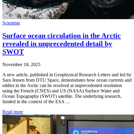
Scientists
Surface ocean circulation in the Arctic
revealed in unprecedented detail by
SWOT
November 18, 2025
A new article, published in Geophysical Research Letters and led by
Sara Jensen from DTU Space, demonstrates how ocean currents and
eddies in the Arctic can be resolved at unprecedented resolution
using the French (CNES) and US (NASA) Surface Water and
Ocean Topography (SWOT) satellite. The underlying research,
funded in the context of the ESA …
Read more