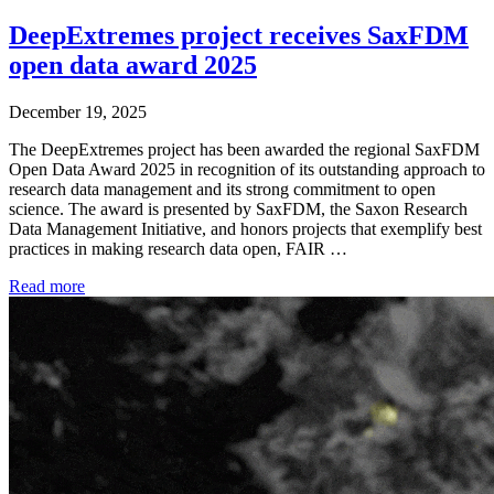
DeepExtremes project receives SaxFDM
open data award 2025
December 19, 2025
The DeepExtremes project has been awarded the regional SaxFDM
Open Data Award 2025 in recognition of its outstanding approach to
research data management and its strong commitment to open
science. The award is presented by SaxFDM, the Saxon Research
Data Management Initiative, and honors projects that exemplify best
practices in making research data open, FAIR …
Read more