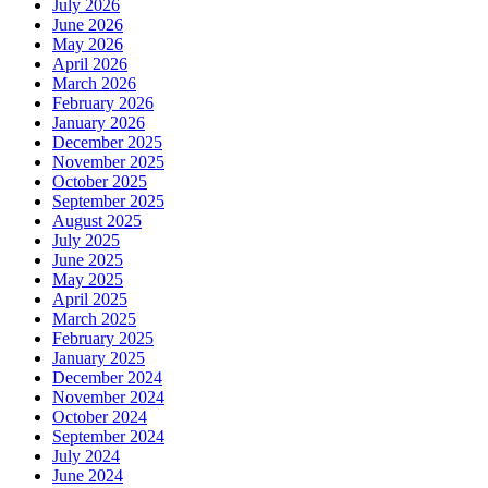
July 2026
June 2026
May 2026
April 2026
March 2026
February 2026
January 2026
December 2025
November 2025
October 2025
September 2025
August 2025
July 2025
June 2025
May 2025
April 2025
March 2025
February 2025
January 2025
December 2024
November 2024
October 2024
September 2024
July 2024
June 2024