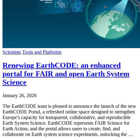
Scientists
Tools and Platforms
Renewing EarthCODE: an enhanced
portal for FAIR and open Earth System
Science
January 26, 2026
The EarthCODE team is pleased to announce the launch of the new
EarthCODE Portal, a refreshed online space designed to strengthen
Europe’s capacity for transparent, collaborative, and reproducible
Earth System Science. EarthCODE represents FAIR Science for
Earth Action, and the portal allows users to create, find, and
collaborate on Earth system science experiments, unlocking the …