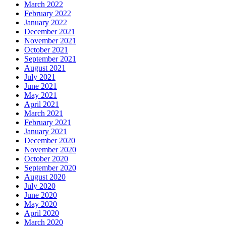
March 2022
February 2022
January 2022
December 2021
November 2021
October 2021
September 2021
August 2021
July 2021
June 2021
May 2021
April 2021
March 2021
February 2021
January 2021
December 2020
November 2020
October 2020
September 2020
August 2020
July 2020
June 2020
May 2020
April 2020
March 2020