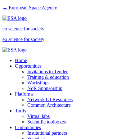
→ European Space Agency
eo science for society
eo science for society
Home
Opportunities
Invitations to Tender
Training & education
Workshops
NoR Sponsorship
Platforms
Network Of Resources
Common Architecture
Tools
Virtual labs
Scientific toolboxes
Communities
Institutional partners
Scientists