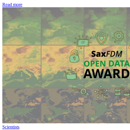
Read more
Scientists