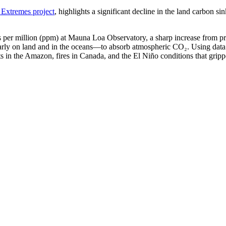
xtremes project
, highlights a significant decline in the land carbon 
 per million (ppm) at Mauna Loa Observatory, a sharp increase from prev
arly on land and in the oceans—to absorb atmospheric CO₂. Using data 
ts in the Amazon, fires in Canada, and the El Niño conditions that grippe