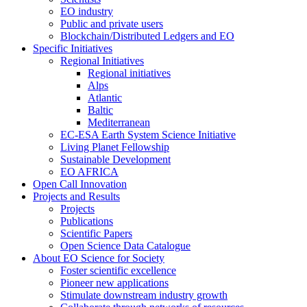
EO industry
Public and private users
Blockchain/Distributed Ledgers and EO
Specific Initiatives
Regional Initiatives
Regional initiatives
Alps
Atlantic
Baltic
Mediterranean
EC-ESA Earth System Science Initiative
Living Planet Fellowship
Sustainable Development
EO AFRICA
Open Call Innovation
Projects and Results
Projects
Publications
Scientific Papers
Open Science Data Catalogue
About EO Science for Society
Foster scientific excellence
Pioneer new applications
Stimulate downstream industry growth