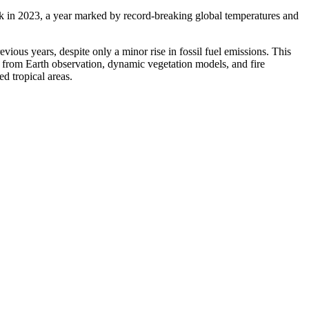
sink in 2023, a year marked by record-breaking global temperatures and
ious years, despite only a minor rise in fossil fuel emissions. This
from Earth observation, dynamic vegetation models, and fire
d tropical areas.