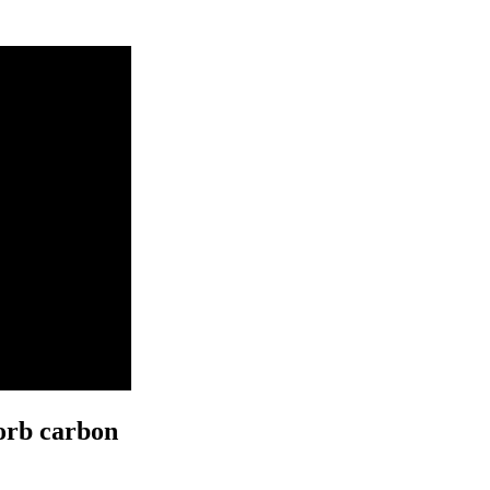
orb carbon