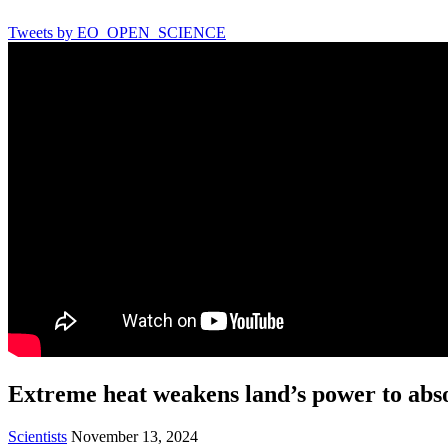
Tweets by EO_OPEN_SCIENCE
Extreme heat weakens land’s power to abs
Scientists
November 13, 2024