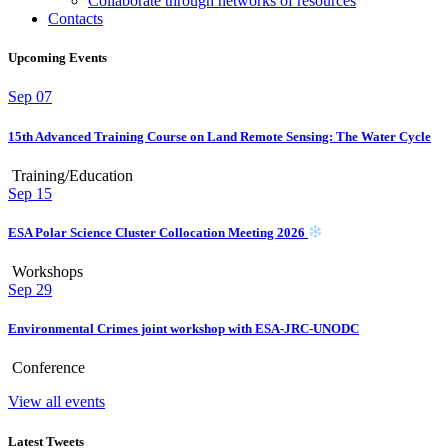
Collaborate through networks of resources
Contacts
Upcoming Events
Sep
07
15th Advanced Training Course on Land Remote Sensing: The Water Cycle
Training/Education
Sep
15
ESA Polar Science Cluster Collocation Meeting 2026
Workshops
Sep
29
Environmental Crimes joint workshop with ESA-JRC-UNODC
Conference
View all events
Latest Tweets