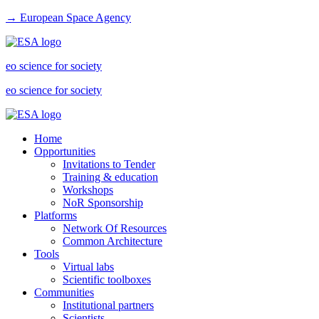
→ European Space Agency
eo science for society
eo science for society
Home
Opportunities
Invitations to Tender
Training & education
Workshops
NoR Sponsorship
Platforms
Network Of Resources
Common Architecture
Tools
Virtual labs
Scientific toolboxes
Communities
Institutional partners
Scientists