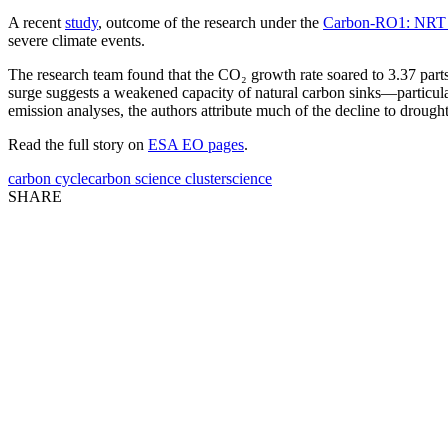
A recent
study
, outcome of the research under the
Carbon-RO1: NRT E
severe climate events.
The research team found that the CO₂ growth rate soared to 3.37 parts
surge suggests a weakened capacity of natural carbon sinks—particul
emission analyses, the authors attribute much of the decline to drough
Read the full story on
ESA EO pages
.
carbon cycle
carbon science cluster
science
SHARE