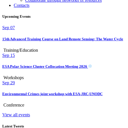
Collaborate through networks of resources
Contacts
Upcoming Events
Sep
07
15th Advanced Training Course on Land Remote Sensing: The Water Cycle
Training/Education
Sep
15
ESA Polar Science Cluster Collocation Meeting 2026
Workshops
Sep
29
Environmental Crimes joint workshop with ESA-JRC-UNODC
Conference
View all events
Latest Tweets