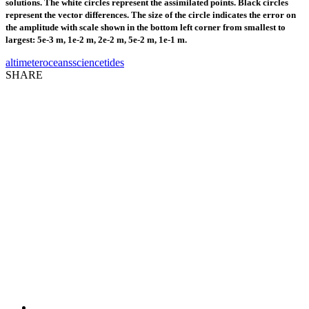
solutions. The white circles represent the assimilated points. Black circles
represent the vector differences. The size of the circle indicates the error on
the amplitude with scale shown in the bottom left corner from smallest to
largest: 5e-3 m, 1e-2 m, 2e-2 m, 5e-2 m, 1e-1 m.
altimeter
oceans
science
tides
SHARE