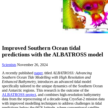
Improved Southern Ocean tidal
predictions with the ALBATROSS model
Scientists
November 26, 2024
A recently published
paper
, titled
ALBATROSS: Advancing
Southern Ocean Tide Modelling with High Resolution and
Enhanced Bathymetry,
introduces an advanced tidal model
specifically tailored to the unique dynamics of the Southern Ocean
and Antarctic regions. This research is the outcome of the
ALBATROSS project
, and combines high-resolution bathymetry
data from the reprocessing of a decade-long CryoSat-2 mission data
with improved modelling techniques to address challenges in tidal
predictions below the 66°S latitude, where conventional satellite