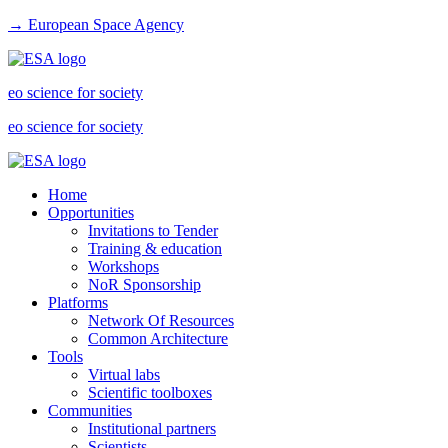
→ European Space Agency
eo science for society
eo science for society
Home
Opportunities
Invitations to Tender
Training & education
Workshops
NoR Sponsorship
Platforms
Network Of Resources
Common Architecture
Tools
Virtual labs
Scientific toolboxes
Communities
Institutional partners
Scientists