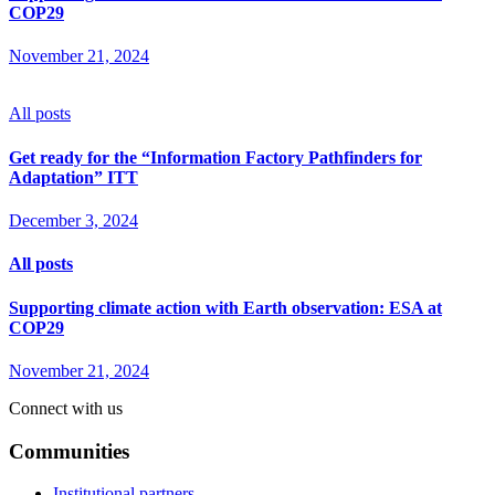
COP29
November 21, 2024
All posts
Get ready for the “Information Factory Pathfinders for
Adaptation” ITT
December 3, 2024
All posts
Supporting climate action with Earth observation: ESA at
COP29
November 21, 2024
Connect with us
Communities
Institutional partners