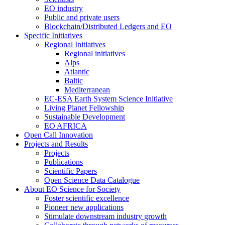
EO industry
Public and private users
Blockchain/Distributed Ledgers and EO
Specific Initiatives
Regional Initiatives
Regional initiatives
Alps
Atlantic
Baltic
Mediterranean
EC-ESA Earth System Science Initiative
Living Planet Fellowship
Sustainable Development
EO AFRICA
Open Call Innovation
Projects and Results
Projects
Publications
Scientific Papers
Open Science Data Catalogue
About EO Science for Society
Foster scientific excellence
Pioneer new applications
Stimulate downstream industry growth