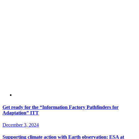
Get ready for the “Information Factory Pathfinders for
Adaptation” ITT
December 3, 2024
Supporting climate action with Earth observation: ESA at