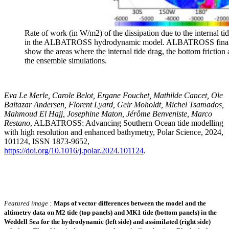
Rate of work (in W/m2) of the dissipation due to the internal tid
in the ALBATROSS hydrodynamic model. ALBATROSS final ba
show the areas where the internal tide drag, the bottom friction
the ensemble simulations.
Eva Le Merle, Carole Belot, Ergane Fouchet, Mathilde Cancet, Ole
Baltazar Andersen, Florent Lyard, Geir Moholdt, Michel Tsamados,
Mahmoud El Hajj, Josephine Maton, Jérôme Benveniste, Marco
Restano
, ALBATROSS: Advancing Southern Ocean tide modelling
with high resolution and enhanced bathymetry, Polar Science, 2024,
101124, ISSN 1873-9652,
https://doi.org/10.1016/j.polar.2024.101124
.
Featured image :
Maps of vector differences between the model and the
altimetry data on M2 tide (top panels) and MK1 tide (bottom panels) in the
Weddell Sea for the hydrodynamic (left side) and assimilated (right side)