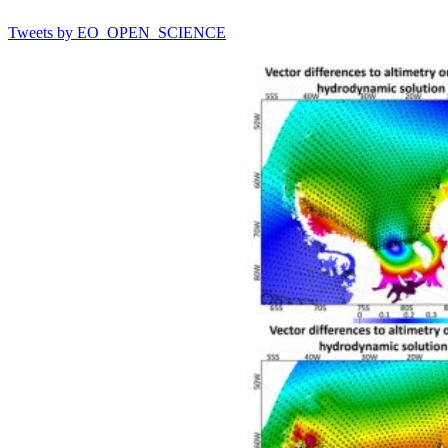
Tweets by EO_OPEN_SCIENCE