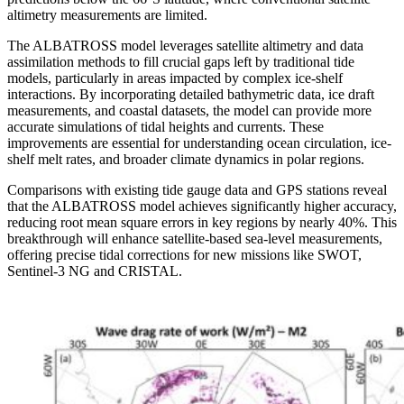
altimetry measurements are limited.
The ALBATROSS model leverages satellite altimetry and data
assimilation methods to fill crucial gaps left by traditional tide
models, particularly in areas impacted by complex ice-shelf
interactions. By incorporating detailed bathymetric data, ice draft
measurements, and coastal datasets, the model can provide more
accurate simulations of tidal heights and currents. These
improvements are essential for understanding ocean circulation, ice-
shelf melt rates, and broader climate dynamics in polar regions.
Comparisons with existing tide gauge data and GPS stations reveal
that the ALBATROSS model achieves significantly higher accuracy,
reducing root mean square errors in key regions by nearly 40%. This
breakthrough will enhance satellite-based sea-level measurements,
offering precise tidal corrections for new missions like SWOT,
Sentinel-3 NG and CRISTAL.