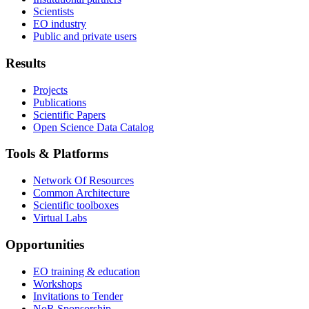
Scientists
EO industry
Public and private users
Results
Projects
Publications
Scientific Papers
Open Science Data Catalog
Tools & Platforms
Network Of Resources
Common Architecture
Scientific toolboxes
Virtual Labs
Opportunities
EO training & education
Workshops
Invitations to Tender
NoR Sponsorship