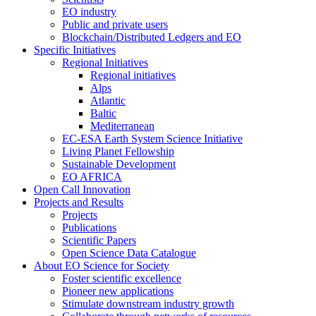
EO industry
Public and private users
Blockchain/Distributed Ledgers and EO
Specific Initiatives
Regional Initiatives
Regional initiatives
Alps
Atlantic
Baltic
Mediterranean
EC-ESA Earth System Science Initiative
Living Planet Fellowship
Sustainable Development
EO AFRICA
Open Call Innovation
Projects and Results
Projects
Publications
Scientific Papers
Open Science Data Catalogue
About EO Science for Society
Foster scientific excellence
Pioneer new applications
Stimulate downstream industry growth