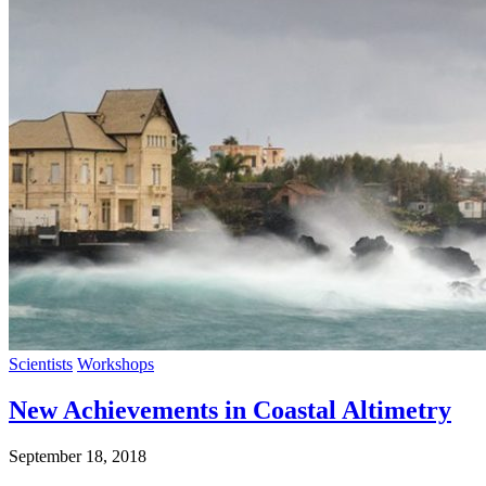
Scientists
Workshops
New Achievements in Coastal Altimetry
September 18, 2018