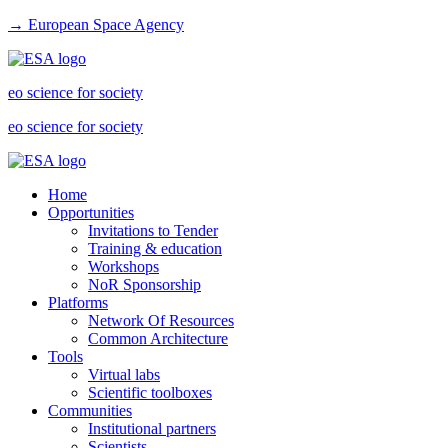
→ European Space Agency
eo science for society
eo science for society
Home
Opportunities
Invitations to Tender
Training & education
Workshops
NoR Sponsorship
Platforms
Network Of Resources
Common Architecture
Tools
Virtual labs
Scientific toolboxes
Communities
Institutional partners
Scientists