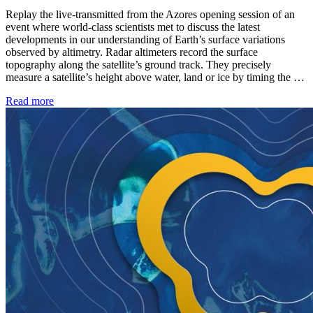
Replay the live-transmitted from the Azores opening session of an
event where world-class scientists met to discuss the latest
developments in our understanding of Earth’s surface variations
observed by altimetry. Radar altimeters record the surface
topography along the satellite’s ground track. They precisely
measure a satellite’s height above water, land or ice by timing the …
Read more