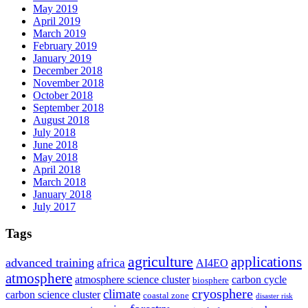
May 2019
April 2019
March 2019
February 2019
January 2019
December 2018
November 2018
October 2018
September 2018
August 2018
July 2018
June 2018
May 2018
April 2018
March 2018
January 2018
July 2017
Tags
agriculture
applications
advanced training
africa
AI4EO
atmosphere
atmosphere science cluster
carbon cycle
biosphere
climate
cryosphere
carbon science cluster
coastal zone
disaster risk