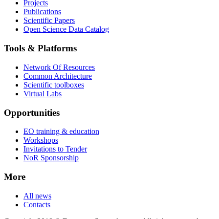
Projects
Publications
Scientific Papers
Open Science Data Catalog
Tools & Platforms
Network Of Resources
Common Architecture
Scientific toolboxes
Virtual Labs
Opportunities
EO training & education
Workshops
Invitations to Tender
NoR Sponsorship
More
All news
Contacts