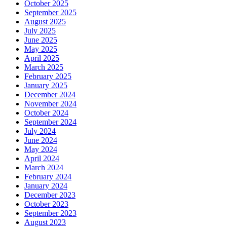
October 2025
September 2025
August 2025
July 2025
June 2025
May 2025
April 2025
March 2025
February 2025
January 2025
December 2024
November 2024
October 2024
September 2024
July 2024
June 2024
May 2024
April 2024
March 2024
February 2024
January 2024
December 2023
October 2023
September 2023
August 2023