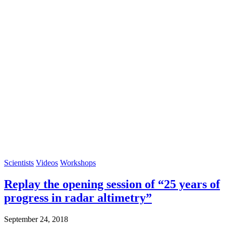
Scientists
Videos
Workshops
Replay the opening session of “25 years of
progress in radar altimetry”
September 24, 2018