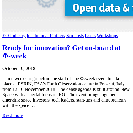
EO Industry
Institutional Partners
Scientists
Users
Workshops
Ready for innovation? Get on-board at
Φ-week
October 19, 2018
Three weeks to go before the start of the Φ-week event to take
place at ESRIN, ESA’s Earth Observation centre in Frascati, Italy
from 12-16 November 2018. The dense agenda is built around New
Space with a special focus on EO. The event brings together
emerging space Investors, tech leaders, start-ups and entrepreneurs
with the space …
Read more