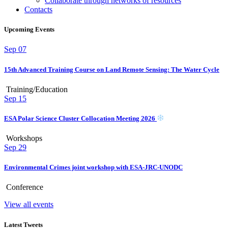
Collaborate through networks of resources
Contacts
Upcoming Events
Sep
07
15th Advanced Training Course on Land Remote Sensing: The Water Cycle
Training/Education
Sep
15
ESA Polar Science Cluster Collocation Meeting 2026
Workshops
Sep
29
Environmental Crimes joint workshop with ESA-JRC-UNODC
Conference
View all events
Latest Tweets