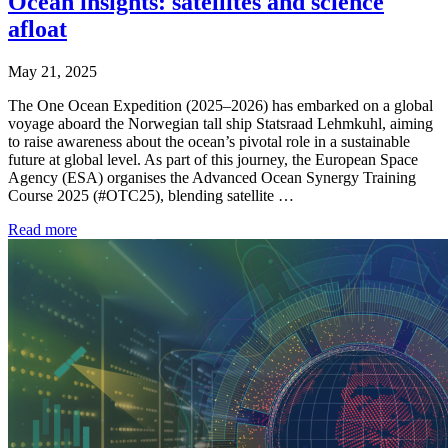
Ocean insights: satellites and science
afloat
May 21, 2025
The One Ocean Expedition (2025–2026) has embarked on a global
voyage aboard the Norwegian tall ship Statsraad Lehmkuhl, aiming
to raise awareness about the ocean’s pivotal role in a sustainable
future at global level. As part of this journey, the European Space
Agency (ESA) organises the Advanced Ocean Synergy Training
Course 2025 (#OTC25), blending satellite …
Read more