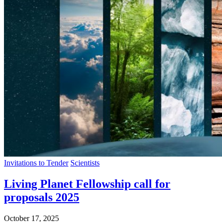
Invitations to Tender
Scientists
Living Planet Fellowship call for
proposals 2025
October 17, 2025