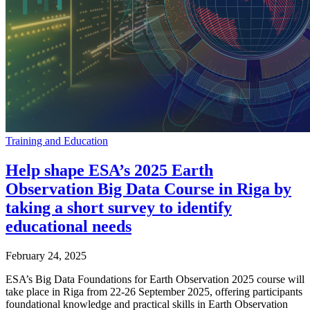
Training and Education
Help shape ESA’s 2025 Earth
Observation Big Data Course in Riga by
taking a short survey to identify
educational needs
February 24, 2025
ESA’s Big Data Foundations for Earth Observation 2025 course will
take place in Riga from 22-26 September 2025, offering participants
foundational knowledge and practical skills in Earth Observation