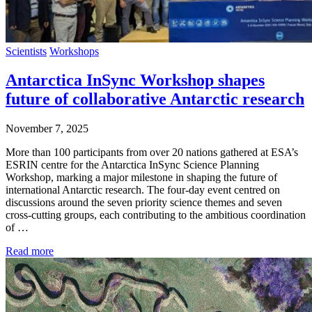
Scientists
Workshops
Antarctica InSync Workshop shapes
future of collaborative Antarctic research
November 7, 2025
More than 100 participants from over 20 nations gathered at ESA’s
ESRIN centre for the Antarctica InSync Science Planning
Workshop, marking a major milestone in shaping the future of
international Antarctic research. The four-day event centred on
discussions around the seven priority science themes and seven
cross-cutting groups, each contributing to the ambitious coordination
of …
Read more