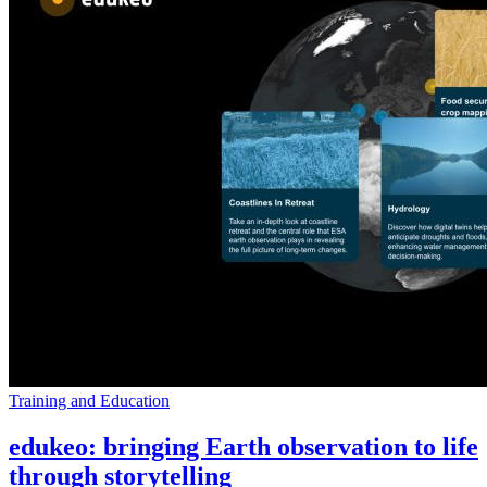
Training and Education
edukeo: bringing Earth observation to life
through storytelling