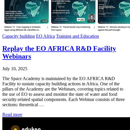
Capacity building
EO Africa
Training and Education
Replay the EO AFRICA R&D Facility
Webinars
July 10, 2025
The Space Academy is maintained by the EO AFRICA R&D
Facility to sustain capacity building actions in Africa. One of the
pillars of the Academy are the Webinars, covering topics related to
the use of EO to assess and monitor the state of water and food
security-related spatial components. Each Webinar consists of three
sections: theoretical …
Read more