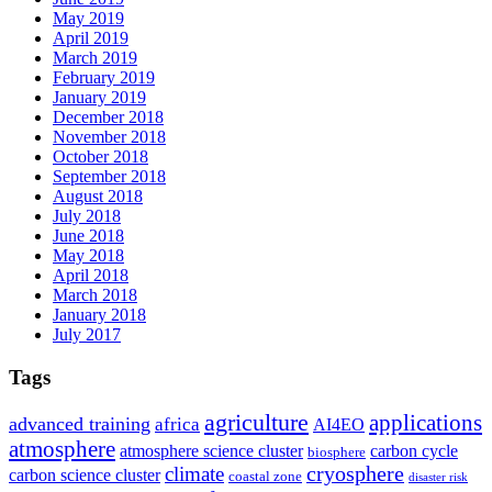
May 2019
April 2019
March 2019
February 2019
January 2019
December 2018
November 2018
October 2018
September 2018
August 2018
July 2018
June 2018
May 2018
April 2018
March 2018
January 2018
July 2017
Tags
agriculture
applications
advanced training
africa
AI4EO
atmosphere
atmosphere science cluster
carbon cycle
biosphere
climate
cryosphere
carbon science cluster
coastal zone
disaster risk