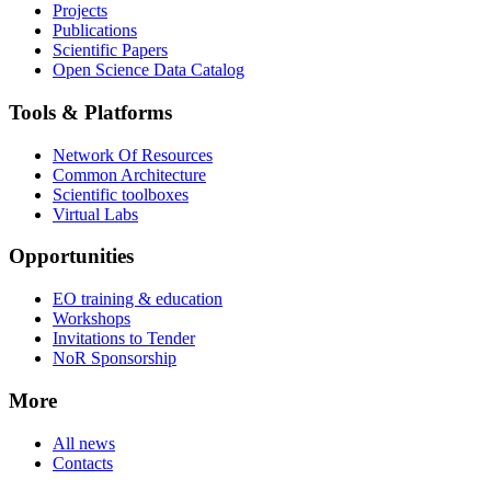
Projects
Publications
Scientific Papers
Open Science Data Catalog
Tools & Platforms
Network Of Resources
Common Architecture
Scientific toolboxes
Virtual Labs
Opportunities
EO training & education
Workshops
Invitations to Tender
NoR Sponsorship
More
All news
Contacts