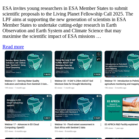
ESA invites young researchers in ESA Member States to submit
scientific proposals to the Living Planet Fellowship Call 2025. The
LPF aims at supporting the new generation of scientists in ESA
Member States to undertake cutting-edge research in Earth
Observation and Earth System and Climate Science that may
maximise the scientific impact of ESA missions …
Read more