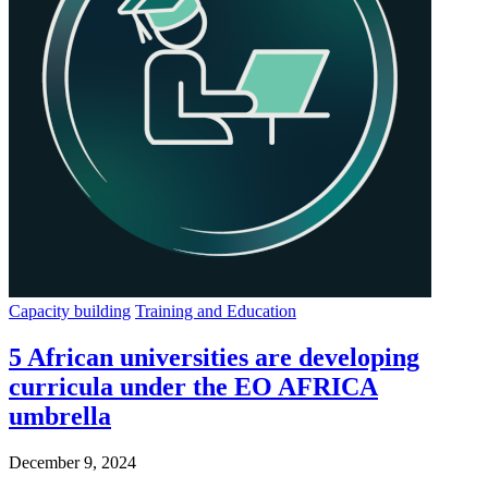
Capacity building
Training and Education
5 African universities are developing
curricula under the EO AFRICA
umbrella
December 9, 2024