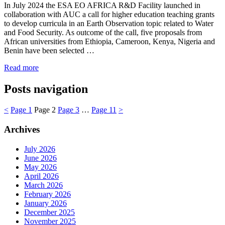
In July 2024 the ESA EO AFRICA R&D Facility launched in
collaboration with AUC a call for higher education teaching grants
to develop curricula in an Earth Observation topic related to Water
and Food Security. As outcome of the call, five proposals from
African universities from Ethiopia, Cameroon, Kenya, Nigeria and
Benin have been selected …
Read more
Posts navigation
<
Page
1
Page
2
Page
3
…
Page
11
>
Archives
July 2026
June 2026
May 2026
April 2026
March 2026
February 2026
January 2026
December 2025
November 2025