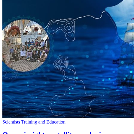
Scientists
Training and Education