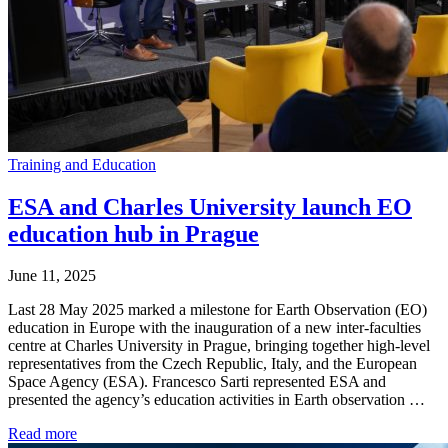
Training and Education
ESA and Charles University launch EO
education hub in Prague
June 11, 2025
Last 28 May 2025 marked a milestone for Earth Observation (EO)
education in Europe with the inauguration of a new inter-faculties
centre at Charles University in Prague, bringing together high-level
representatives from the Czech Republic, Italy, and the European
Space Agency (ESA). Francesco Sarti represented ESA and
presented the agency’s education activities in Earth observation …
Read more