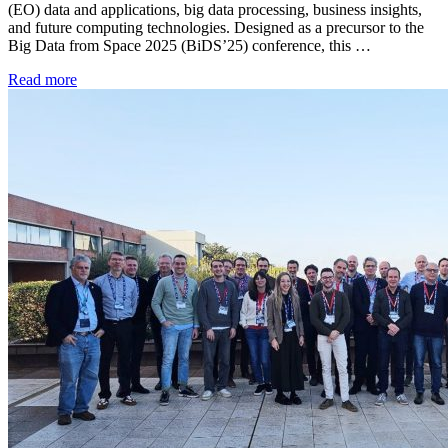
(EO) data and applications, big data processing, business insights,
and future computing technologies. Designed as a precursor to the
Big Data from Space 2025 (BiDS’25) conference, this …
Read more