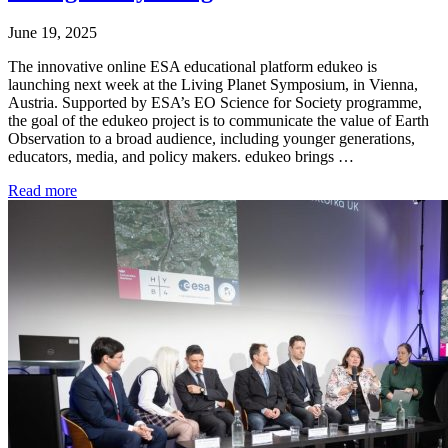
June 19, 2025
The innovative online ESA educational platform edukeo is
launching next week at the Living Planet Symposium, in Vienna,
Austria. Supported by ESA’s EO Science for Society programme,
the goal of the edukeo project is to communicate the value of Earth
Observation to a broad audience, including younger generations,
educators, media, and policy makers. edukeo brings …
Read more