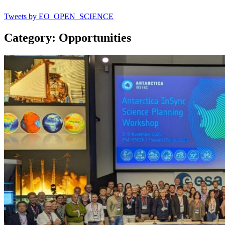
Tweets by EO_OPEN_SCIENCE
Category: Opportunities