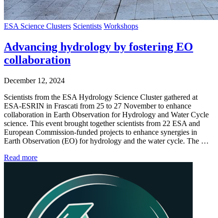
ESA Science Clusters
Scientists
Workshops
Advancing hydrology by fostering EO
collaboration
December 12, 2024
Scientists from the ESA Hydrology Science Cluster gathered at
ESA-ESRIN in Frascati from 25 to 27 November to enhance
collaboration in Earth Observation for Hydrology and Water Cycle
science. This event brought together scientists from 22 ESA and
European Commission-funded projects to enhance synergies in
Earth Observation (EO) for hydrology and the water cycle. The …
Read more