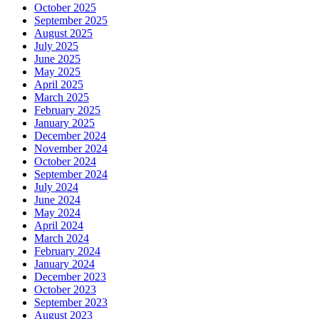
October 2025
September 2025
August 2025
July 2025
June 2025
May 2025
April 2025
March 2025
February 2025
January 2025
December 2024
November 2024
October 2024
September 2024
July 2024
June 2024
May 2024
April 2024
March 2024
February 2024
January 2024
December 2023
October 2023
September 2023
August 2023