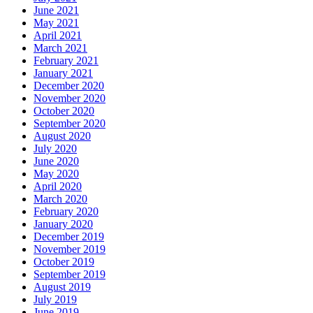
June 2021
May 2021
April 2021
March 2021
February 2021
January 2021
December 2020
November 2020
October 2020
September 2020
August 2020
July 2020
June 2020
May 2020
April 2020
March 2020
February 2020
January 2020
December 2019
November 2019
October 2019
September 2019
August 2019
July 2019
June 2019