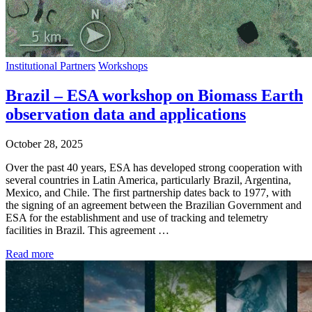
Institutional Partners
Workshops
Brazil – ESA workshop on Biomass Earth
observation data and applications
October 28, 2025
Over the past 40 years, ESA has developed strong cooperation with
several countries in Latin America, particularly Brazil, Argentina,
Mexico, and Chile. The first partnership dates back to 1977, with
the signing of an agreement between the Brazilian Government and
ESA for the establishment and use of tracking and telemetry
facilities in Brazil. This agreement …
Read more