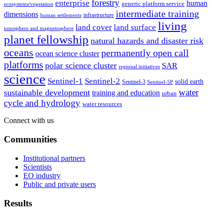
forestry
enterprise
human
generic platform service
ecosystems/vegetation
intermediate training
dimensions
infrastructure
human settlements
living
land cover
land surface
ionosphere and magnetosphere
planet fellowship
natural hazards and disaster risk
oceans
permanently open call
ocean science cluster
platforms
polar science cluster
SAR
regional initiatives
science
Sentinel-1
Sentinel-2
solid earth
Sentinel-3
Sentinel-5P
water
sustainable development
training and education
urban
cycle and hydrology
water resources
Connect with us
Communities
Institutional partners
Scientists
EO industry
Public and private users
Results