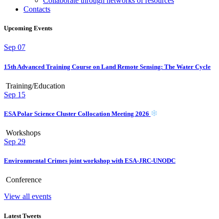
Collaborate through networks of resources
Contacts
Upcoming Events
Sep
07
15th Advanced Training Course on Land Remote Sensing: The Water Cycle
Training/Education
Sep
15
ESA Polar Science Cluster Collocation Meeting 2026
Workshops
Sep
29
Environmental Crimes joint workshop with ESA-JRC-UNODC
Conference
View all events
Latest Tweets