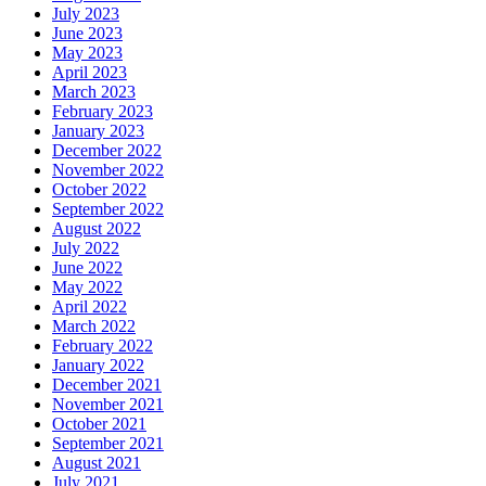
July 2023
June 2023
May 2023
April 2023
March 2023
February 2023
January 2023
December 2022
November 2022
October 2022
September 2022
August 2022
July 2022
June 2022
May 2022
April 2022
March 2022
February 2022
January 2022
December 2021
November 2021
October 2021
September 2021
August 2021
July 2021