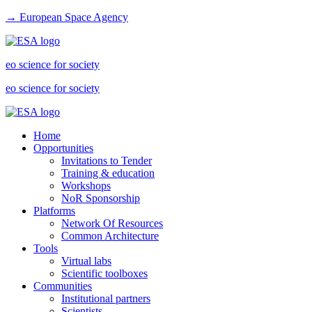
→ European Space Agency
eo science for society
eo science for society
Home
Opportunities
Invitations to Tender
Training & education
Workshops
NoR Sponsorship
Platforms
Network Of Resources
Common Architecture
Tools
Virtual labs
Scientific toolboxes
Communities
Institutional partners
Scientists