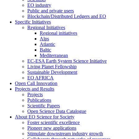
EO industry
Public and private users
Blockchain/Distributed Ledgers and EO
Specific Initiatives
Regional Initiatives
Regional initiatives
Alps
Atlantic
Baltic
Mediterranean
EC-ESA Earth System Science Initiative
Living Planet Fellowship
Sustainable Development
EO AFRICA
Open Call Innovation
Projects and Results
Projects
Publications
Scientific Papers
Open Science Data Catalogue
About EO Science for Society
Foster scientific excellence
Pioneer new applications
Stimulate downstream industry growth