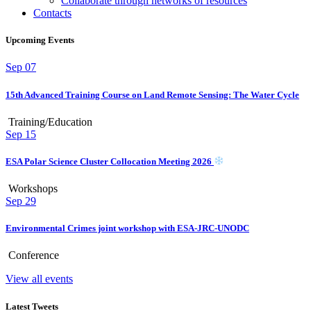
Collaborate through networks of resources
Contacts
Upcoming Events
Sep
07
15th Advanced Training Course on Land Remote Sensing: The Water Cycle
Training/Education
Sep
15
ESA Polar Science Cluster Collocation Meeting 2026
Workshops
Sep
29
Environmental Crimes joint workshop with ESA-JRC-UNODC
Conference
View all events
Latest Tweets