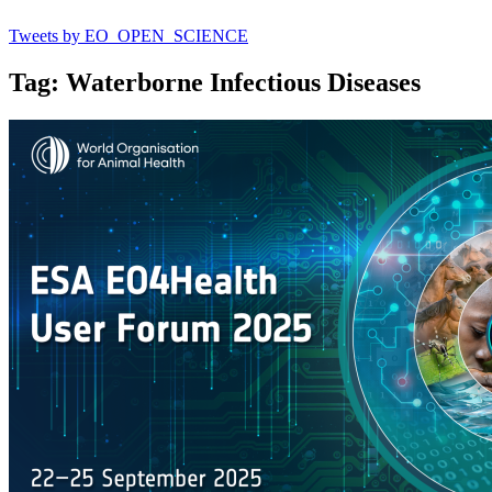
Tweets by EO_OPEN_SCIENCE
Tag: Waterborne Infectious Diseases