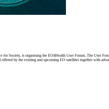
 for Society, is organising the EO4Health User Forum. The User Forum 
al offered by the existing and upcoming EO satellites together with ad