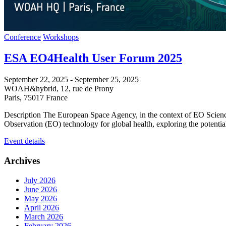
Conference
Workshops
ESA EO4Health User Forum 2025
September 22, 2025
-
September 25, 2025
WOAH&hybrid,
12, rue de Prony
Paris
,
75017
France
Description The European Space Agency, in the context of EO Science
Observation (EO) technology for global health, exploring the potenti
Event details
Archives
July 2026
June 2026
May 2026
April 2026
March 2026
February 2026