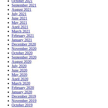
October 2021
September 2021
August 2021
July 2021
June 2021
May 2021
April 2021
March 2021
February 2021
January 2021
December 2020
November 2020
October 2020
September 2020
August 2020
July 2020
June 2020
May 2020
April 2020
March 2020
February 2020
January 2020
December 2019
November 2019
October 2019