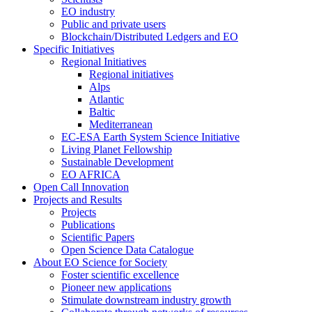
EO industry
Public and private users
Blockchain/Distributed Ledgers and EO
Specific Initiatives
Regional Initiatives
Regional initiatives
Alps
Atlantic
Baltic
Mediterranean
EC-ESA Earth System Science Initiative
Living Planet Fellowship
Sustainable Development
EO AFRICA
Open Call Innovation
Projects and Results
Projects
Publications
Scientific Papers
Open Science Data Catalogue
About EO Science for Society
Foster scientific excellence
Pioneer new applications
Stimulate downstream industry growth