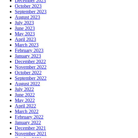
December 2023
October 2023
September 2023
August 2023
July 2023
June 2023
May 2023
April 2023
March 2023
February 2023
January 2023
December 2022
November 2022
October 2022
September 2022
August 2022
July 2022
June 2022
May 2022
April 2022
March 2022
February 2022
January 2022
December 2021
November 2021