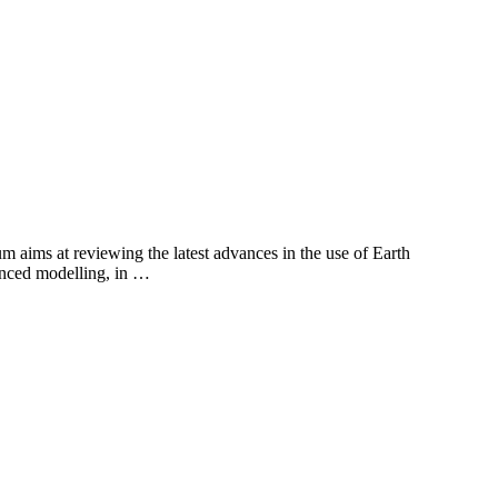
aims at reviewing the latest advances in the use of Earth
vanced modelling, in …