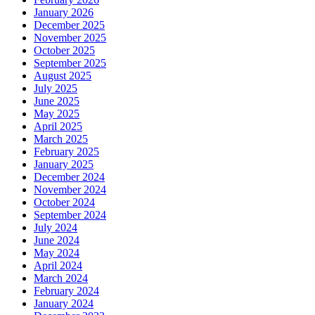
January 2026
December 2025
November 2025
October 2025
September 2025
August 2025
July 2025
June 2025
May 2025
April 2025
March 2025
February 2025
January 2025
December 2024
November 2024
October 2024
September 2024
July 2024
June 2024
May 2024
April 2024
March 2024
February 2024
January 2024