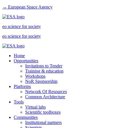
→ European Space Agency
eo science for society
eo science for society
Home
Opportunities
Invitations to Tender
Training & education
Workshops
NoR Sponsorship
Platforms
Network Of Resources
Common Architecture
Tools
Virtual labs
Scientific toolboxes
Communities
Institutional partners
Scientists