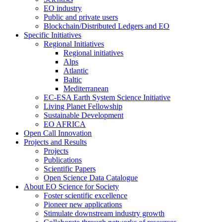
EO industry
Public and private users
Blockchain/Distributed Ledgers and EO
Specific Initiatives
Regional Initiatives
Regional initiatives
Alps
Atlantic
Baltic
Mediterranean
EC-ESA Earth System Science Initiative
Living Planet Fellowship
Sustainable Development
EO AFRICA
Open Call Innovation
Projects and Results
Projects
Publications
Scientific Papers
Open Science Data Catalogue
About EO Science for Society
Foster scientific excellence
Pioneer new applications
Stimulate downstream industry growth