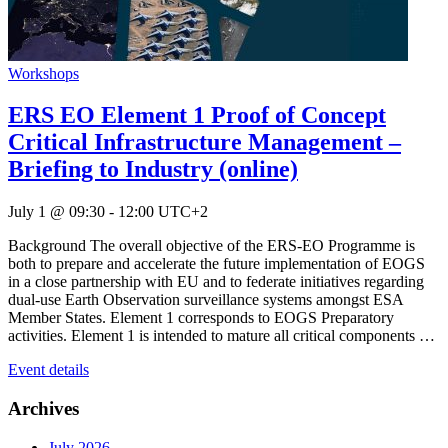
Workshops
ERS EO Element 1 Proof of Concept
Critical Infrastructure Management –
Briefing to Industry (online)
July 1 @ 09:30
-
12:00
UTC+2
Background The overall objective of the ERS-EO Programme is
both to prepare and accelerate the future implementation of EOGS
in a close partnership with EU and to federate initiatives regarding
dual-use Earth Observation surveillance systems amongst ESA
Member States. Element 1 corresponds to EOGS Preparatory
activities. Element 1 is intended to mature all critical components …
Event details
Archives
July 2026