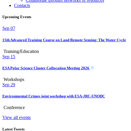
Collaborate through networks of resources
Contacts
Upcoming Events
Sep
07
15th Advanced Training Course on Land Remote Sensing: The Water Cycle
Training/Education
Sep
15
ESA Polar Science Cluster Collocation Meeting 2026
Workshops
Sep
29
Environmental Crimes joint workshop with ESA-JRC-UNODC
Conference
View all events
Latest Tweets