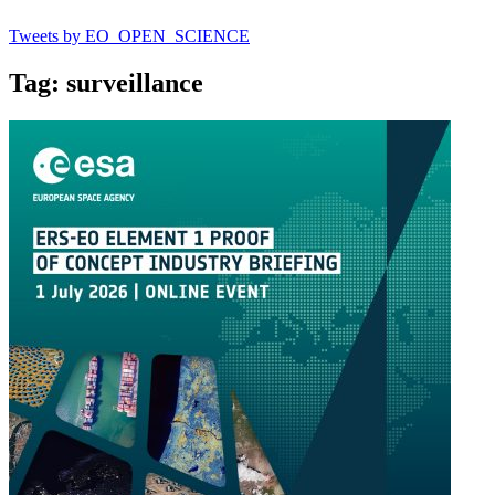
Tweets by EO_OPEN_SCIENCE
Tag: surveillance