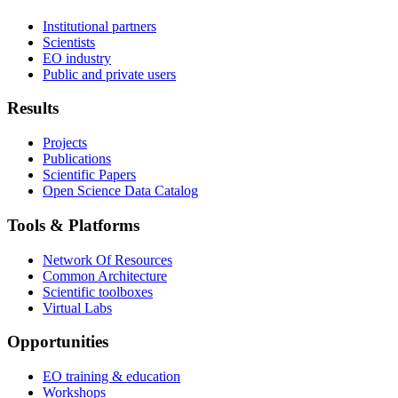
Institutional partners
Scientists
EO industry
Public and private users
Results
Projects
Publications
Scientific Papers
Open Science Data Catalog
Tools & Platforms
Network Of Resources
Common Architecture
Scientific toolboxes
Virtual Labs
Opportunities
EO training & education
Workshops