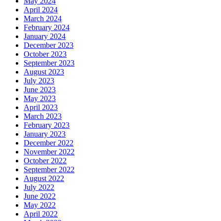
May 2024
April 2024
March 2024
February 2024
January 2024
December 2023
October 2023
September 2023
August 2023
July 2023
June 2023
May 2023
April 2023
March 2023
February 2023
January 2023
December 2022
November 2022
October 2022
September 2022
August 2022
July 2022
June 2022
May 2022
April 2022