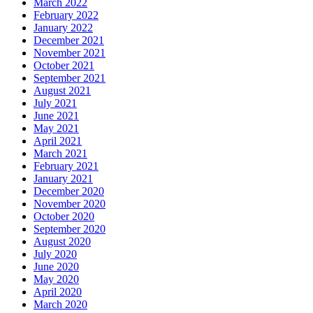
March 2022
February 2022
January 2022
December 2021
November 2021
October 2021
September 2021
August 2021
July 2021
June 2021
May 2021
April 2021
March 2021
February 2021
January 2021
December 2020
November 2020
October 2020
September 2020
August 2020
July 2020
June 2020
May 2020
April 2020
March 2020