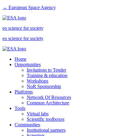
→ European Space Agency
eo science for society
eo science for society
Home
Opportunities
Invitations to Tender
Training & education
Workshops
NoR Sponsorship
Platforms
Network Of Resources
Common Architecture
Tools
Virtual labs
Scientific toolboxes
Communities
Institutional partners
Scientists