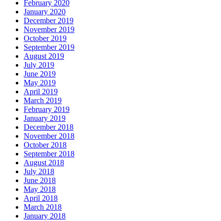
February 2020
January 2020
December 2019
November 2019
October 2019
September 2019
August 2019
July 2019
June 2019
May 2019
April 2019
March 2019
February 2019
January 2019
December 2018
November 2018
October 2018
September 2018
August 2018
July 2018
June 2018
May 2018
April 2018
March 2018
January 2018