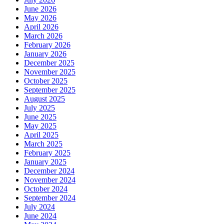
June 2026
May 2026
April 2026
March 2026
February 2026
January 2026
December 2025
November 2025
October 2025
September 2025
August 2025
July 2025
June 2025
May 2025
April 2025
March 2025
February 2025
January 2025
December 2024
November 2024
October 2024
September 2024
July 2024
June 2024