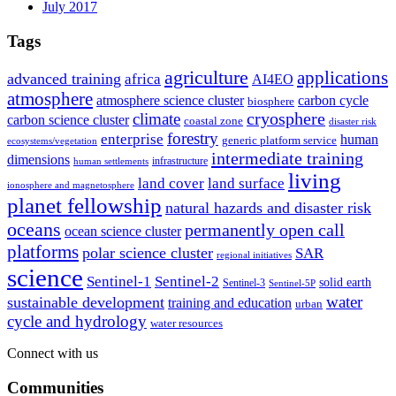
July 2017
Tags
agriculture
applications
advanced training
africa
AI4EO
atmosphere
atmosphere science cluster
carbon cycle
biosphere
climate
cryosphere
carbon science cluster
coastal zone
disaster risk
forestry
enterprise
human
generic platform service
ecosystems/vegetation
intermediate training
dimensions
infrastructure
human settlements
living
land cover
land surface
ionosphere and magnetosphere
planet fellowship
natural hazards and disaster risk
oceans
permanently open call
ocean science cluster
platforms
polar science cluster
SAR
regional initiatives
science
Sentinel-1
Sentinel-2
solid earth
Sentinel-3
Sentinel-5P
water
sustainable development
training and education
urban
cycle and hydrology
water resources
Connect with us
Communities