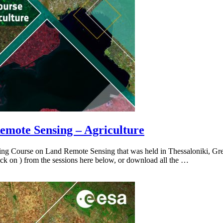
emote Sensing – Agriculture
ning Course on Land Remote Sensing that was held in Thessaloniki, Gr
(click on ) from the sessions here below, or download all the …