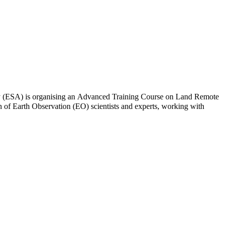
y (ESA) is organising an Advanced Training Course on Land Remote
on of Earth Observation (EO) scientists and experts, working with