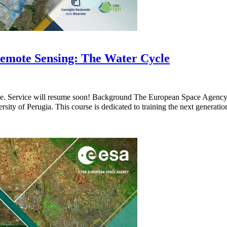
emote Sensing: The Water Cycle
ble. Service will resume soon! Background The European Space Agenc
sity of Perugia. This course is dedicated to training the next generati