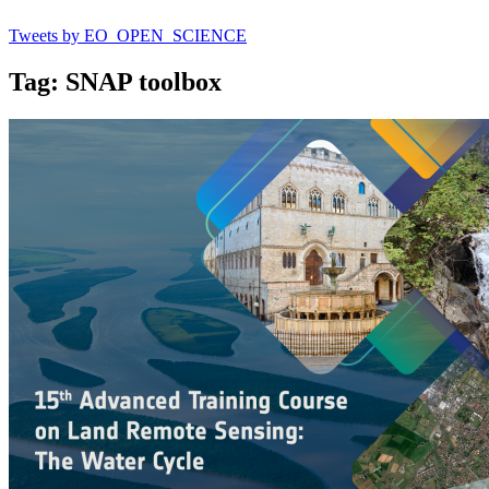
Tweets by EO_OPEN_SCIENCE
Tag: SNAP toolbox