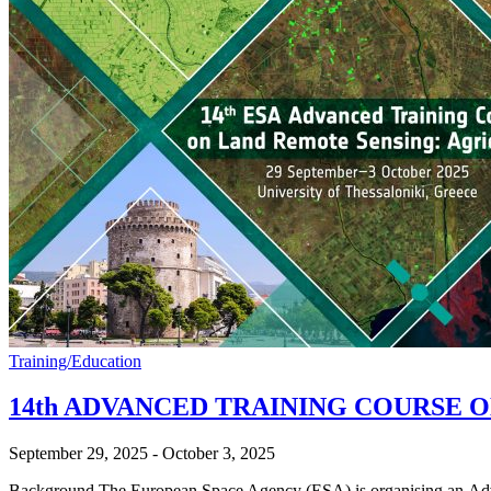
Training/Education
14th ADVANCED TRAINING COURSE 
September 29, 2025
-
October 3, 2025
Background The European Space Agency (ESA) is organising an Advanc