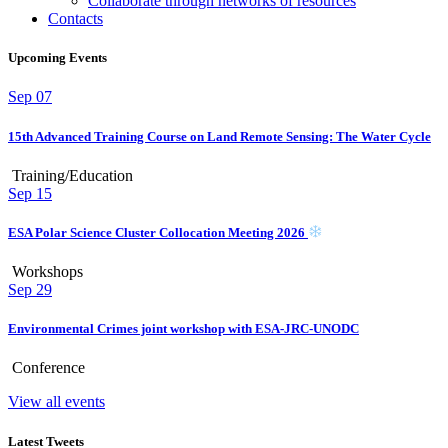
Collaborate through networks of resources
Contacts
Upcoming Events
Sep
07
15th Advanced Training Course on Land Remote Sensing: The Water Cycle
Training/Education
Sep
15
ESA Polar Science Cluster Collocation Meeting 2026
Workshops
Sep
29
Environmental Crimes joint workshop with ESA-JRC-UNODC
Conference
View all events
Latest Tweets