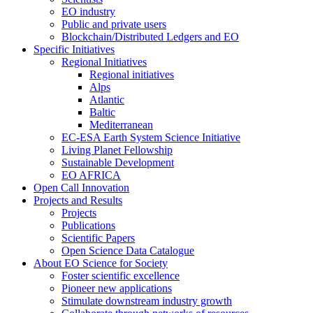
EO industry
Public and private users
Blockchain/Distributed Ledgers and EO
Specific Initiatives
Regional Initiatives
Regional initiatives
Alps
Atlantic
Baltic
Mediterranean
EC-ESA Earth System Science Initiative
Living Planet Fellowship
Sustainable Development
EO AFRICA
Open Call Innovation
Projects and Results
Projects
Publications
Scientific Papers
Open Science Data Catalogue
About EO Science for Society
Foster scientific excellence
Pioneer new applications
Stimulate downstream industry growth