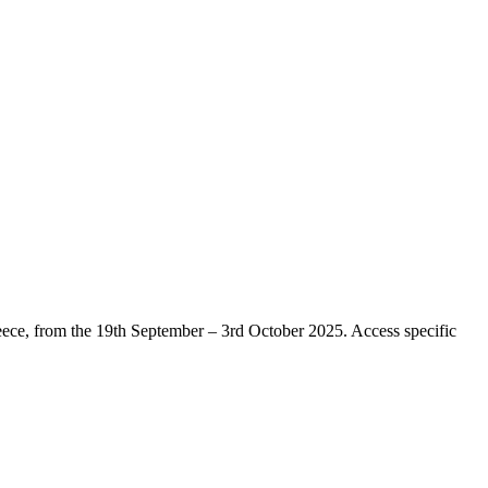
eece, from the 19th September – 3rd October 2025. Access specific