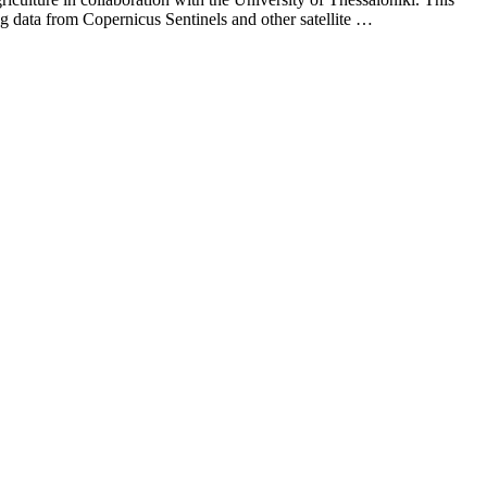
ing data from Copernicus Sentinels and other satellite …