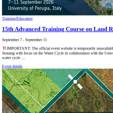
Training/Education
15th Advanced Training Course on Land R
September 7
-
September 11
IMPORTANT: The official event website is temporarily unavaila
Sensing with focus on the Water Cycle in collaboration with the Univer
water cycle …
Event details