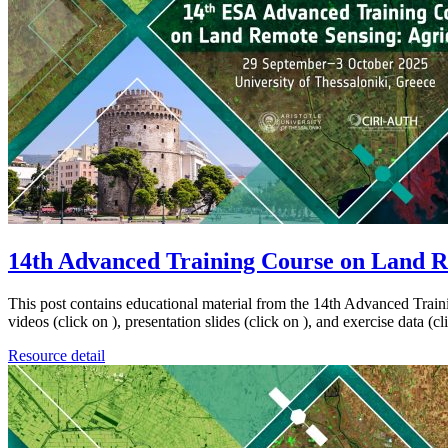
14th Advanced Training Course on Land R
This post contains educational material from the 14th Advanced Trai
videos (click on ), presentation slides (click on ), and exercise data 
Resource detail