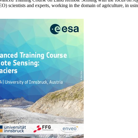
(EO) scientists and experts, working in the domain of agriculture, in us