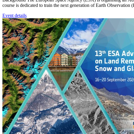
course is dedicated to train the next generation of Earth Observation 
Event details