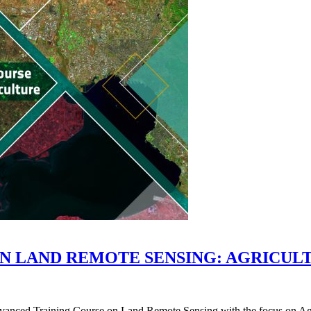
ON LAND REMOTE SENSING: AGRICUL
ed Training Course on Land Remote Sensing with the focus on Agricul