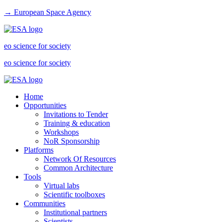
→ European Space Agency
eo science for society
eo science for society
Home
Opportunities
Invitations to Tender
Training & education
Workshops
NoR Sponsorship
Platforms
Network Of Resources
Common Architecture
Tools
Virtual labs
Scientific toolboxes
Communities
Institutional partners
Scientists