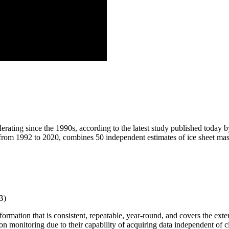
lerating since the 1990s, according to the latest study published toda
e from 1992 to 2020, combines 50 independent estimates of ice sheet m
B)
rmation that is consistent, repeatable, year-round, and covers the exte
ion monitoring due to their capability of acquiring data independent of