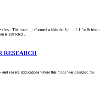
st loss. This work, performed within the Sentinel-1 for Science:
ion is extracted …
R RESEARCH
- and sea ice applications where this mode was designed for.