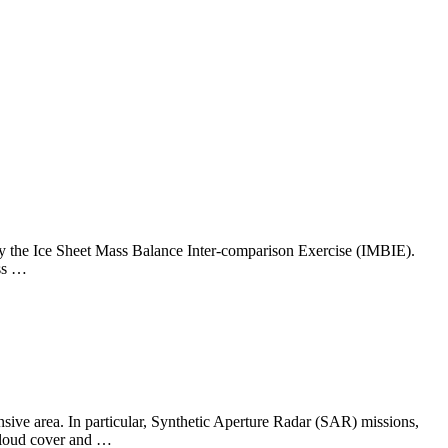
y by the Ice Sheet Mass Balance Inter-comparison Exercise (IMBIE).
ass …
nsive area. In particular, Synthetic Aperture Radar (SAR) missions,
 cloud cover and …