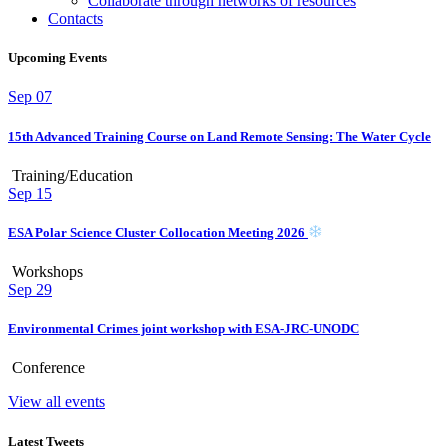
Collaborate through networks of resources
Contacts
Upcoming Events
Sep
07
15th Advanced Training Course on Land Remote Sensing: The Water Cycle
Training/Education
Sep
15
ESA Polar Science Cluster Collocation Meeting 2026
Workshops
Sep
29
Environmental Crimes joint workshop with ESA-JRC-UNODC
Conference
View all events
Latest Tweets