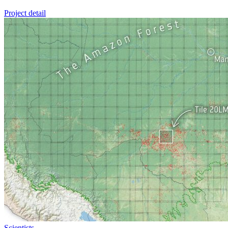
Project detail
Scientists