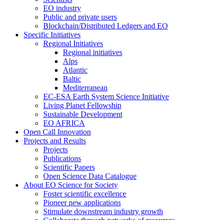
EO industry
Public and private users
Blockchain/Distributed Ledgers and EO
Specific Initiatives
Regional Initiatives
Regional initiatives
Alps
Atlantic
Baltic
Mediterranean
EC-ESA Earth System Science Initiative
Living Planet Fellowship
Sustainable Development
EO AFRICA
Open Call Innovation
Projects and Results
Projects
Publications
Scientific Papers
Open Science Data Catalogue
About EO Science for Society
Foster scientific excellence
Pioneer new applications
Stimulate downstream industry growth