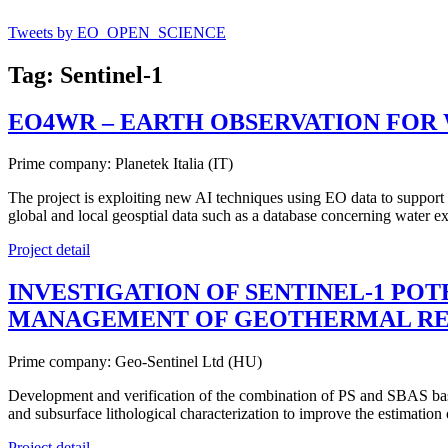
Tweets by EO_OPEN_SCIENCE
Tag: Sentinel-1
EO4WR – EARTH OBSERVATION FOR 
Prime company: Planetek Italia (IT)
The project is exploiting new AI techniques using EO data to support
global and local geosptial data such as a database concerning water ex
Project detail
INVESTIGATION OF SENTINEL-1 POT
MANAGEMENT OF GEOTHERMAL RE
Prime company: Geo-Sentinel Ltd (HU)
Development and verification of the combination of PS and SBAS bas
and subsurface lithological characterization to improve the estimation
Project detail