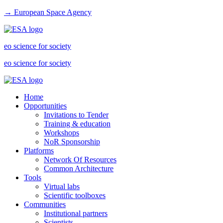
→ European Space Agency
eo science for society
eo science for society
Home
Opportunities
Invitations to Tender
Training & education
Workshops
NoR Sponsorship
Platforms
Network Of Resources
Common Architecture
Tools
Virtual labs
Scientific toolboxes
Communities
Institutional partners
Scientists