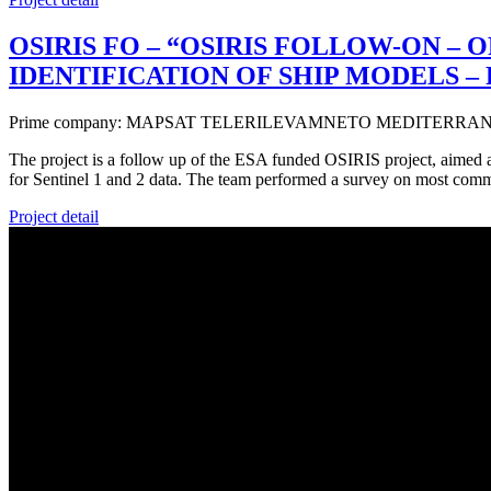
OSIRIS FO – “OSIRIS FOLLOW-ON –
IDENTIFICATION OF SHIP MODELS –
Prime company: MAPSAT TELERILEVAMNETO MEDITERRANE
The project is a follow up of the ESA funded OSIRIS project, aimed at
for Sentinel 1 and 2 data. The team performed a survey on most com
Project detail