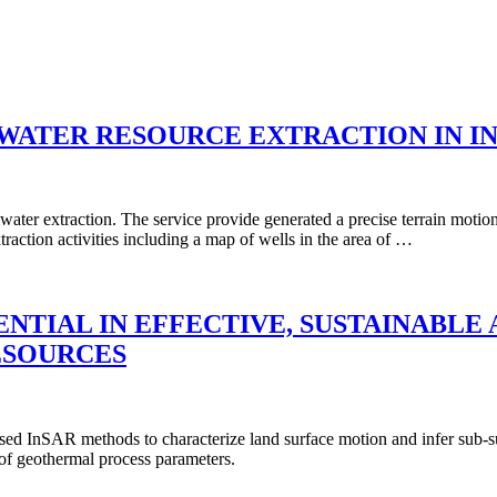
WATER RESOURCE EXTRACTION IN I
 water extraction. The service provide generated a precise terrain mot
traction activities including a map of wells in the area of …
ENTIAL IN EFFECTIVE, SUSTAINABL
SOURCES
ed InSAR methods to characterize land surface motion and infer sub-s
 of geothermal process parameters.