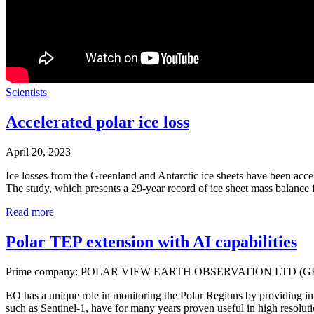
Scientists
Accelerated polar ice loss
April 20, 2023
Ice losses from the Greenland and Antarctic ice sheets have been acce
The study, which presents a 29-year record of ice sheet mass balanc
Read more
Polar TEP extension with AI capabilities
Prime company: POLAR VIEW EARTH OBSERVATION LTD (G
EO has a unique role in monitoring the Polar Regions by providing info
such as Sentinel-1, have for many years proven useful in high resolut