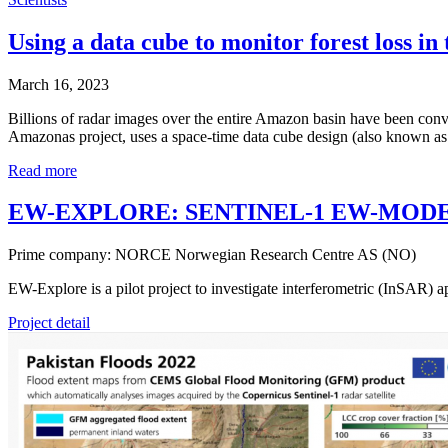
Using a data cube to monitor forest loss i
March 16, 2023
Billions of radar images over the entire Amazon basin have been conve
Amazonas project, uses a space-time data cube design (also known as St
Read more
EW-EXPLORE: SENTINEL-1 EW-MOD
Prime company: NORCE Norwegian Research Centre AS (NO)
EW-Explore is a pilot project to investigate interferometric (InSAR)
Project detail