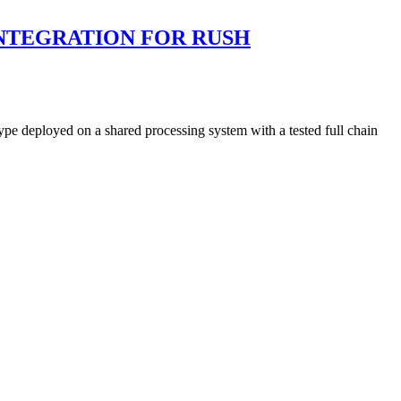
 INTEGRATION FOR RUSH
ype deployed on a shared processing system with a tested full chain