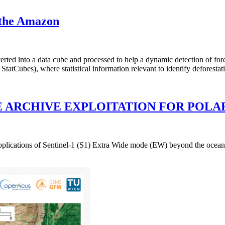
n the Amazon
rted into a data cube and processed to help a dynamic detection of fore
atCubes), where statistical information relevant to identify deforestat
E ARCHIVE EXPLOITATION FOR POLA
 applications of Sentinel-1 (S1) Extra Wide mode (EW) beyond the ocean