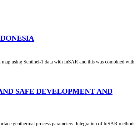
NDONESIA
ion map using Sentinel-1 data with InSAR and this was combined with
E AND SAFE DEVELOPMENT AND
urface geothermal process parameters. Integration of InSAR methods