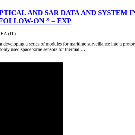
 OPTICAL AND SAR DATA AND SYSTEM
 FOLLOW-ON ” – EXP
A (IT)
 developing a series of modules for maritime surveillance into a protot
monly used spaceborne sensors for thermal …