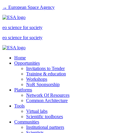
→ European Space Agency
eo science for society
eo science for society
Home
Opportunities
Invitations to Tender
Training & education
Workshops
NoR Sponsorship
Platforms
Network Of Resources
Common Architecture
Tools
Virtual labs
Scientific toolboxes
Communities
Institutional partners
Scientists