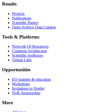
Results
Projects
Publications
Scientific Papers
Open Science Data Catalog
Tools & Platforms
Network Of Resources
Common Architecture
Scientific toolboxes
Virtual Labs
Opportunities
EO training & education
Workshops
Invitations to Tender
NoR Sponsorship
More