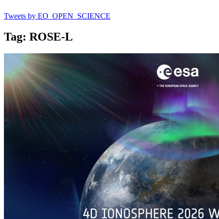
Tweets by EO_OPEN_SCIENCE
Tag: ROSE-L