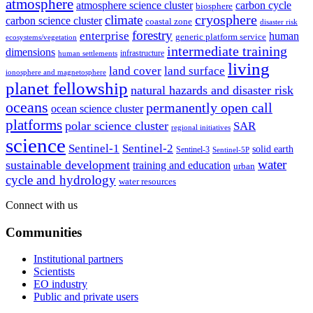
atmosphere
atmosphere science cluster
carbon cycle
biosphere
climate
cryosphere
carbon science cluster
coastal zone
disaster risk
forestry
enterprise
human
generic platform service
ecosystems/vegetation
intermediate training
dimensions
infrastructure
human settlements
living
land cover
land surface
ionosphere and magnetosphere
planet fellowship
natural hazards and disaster risk
oceans
permanently open call
ocean science cluster
platforms
polar science cluster
SAR
regional initiatives
science
Sentinel-1
Sentinel-2
solid earth
Sentinel-3
Sentinel-5P
water
sustainable development
training and education
urban
cycle and hydrology
water resources
Connect with us
Communities
Institutional partners
Scientists
EO industry
Public and private users