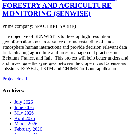
FORESTRY AND AGRICULTURE
MONITORING (SENWISE)
Prime company: SPACEBEL SA (BE)
The objective of SENWISE is to develop high-resolution
geoinformation tools to advance our understanding of land-
atmosphere-human interactions and provide decision-relevant data
for facilitating agriculture and forest management practices in
Belgium, France, and Italy. This project will help better understand
and investigate the synergies between the Copernicus Expansions
missions ROSE-L, LSTM and CHIME for Land applications. …
Project detail
Archives
July 2026
June 2026
May 2026
April 2026
March 2026
February 2026