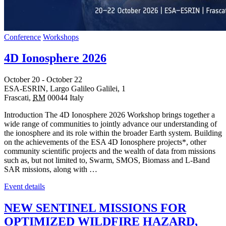
Conference
Workshops
4D Ionosphere 2026
October 20
-
October 22
ESA-ESRIN,
Largo Galileo Galilei, 1
Frascati
,
RM
00044
Italy
Introduction The 4D Ionosphere 2026 Workshop brings together a
wide range of communities to jointly advance our understanding of
the ionosphere and its role within the broader Earth system. Building
on the achievements of the ESA 4D Ionosphere projects*, other
community scientific projects and the wealth of data from missions
such as, but not limited to, Swarm, SMOS, Biomass and L-Band
SAR missions, along with …
Event details
NEW SENTINEL MISSIONS FOR
OPTIMIZED WILDFIRE HAZARD,