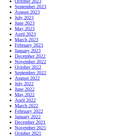
October 2023
September 2023
August 2023
July 2023
June 2023
May 2023
April 2023
March 2023
February 2023
January 2023
December 2022
November 2022
October 2022
September 2022
August 2022
July 2022
June 2022
May 2022
April 2022
March 2022
February 2022
January 2022
December 2021
November 2021
October 2021