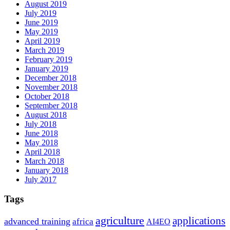
August 2019
July 2019
June 2019
May 2019
April 2019
March 2019
February 2019
January 2019
December 2018
November 2018
October 2018
September 2018
August 2018
July 2018
June 2018
May 2018
April 2018
March 2018
January 2018
July 2017
Tags
agriculture
applications
advanced training
africa
AI4EO