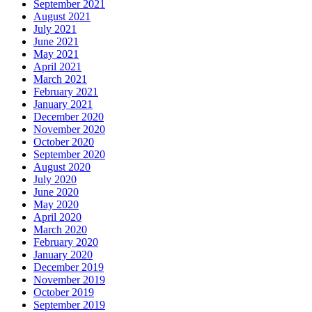
September 2021
August 2021
July 2021
June 2021
May 2021
April 2021
March 2021
February 2021
January 2021
December 2020
November 2020
October 2020
September 2020
August 2020
July 2020
June 2020
May 2020
April 2020
March 2020
February 2020
January 2020
December 2019
November 2019
October 2019
September 2019