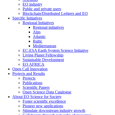
EO industry
Public and private users
Blockchain/Distributed Ledgers and EO
Specific Initiatives
Regional Initiatives
Regional initiatives
Alps
Atlantic
Baltic
Mediterranean
EC-ESA Earth System Science Initiative
Living Planet Fellowship
Sustainable Development
EO AFRICA
Open Call Innovation
Projects and Results
Projects
Publications
Scientific Papers
Open Science Data Catalogue
About EO Science for Society
Foster scientific excellence
Pioneer new applications
Stimulate downstream industry growth