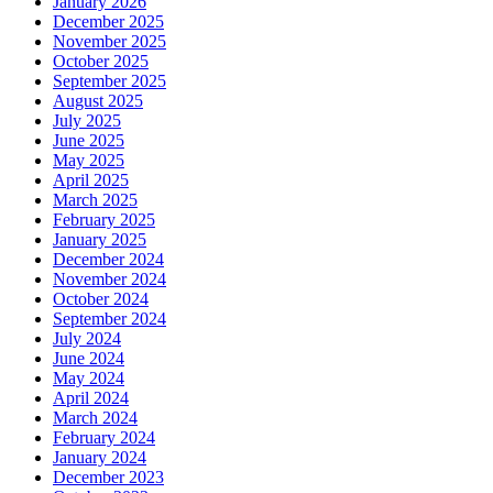
January 2026
December 2025
November 2025
October 2025
September 2025
August 2025
July 2025
June 2025
May 2025
April 2025
March 2025
February 2025
January 2025
December 2024
November 2024
October 2024
September 2024
July 2024
June 2024
May 2024
April 2024
March 2024
February 2024
January 2024
December 2023