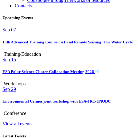
Collaborate through networks of resources
Contacts
Upcoming Events
Sep
07
15th Advanced Training Course on Land Remote Sensing: The Water Cycle
Training/Education
Sep
15
ESA Polar Science Cluster Collocation Meeting 2026
Workshops
Sep
29
Environmental Crimes joint workshop with ESA-JRC-UNODC
Conference
View all events
Latest Tweets