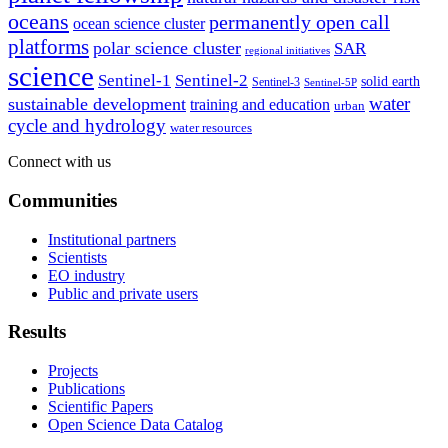
oceans
permanently open call
ocean science cluster
platforms
polar science cluster
SAR
regional initiatives
science
Sentinel-1
Sentinel-2
solid earth
Sentinel-3
Sentinel-5P
water
sustainable development
training and education
urban
cycle and hydrology
water resources
Connect with us
Communities
Institutional partners
Scientists
EO industry
Public and private users
Results
Projects
Publications
Scientific Papers
Open Science Data Catalog