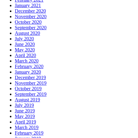
January 2021
December 2020
November 2020
October 2020
September 2020
August 2020
July 2020
June 2020
May 2020
April 2020
March 2020
February 2020
January 2020
December 2019
November 2019
October 2019
September 2019
August 2019
July 2019
June 2019
May 2019
April 2019
March 2019
February 2019