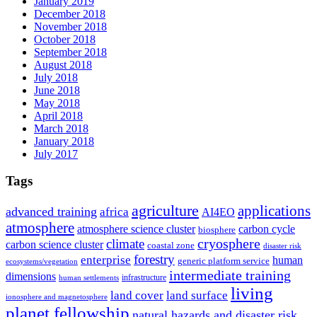
January 2019
December 2018
November 2018
October 2018
September 2018
August 2018
July 2018
June 2018
May 2018
April 2018
March 2018
January 2018
July 2017
Tags
agriculture
applications
advanced training
africa
AI4EO
atmosphere
atmosphere science cluster
carbon cycle
biosphere
climate
cryosphere
carbon science cluster
coastal zone
disaster risk
forestry
enterprise
human
generic platform service
ecosystems/vegetation
intermediate training
dimensions
infrastructure
human settlements
living
land cover
land surface
ionosphere and magnetosphere
planet fellowship
natural hazards and disaster risk