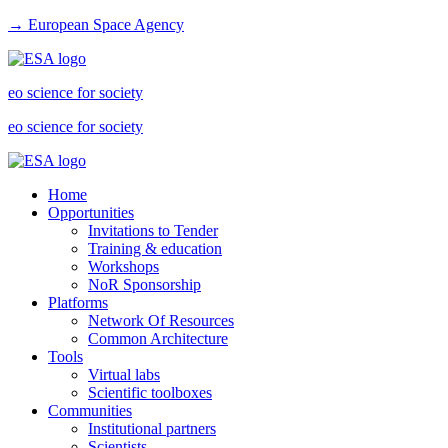
→ European Space Agency
eo science for society
eo science for society
Home
Opportunities
Invitations to Tender
Training & education
Workshops
NoR Sponsorship
Platforms
Network Of Resources
Common Architecture
Tools
Virtual labs
Scientific toolboxes
Communities
Institutional partners
Scientists