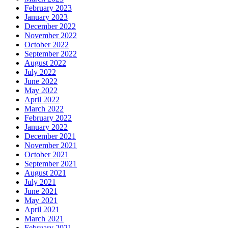
February 2023
January 2023
December 2022
November 2022
October 2022
September 2022
August 2022
July 2022
June 2022
May 2022
April 2022
March 2022
February 2022
January 2022
December 2021
November 2021
October 2021
September 2021
August 2021
July 2021
June 2021
May 2021
April 2021
March 2021
February 2021