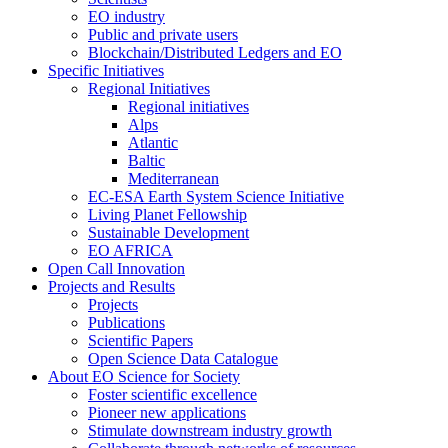
EO industry
Public and private users
Blockchain/Distributed Ledgers and EO
Specific Initiatives
Regional Initiatives
Regional initiatives
Alps
Atlantic
Baltic
Mediterranean
EC-ESA Earth System Science Initiative
Living Planet Fellowship
Sustainable Development
EO AFRICA
Open Call Innovation
Projects and Results
Projects
Publications
Scientific Papers
Open Science Data Catalogue
About EO Science for Society
Foster scientific excellence
Pioneer new applications
Stimulate downstream industry growth