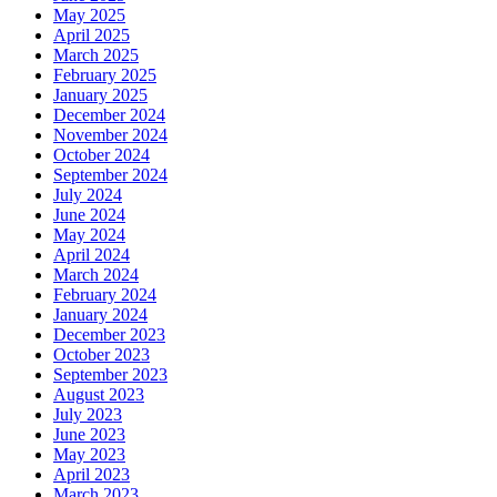
May 2025
April 2025
March 2025
February 2025
January 2025
December 2024
November 2024
October 2024
September 2024
July 2024
June 2024
May 2024
April 2024
March 2024
February 2024
January 2024
December 2023
October 2023
September 2023
August 2023
July 2023
June 2023
May 2023
April 2023
March 2023