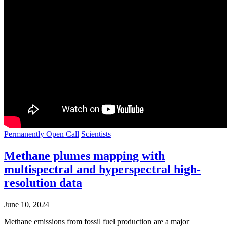
Permanently Open Call
Scientists
Methane plumes mapping with
multispectral and hyperspectral high-
resolution data
June 10, 2024
Methane emissions from fossil fuel production are a major