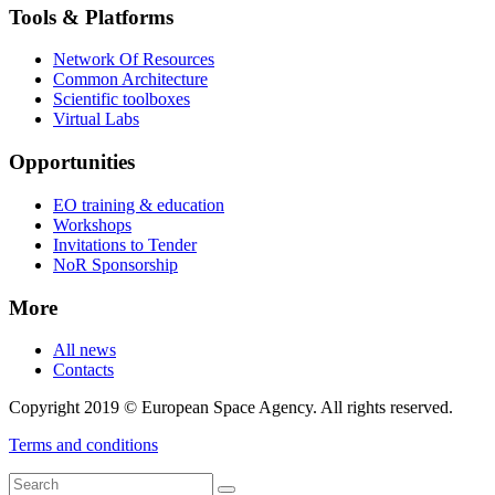
Tools & Platforms
Network Of Resources
Common Architecture
Scientific toolboxes
Virtual Labs
Opportunities
EO training & education
Workshops
Invitations to Tender
NoR Sponsorship
More
All news
Contacts
Copyright 2019 © European Space Agency. All rights reserved.
Terms and conditions