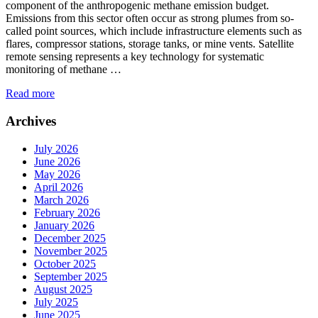
component of the anthropogenic methane emission budget.
Emissions from this sector often occur as strong plumes from so-
called point sources, which include infrastructure elements such as
flares, compressor stations, storage tanks, or mine vents. Satellite
remote sensing represents a key technology for systematic
monitoring of methane …
Read more
Archives
July 2026
June 2026
May 2026
April 2026
March 2026
February 2026
January 2026
December 2025
November 2025
October 2025
September 2025
August 2025
July 2025
June 2025