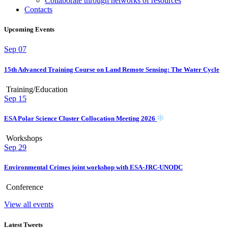
Collaborate through networks of resources
Contacts
Upcoming Events
Sep
07
15th Advanced Training Course on Land Remote Sensing: The Water Cycle
Training/Education
Sep
15
ESA Polar Science Cluster Collocation Meeting 2026
Workshops
Sep
29
Environmental Crimes joint workshop with ESA-JRC-UNODC
Conference
View all events
Latest Tweets