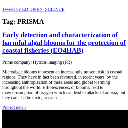
Tweets by EO_OPEN_SCIENCE
Tag: PRISMA
Early detection and characterization of
harmful algal blooms for the protection of
coastal fisheries (EO4HAB)
Prime company: Hytech-imaging (FR)
Microalgae blooms represent an increasingly present risk in coastal
regions. They have in fact been favoured, in recent years, by the
increasing anthropization of these areas and global warming
throughout the world. Efflorescences, or blooms, lead to
overconsumption of oxygen which can lead to attacks of anoxia, but
they can also be toxic, or cause …
Project detail