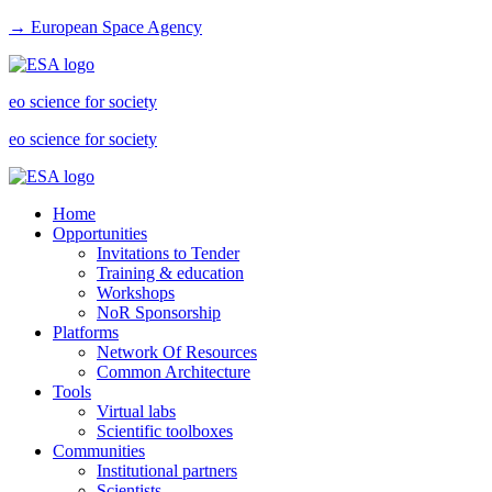
→ European Space Agency
eo science for society
eo science for society
Home
Opportunities
Invitations to Tender
Training & education
Workshops
NoR Sponsorship
Platforms
Network Of Resources
Common Architecture
Tools
Virtual labs
Scientific toolboxes
Communities
Institutional partners
Scientists