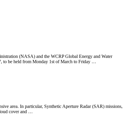
ministration (NASA) and the WCRP Global Energy and Water
 to be held from Monday 1st of March to Friday …
nsive area. In particular, Synthetic Aperture Radar (SAR) missions,
 cloud cover and …