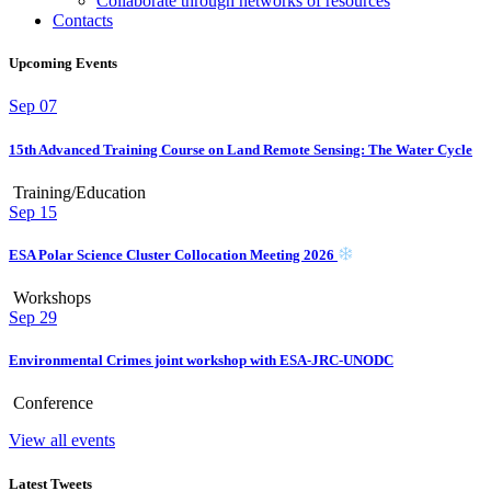
Collaborate through networks of resources
Contacts
Upcoming Events
Sep
07
15th Advanced Training Course on Land Remote Sensing: The Water Cycle
Training/Education
Sep
15
ESA Polar Science Cluster Collocation Meeting 2026
Workshops
Sep
29
Environmental Crimes joint workshop with ESA-JRC-UNODC
Conference
View all events
Latest Tweets