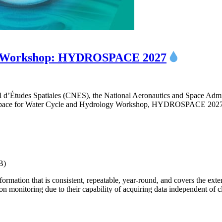
ogy Workshop: HYDROSPACE 2027
 d’Études Spatiales (CNES), the National Aeronautics and Space Ad
e Space for Water Cycle and Hydrology Workshop, HYDROSPACE 2027,
B)
rmation that is consistent, repeatable, year-round, and covers the exte
ion monitoring due to their capability of acquiring data independent of