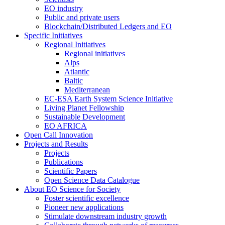
EO industry
Public and private users
Blockchain/Distributed Ledgers and EO
Specific Initiatives
Regional Initiatives
Regional initiatives
Alps
Atlantic
Baltic
Mediterranean
EC-ESA Earth System Science Initiative
Living Planet Fellowship
Sustainable Development
EO AFRICA
Open Call Innovation
Projects and Results
Projects
Publications
Scientific Papers
Open Science Data Catalogue
About EO Science for Society
Foster scientific excellence
Pioneer new applications
Stimulate downstream industry growth