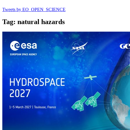
Tweets by EO_OPEN_SCIENCE
Tag: natural hazards