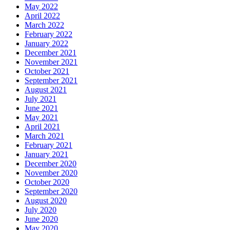
May 2022
April 2022
March 2022
February 2022
January 2022
December 2021
November 2021
October 2021
September 2021
August 2021
July 2021
June 2021
May 2021
April 2021
March 2021
February 2021
January 2021
December 2020
November 2020
October 2020
September 2020
August 2020
July 2020
June 2020
May 2020