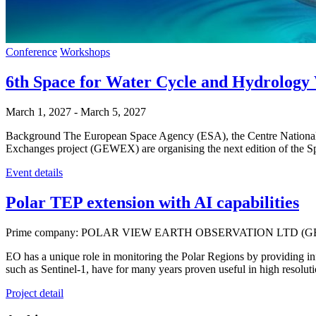
Conference
Workshops
6th Space for Water Cycle and Hydrol
March 1, 2027
-
March 5, 2027
Background The European Space Agency (ESA), the Centre National
Exchanges project (GEWEX) are organising the next edition of th
Event details
Polar TEP extension with AI capabilities
Prime company: POLAR VIEW EARTH OBSERVATION LTD (G
EO has a unique role in monitoring the Polar Regions by providing info
such as Sentinel-1, have for many years proven useful in high resolut
Project detail