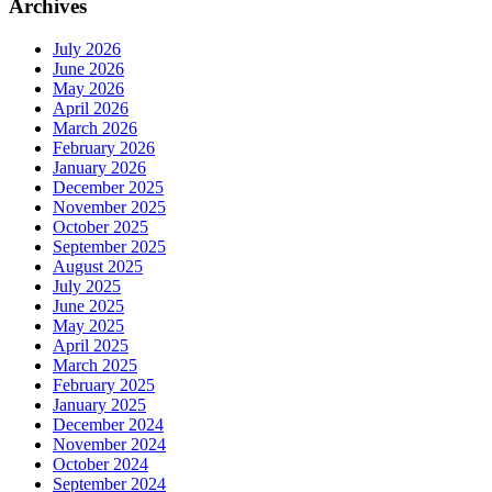
Archives
July 2026
June 2026
May 2026
April 2026
March 2026
February 2026
January 2026
December 2025
November 2025
October 2025
September 2025
August 2025
July 2025
June 2025
May 2025
April 2025
March 2025
February 2025
January 2025
December 2024
November 2024
October 2024
September 2024