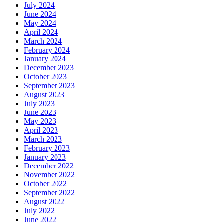
July 2024
June 2024
May 2024
April 2024
March 2024
February 2024
January 2024
December 2023
October 2023
September 2023
August 2023
July 2023
June 2023
May 2023
April 2023
March 2023
February 2023
January 2023
December 2022
November 2022
October 2022
September 2022
August 2022
July 2022
June 2022