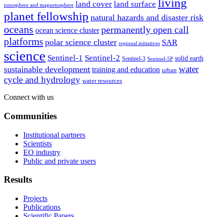
living
land cover
land surface
ionosphere and magnetosphere
planet fellowship
natural hazards and disaster risk
oceans
permanently open call
ocean science cluster
platforms
polar science cluster
SAR
regional initiatives
science
Sentinel-1
Sentinel-2
solid earth
Sentinel-3
Sentinel-5P
water
sustainable development
training and education
urban
cycle and hydrology
water resources
Connect with us
Communities
Institutional partners
Scientists
EO industry
Public and private users
Results
Projects
Publications
Scientific Papers