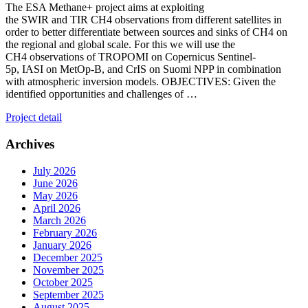
The ESA Methane+ project aims at exploiting
the SWIR and TIR CH4 observations from different satellites in
order to better differentiate between sources and sinks of CH4 on
the regional and global scale. For this we will use the
CH4 observations of TROPOMI on Copernicus Sentinel-
5p, IASI on MetOp-B, and CrIS on Suomi NPP in combination
with atmospheric inversion models. OBJECTIVES: Given the
identified opportunities and challenges of …
Project detail
Archives
July 2026
June 2026
May 2026
April 2026
March 2026
February 2026
January 2026
December 2025
November 2025
October 2025
September 2025
August 2025