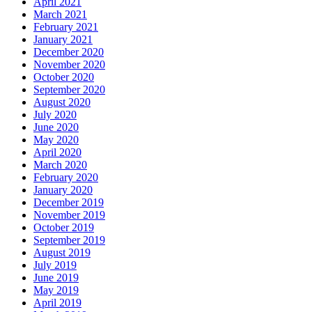
April 2021
March 2021
February 2021
January 2021
December 2020
November 2020
October 2020
September 2020
August 2020
July 2020
June 2020
May 2020
April 2020
March 2020
February 2020
January 2020
December 2019
November 2019
October 2019
September 2019
August 2019
July 2019
June 2019
May 2019
April 2019