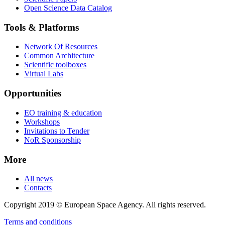
Open Science Data Catalog
Tools & Platforms
Network Of Resources
Common Architecture
Scientific toolboxes
Virtual Labs
Opportunities
EO training & education
Workshops
Invitations to Tender
NoR Sponsorship
More
All news
Contacts
Copyright 2019 © European Space Agency. All rights reserved.
Terms and conditions