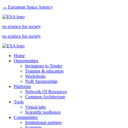
→ European Space Agency
eo science for society
eo science for society
Home
Opportunities
Invitations to Tender
Training & education
Workshops
NoR Sponsorship
Platforms
Network Of Resources
Common Architecture
Tools
Virtual labs
Scientific toolboxes
Communities
Institutional partners
Scientists