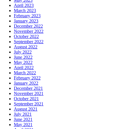
May 2023
April 2023
March 2023
February 2023
January 2023
December 2022
November 2022
October 2022
September 2022
August 2022
July 2022
June 2022
May 2022
April 2022
March 2022
February 2022
January 2022
December 2021
November 2021
October 2021
September 2021
August 2021
July 2021
June 2021
May 2021