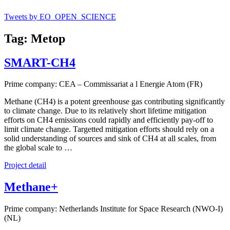
Tweets by EO_OPEN_SCIENCE
Tag: Metop
SMART-CH4
Prime company: CEA – Commissariat a l Energie Atom (FR)
Methane (CH4) is a potent greenhouse gas contributing significantly
to climate change. Due to its relatively short lifetime mitigation
efforts on CH4 emissions could rapidly and efficiently pay-off to
limit climate change. Targetted mitigation efforts should rely on a
solid understanding of sources and sink of CH4 at all scales, from
the global scale to …
Project detail
Methane+
Prime company: Netherlands Institute for Space Research (NWO-I)
(NL)