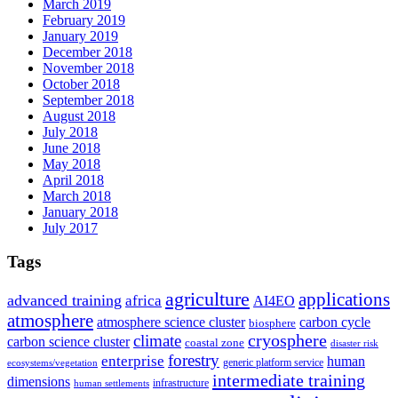
March 2019
February 2019
January 2019
December 2018
November 2018
October 2018
September 2018
August 2018
July 2018
June 2018
May 2018
April 2018
March 2018
January 2018
July 2017
Tags
agriculture
applications
advanced training
africa
AI4EO
atmosphere
atmosphere science cluster
carbon cycle
biosphere
climate
cryosphere
carbon science cluster
coastal zone
disaster risk
forestry
enterprise
human
generic platform service
ecosystems/vegetation
intermediate training
dimensions
infrastructure
human settlements