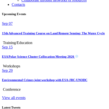
Collaborate through networks of resources
Contacts
Upcoming Events
Sep
07
15th Advanced Training Course on Land Remote Sensing: The Water Cycle
Training/Education
Sep
15
ESA Polar Science Cluster Collocation Meeting 2026
Workshops
Sep
29
Environmental Crimes joint workshop with ESA-JRC-UNODC
Conference
View all events
Latest Tweets