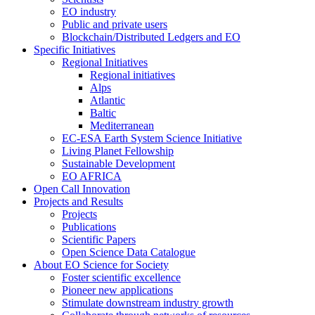
EO industry
Public and private users
Blockchain/Distributed Ledgers and EO
Specific Initiatives
Regional Initiatives
Regional initiatives
Alps
Atlantic
Baltic
Mediterranean
EC-ESA Earth System Science Initiative
Living Planet Fellowship
Sustainable Development
EO AFRICA
Open Call Innovation
Projects and Results
Projects
Publications
Scientific Papers
Open Science Data Catalogue
About EO Science for Society
Foster scientific excellence
Pioneer new applications
Stimulate downstream industry growth