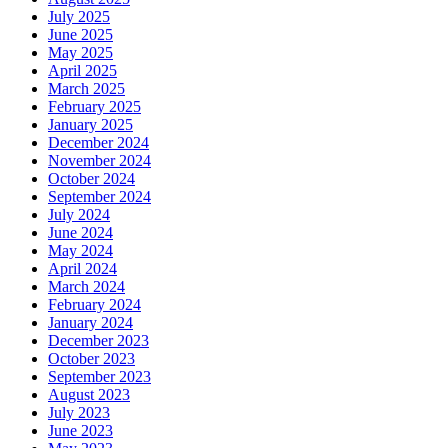
July 2025
June 2025
May 2025
April 2025
March 2025
February 2025
January 2025
December 2024
November 2024
October 2024
September 2024
July 2024
June 2024
May 2024
April 2024
March 2024
February 2024
January 2024
December 2023
October 2023
September 2023
August 2023
July 2023
June 2023