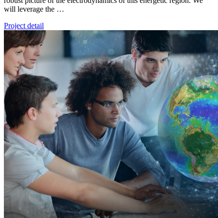
robust picture of the electrodynamics of this energetic region. We
will leverage the …
Project detail