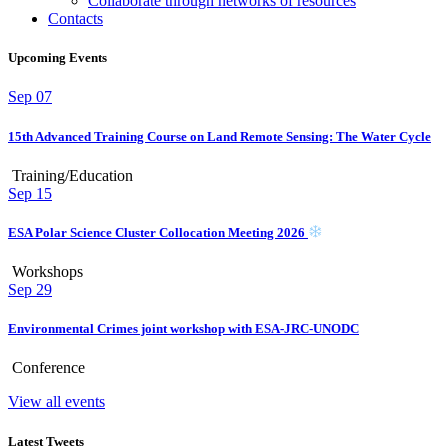
Collaborate through networks of resources
Contacts
Upcoming Events
Sep
07
15th Advanced Training Course on Land Remote Sensing: The Water Cycle
Training/Education
Sep
15
ESA Polar Science Cluster Collocation Meeting 2026
Workshops
Sep
29
Environmental Crimes joint workshop with ESA-JRC-UNODC
Conference
View all events
Latest Tweets