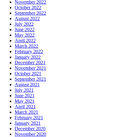
November 2022
October 2022
September 2022
August 2022
July 2022
June 2022
May 2022
April 2022
March 2022
February 2022
January 2022
December 2021
November 2021
October 2021
September 2021
August 2021
July 2021
June 2021
May 2021
April 2021
March 2021
February 2021
January 2021
December 2020
November 2020