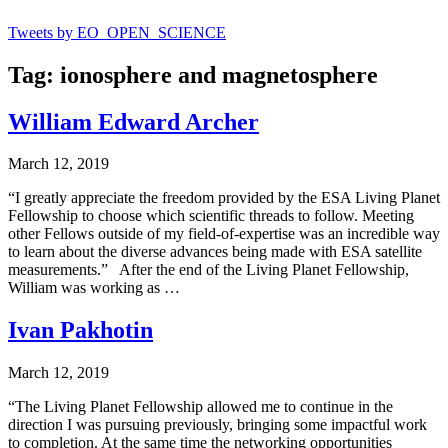
Tweets by EO_OPEN_SCIENCE
Tag: ionosphere and magnetosphere
William Edward Archer
March 12, 2019
“I greatly appreciate the freedom provided by the ESA Living Planet
Fellowship to choose which scientific threads to follow. Meeting
other Fellows outside of my field-of-expertise was an incredible way
to learn about the diverse advances being made with ESA satellite
measurements.” After the end of the Living Planet Fellowship,
William was working as …
Ivan Pakhotin
March 12, 2019
“The Living Planet Fellowship allowed me to continue in the
direction I was pursuing previously, bringing some impactful work
to completion. At the same time the networking opportunities