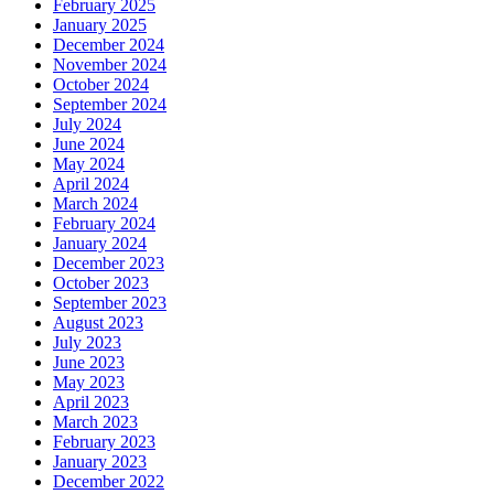
February 2025
January 2025
December 2024
November 2024
October 2024
September 2024
July 2024
June 2024
May 2024
April 2024
March 2024
February 2024
January 2024
December 2023
October 2023
September 2023
August 2023
July 2023
June 2023
May 2023
April 2023
March 2023
February 2023
January 2023
December 2022