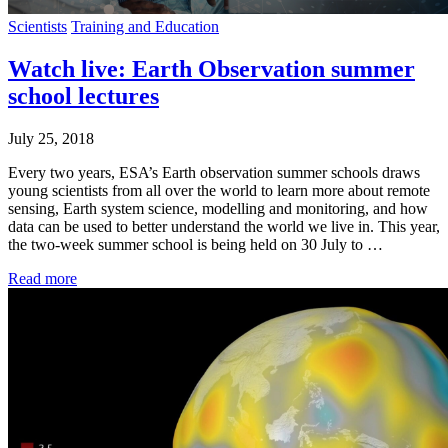
Scientists
Training and Education
Watch live: Earth Observation summer
school lectures
July 25, 2018
Every two years, ESA’s Earth observation summer schools draws
young scientists from all over the world to learn more about remote
sensing, Earth system science, modelling and monitoring, and how
data can be used to better understand the world we live in. This year,
the two-week summer school is being held on 30 July to …
Read more