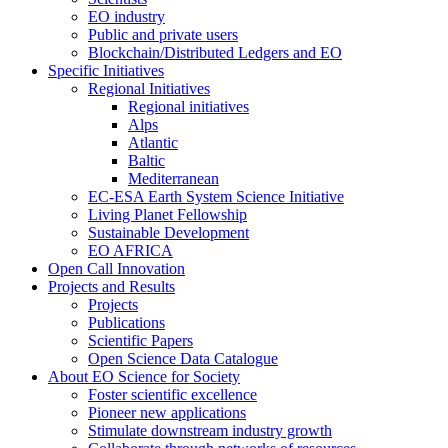
EO industry
Public and private users
Blockchain/Distributed Ledgers and EO
Specific Initiatives
Regional Initiatives
Regional initiatives
Alps
Atlantic
Baltic
Mediterranean
EC-ESA Earth System Science Initiative
Living Planet Fellowship
Sustainable Development
EO AFRICA
Open Call Innovation
Projects and Results
Projects
Publications
Scientific Papers
Open Science Data Catalogue
About EO Science for Society
Foster scientific excellence
Pioneer new applications
Stimulate downstream industry growth