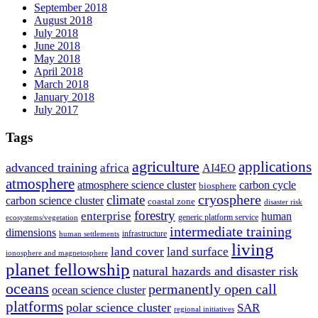
September 2018
August 2018
July 2018
June 2018
May 2018
April 2018
March 2018
January 2018
July 2017
Tags
agriculture
applications
advanced training
africa
AI4EO
atmosphere
atmosphere science cluster
carbon cycle
biosphere
climate
cryosphere
carbon science cluster
coastal zone
disaster risk
forestry
enterprise
human
generic platform service
ecosystems/vegetation
intermediate training
dimensions
infrastructure
human settlements
living
land cover
land surface
ionosphere and magnetosphere
planet fellowship
natural hazards and disaster risk
oceans
permanently open call
ocean science cluster
platforms
polar science cluster
SAR
regional initiatives