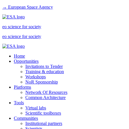
→ European Space Agency
eo science for society
eo science for society
Home
Opportunities
Invitations to Tender
Training & education
Workshops
NoR Sponsorship
Platforms
Network Of Resources
Common Architecture
Tools
Virtual labs
Scientific toolboxes
Communities
Institutional partners
Scientists