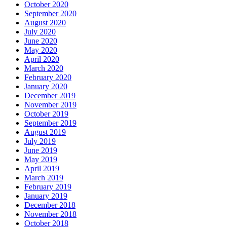
October 2020
September 2020
August 2020
July 2020
June 2020
May 2020
April 2020
March 2020
February 2020
January 2020
December 2019
November 2019
October 2019
September 2019
August 2019
July 2019
June 2019
May 2019
April 2019
March 2019
February 2019
January 2019
December 2018
November 2018
October 2018