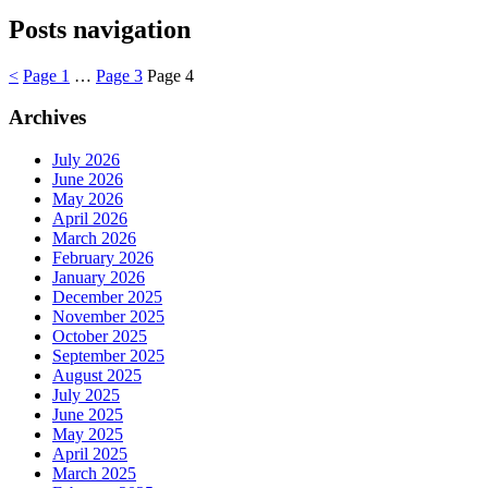
Posts navigation
<
Page
1
…
Page
3
Page
4
Archives
July 2026
June 2026
May 2026
April 2026
March 2026
February 2026
January 2026
December 2025
November 2025
October 2025
September 2025
August 2025
July 2025
June 2025
May 2025
April 2025
March 2025