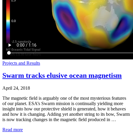
Projects and Results
Swarm tracks elusive ocean magnetism
April 24, 2018
The magnetic field is arguably one of the most mysterious features
of our planet. ESA’s Swarm mission is continually yielding more
insight into how our protective shield is generated, how it behaves
and how it is changing. Adding yet another string to its bow, Swarm
is now tracking changes in the magnetic field produced in …
Read more