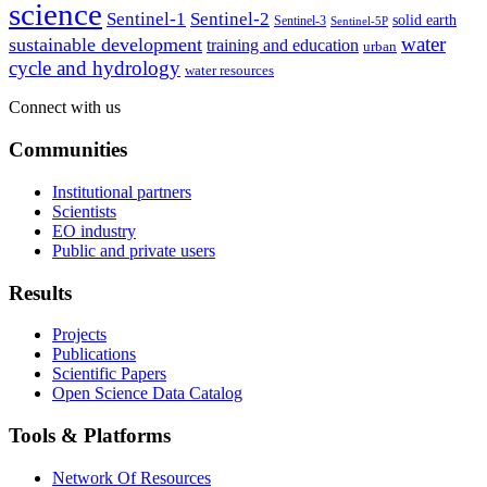
science
Sentinel-1
Sentinel-2
solid earth
Sentinel-3
Sentinel-5P
water
sustainable development
training and education
urban
cycle and hydrology
water resources
Connect with us
Communities
Institutional partners
Scientists
EO industry
Public and private users
Results
Projects
Publications
Scientific Papers
Open Science Data Catalog
Tools & Platforms
Network Of Resources