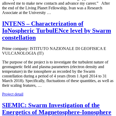
allowed me to make new contacts and advance my career.” After
the end of the Living Planet Fellowship, Ivan was a Research
Associate at the University …
INTENS – Characterization of
IoNospheric TurbulENce level by Swarm
constellation
Prime company: ISTITUTO NAZIONALE DI GEOFISICA E
VULCANOLOGIA (IT)
The purpose of the project is to investigate the turbulent nature of
geomagnetic field and plasma parameters (electron density and
temperature) in the ionosphere as recorded by the Swarm
constellation during a period of 4 years (from 1 April 2014 to 31
March 2018). Specifically, fluctuations of these quantities, as well as
their scaling features, …
Project detail
SIEMIC: Swarm Investigation of the
Energetics of Magnetosphere-Ionosphere