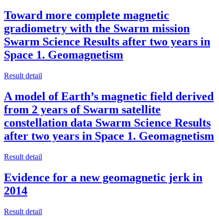
Toward more complete magnetic
gradiometry with the Swarm mission
Swarm Science Results after two years in
Space 1. Geomagnetism
Result detail
A model of Earth’s magnetic field derived
from 2 years of Swarm satellite
constellation data Swarm Science Results
after two years in Space 1. Geomagnetism
Result detail
Evidence for a new geomagnetic jerk in
2014
Result detail