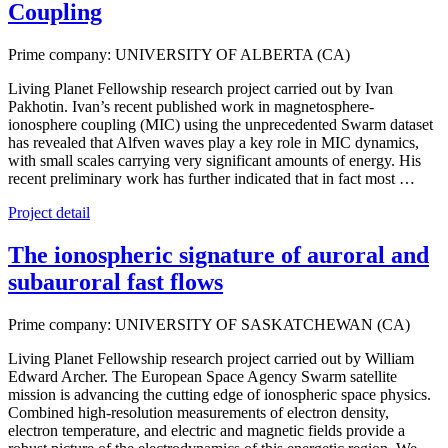
Coupling
Prime company: UNIVERSITY OF ALBERTA (CA)
Living Planet Fellowship research project carried out by Ivan
Pakhotin. Ivan’s recent published work in magnetosphere-
ionosphere coupling (MIC) using the unprecedented Swarm dataset
has revealed that Alfven waves play a key role in MIC dynamics,
with small scales carrying very significant amounts of energy. His
recent preliminary work has further indicated that in fact most …
Project detail
The ionospheric signature of auroral and
subauroral fast flows
Prime company: UNIVERSITY OF SASKATCHEWAN (CA)
Living Planet Fellowship research project carried out by William
Edward Archer. The European Space Agency Swarm satellite
mission is advancing the cutting edge of ionospheric space physics.
Combined high-resolution measurements of electron density,
electron temperature, and electric and magnetic fields provide a