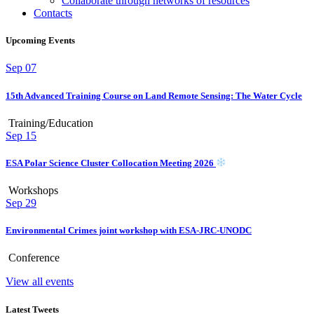
Collaborate through networks of resources
Contacts
Upcoming Events
Sep
07
15th Advanced Training Course on Land Remote Sensing: The Water Cycle
Training/Education
Sep
15
ESA Polar Science Cluster Collocation Meeting 2026
Workshops
Sep
29
Environmental Crimes joint workshop with ESA-JRC-UNODC
Conference
View all events
Latest Tweets