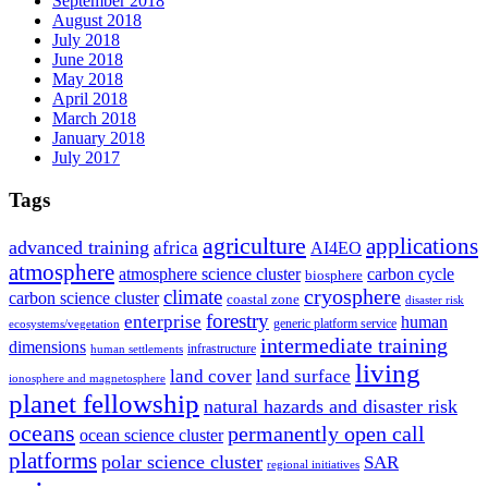
September 2018
August 2018
July 2018
June 2018
May 2018
April 2018
March 2018
January 2018
July 2017
Tags
agriculture
applications
advanced training
africa
AI4EO
atmosphere
atmosphere science cluster
carbon cycle
biosphere
climate
cryosphere
carbon science cluster
coastal zone
disaster risk
forestry
enterprise
human
generic platform service
ecosystems/vegetation
intermediate training
dimensions
infrastructure
human settlements
living
land cover
land surface
ionosphere and magnetosphere
planet fellowship
natural hazards and disaster risk
oceans
permanently open call
ocean science cluster
platforms
polar science cluster
SAR
regional initiatives