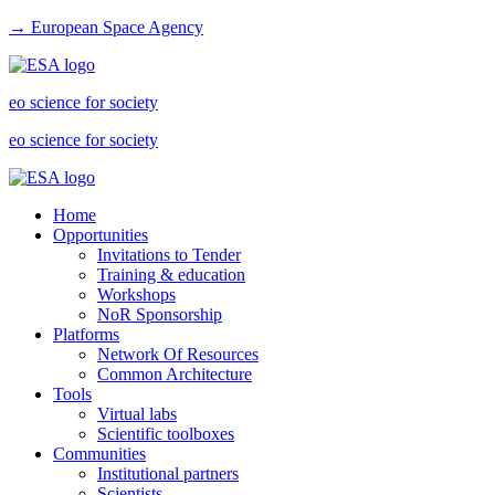
→ European Space Agency
eo science for society
eo science for society
Home
Opportunities
Invitations to Tender
Training & education
Workshops
NoR Sponsorship
Platforms
Network Of Resources
Common Architecture
Tools
Virtual labs
Scientific toolboxes
Communities
Institutional partners
Scientists