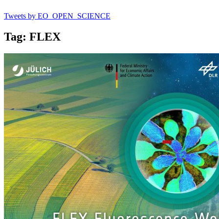
Tweets by EO_OPEN_SCIENCE
Tag: FLEX