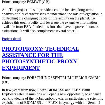
Prime company: ECMWF (GB)
Aim This project aims to provide a comprehensive, long-term
analysis of fuel characteristics to understand the role of vegetation in
controlling the changing trends of fire activity on the planet. To
achieve this goal, Fuelity will leverage the extensive information
available from ESA-funded missions that have improved biomass
estimations. It will also complement several other …
Project detail
PHOTOPROXY: TECHNICAL
ASSISTANCE FOR THE
PHOTOSYNTHETIC-PROXY
EXPERIMENT
Prime company: FORSCHUNGSZENTRUM JUELICH GMBH
(DE)
In few years from now, ESA’s BIOMASS and FLEX Earth
Explorers satellite missions will open a new opportunity to enhance
our knowledge of the global carbon cycle. In particular, the scientific
exploitation of BIOMASS and FLEX in synergy with the Sentinel