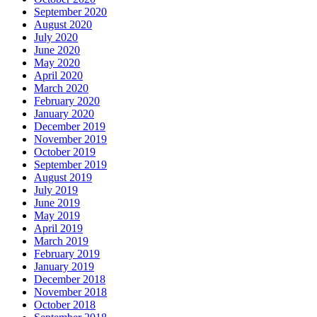
September 2020
August 2020
July 2020
June 2020
May 2020
April 2020
March 2020
February 2020
January 2020
December 2019
November 2019
October 2019
September 2019
August 2019
July 2019
June 2019
May 2019
April 2019
March 2019
February 2019
January 2019
December 2018
November 2018
October 2018