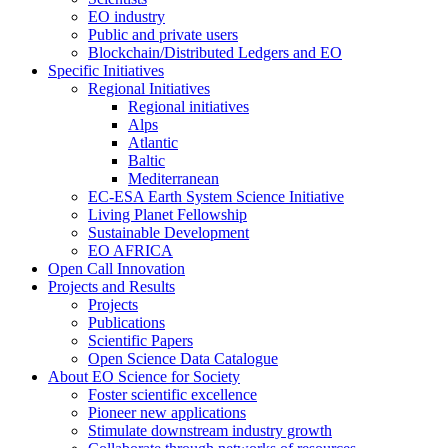
EO industry
Public and private users
Blockchain/Distributed Ledgers and EO
Specific Initiatives
Regional Initiatives
Regional initiatives
Alps
Atlantic
Baltic
Mediterranean
EC-ESA Earth System Science Initiative
Living Planet Fellowship
Sustainable Development
EO AFRICA
Open Call Innovation
Projects and Results
Projects
Publications
Scientific Papers
Open Science Data Catalogue
About EO Science for Society
Foster scientific excellence
Pioneer new applications
Stimulate downstream industry growth