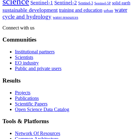
science
Sentinel-1
Sentinel-2
solid earth
Sentinel-3
Sentinel-5P
water
sustainable development
training and education
urban
cycle and hydrology
water resources
Connect with us
Communities
Institutional partners
Scientists
EO industry
Public and private users
Results
Projects
Publications
Scientific Papers
Open Science Data Catalog
Tools & Platforms
Network Of Resources
Common Architecture