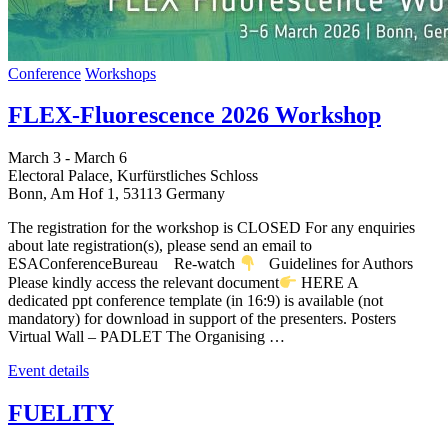
Conference
Workshops
FLEX-Fluorescence 2026 Workshop
March 3
-
March 6
Electoral Palace,
Kurfürstliches Schloss
Bonn
,
Am Hof 1, 53113
Germany
The registration for the workshop is CLOSED For any enquiries
about late registration(s), please send an email to
ESAConferenceBureau Re-watch
Guidelines for Authors
Please kindly access the relevant document
HERE A
dedicated ppt conference template (in 16:9) is available (not
mandatory) for download in support of the presenters. Posters
Virtual Wall – PADLET The Organising …
Event details
FUELITY