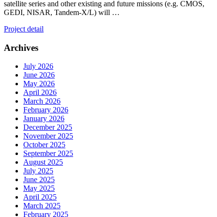
satellite series and other existing and future missions (e.g. CMOS,
GEDI, NISAR, Tandem-X/L) will …
Project detail
Archives
July 2026
June 2026
May 2026
April 2026
March 2026
February 2026
January 2026
December 2025
November 2025
October 2025
September 2025
August 2025
July 2025
June 2025
May 2025
April 2025
March 2025
February 2025