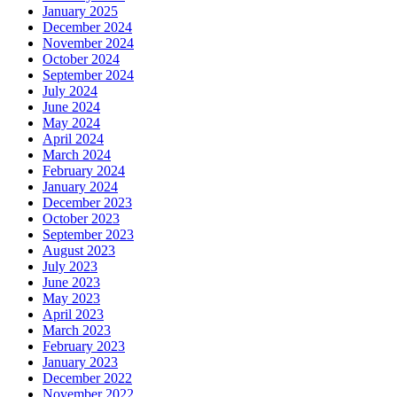
January 2025
December 2024
November 2024
October 2024
September 2024
July 2024
June 2024
May 2024
April 2024
March 2024
February 2024
January 2024
December 2023
October 2023
September 2023
August 2023
July 2023
June 2023
May 2023
April 2023
March 2023
February 2023
January 2023
December 2022
November 2022