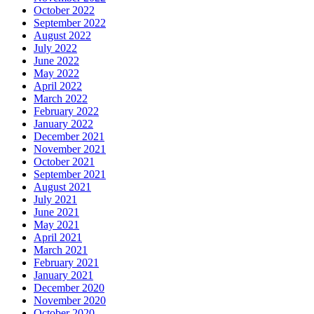
October 2022
September 2022
August 2022
July 2022
June 2022
May 2022
April 2022
March 2022
February 2022
January 2022
December 2021
November 2021
October 2021
September 2021
August 2021
July 2021
June 2021
May 2021
April 2021
March 2021
February 2021
January 2021
December 2020
November 2020
October 2020