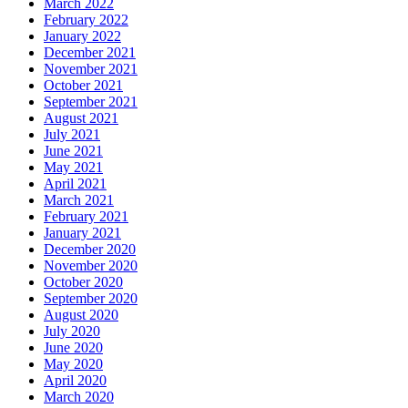
March 2022
February 2022
January 2022
December 2021
November 2021
October 2021
September 2021
August 2021
July 2021
June 2021
May 2021
April 2021
March 2021
February 2021
January 2021
December 2020
November 2020
October 2020
September 2020
August 2020
July 2020
June 2020
May 2020
April 2020
March 2020