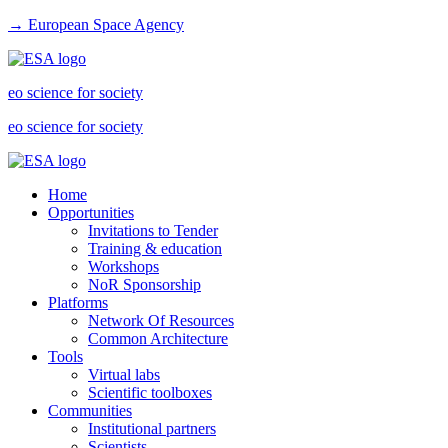
→ European Space Agency
eo science for society
eo science for society
Home
Opportunities
Invitations to Tender
Training & education
Workshops
NoR Sponsorship
Platforms
Network Of Resources
Common Architecture
Tools
Virtual labs
Scientific toolboxes
Communities
Institutional partners
Scientists