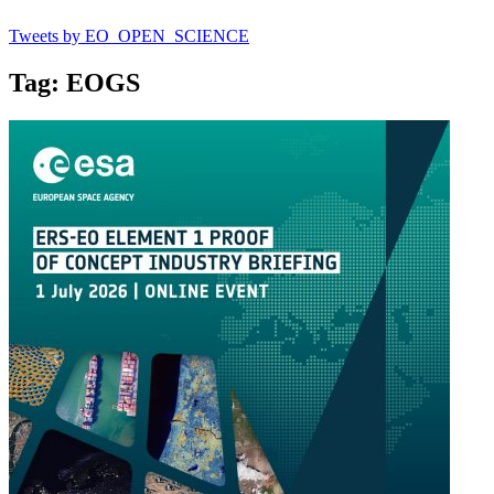
Tweets by EO_OPEN_SCIENCE
Tag: EOGS