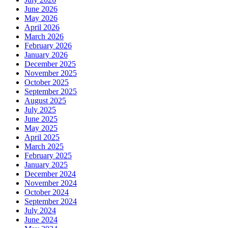
June 2026
May 2026
April 2026
March 2026
February 2026
January 2026
December 2025
November 2025
October 2025
September 2025
August 2025
July 2025
June 2025
May 2025
April 2025
March 2025
February 2025
January 2025
December 2024
November 2024
October 2024
September 2024
July 2024
June 2024