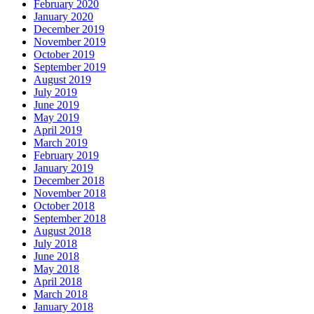
February 2020
January 2020
December 2019
November 2019
October 2019
September 2019
August 2019
July 2019
June 2019
May 2019
April 2019
March 2019
February 2019
January 2019
December 2018
November 2018
October 2018
September 2018
August 2018
July 2018
June 2018
May 2018
April 2018
March 2018
January 2018