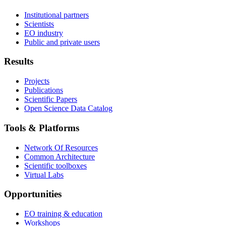
Institutional partners
Scientists
EO industry
Public and private users
Results
Projects
Publications
Scientific Papers
Open Science Data Catalog
Tools & Platforms
Network Of Resources
Common Architecture
Scientific toolboxes
Virtual Labs
Opportunities
EO training & education
Workshops