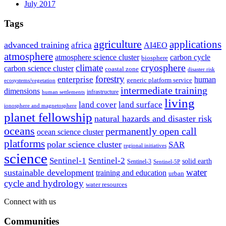
July 2017
Tags
agriculture
applications
advanced training
africa
AI4EO
atmosphere
atmosphere science cluster
carbon cycle
biosphere
climate
cryosphere
carbon science cluster
coastal zone
disaster risk
forestry
enterprise
human
generic platform service
ecosystems/vegetation
intermediate training
dimensions
infrastructure
human settlements
living
land cover
land surface
ionosphere and magnetosphere
planet fellowship
natural hazards and disaster risk
oceans
permanently open call
ocean science cluster
platforms
polar science cluster
SAR
regional initiatives
science
Sentinel-1
Sentinel-2
solid earth
Sentinel-3
Sentinel-5P
water
sustainable development
training and education
urban
cycle and hydrology
water resources
Connect with us
Communities