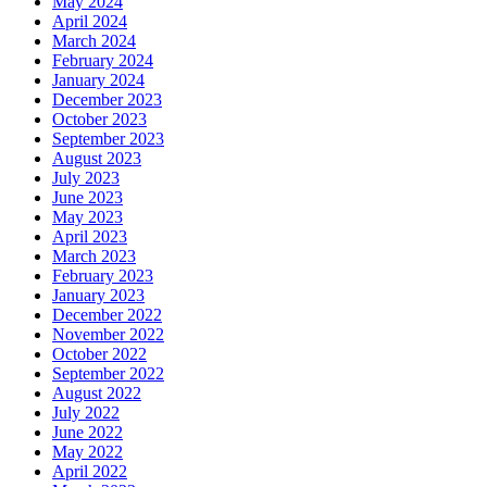
May 2024
April 2024
March 2024
February 2024
January 2024
December 2023
October 2023
September 2023
August 2023
July 2023
June 2023
May 2023
April 2023
March 2023
February 2023
January 2023
December 2022
November 2022
October 2022
September 2022
August 2022
July 2022
June 2022
May 2022
April 2022