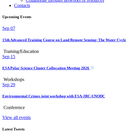
Collaborate through networks of resources
Contacts
Upcoming Events
Sep
07
15th Advanced Training Course on Land Remote Sensing: The Water Cycle
Training/Education
Sep
15
ESA Polar Science Cluster Collocation Meeting 2026
Workshops
Sep
29
Environmental Crimes joint workshop with ESA-JRC-UNODC
Conference
View all events
Latest Tweets