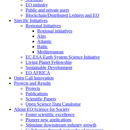
EO industry
Public and private users
Blockchain/Distributed Ledgers and EO
Specific Initiatives
Regional Initiatives
Regional initiatives
Alps
Atlantic
Baltic
Mediterranean
EC-ESA Earth System Science Initiative
Living Planet Fellowship
Sustainable Development
EO AFRICA
Open Call Innovation
Projects and Results
Projects
Publications
Scientific Papers
Open Science Data Catalogue
About EO Science for Society
Foster scientific excellence
Pioneer new applications
Stimulate downstream industry growth