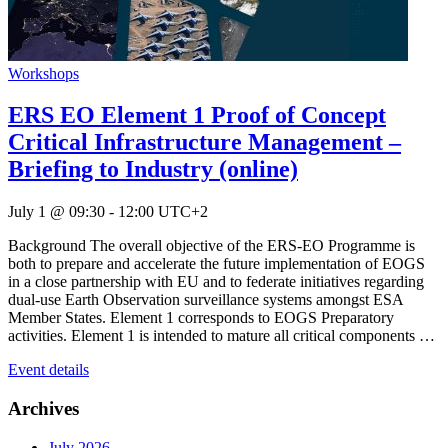
Workshops
ERS EO Element 1 Proof of Concept
Critical Infrastructure Management –
Briefing to Industry (online)
July 1 @ 09:30
-
12:00
UTC+2
Background The overall objective of the ERS-EO Programme is
both to prepare and accelerate the future implementation of EOGS
in a close partnership with EU and to federate initiatives regarding
dual-use Earth Observation surveillance systems amongst ESA
Member States. Element 1 corresponds to EOGS Preparatory
activities. Element 1 is intended to mature all critical components …
Event details
Archives
July 2026