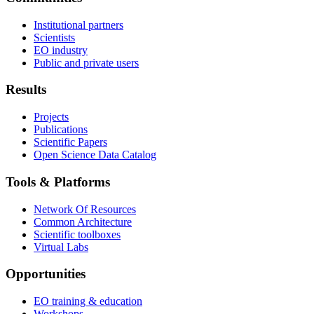
Institutional partners
Scientists
EO industry
Public and private users
Results
Projects
Publications
Scientific Papers
Open Science Data Catalog
Tools & Platforms
Network Of Resources
Common Architecture
Scientific toolboxes
Virtual Labs
Opportunities
EO training & education
Workshops