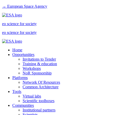
→ European Space Agency
eo science for society
eo science for society
Home
Opportunities
Invitations to Tender
Training & education
Workshops
NoR Sponsorship
Platforms
Network Of Resources
Common Architecture
Tools
Virtual labs
Scientific toolboxes
Communities
Institutional partners
Scientists