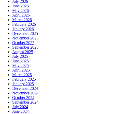
July 2026
June 2026
May 2026
April 2026
March 2026
February 2026
January 2026
December 2025
November 2025
October 2025
September 2025
August 2025
July 2025
June 2025
May 2025
April 2025
March 2025
February 2025
January 2025
December 2024
November 2024
October 2024
September 2024
July 2024
June 2024