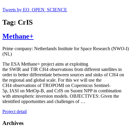
Tweets by EO_OPEN_SCIENCE
Tag: CrIS
Methane+
Prime company: Netherlands Institute for Space Research (NWO-I)
(NL)
The ESA Methane+ project aims at exploiting
the SWIR and TIR CH4 observations from different satellites in
order to better differentiate between sources and sinks of CH4 on
the regional and global scale. For this we will use the
CH4 observations of TROPOMI on Copernicus Sentinel-
5p, IASI on MetOp-B, and CrIS on Suomi NPP in combination
with atmospheric inversion models. OBJECTIVES: Given the
identified opportunities and challenges of …
Project detail
Archives