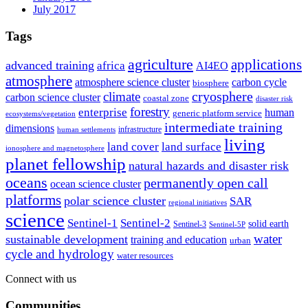
July 2017
Tags
agriculture
applications
advanced training
africa
AI4EO
atmosphere
atmosphere science cluster
carbon cycle
biosphere
climate
cryosphere
carbon science cluster
coastal zone
disaster risk
forestry
enterprise
human
generic platform service
ecosystems/vegetation
intermediate training
dimensions
infrastructure
human settlements
living
land cover
land surface
ionosphere and magnetosphere
planet fellowship
natural hazards and disaster risk
oceans
permanently open call
ocean science cluster
platforms
polar science cluster
SAR
regional initiatives
science
Sentinel-1
Sentinel-2
solid earth
Sentinel-3
Sentinel-5P
water
sustainable development
training and education
urban
cycle and hydrology
water resources
Connect with us
Communities