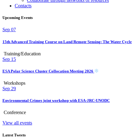
Collaborate through networks of resources
Contacts
Upcoming Events
Sep
07
15th Advanced Training Course on Land Remote Sensing: The Water Cycle
Training/Education
Sep
15
ESA Polar Science Cluster Collocation Meeting 2026
Workshops
Sep
29
Environmental Crimes joint workshop with ESA-JRC-UNODC
Conference
View all events
Latest Tweets