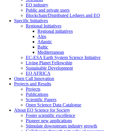
EO industry
Public and private users
Blockchain/Distributed Ledgers and EO
Specific Initiatives
Regional Initiatives
Regional initiatives
Alps
Atlantic
Baltic
Mediterranean
EC-ESA Earth System Science Initiative
Living Planet Fellowship
Sustainable Development
EO AFRICA
Open Call Innovation
Projects and Results
Projects
Publications
Scientific Papers
Open Science Data Catalogue
About EO Science for Society
Foster scientific excellence
Pioneer new applications
Stimulate downstream industry growth