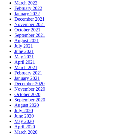
March 2022
February 2022
January 2022
December 2021
November 2021
October 2021
September 2021
August 2021
July 2021
June 2021
May 2021
April 2021
March 2021
February 2021
January 2021
December 2020
November 2020
October 2020
September 2020
August 2020
July 2020
June 2020
May 2020
April 2020
March 2020