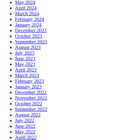
May 2024
April 2024
March 2024
February 2024
January 2024
December 2023
October 2023
September 2023
August 2023
July 2023
June 2023
May 2023
April 2023
March 2023
February 2023
January 2023
December 2022
November 2022
October 2022
September 2022
August 2022
July 2022
June 2022
May 2022
April 2022