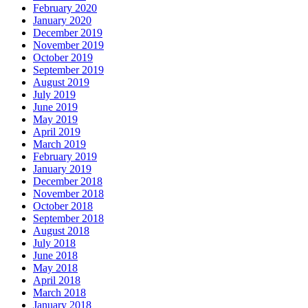
February 2020
January 2020
December 2019
November 2019
October 2019
September 2019
August 2019
July 2019
June 2019
May 2019
April 2019
March 2019
February 2019
January 2019
December 2018
November 2018
October 2018
September 2018
August 2018
July 2018
June 2018
May 2018
April 2018
March 2018
January 2018