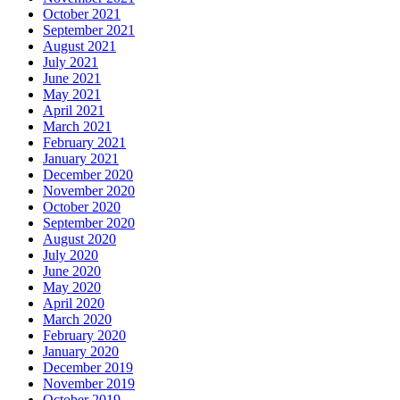
October 2021
September 2021
August 2021
July 2021
June 2021
May 2021
April 2021
March 2021
February 2021
January 2021
December 2020
November 2020
October 2020
September 2020
August 2020
July 2020
June 2020
May 2020
April 2020
March 2020
February 2020
January 2020
December 2019
November 2019
October 2019