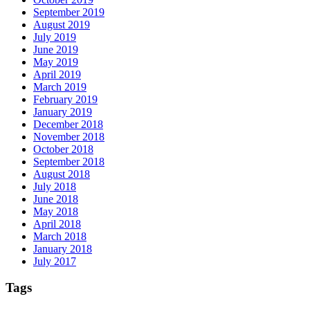
September 2019
August 2019
July 2019
June 2019
May 2019
April 2019
March 2019
February 2019
January 2019
December 2018
November 2018
October 2018
September 2018
August 2018
July 2018
June 2018
May 2018
April 2018
March 2018
January 2018
July 2017
Tags