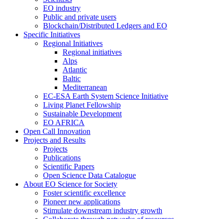
EO industry
Public and private users
Blockchain/Distributed Ledgers and EO
Specific Initiatives
Regional Initiatives
Regional initiatives
Alps
Atlantic
Baltic
Mediterranean
EC-ESA Earth System Science Initiative
Living Planet Fellowship
Sustainable Development
EO AFRICA
Open Call Innovation
Projects and Results
Projects
Publications
Scientific Papers
Open Science Data Catalogue
About EO Science for Society
Foster scientific excellence
Pioneer new applications
Stimulate downstream industry growth