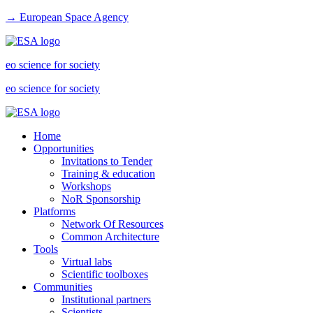
→ European Space Agency
eo science for society
eo science for society
Home
Opportunities
Invitations to Tender
Training & education
Workshops
NoR Sponsorship
Platforms
Network Of Resources
Common Architecture
Tools
Virtual labs
Scientific toolboxes
Communities
Institutional partners
Scientists