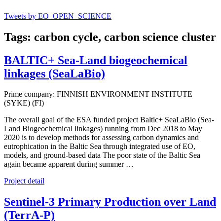
Tweets by EO_OPEN_SCIENCE
Tags: carbon cycle, carbon science cluster
BALTIC+ Sea-Land biogeochemical
linkages (SeaLaBio)
Prime company: FINNISH ENVIRONMENT INSTITUTE
(SYKE) (FI)
The overall goal of the ESA funded project Baltic+ SeaLaBio (Sea-
Land Biogeochemical linkages) running from Dec 2018 to May
2020 is to develop methods for assessing carbon dynamics and
eutrophication in the Baltic Sea through integrated use of EO,
models, and ground-based data The poor state of the Baltic Sea
again became apparent during summer …
Project detail
Sentinel-3 Primary Production over Land
(TerrA-P)