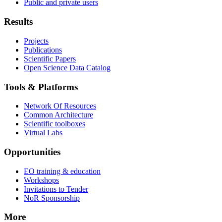
Public and private users
Results
Projects
Publications
Scientific Papers
Open Science Data Catalog
Tools & Platforms
Network Of Resources
Common Architecture
Scientific toolboxes
Virtual Labs
Opportunities
EO training & education
Workshops
Invitations to Tender
NoR Sponsorship
More