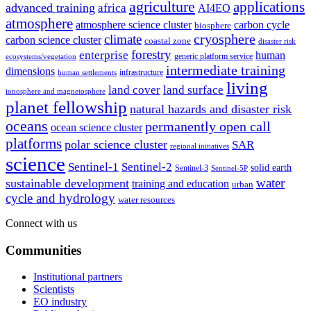
agriculture
applications
advanced training
africa
AI4EO
atmosphere
atmosphere science cluster
carbon cycle
biosphere
climate
cryosphere
carbon science cluster
coastal zone
disaster risk
forestry
enterprise
human
generic platform service
ecosystems/vegetation
intermediate training
dimensions
infrastructure
human settlements
living
land cover
land surface
ionosphere and magnetosphere
planet fellowship
natural hazards and disaster risk
oceans
permanently open call
ocean science cluster
platforms
polar science cluster
SAR
regional initiatives
science
Sentinel-1
Sentinel-2
solid earth
Sentinel-3
Sentinel-5P
water
sustainable development
training and education
urban
cycle and hydrology
water resources
Connect with us
Communities
Institutional partners
Scientists
EO industry