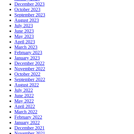
December 2023
October 2023
September 2023
August 2023
July 2023
June 2023
May 2023
April 2023
March 2023
February 2023
January 2023
December 2022
November 2022
October 2022
September 2022
August 2022
July 2022
June 2022
May 2022
April 2022
March 2022
February 2022
January 2022
December 2021
November 2021