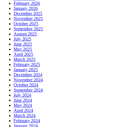
February 2026
January 2026
December 2025
November 2025
October 2025
September 2025
August 2025
July 2025
June 2025
May 2025
April 2025
March 2025
February 2025
January 2025
December 2024
November 2024
October 2024
September 2024
July 2024
June 2024
May 2024
April 2024
March 2024
February 2024
January 2024