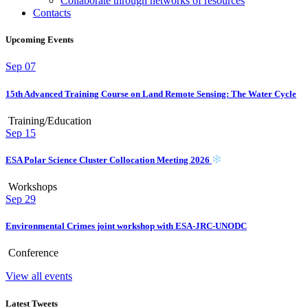
Collaborate through networks of resources
Contacts
Upcoming Events
Sep
07
15th Advanced Training Course on Land Remote Sensing: The Water Cycle
Training/Education
Sep
15
ESA Polar Science Cluster Collocation Meeting 2026
Workshops
Sep
29
Environmental Crimes joint workshop with ESA-JRC-UNODC
Conference
View all events
Latest Tweets