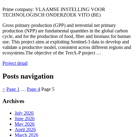
Prime company: VLAAMSE INSTELLING VOOR
TECHNOLOGISCH ONDERZOEK VITO (BE)
Gross primary production (GPP) and terrestrial net primary
production (NPP) are fundamental quantities in the global carbon
cycle, and for the production of food, fibre and biomass for human
use. This project aims at exploiting Sentinel-3 data to develop and
validate a productive model, consistent across different regions and
ecosystems.The objective of the TerrA-P project …
Project detail
Posts navigation
<
Page
1
…
Page
4
Page
5
Archives
July 2026
June 2026
May 2026
April 2026
March 2026